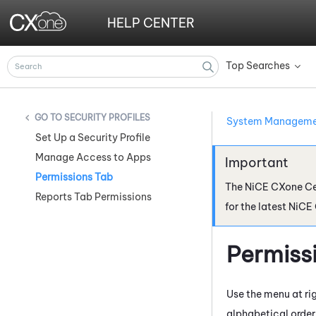
HELP CENTER
Top Searches
»
SECURITY PROFILES
System Managem
Set Up a Security Profile
Manage Access to Apps
Permissions Tab
The
NiCE CXone
Ce
Reports Tab Permissions
for the latest
NiCE
Permiss
Use the menu at rig
alphabetical order