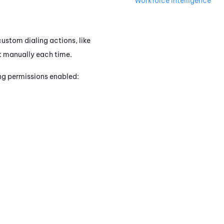
Workforce Intelligence
custom dialing actions, like
 it manually each time.
ing permissions enabled: