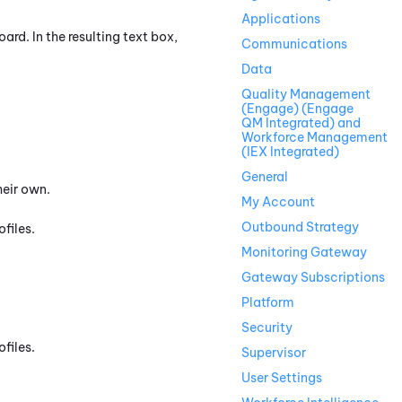
Applications
rd. In the resulting text box,
Communications
Data
Quality Management
(Engage) (Engage
QM Integrated) and
Workforce Management
(IEX Integrated)
General
heir own.
My Account
Outbound Strategy
files.
Monitoring Gateway
Gateway Subscriptions
Platform
Security
files.
Supervisor
User Settings