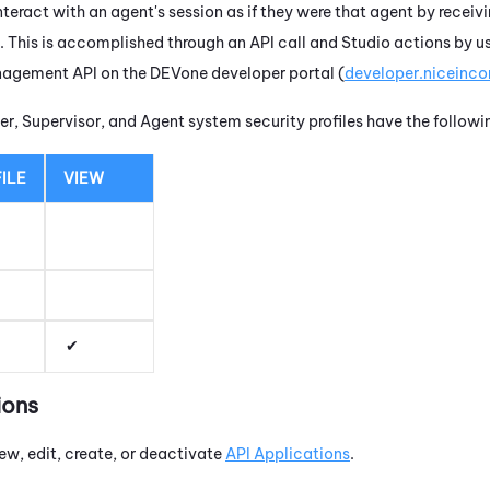
nteract with an agent's session as if they were that agent by receivin
t. This is accomplished through an API call and
Studio
actions by u
nagement API on the
DEVone
developer portal (
developer.niceinc
r, Supervisor, and Agent system security profiles have the follow
ILE
VIEW
ions
ew, edit, create, or deactivate
API Applications
.