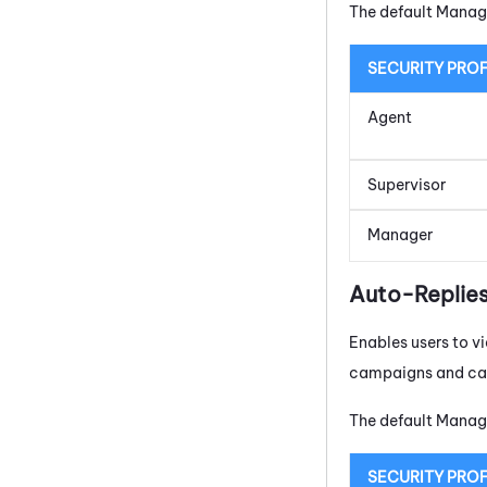
The default Manage
SECURITY PROF
Agent
Supervisor
Manager
Auto-Replie
Enables users to 
campaigns and can 
The default Manage
SECURITY PROF