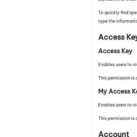
To quickly find spe
type the informatio
Access Ke
Access Key
Enables users to vi
This permission is 
My Access K
Enables users to vi
This permission is 
Account