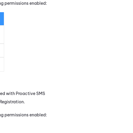
ing permissions enabled:
sed with
Proactive SMS
egistration.
ing permissions enabled: