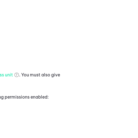
ss unit
. You must also give
ing permissions enabled: