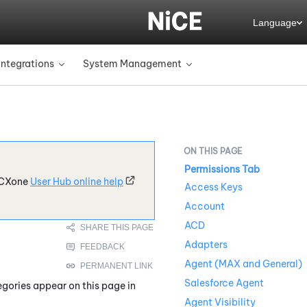
Language
Integrations
System Management
»
»
Permissions Tab
CXone
User Hub online help
Access Keys
Account
ACD
Adapters
Agent (MAX and General)
Salesforce Agent
egories appear on this page in
Agent Visibility