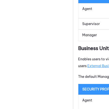
Agent
Supervisor
Manager
Business Uni
Enables users to vi
users
External Busi
The default Manage
SECURITY PROF
Agent