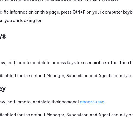
cific information on this page, press
Ctrl+F
on your computer keyboa
n you are looking for.
ys
ew, edit, create, or delete access keys for user profiles other than t
disabled for the default Manager, Supervisor, and Agent security pro
ey
ew, edit, create, or delete their personal
access keys
.
disabled for the default Manager, Supervisor, and Agent security pro