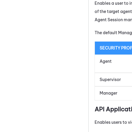
Enables a user to i
of the target agen
Agent Session ma
The default Manage
SECURITY PROF
Agent
Supervisor
Manager
API Applicat
Enables users to vi