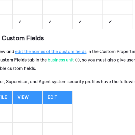
t Custom Fields
view and
edit the names of the custom fields
in the Custom Properties
ustom Fields
tab in the
business unit
, so you must also give use
ble custom fields.
r, Supervisor, and Agent system security profiles have the follow
ILE
VIEW
EDIT