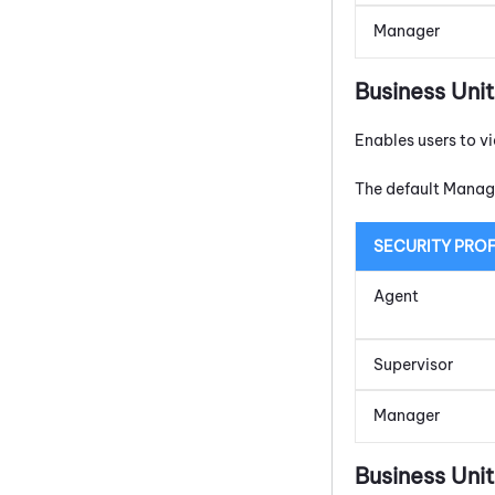
Manager
Business Uni
Enables users to v
The default Manage
SECURITY PROF
Agent
Supervisor
Manager
Business Un