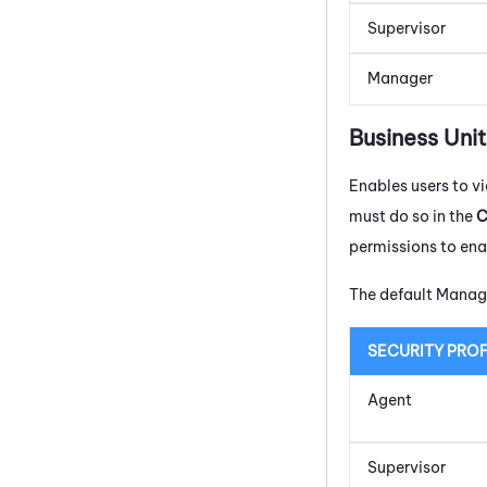
Supervisor
Manager
Business Uni
Enables users to 
must do so in the
C
permissions to ena
The default Manage
SECURITY PROF
Agent
Supervisor