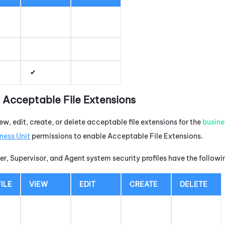
t Acceptable File Extensions
ew, edit, create, or delete acceptable file extensions for the
busine
ness Unit
permissions to enable Acceptable File Extensions.
r, Supervisor, and Agent system security profiles have the follow
ILE
VIEW
EDIT
CREATE
DELETE