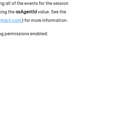
g all of the events for the session
sing the
asAgentId
value. See the
ontact.com
) for more information.
ing permissions enabled: