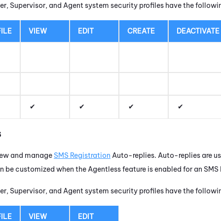
r, Supervisor, and Agent system security profiles have the follow
ILE
VIEW
EDIT
CREATE
DEACTIVATE
s
view and manage
SMS Registration
Auto-replies. Auto-replies are u
be customized when the Agentless feature is enabled for an SMS R
r, Supervisor, and Agent system security profiles have the follow
ILE
VIEW
EDIT