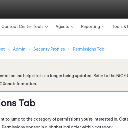
Skip To Main Content
Contact Center Tools
Agents
Reporting
Tools & 
»
»
»
ent
>
Admin
>
Security Profiles
>
Permissions Tab
ntral online help site is no longer being updated. Refer to the
NiCE 
 CXone
information.
ions Tab
ht to jump to the category of permissions you're interested in. Cat
. Permissions appear in alphabetical order within category.