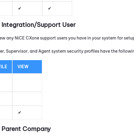
t Integration/Support User
iew any
NiCE CXone
support users you have in your system for setu
r, Supervisor, and Agent system security profiles have the follow
ILE
VIEW
it Parent Company