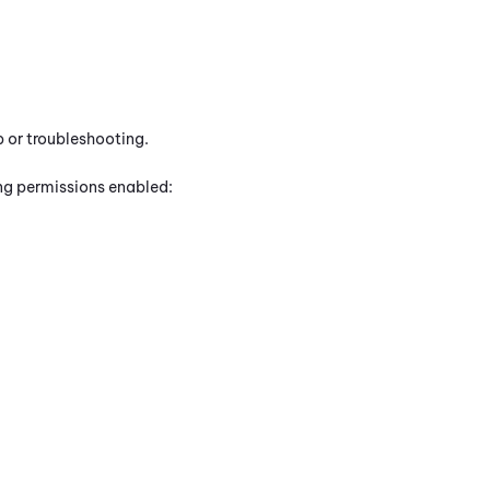
p or troubleshooting.
ing permissions enabled: