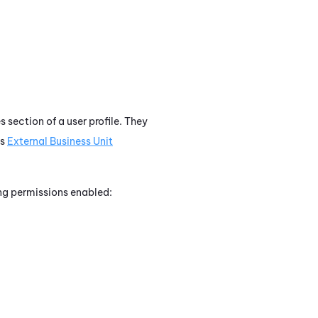
 section of a user profile. They
rs
External Business Unit
ing permissions enabled: