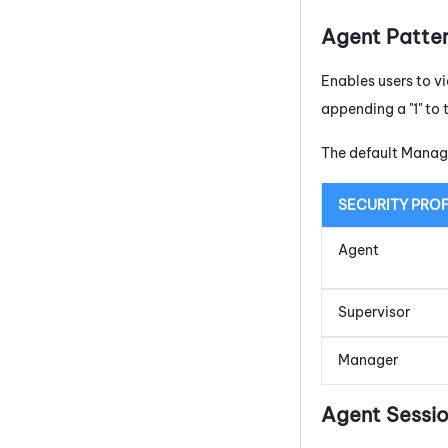
Agent Patte
Enables users to vi
appending a "1" to 
The default Manage
SECURITY PROF
Agent
Supervisor
Manager
Agent Sessio