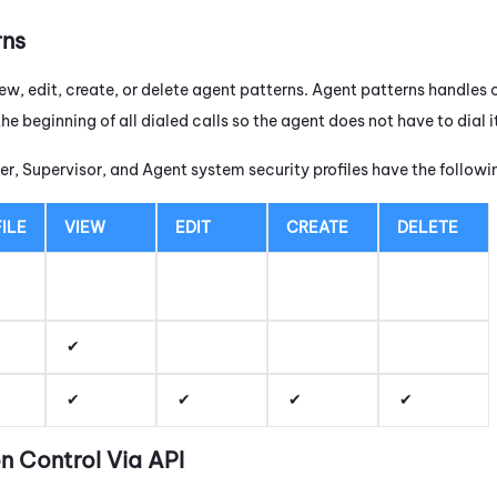
rns
ew, edit, create, or delete agent patterns. Agent patterns handles 
the beginning of all dialed calls so the agent does not have to dial
r, Supervisor, and Agent system security profiles have the follow
ILE
VIEW
EDIT
CREATE
DELETE
n Control Via API