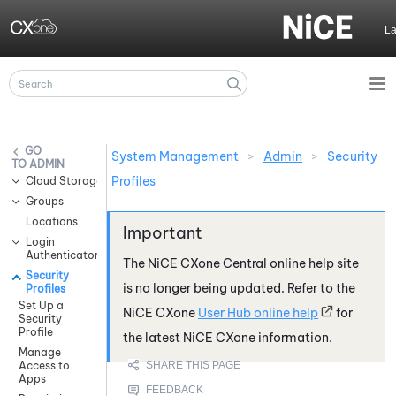
Skip To Main Content
L
System Management
>
Admin
>
Security
ADMIN
Profiles
Cloud Storage Services
Groups
Locations
Login
Authenticators
The
NiCE CXone
Central online help site
Security
is no longer being updated. Refer to the
Profiles
Set Up a
NiCE CXone
User Hub online help
for
Security
Profile
the latest
NiCE CXone
information.
Manage
Access to
Apps