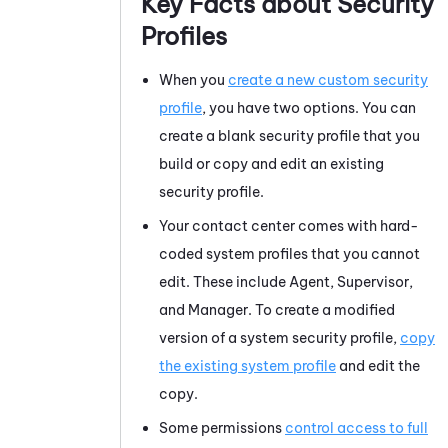
Key Facts about Security
Profiles
When you
create a new custom security
profile
, you have two options. You can
create a blank security profile that you
build or copy and edit an existing
security profile.
Your contact center comes with hard-
coded system profiles that you cannot
edit. These include Agent, Supervisor,
and Manager. To create a modified
version of a system security profile,
copy
the existing system profile
and edit the
copy.
Some permissions
control access to full