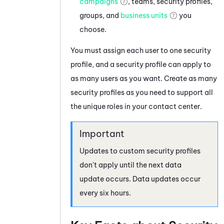
campaigns
, teams, security profiles,
groups, and
business units
you
choose.
You must assign each user to one security
profile, and a security profile can apply to
as many users as you want. Create as many
security profiles as you need to support all
the unique roles in your contact center.
Updates to custom security profiles
don't apply until the next data
update occurs. Data updates occur
every six hours.