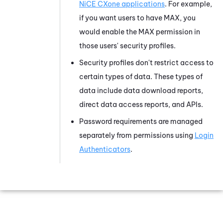
NiCE CXone
applications
. For example,
if you want users to have
MAX
, you
would enable the
MAX
permission in
those users' security profiles.
Security profiles don't restrict access to
certain types of data. These types of
data include data download reports,
direct data access reports, and APIs.
Password requirements are managed
separately from permissions using
Login
Authenticators
.