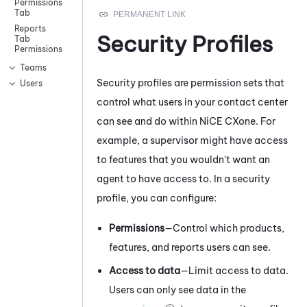
Permissions
Tab
Reports
Security Profiles
Tab
Permissions
Teams
Security profiles are permission sets that
Users
control what users in your contact center
can see and do within
NiCE CXone
. For
example, a supervisor might have access
to features that you wouldn't want an
agent to have access to. In a security
profile, you can configure:
Permissions
—Control which products,
features, and reports users can see.
Access to data
—Limit access to data.
Users can only see data in the