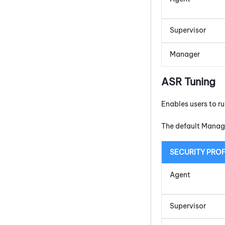
Supervisor
Manager
ASR Tuning
Enables users to r
The default Manage
SECURITY PROF
Agent
Supervisor