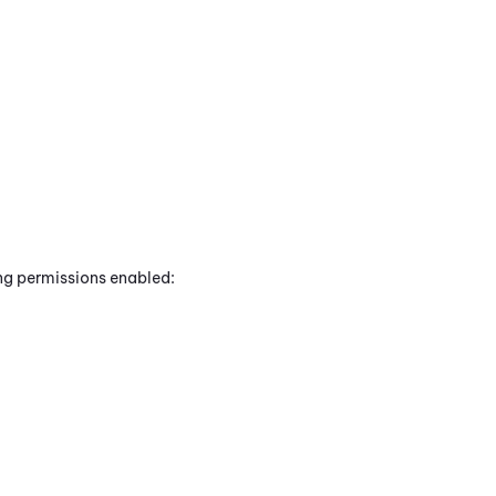
ing permissions enabled: