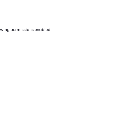
lowing permissions enabled: