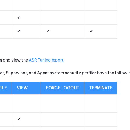
un and view the
ASR Tuning report
.
r, Supervisor, and Agent system security profiles have the follow
ILE
VIEW
FORCE LOGOUT
TERMINATE