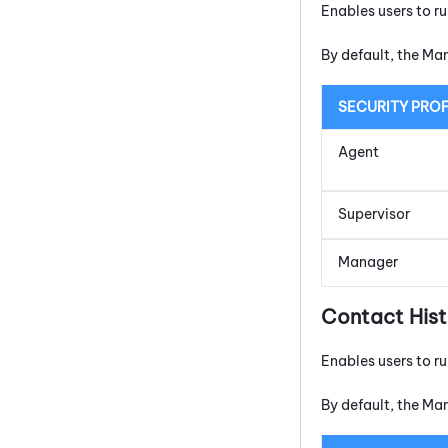
Enables users to r
By default, the Ma
SECURITY PROF
Agent
Supervisor
Manager
Contact His
Enables users to r
By default, the Ma