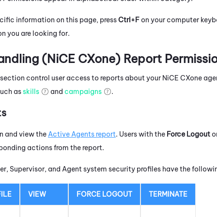
cific information on this page, press
Ctrl+F
on your computer keyboa
n you are looking for.
ndling (
NiCE CXone
) Report Permissi
s section control user access to reports about your
NiCE CXone
agen
such as
skills
and
campaigns
.
ts
un and view the
Active Agents report
. Users with the
Force Logout
o
ponding actions from the report.
r, Supervisor, and Agent system security profiles have the follow
ILE
VIEW
FORCE LOGOUT
TERMINATE