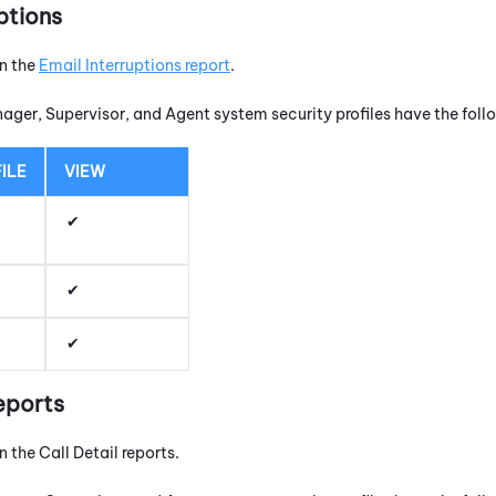
ptions
un the
Email Interruptions report
.
nager, Supervisor, and Agent system security profiles have the fol
ILE
VIEW
eports
n the Call Detail reports.