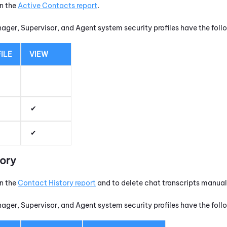
un the
Active Contacts report
.
nager, Supervisor, and Agent system security profiles have the fol
ILE
VIEW
tory
un the
Contact History report
and to delete chat transcripts manuall
nager, Supervisor, and Agent system security profiles have the fol