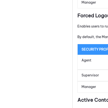
Manager
Forced Logo
Enables users to r
By default, the Ma
SECURITY PROF
Agent
Supervisor
Manager
Active Cont