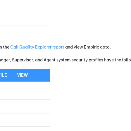
un the
Call Quality Explorer report
and view Empirix data.
nager, Supervisor, and Agent system security profiles have the fol
ILE
VIEW