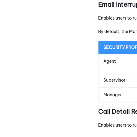
Email Interru
Enables users to r
By default, the Ma
SECURITY PROF
Agent
Supervisor
Manager
Call Detail R
Enables users to ru