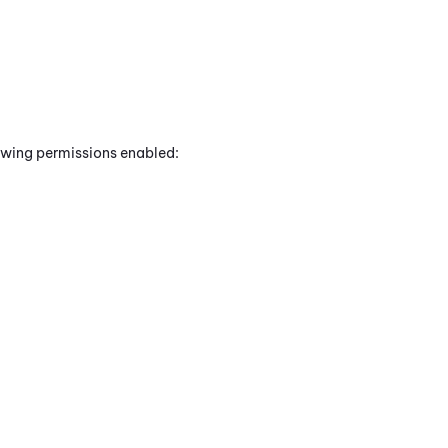
lowing permissions enabled: