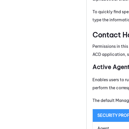
To quickly find spe
type the informatio
Contact Ha
Permissions in thi
ACD application, 
Active Agen
Enables users to r
perform the corres
The default Manage
SECURITY PROF
Agent