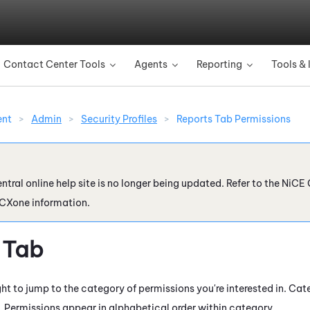
Skip To Main Content
Contact Center Tools
Agents
Reporting
Tools & 
»
»
»
ent
>
Admin
>
Security Profiles
>
Reports Tab Permissions
ntral online help site is no longer being updated. Refer to the
NiCE 
 CXone
information.
 Tab
ht to jump to the category of permissions you're interested in. Cat
. Permissions appear in alphabetical order within category.