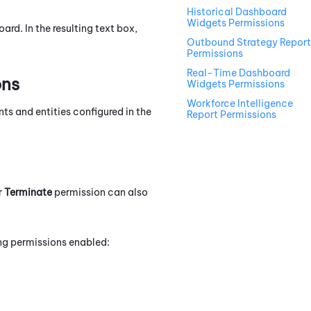
Historical Dashboard
Widgets Permissions
rd. In the resulting text box,
Outbound Strategy Report
Permissions
Real-Time Dashboard
ons
Widgets Permissions
Workforce Intelligence
ts and entities configured in the
Report Permissions
r
Terminate
permission can also
ing permissions enabled: