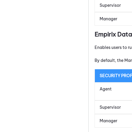
Supervisor
Manager
Empirix Data
Enables users to r
By default, the Ma
SECURITY PROF
Agent
Supervisor
Manager