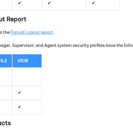
ut Report
un the
Forced Logout report
.
nager, Supervisor, and Agent system security profiles have the fol
ILE
VIEW
acts