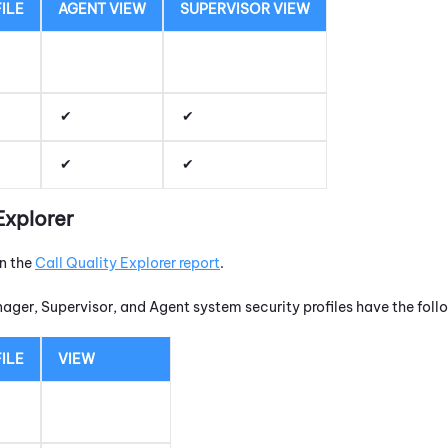
ILE
AGENT VIEW
SUPERVISOR VIEW
Explorer
un the
Call Quality Explorer report
.
nager, Supervisor, and Agent system security profiles have the fol
ILE
VIEW