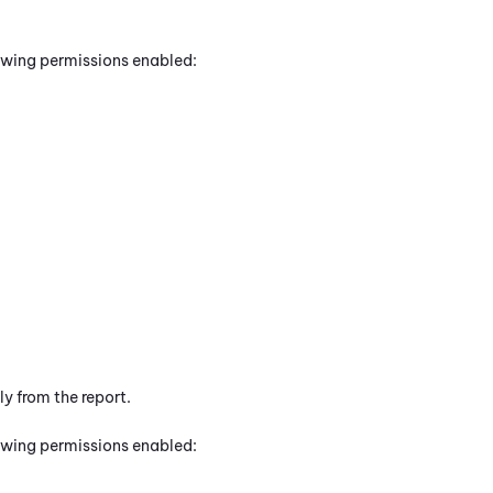
lowing permissions enabled:
y from the report.
lowing permissions enabled: