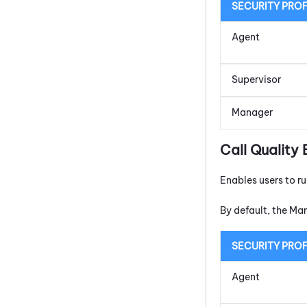
SECURITY PROF
Agent
Supervisor
Manager
Call Quality 
Enables users to r
By default, the Ma
SECURITY PROF
Agent