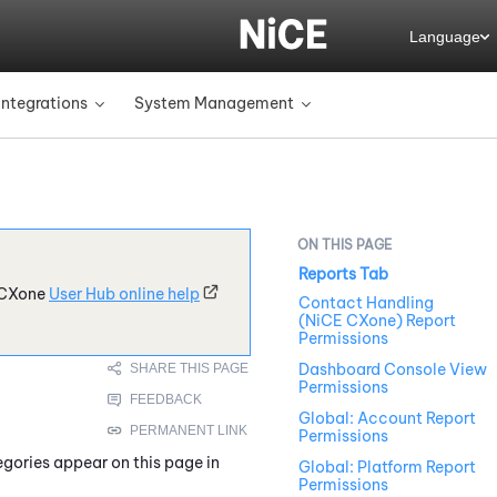
Language
Integrations
System Management
»
»
Reports Tab
CXone
User Hub online help
Contact Handling
(NiCE CXone) Report
Permissions
Dashboard Console View
Permissions
Global: Account Report
Permissions
egories appear on this page in
Global: Platform Report
Permissions