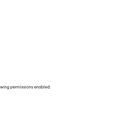
lowing permissions enabled: