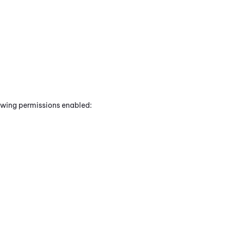
lowing permissions enabled: