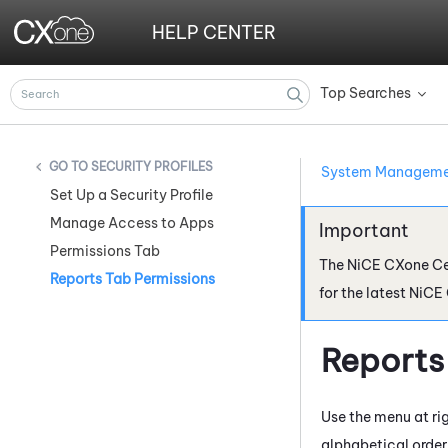
HELP CENTER
Top Searches
»
SECURITY PROFILES
System Managem
Set Up a Security Profile
Manage Access to Apps
Permissions Tab
The
NiCE CXone
Ce
Reports Tab Permissions
for the latest
NiCE
Reports
Use the menu at rig
alphabetical order