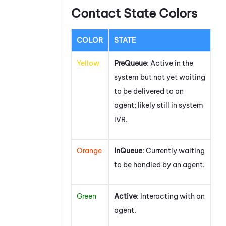
Contact State Colors
COLOR
STATE
Yellow
PreQueue
: Active in the
system but not yet waiting
to be delivered to an
agent; likely still in system
IVR.
Orange
InQueue
: Currently waiting
to be handled by an agent.
Green
Active
: Interacting with an
agent.