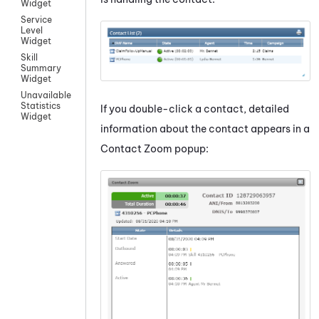
Widget
Service
Level
Widget
Skill
Summary
Widget
Unavailable
Statistics
If you double-click a contact, detailed
Widget
information about the contact appears in a
Contact Zoom popup: