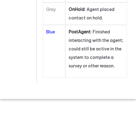
Gray
OnHold
: Agent placed
contact on hold.
Blue
PostAgent
: Finished
interacting with the agent;
could still be active in the
system to complete a
survey or other reason.