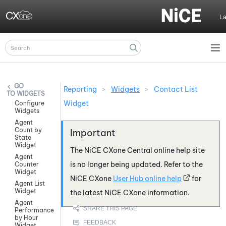
Skip To Main Content
L
Reporting
>
Widgets
>
Contact List
WIDGETS
Widget
Configure
Widgets
Agent
Count by
State
Widget
The
NiCE CXone
Central online help site
Agent
is no longer being updated. Refer to the
Counter
Widget
NiCE CXone
User Hub online help
for
Agent List
Widget
the latest
NiCE CXone
information.
Agent
Performance
by Hour
Widget