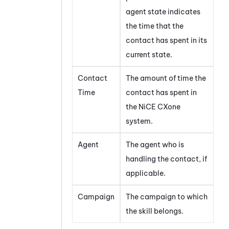
agent state indicates
the time that the
contact has spent in its
current state.
Contact
The amount of time the
Time
contact has spent in
the
NiCE CXone
system.
Agent
The agent who is
handling the contact, if
applicable.
Campaign
The campaign to which
the skill belongs.