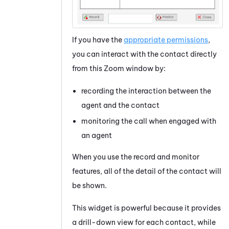
If you have the
appropriate permissions
,
you can interact with the contact directly
from this Zoom window by:
recording the interaction between the
agent and the contact
monitoring the call when engaged with
an agent
When you use the record and monitor
features, all of the detail of the contact will
be shown.
This widget is powerful because it provides
a drill-down view for each contact, while