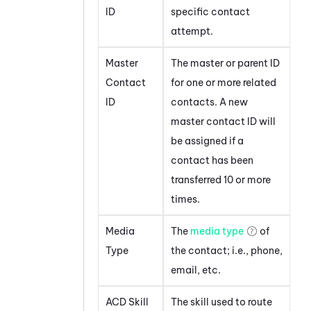
ID
specific contact
attempt.
Master
The master or parent ID
Contact
for one or more related
ID
contacts. A new
master contact ID will
be assigned if a
contact has been
transferred 10 or more
times.
Media
The
media type
of
Type
the contact; i.e., phone,
email, etc.
ACD Skill
The skill used to route