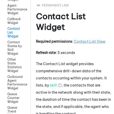
Agent
Performance
Widget
Contact List
Callback
Widget
Widget
Contact
List
Widget
Required permissions
:
Contact List View
Contact
States by
Skill
Refresh rate
: 5 seconds
Widget
Other
State
The Contact List widget provides
Statistics
comprehensive drill-down data of the
Widget
Outbound
contacts occurring within your system. It
Agent
Performance
lists, by
skill
, the contacts that are
Widget
active in the network along with their state,
Queue
Counter
the duration of time the contact has been in
Widget
the state, and if applicable, the agent who
Queue
Trend
is handling the contact.