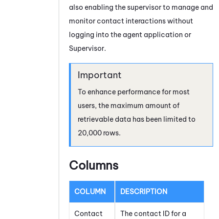
also enabling the supervisor to manage and
monitor contact interactions without
logging into the agent application or
Supervisor
.
To enhance performance for most
users, the maximum amount of
retrievable data has been limited to
20,000 rows.
Columns
COLUMN
DESCRIPTION
Contact
The contact ID for a