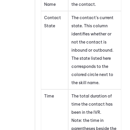
Name
the contact.
Contact
The contact’s current
State
state. This column
identifies whether or
not the contact is
inbound or outbound.
The state listed here
corresponds to the
colored circle next to
the skill name.
Time
The total duration of
time the contact has
been in the IVR.
Note: the time in
parentheses beside the