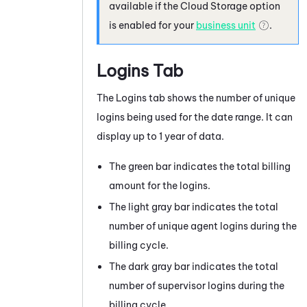
available if the
Cloud Storage
option
is enabled for your
business unit
.
Logins Tab
The Logins tab shows the number of unique
logins being used for the date range. It can
display up to 1 year of data.
The green bar indicates the total billing
amount for the logins.
The light gray bar indicates the total
number of unique agent logins during the
billing cycle.
The dark gray bar indicates the total
number of supervisor logins during the
billing cycle.