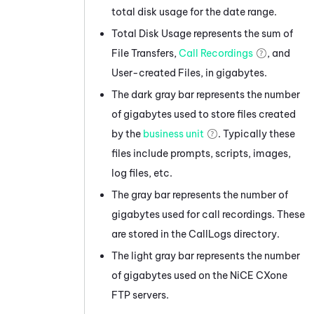
total disk usage for the date range.
Total Disk Usage represents the sum of
File Transfers,
Call Recordings
, and
User-created Files, in gigabytes.
The dark gray bar represents the number
of gigabytes used to store files created
by the
business unit
. Typically these
files include prompts, scripts, images,
log files, etc.
The gray bar represents the number of
gigabytes used for call recordings. These
are stored in the CallLogs directory.
The light gray bar represents the number
of gigabytes used on the
NiCE CXone
FTP servers.