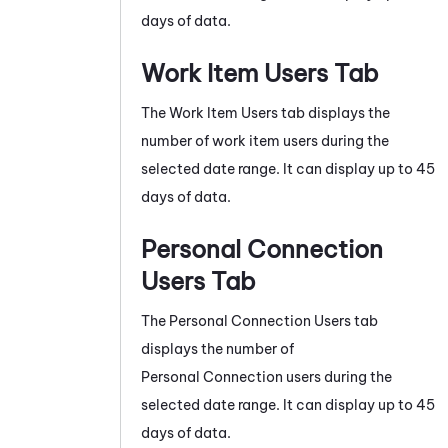
days of data.
Work Item Users Tab
The Work Item Users tab displays the
number of work item users during the
selected date range. It can display up to 45
days of data.
Personal Connection
Users Tab
The
Personal Connection
Users tab
displays the number of
Personal Connection
users during the
selected date range. It can display up to 45
days of data.