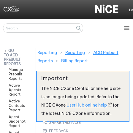
Skip To Main Content
L
Reporting
>
Reporting
>
ACD Prebuilt
ACD
PREBUILT
Reports
>
Billing Report
REPORTS
Manage
Prebuilt
Reports
Active
The
NiCE CXone
Central online help site
Agents
Report
is no longer being updated. Refer to the
Active
NiCE CXone
User Hub online help
for
Contacts
Report
the latest
NiCE CXone
information.
Agent
Snapshot
Report
Agent