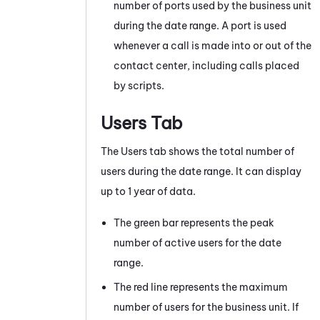
number of ports used by the
business unit
during the date range. A port is used
whenever a call is made into or out of the
contact center, including calls placed
by scripts.
Users Tab
The Users tab shows the total number of
users during the date range. It can display
up to 1 year of data.
The green bar represents the peak
number of active users for the date
range.
The red line represents the maximum
number of users for the business unit. If