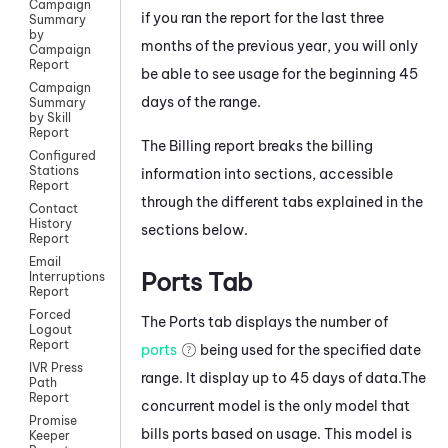
Campaign
if you ran the report for the last three
Summary
by
months of the previous year, you will only
Campaign
Report
be able to see usage for the beginning 45
Campaign
days of the range.
Summary
by Skill
Report
The Billing report breaks the billing
Configured
Stations
information into sections, accessible
Report
through the different tabs explained in the
Contact
History
sections below.
Report
Email
Ports Tab
Interruptions
Report
Forced
The Ports tab displays the number of
Logout
Report
ports
being used for the specified date
IVR Press
range. It display up to 45 days of data.The
Path
Report
concurrent model is the only model that
Promise
bills ports based on usage. This model is
Keeper