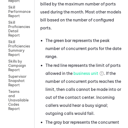
Report
billed by the maximum number of ports
Skill
used during the month. Most other models
Performance
Report
bill based on the number of configured
Skill
Proficiencies
ports.
Detail
Report
The green bar represents the peak
Skill
Proficiencies
number of concurrent ports for the date
Summary
Report
range.
Skills by
The red line represents the limit of ports
Campaign
Report
allowed in the
business unit
. If the
Supervisor
Snapshot
number of concurrent ports reaches the
Report
limit, then calls cannot be made into or
Teams
and
out of the contact center. Incoming
Unavailable
Codes
callers would hear a busy signal;
Report
outgoing calls would fail.
The gray bar represents the concurrent