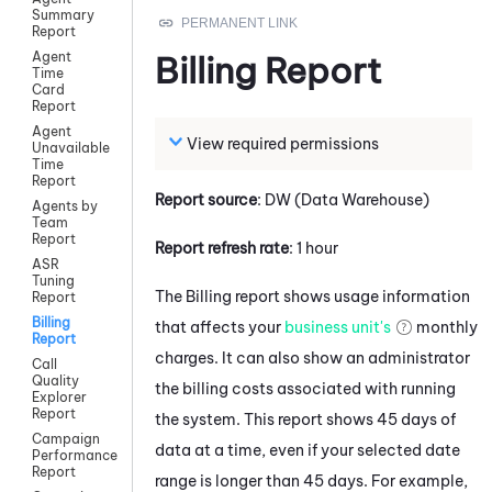
Summary
Report
Agent
Billing Report
Time
Card
Report
Agent
View required permissions
Unavailable
Time
Report
Report source
: DW (Data Warehouse)
Agents by
Team
Report
Report refresh rate
: 1 hour
ASR
Tuning
The Billing report shows usage information
Report
Billing
that affects your
business unit's
monthly
Report
charges. It can also show an administrator
Call
Quality
the billing costs associated with running
Explorer
Report
the system. This report shows 45 days of
Campaign
data at a time, even if your selected date
Performance
Report
range is longer than 45 days. For example,