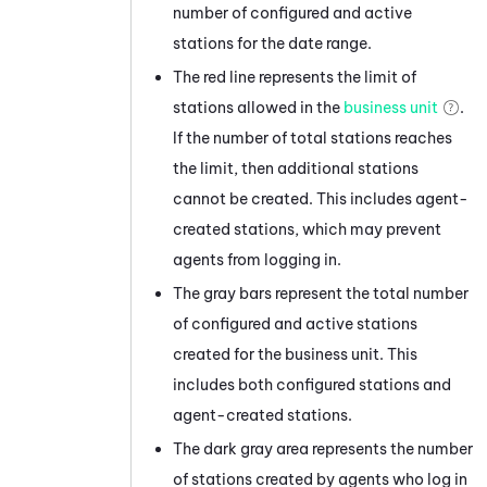
number of configured and active
stations for the date range.
The red line represents the limit of
stations allowed in the
business unit
.
If the number of total stations reaches
the limit, then additional stations
cannot be created. This includes agent-
created stations, which may prevent
agents from logging in.
The gray bars represent the total number
of configured and active stations
created for the
business unit
. This
includes both configured stations and
agent-created stations.
The dark gray area represents the number
of stations created by agents who log in