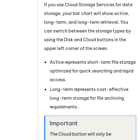
If you use
Cloud Storage Services
for data
storage, your bar chart will show active,
long-term, and long-term retrieval. You
can switch between the storage types by
using the Disk and Cloud buttons in the
upper left corner of the screen.
Active represents short-term file storage
optimized for quick searching and rapid
access.
Long-term represents cost-effective
long-term storage for file archiving
requirements.
The Cloud button will only be