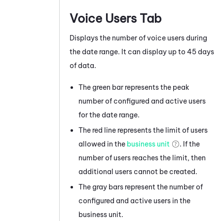
Voice Users Tab
Displays the number of voice users during
the date range. It can display up to 45 days
of data.
The green bar represents the peak
number of configured and active users
for the date range.
The red line represents the limit of users
allowed in the
business unit
. If the
number of users reaches the limit, then
additional users cannot be created.
The gray bars represent the number of
configured and active users in the
business unit
.