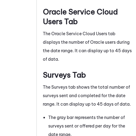
Oracle
Service Cloud
Users Tab
The
Oracle
Service Cloud Users tab
displays the number of Oracle users during
the date range. It can display up to 45 days
of data.
Surveys Tab
The Surveys tab shows the total number of
surveys sent and completed for the date
range. It can display up to 45 days of data.
The gray bar represents the number of
surveys sent or offered per day for the
date range.