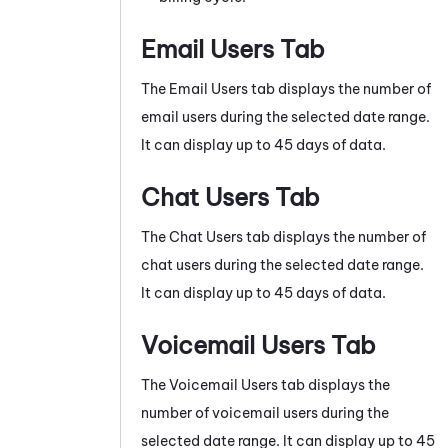
Email Users Tab
The Email Users tab displays the number of
email users during the selected date range.
It can display up to 45 days of data.
Chat Users Tab
The Chat Users tab displays the number of
chat users during the selected date range.
It can display up to 45 days of data.
Voicemail Users Tab
The Voicemail Users tab displays the
number of voicemail users during the
selected date range. It can display up to 45