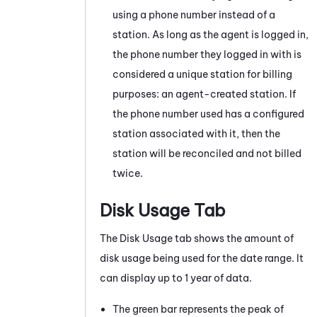
using a phone number instead of a
station. As long as the agent is logged in,
the phone number they logged in with is
considered a unique station for billing
purposes: an agent-created station. If
the phone number used has a configured
station associated with it, then the
station will be reconciled and not billed
twice.
Disk Usage Tab
The Disk Usage tab shows the amount of
disk usage being used for the date range. It
can display up to 1 year of data.
The green bar represents the peak of