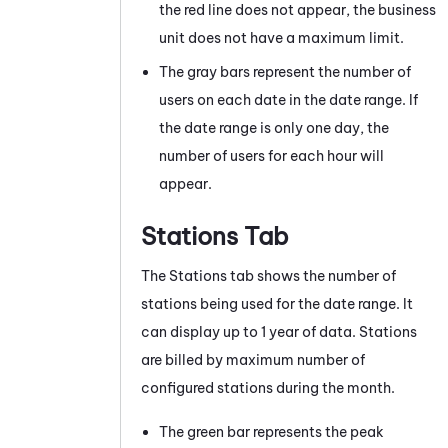
the red line does not appear, the business
unit does not have a maximum limit.
The gray bars represent the number of
users on each date in the date range. If
the date range is only one day, the
number of users for each hour will
appear.
Stations Tab
The Stations tab shows the number of
stations being used for the date range. It
can display up to 1 year of data. Stations
are billed by maximum number of
configured stations during the month.
The green bar represents the peak