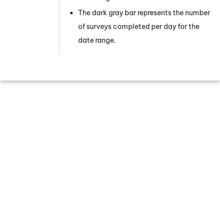
The dark gray bar represents the number
of surveys completed per day for the
date range.