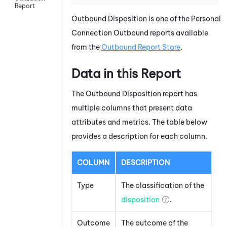
Report
Outbound Disposition is one of the Personal
Connection Outbound reports available
from the
Outbound Report Store
.
Data in this Report
The Outbound Disposition report has
multiple columns that present data
attributes and metrics. The table below
provides a description for each column.
COLUMN
DESCRIPTION
Type
The classification of the
disposition
.
Outcome
The outcome of the