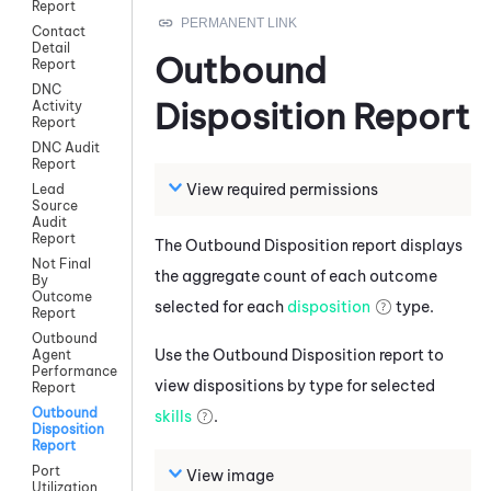
Report
Contact
Detail
Outbound
Report
DNC
Disposition Report
Activity
Report
DNC Audit
Report
View required permissions
Lead
Source
Audit
Report
The Outbound Disposition report displays
Not Final
the aggregate count of each outcome
By
Outcome
selected for each
disposition
type.
Report
Outbound
Use the Outbound Disposition report to
Agent
Performance
view dispositions by type for selected
Report
Outbound
skills
.
Disposition
Report
Port
View image
Utilization