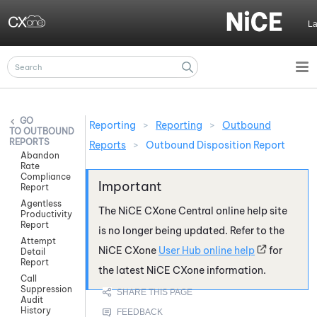
Skip To Main Content
L
Reporting
>
Reporting
>
Outbound
OUTBOUND
REPORTS
Reports
>
Outbound Disposition Report
Abandon
Rate
Compliance
Report
Agentless
The
NiCE CXone
Central online help site
Productivity
Report
is no longer being updated. Refer to the
Attempt
NiCE CXone
User Hub online help
for
Detail
Report
the latest
NiCE CXone
information.
Call
Suppression
Audit
History