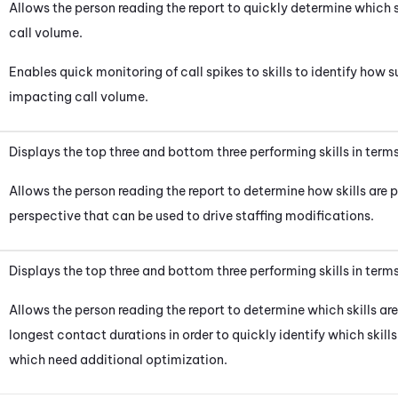
Allows the person reading the report to quickly determine which s
call volume.
Enables quick monitoring of call spikes to skills to identify how
impacting call volume.
Displays the top three and bottom three performing skills in terms 
Allows the person reading the report to determine how skills are p
perspective that can be used to drive staffing modifications.
Displays the top three and bottom three performing skills in ter
Allows the person reading the report to determine which skills ar
longest contact durations in order to quickly identify which skill
which need additional optimization.