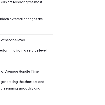
kills are receiving the most
 sudden external changes are
of service level.
erforming from a service level
ms of Average Handle Time.
e generating the shortest and
s are running smoothly and