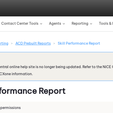
Skip To Main Content
Contact Center Tools
Agents
Reporting
Tools & 
»
»
»
rting
>
ACD Prebuilt Reports
>
Skill Performance Report
ntral online help site is no longer being updated. Refer to the
NiCE 
 CXone
information.
erformance Report
 permissions