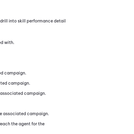
rill into skill performance detail
ed with.
ted campaign.
iated campaign.
he associated campaign.
the associated campaign.
reach the agent for the