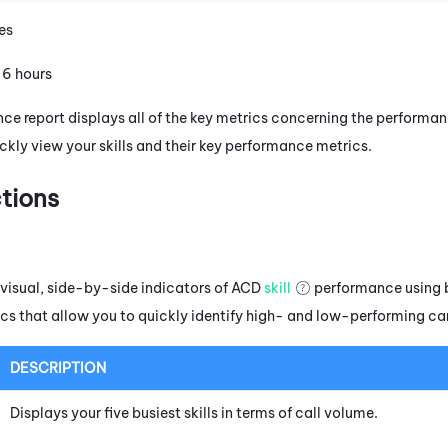
es
: 6 hours
nce report displays all of the key metrics concerning the performa
ckly view your skills and their key performance metrics.
tions
 visual, side-by-side indicators of
ACD
skill
performance using 
cs that allow you to quickly identify high- and low-performing c
DESCRIPTION
Displays your five busiest skills in terms of call volume.