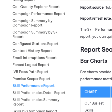
Call Quality Explorer Report
Report source
: Tub
Campaign Performance Report
Report refresh rate
Campaign Summary by
Campaign Report
The Skill Performa
Campaign Summary by Skill
report, you can qui
Report
Configured Stations Report
Report Sec
Contact History Report
Email Interruptions Report
Bar Charts
Forced Logout Report
IVR Press Path Report
Bar charts provide
Promise Keeper Report
performance metri
Skill Performance Report
CHART
Skill Proficiencies Detail Report
Skill Proficiencies Summary
Our Busiest
Report
Skills
Skills by Campaign Report