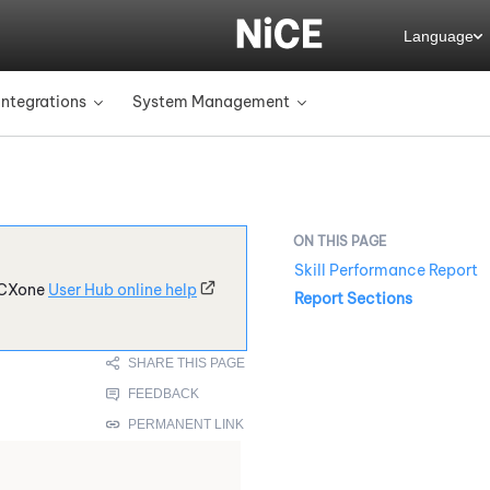
Language
Integrations
System Management
»
»
Skill Performance Report
CXone
User Hub online help
Report Sections