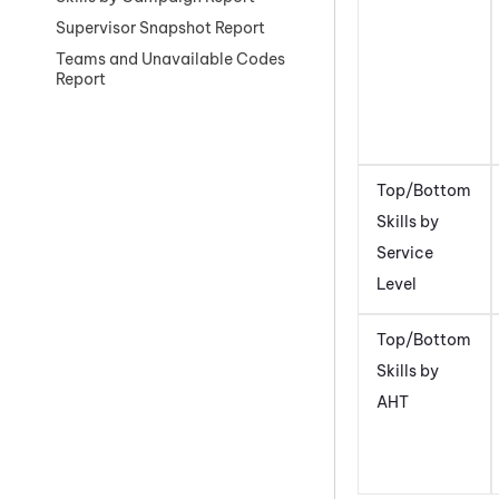
Supervisor Snapshot Report
Teams and Unavailable Codes
Report
Top/Bottom
Skills by
Service
Level
Top/Bottom
Skills by
AHT