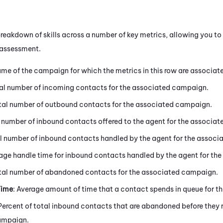
reakdown of skills across a number of key metrics, allowing you to d
 assessment.
ame of the campaign for which the metrics in this row are associat
tal number of incoming contacts for the associated campaign.
otal number of outbound contacts for the associated campaign.
l number of inbound contacts offered to the agent for the associa
al number of inbound contacts handled by the agent for the assoc
rage handle time for inbound contacts handled by the agent for t
otal number of abandoned contacts for the associated campaign.
Time
: Average amount of time that a contact spends in queue for 
 Percent of total inbound contacts that are abandoned before they 
ampaign.