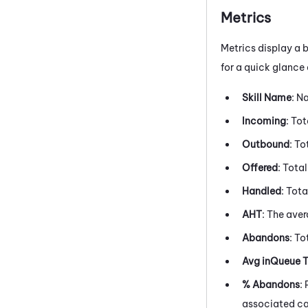
Metrics
Metrics display a b
for a quick glance
Skill Name
: N
Incoming
: To
Outbound
: T
Offered
: Tota
Handled
: Tot
AHT
: The ave
Abandons
: T
Avg inQueue 
% Abandons
:
associated c