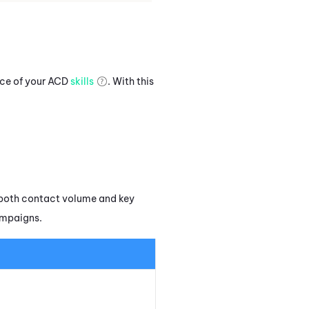
nce of your
ACD
skills
. With this
both contact volume and key
ampaigns.