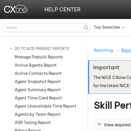
HELP CENTER
Top Searches
»
ACD PREBUILT REPORTS
Reporting
>
Repo
Manage Prebuilt Reports
Active Agents Report
Active Contacts Report
The
NiCE CXone
Ce
Agent Snapshot Report
for the latest
NiCE
Agent Summary Report
Agent Time Card Report
Skill P
Agent Unavailable Time Report
Agents by Team Report
ASR Tuning Report
View required
Billing Report