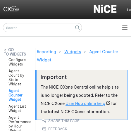
Skip To Main Content
L
Reporting
>
Widgets
>
Agent Counter
WIDGETS
Widget
Configure
Widgets
Agent
Count by
State
Widget
The
NiCE CXone
Central online help site
Agent
is no longer being updated. Refer to the
Counter
Widget
NiCE CXone
User Hub online help
for
Agent List
Widget
the latest
NiCE CXone
information.
Agent
Performance
by Hour
Widget