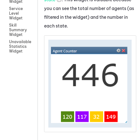
Widget
you can see the total number of agents (as
Service
Level
filtered in the widget) and the number in
Widget
Skill
each state.
Summary
Widget
Unavailable
Statistics
Widget