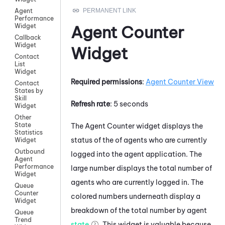
Agent
Performance
Widget
Agent Counter
Callback
Widget
Widget
Contact
List
Widget
Required permissions
:
Agent Counter View
Contact
States by
Skill
Refresh rate
: 5 seconds
Widget
Other
State
The Agent Counter widget displays the
Statistics
status of the of agents who are currently
Widget
Outbound
logged into the agent application. The
Agent
Performance
large number displays the total number of
Widget
agents who are currently logged in. The
Queue
Counter
colored numbers underneath display a
Widget
breakdown of the total number by agent
Queue
Trend
state
. This widget is valuable because