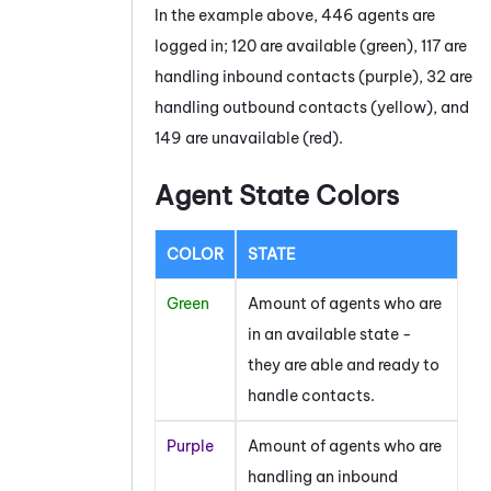
In the example above, 446 agents are
logged in; 120 are available (green), 117 are
handling inbound contacts (purple), 32 are
handling outbound contacts (yellow), and
149 are unavailable (red).
Agent State Colors
COLOR
STATE
Green
Amount of agents who are
in an available state -
they are able and ready to
handle contacts.
Purple
Amount of agents who are
handling an inbound