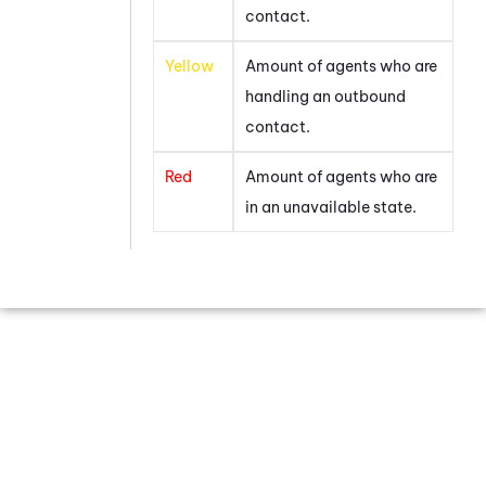
contact.
Yellow
Amount of agents who are
handling an outbound
contact.
Red
Amount of agents who are
in an unavailable state.