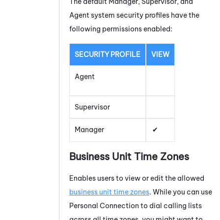
The default Manager, Supervisor, and
Agent system security profiles have the
following permissions enabled:
SECURITY PROFILE
VIEW
Agent
Supervisor
Manager
Business Unit Time Zones
Enables users to view or edit the allowed
business unit time zones
. While you can use
Personal Connection
to dial calling lists
across all time zones, you might want to