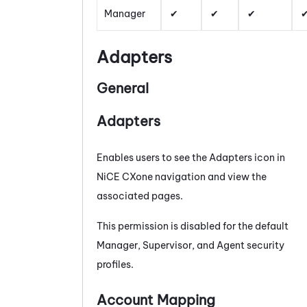
Manager
Adapters
General
Adapters
Enables users to see the
Adapters
icon in
NiCE CXone
navigation and view the
associated pages.
This permission is disabled for the default
Manager, Supervisor, and Agent security
profiles.
Account Mapping