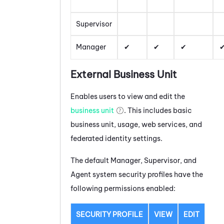
Supervisor
Manager
External Business Unit
Enables users to view and edit the
business unit
. This includes basic
business unit, usage, web services, and
federated identity settings.
The default Manager, Supervisor, and
Agent system security profiles have the
following permissions enabled:
SECURITY PROFILE
VIEW
EDIT