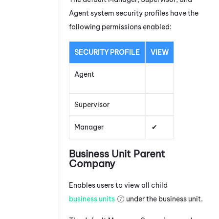
Agent system security profiles have the
following permissions enabled:
SECURITY PROFILE
VIEW
Agent
Supervisor
Manager
Business Unit Parent
Company
Enables users to view all child
business units
under the business unit.