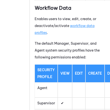
Workflow Data
Enables users to view, edit, create, or
deactivate/activate
workflow data
profiles
.
The default Manager, Supervisor, and
Agent system security profiles have the
following permissions enabled:
SECURITY
VIEW
EDIT
CREATE
D
PROFILE
Agent
Supervisor