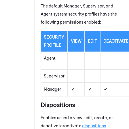
The default Manager, Supervisor, and
Agent system security profiles have the
following permissions enabled:
SECURITY
VIEW
EDIT
DEACTIVATE
PROFILE
Agent
Supervisor
Manager
Dispositions
Enables users to view, edit, create, or
deactivate/activate
dispositions
.