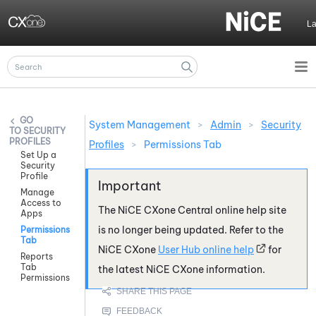
Skip To Main Content
L
System Management
>
Admin
>
Security
SECURITY
PROFILES
Profiles
>
Permissions Tab
Set Up a
Security
Profile
Manage
Access to
The
NiCE CXone
Central online help site
Apps
is no longer being updated. Refer to the
Permissions
Tab
NiCE CXone
User Hub online help
for
Reports
Tab
the latest
NiCE CXone
information.
Permissions