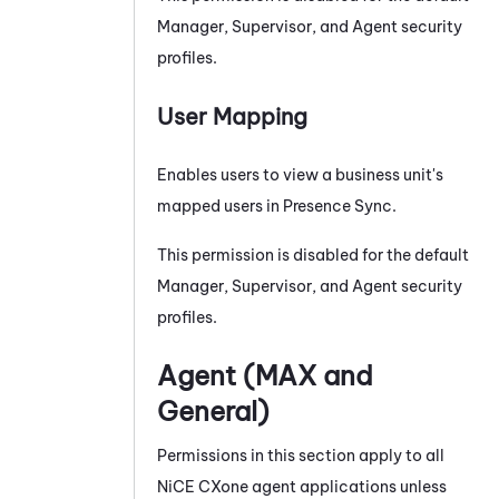
Manager, Supervisor, and Agent security
profiles.
User Mapping
Enables users to view a business unit's
mapped users in
Presence Sync
.
This permission is disabled for the default
Manager, Supervisor, and Agent security
profiles.
Agent (
MAX
and
General)
Permissions in this section apply to all
NiCE CXone
agent applications unless