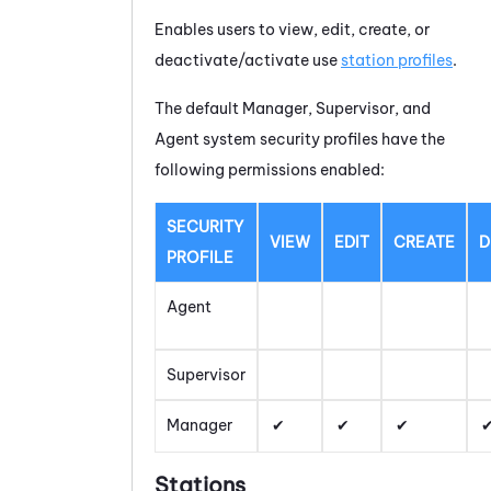
Enables users to view, edit, create, or
deactivate/activate use
station profiles
.
The default Manager, Supervisor, and
Agent system security profiles have the
following permissions enabled:
SECURITY
VIEW
EDIT
CREATE
D
PROFILE
Agent
Supervisor
Manager
Stations