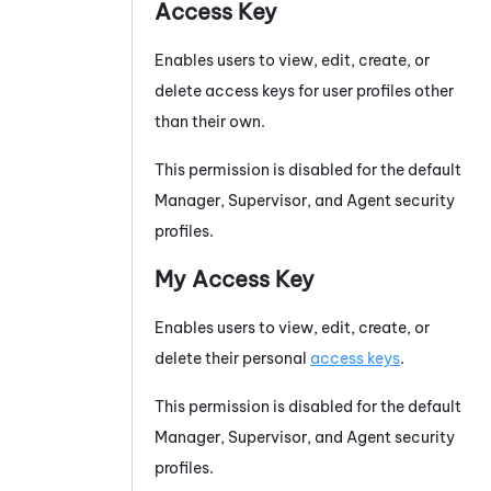
Access Key
Enables users to view, edit, create, or
delete access keys for user profiles other
than their own.
This permission is disabled for the default
Manager, Supervisor, and Agent security
profiles.
My Access Key
Enables users to view, edit, create, or
delete their personal
access keys
.
This permission is disabled for the default
Manager, Supervisor, and Agent security
profiles.