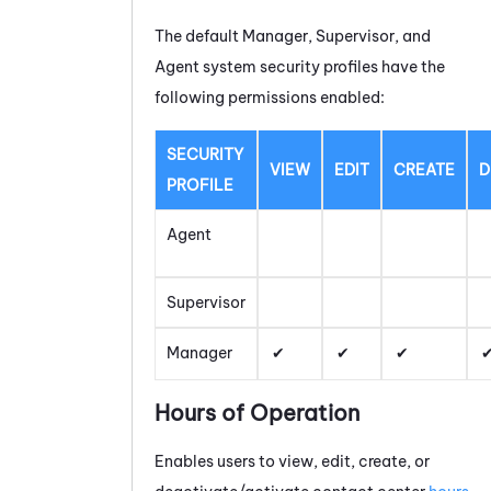
The default Manager, Supervisor, and
Agent system security profiles have the
following permissions enabled:
SECURITY
VIEW
EDIT
CREATE
D
PROFILE
Agent
Supervisor
Manager
Hours of Operation
Enables users to view, edit, create, or