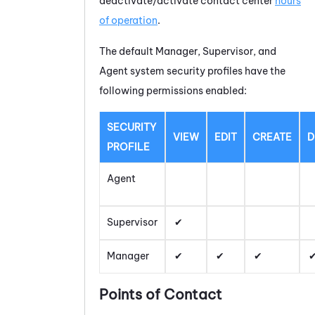
deactivate/activate contact center
hours
of operation
.
The default Manager, Supervisor, and
Agent system security profiles have the
following permissions enabled:
SECURITY
VIEW
EDIT
CREATE
D
PROFILE
Agent
Supervisor
Manager
Points of Contact