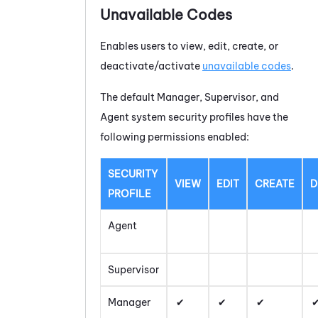
Unavailable Codes
Enables users to view, edit, create, or
deactivate/activate
unavailable codes
.
The default Manager, Supervisor, and
Agent system security profiles have the
following permissions enabled:
SECURITY
VIEW
EDIT
CREATE
D
PROFILE
Agent
Supervisor
Manager