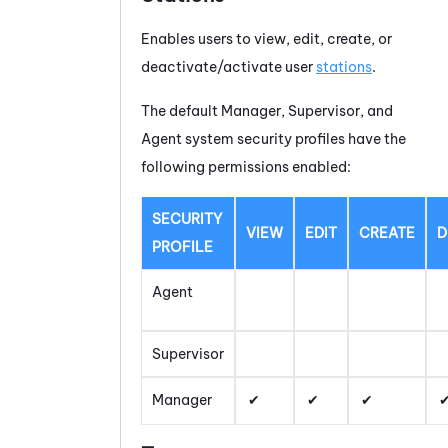
Enables users to view, edit, create, or
deactivate/activate user
stations
.
The default Manager, Supervisor, and
Agent system security profiles have the
following permissions enabled:
SECURITY
VIEW
EDIT
CREATE
D
PROFILE
Agent
Supervisor
Manager