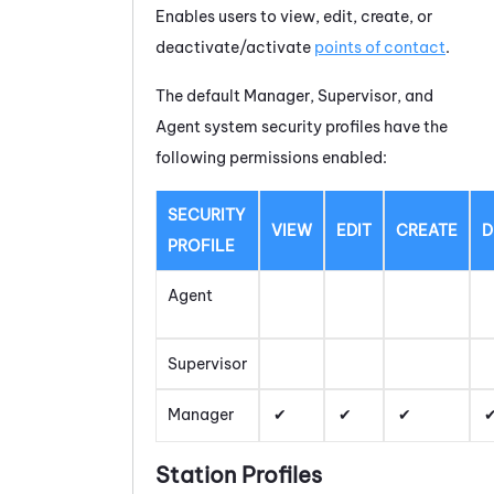
Enables users to view, edit, create, or
deactivate/activate
points of contact
.
The default Manager, Supervisor, and
Agent system security profiles have the
following permissions enabled:
SECURITY
VIEW
EDIT
CREATE
D
PROFILE
Agent
Supervisor
Manager
Station Profiles