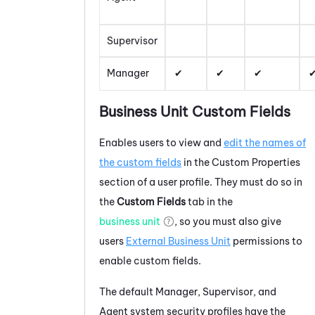
Supervisor
Manager
Business Unit Custom Fields
Enables users to view and
edit the names of
the custom fields
in the Custom Properties
section of a user profile. They must do so in
the
Custom Fields
tab in the
business unit
, so you must also give
users
External Business Unit
permissions to
enable custom fields.
The default Manager, Supervisor, and
Agent system security profiles have the