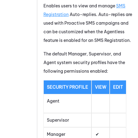
Enables users to view and manage
SMS
Registration
Auto-replies. Auto-replies are
used with
Proactive SMS
campaigns and
can be customized when the Agentless
feature is enabled for an SMS Registration.
The default Manager, Supervisor, and
Agent system security profiles have the
following permissions enabled:
SECURITY PROFILE
VIEW
EDIT
Agent
Supervisor
Manager