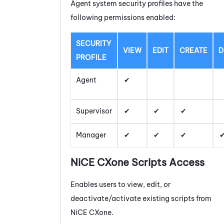
Agent system security profiles have the
following permissions enabled:
SECURITY
VIEW
EDIT
CREATE
D
PROFILE
Agent
Supervisor
Manager
NiCE CXone
Scripts Access
Enables users to view, edit, or
deactivate/activate existing scripts from
NiCE CXone
.