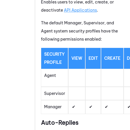
Enables users to view, edit, create, or
deactivate
API Applications
.
The default Manager, Supervisor, and
Agent system security profiles have the
following permissions enabled:
SECURITY
VIEW
EDIT
CREATE
D
PROFILE
Agent
Supervisor
Manager
Auto-Replies