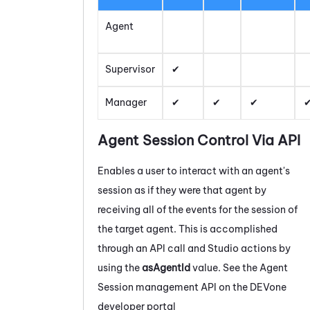
Agent
Supervisor
Manager
Agent Session Control Via API
Enables a user to interact with an agent's
session as if they were that agent by
receiving all of the events for the session of
the target agent. This is accomplished
through an API call and
Studio
actions by
using the
asAgentId
value. See the Agent
Session management API on the
DEVone
developer portal