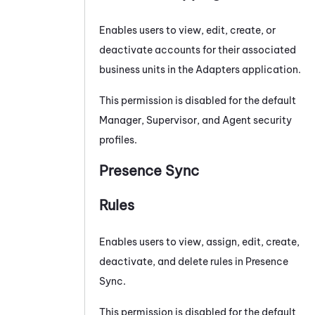
Enables users to view, edit, create, or
deactivate accounts for their associated
business units in the
Adapters
application.
This permission is disabled for the default
Manager, Supervisor, and Agent security
profiles.
Presence Sync
Rules
Enables users to view, assign, edit, create,
deactivate, and delete rules in
Presence
Sync
.
This permission is disabled for the default