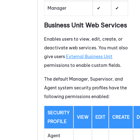
Manager
Business Unit Web Services
Enables users to view, edit, create, or
deactivate web services. You must also
give users
External Business Unit
permissions to enable custom fields.
The default Manager, Supervisor, and
Agent system security profiles have the
following permissions enabled:
SECURITY
VIEW
EDIT
CREATE
D
PROFILE
Agent