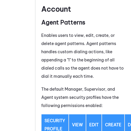
Account
Agent Patterns
Enables users to view, edit, create, or
delete agent patterns. Agent patterns
handles custom dialing actions, like
appending a "1" to the beginning of all
dialed calls so the agent does not have to
dial it manually each time.
The default Manager, Supervisor, and
Agent system security profiles have the
following permissions enabled:
SECURITY
VIEW
EDIT
CREATE
D
PROFILE