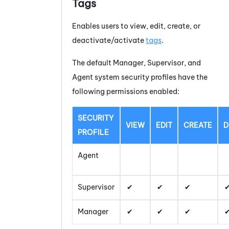
Tags
Enables users to view, edit, create, or
deactivate/activate
tags
.
The default Manager, Supervisor, and
Agent system security profiles have the
following permissions enabled:
SECURITY
VIEW
EDIT
CREATE
D
PROFILE
Agent
Supervisor
Manager