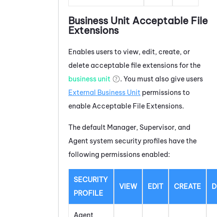
Business Unit Acceptable File
Extensions
Enables users to view, edit, create, or
delete acceptable file extensions for the
business unit
. You must also give users
External Business Unit
permissions to
enable Acceptable File Extensions.
The default Manager, Supervisor, and
Agent system security profiles have the
following permissions enabled:
SECURITY
VIEW
EDIT
CREATE
D
PROFILE
Agent