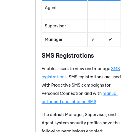
Agent
Supervisor
Manager
SMS Registrations
Enables users to view and manage
SMS
registrations
. SMS registrations are used
with
Proactive SMS
campaigns for
Personal Connection
and with
manual
outbound and inbound SMS
.
The default Manager, Supervisor, and
Agent system security profiles have the
following permissions enabled: