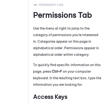
Permissions Tab
Use the menu at right to jump to the
category of permissions you're interested
in. Categories appear on this page in
alphabetical order. Permissions appear in
alphabetical order within category.
To quickly find specific information on this
page, press
Ctrl+F
on your computer
keyboard. In the resulting text box, type the
information you are looking for.
Access Keys