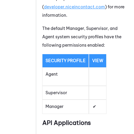
(
developer.niceincontact.com
) for more
information.
The default Manager, Supervisor, and
Agent system security profiles have the
following permissions enabled:
SECURITY PROFILE
VIEW
Agent
Supervisor
Manager
API Applications