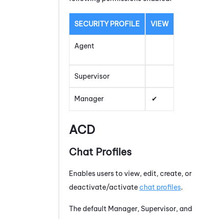
SECURITY PROFILE
VIEW
Agent
Supervisor
Manager
ACD
Chat Profiles
Enables users to view, edit, create, or
deactivate/activate
chat profiles
.
The default Manager, Supervisor, and