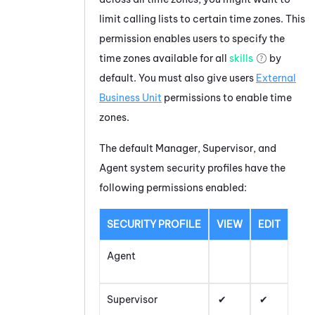
limit calling lists to certain time zones. This
permission enables users to specify the
time zones available for all
skills
by
default. You must also give users
External
Business Unit
permissions to enable time
zones.
The default Manager, Supervisor, and
Agent system security profiles have the
following permissions enabled:
SECURITY PROFILE
VIEW
EDIT
Agent
Supervisor