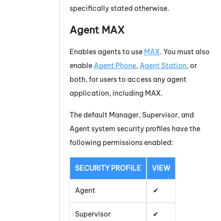
specifically stated otherwise.
Agent
MAX
Enables agents to use
MAX
. You must also
enable
Agent Phone
,
Agent Station
, or
both, for users to access any agent
application, including
MAX
.
The default Manager, Supervisor, and
Agent system security profiles have the
following permissions enabled:
SECURITY PROFILE
VIEW
Agent
Supervisor