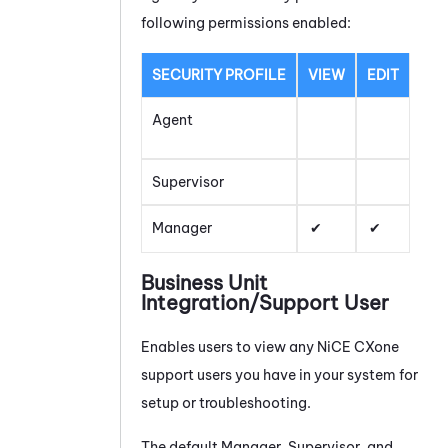
following permissions enabled:
SECURITY PROFILE
VIEW
EDIT
Agent
Supervisor
Manager
Business Unit
Integration/Support User
Enables users to view any
NiCE CXone
support users you have in your system for
setup or troubleshooting.
The default Manager, Supervisor, and