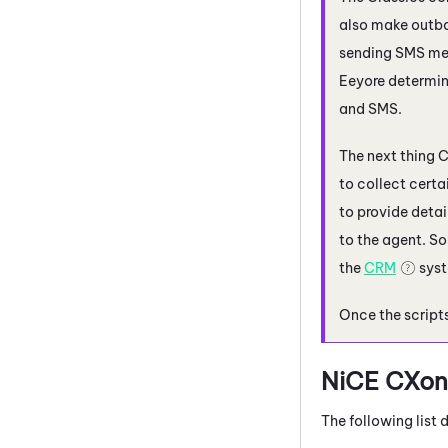
also make outbo
sending SMS mes
Eeyore determin
and SMS.
The next thing C
to collect certa
to provide detai
to the agent. So
the
CRM
syst
Once the scripts
NiCE CXon
The following list