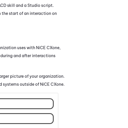
ACD
skill and a
Studio
script.
the start of an interaction on
nization uses with
NiCE CXone
,
 during and after interactions
larger picture of your organization.
d systems outside of
NiCE CXone
.