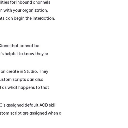
lities for inbound channels
n with your organization.
s can begin the interaction.
CXone
that cannot be
it's helpful to know they're
ion create in
Studio
. They
Custom scripts can also
ll as what happens to that
OC's assigned default
ACD
skill
ustom script are assigned when a