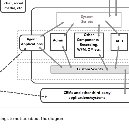
things to notice about the diagram: