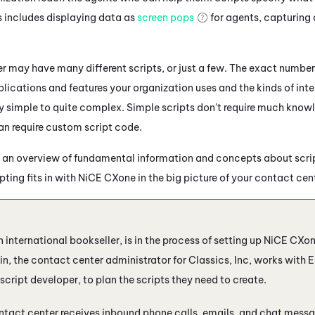
is includes displaying data as
screen pops
for agents, capturing 
.
r may have many different scripts, or just a few. The exact number
lications and features your organization uses and the kinds of inte
y simple to quite complex. Simple scripts don't require much knowl
n require custom script code.
 an overview of fundamental information and concepts about scrip
ting fits in with
NiCE CXone
in the big picture of your contact cen
n international bookseller, is in the process of setting up
NiCE CXo
n, the contact center administrator for Classics, Inc, works with E
script developer, to plan the scripts they need to create.
ntact center receives inbound phone calls, emails, and chat messa