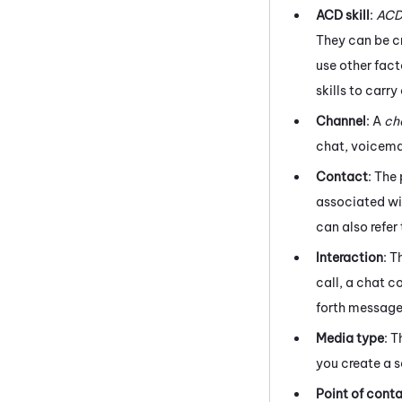
ACD
skill
:
AC
They can be cr
use other fact
skills to carr
Channel
: A
ch
chat, voicemai
Contact
: The
associated wit
can also refer
Interaction
: T
call, a chat c
forth message
Media type
: 
you create a s
Point of cont