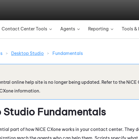
Skip To Main Content
Contact Center Tools
Agents
Reporting
Tools & 
»
»
»
ns
>
Desktop Studio
>
Fundamentals
ntral online help site is no longer being updated. Refer to the
NiCE 
 CXone
information.
 Studio
Fundamentals
ential part of how
NiCE CXone
works in your contact center. They 
ization reach the agents who can help them. Scripts specify what