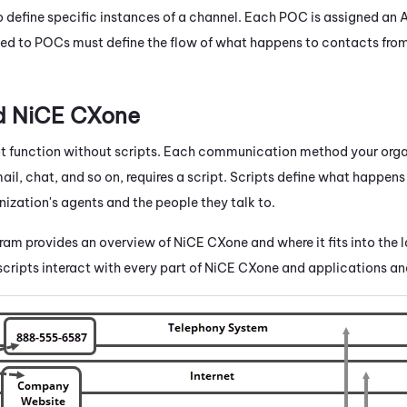
 define specific instances of a channel. Each POC is assigned an
ed to POCs must define the flow of what happens to contacts from 
nd
NiCE CXone
 function without scripts. Each communication method your orga
il, chat, and so on, requires a script. Scripts define what happens
ization's agents and the people they talk to.
gram provides an overview of
NiCE CXone
and where it fits into the 
cripts interact with every part of
NiCE CXone
and applications an