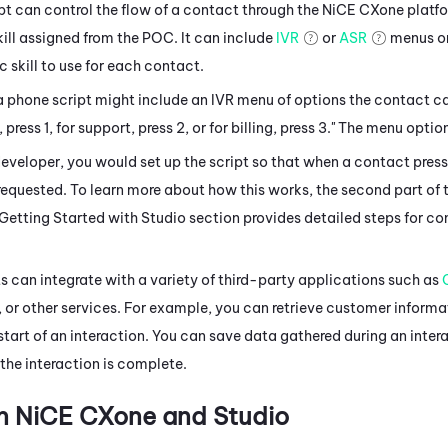
t can control the flow of a contact through the
NiCE CXone
platfo
ill assigned from the POC. It can include
IVR
or
ASR
menus or
c skill to use for each contact.
a phone script might include an IVR menu of options the contact 
, press 1, for support, press 2, or for billing, press 3." The menu opt
developer, you would set up the script so that when a contact pres
 requested. To learn more about how this works, the second part of 
 Getting Started with
Studio
section provides detailed steps for con
 can integrate with a variety of third-party applications such as
, or other services. For example, you can retrieve customer informa
start of an interaction. You can save data gathered during an intera
the interaction is complete.
in
NiCE CXone
and
Studio