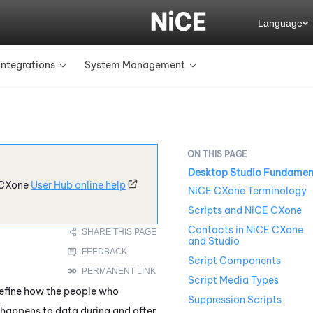
Language
Integrations
System Management
»
»
Desktop Studio Fundamen
CXone
User Hub online help
NiCE CXone Terminology
Scripts and NiCE CXone
Contacts in NiCE CXone
and Studio
Script Components
Script Media Types
define how the people who
Suppression Scripts
 happens to data during and after