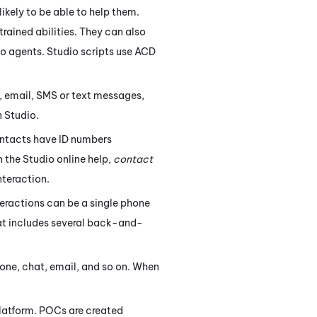
ikely to be able to help them.
trained abilities. They can also
to agents.
Studio
scripts use
ACD
 email, SMS or text messages,
n
Studio
.
ontacts have ID numbers
n the
Studio
online help,
contact
nteraction.
eractions can be a single phone
that includes several back-and-
hone, chat, email, and so on. When
latform. POCs are created