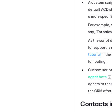
A custom scrip
default
ACD
sk
a more specifi
For example, 
say, "For sales
As the script 
for support is
tutorial
in the
for routing.
Custom scripts
agent bots
agents at the 
the CRM after 
Contacts 