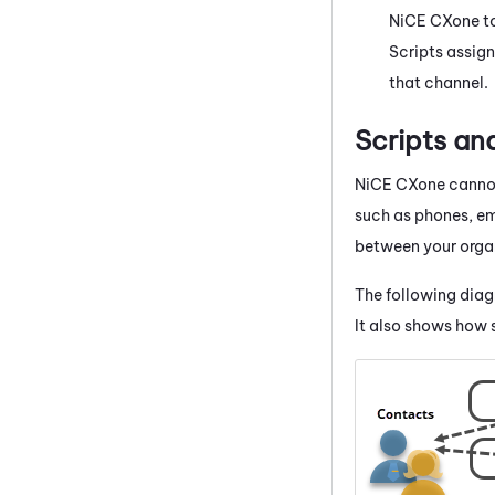
NiCE CXone
to
Scripts assign
that channel.
Scripts a
NiCE CXone
cannot
such as phones, ema
between your organ
The following dia
It also shows how s