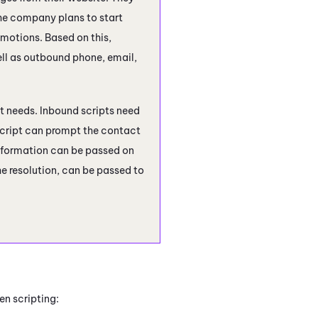
he company plans to start
otions. Based on this,
ell as outbound phone, email,
pt needs. Inbound scripts need
 script can prompt the contact
 information can be passed on
e resolution, can be passed to
en scripting: