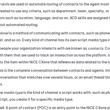
D
skills
are used to automate routing of contacts to the agent most l
eated to use any criteria, such as department, team, specialty, or 
ors such as location, language, and so on.
ACD
skills are assigned 
y out automated routing.
annel
is a method of communicating with contacts, such as phone,
l, and so on. Every kind of channel has its own script media type i
 people your organization interacts with are known as
contacts
. C
h them that are used to track an interaction across the platform. I
 to the item within
NiCE CXone
that references data related to the i
his is the complete conversation between contacts and agents. Int
onversation that stretches over several hours, or an email thread 
s.
The
media type
is the kind of channel a script works with, such as p
cript, you create it for a specific media type.
act
: A point of contact (POC) is an entry point to the
NiCE CXone
p