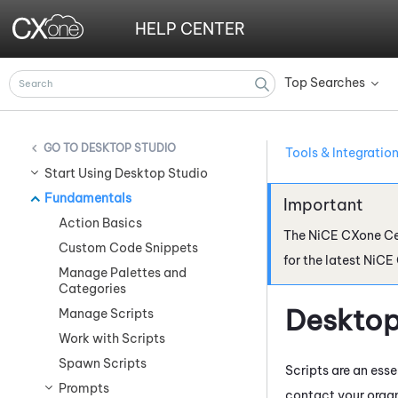
HELP CENTER
Top Searches
»
DESKTOP STUDIO
Tools & Integratio
Start Using Desktop Studio
Fundamentals
Action Basics
The
NiCE CXone
Ce
Custom Code Snippets
for the latest
NiCE
Manage Palettes and
Categories
Desktop
Manage Scripts
Work with Scripts
Spawn Scripts
Scripts are an ess
Prompts
contact your organ