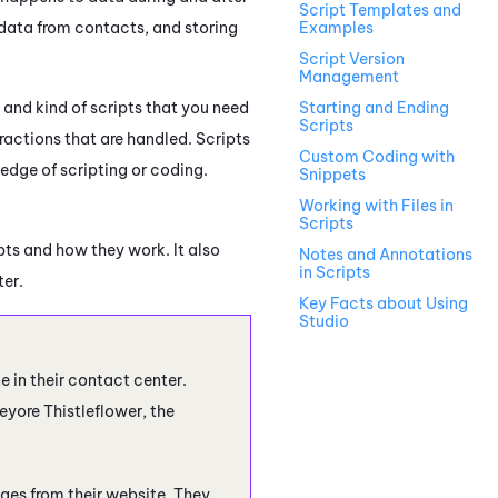
Script Templates and
data from contacts, and storing
Examples
Script Version
Management
 and kind of scripts that you need
Starting and Ending
Scripts
ractions that are handled. Scripts
Custom Coding with
edge of scripting or coding.
Snippets
Working with Files in
Scripts
ts and how they work. It also
Notes and Annotations
in Scripts
ter.
Key Facts about Using
Studio
ne
in their contact center.
eyore Thistleflower, the
ges from their website. They