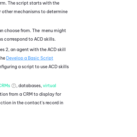
rm. The script starts with the
 other mechanisms to determine
can choose from. The menu might
ions correspond to
ACD
skills.
ses 2, an agent with the
ACD
skill
the
Develop a Basic Script
figuring a script to use
ACD
skills
CRMs
, databases,
virtual
tion from a CRM to display for
ction in the contact's record in