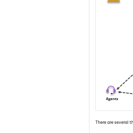
There are several 