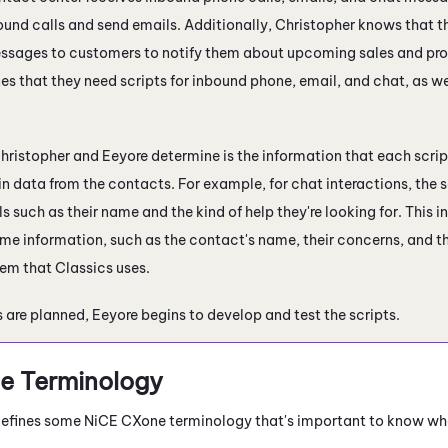
und calls and send emails. Additionally, Christopher knows that t
sages to customers to notify them about upcoming sales and prom
es that they need scripts for inbound phone, email, and chat, as w
hristopher and Eeyore determine is the information that each scri
in data from the contacts. For example, for chat interactions, the
ls such as their name and the kind of help they're looking for. This
me information, such as the contact's name, their concerns, and th
em that Classics uses.
 are planned, Eeyore begins to develop and test the scripts.
e
Terminology
 defines some
NiCE CXone
terminology that's important to know wh