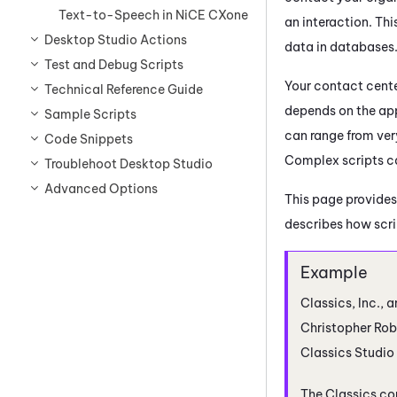
Text-to-Speech in NiCE CXone
an interaction. Th
Desktop Studio Actions
data in databases
Test and Debug Scripts
Your contact cente
Technical Reference Guide
depends on the app
Sample Scripts
can range from ver
Code Snippets
Complex scripts ca
Troublehoot Desktop Studio
Advanced Options
This page provides
describes how scrip
Classics, Inc., a
Christopher Robi
Classics
Studio
The Classics co