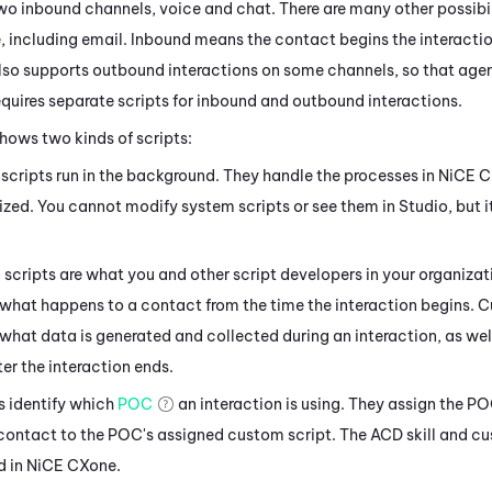
two inbound channels, voice and chat. There are many other possibi
e
, including email. Inbound means the contact begins the interactio
so supports outbound interactions on some channels, so that agent
quires separate scripts for inbound and outbound interactions.
hows two kinds of scripts:
scripts run in the background. They handle the processes in
NiCE 
zed. You cannot modify system scripts or see them in
Studio
, but 
scripts are what you and other script developers in your organizat
 what happens to a contact from the time the interaction begins. 
 what data is generated and collected during an interaction, as we
er the interaction ends.
s identify which
POC
an interaction is using. They assign the P
 contact to the POC's assigned custom script. The
ACD
skill and c
d in
NiCE CXone
.