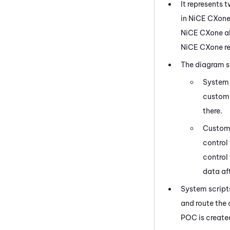
It represents 
in
NiCE CXon
NiCE CXone
al
NiCE CXone
re
The diagram s
System 
customi
there.
Custom 
control
control
data aft
System script
and route the
POC is create