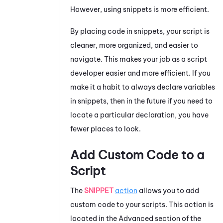
However, using snippets is more efficient.
By placing code in snippets, your script is
cleaner, more organized, and easier to
navigate. This makes your job as a script
developer easier and more efficient. If you
make it a habit to always declare variables
in snippets, then in the future if you need to
locate a particular declaration, you have
fewer places to look.
Add Custom Code to a
Script
The
SNIPPET
action
allows you to add
custom code to your scripts. This action is
located in the Advanced section of the