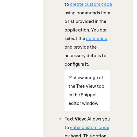
to
create custom code
using commands from
a list provided in the
application. You can
select the
command
and provide the
necessary details to
configure it.
View image of
the Tree View tab
in the Snippet
editor window
Text View
: Allows you
to
enter custom code
by hand. This option