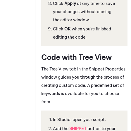
Click
Apply
at any time to save
your changes without closing
the editor window.
Click
OK
when you're finished
editing the code.
Code with Tree View
The Tree View tab in the Snippet Properties
window guides you through the process of
creating custom code. A predefined set of
keywords is available for you to choose
from.
In
Studio
, open your script.
Add the
SNIPPET
action to your