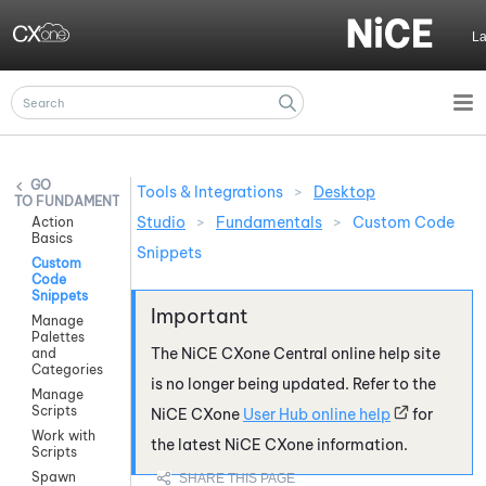
Skip To Main Content
L
Tools & Integrations
>
Desktop
FUNDAMENTALS
Studio
>
Fundamentals
>
Custom Code
Action
Basics
Snippets
Custom
Code
Snippets
Manage
Palettes
The
NiCE CXone
Central online help site
and
Categories
is no longer being updated. Refer to the
Manage
Scripts
NiCE CXone
User Hub online help
for
Work with
the latest
NiCE CXone
information.
Scripts
Spawn