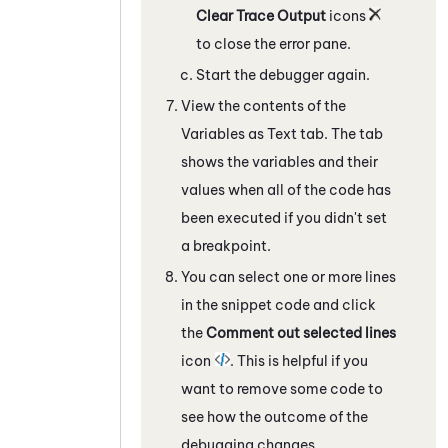
Clear Trace Output
icons
to close the error pane.
Start the debugger again.
View the contents of the
Variables as Text
tab.
The tab
shows the variables and their
values when all of the code has
been executed if you didn't set
a breakpoint.
You can select one or more lines
in the snippet code and click
the
Comment out selected lines
icon
. This is helpful if you
want to remove some code to
see how the outcome of the
debugging changes.