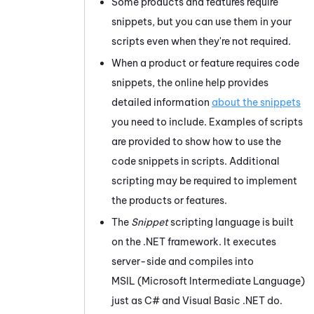
Some products and features require
snippets, but you can use them in your
scripts even when they're not required.
When a product or feature requires code
snippets, the online help provides
detailed information
about the snippets
you need to include. Examples of scripts
are provided to show how to use the
code snippets in scripts. Additional
scripting may be required to implement
the products or features.
The
Snippet
scripting language is built
on the .NET framework. It executes
server-side and compiles into
MSIL (Microsoft Intermediate Language)
just as C# and Visual Basic .NET do.