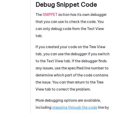
Debug Snippet Code
The
SNIPPET
action has its own debugger
that you can use to check the code. You
can only debug code from the Text View
tab.
If you created your code on the Tree View
tab, you can use the debugger if you switch
to the Text View tab. If the debugger finds
any issues, use the specified line number to
determine which part of the code contains
the issue. You can then return to the Tree
View tab to correct the problem.
More debugging options are available,
including
stepping through the code
line by