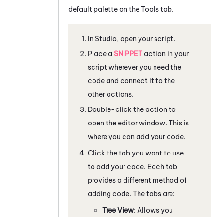
default palette on the Tools tab.
In
Studio
, open your script.
Place a
SNIPPET
action in your
script wherever you need the
code and connect it to the
other actions.
Double-click the action to
open the editor window. This is
where you can add your code.
Click the tab you want to use
to add your code. Each tab
provides a different method of
adding code. The tabs are:
Tree View
: Allows you