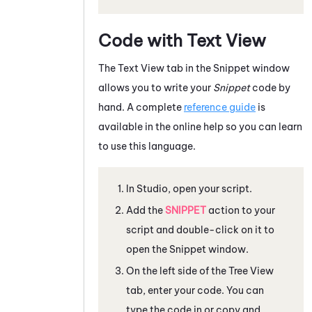
Code with Text View
The Text View tab in the Snippet window
allows you to write your
Snippet
code by
hand. A complete
reference guide
is
available in the online help so you can learn
to use this language.
In
Studio
, open your script.
Add the
SNIPPET
action to your
script and double-click on it to
open the Snippet window.
On the left side of the Tree View
tab, enter your code. You can
type the code in or copy and