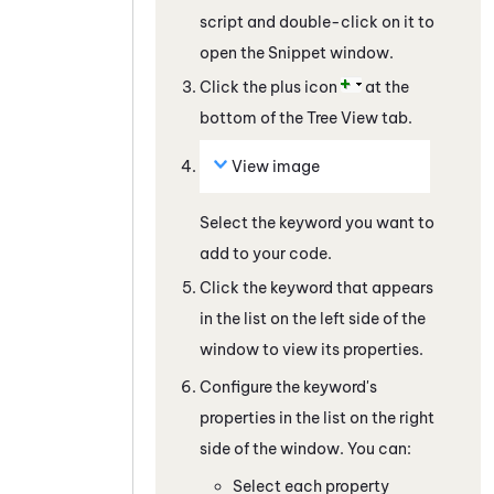
script and double-click on it to
open the Snippet window.
Click the plus icon
at the
bottom of the Tree View tab.
View image
Select the keyword you want to
add to your code.
Click the keyword that appears
in the list on the left side of the
window to view its properties.
Configure the keyword's
properties in the list on the right
side of the window. You can:
Select each property