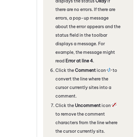
displays the status
Okay
if
there are no errors. If there are
errors, a pop-up message
about the error appears and the
status field in the toolbar
displays a message. For
example, the message might
read
Error at line 4
.
Click the
Comment
icon
to
convert the line where the
cursor currently sites into a
comment.
Click the
Uncomment
icon
to remove the comment
characters from the line where
the cursor currently sits.