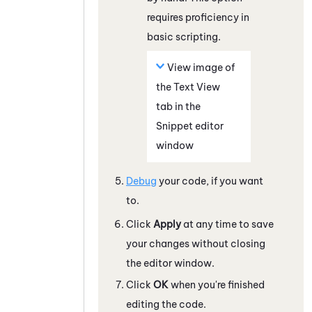
requires proficiency in
basic scripting.
View image of
the Text View
tab in the
Snippet editor
window
Debug
your code, if you want
to.
Click
Apply
at any time to save
your changes without closing
the editor window.
Click
OK
when you're finished
editing the code.