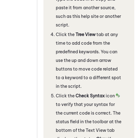
paste it from another source,
such as this help site or another
script.
Click the
Tree View
tab at any
time to add code from the
predefined keywords. You can
use the up and down arrow
buttons to move code related
to a keyword to a different spot
in the script.
Click the
Check Syntax
icon
to verify that your syntax for
the current code is correct. The
status field in the toolbar at the
bottom of the Text View tab