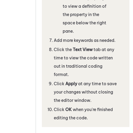
to view a definition of
the property in the
space below the right
pane.
Add more keywords as needed.
Click the
Text View
tab at any
time to view the code written
out in traditional coding
format.
Click
Apply
at any time to save
your changes without closing
the editor window.
Click
OK
when you're finished
editing the code.