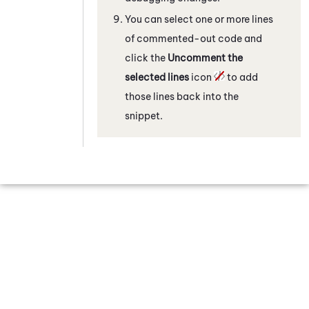
You can select one or more lines
of commented-out code and
click the
Uncomment the
selected lines
icon
to add
those lines back into the
snippet.