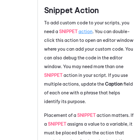
Snippet Action
To add custom code to your scripts, you
need a
SNIPPET
action
. You can double-
click this action to open an editor window
where you can add your custom code. You
can also debug the code in the editor
window. You may need more than one
SNIPPET
action in your script. If you use
multiple actions, update the
Caption
field
of each one with a phrase that helps
identify its purpose.
Placement of a
SNIPPET
action matters. If
a
SNIPPET
assigns a value to a variable, it
must be placed before the action that