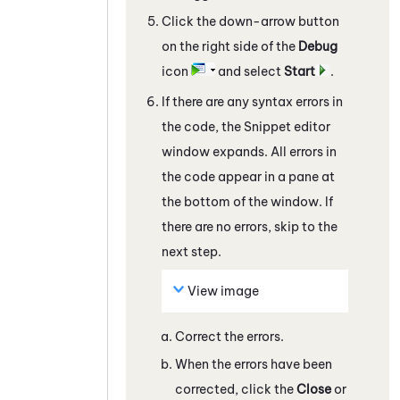
Click the down-arrow button
on the right side of the
Debug
icon
and select
Start
.
If there are any syntax errors in
the code, the
Snippet editor
window expands. All errors in
the code appear in a pane at
the bottom of the window. If
there are no errors, skip to the
next step.
View image
Correct the errors.
When the errors have been
corrected, click the
Close
or