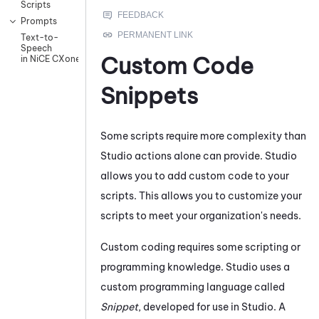
Scripts
Prompts
Text-to-
Speech
Custom Code
in NiCE CXone
Snippets
Some scripts require more complexity than
Studio
actions alone can provide.
Studio
allows you to add custom code to your
scripts. This allows you to customize your
scripts to meet your organization's needs.
Custom coding requires some scripting or
programming knowledge.
Studio
uses a
custom programming language called
Snippet
, developed for use in
Studio
. A