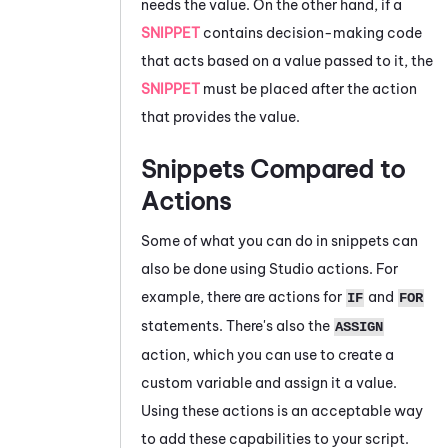
needs the value. On the other hand, if a
SNIPPET
contains decision-making code
that acts based on a value passed to it, the
SNIPPET
must be placed after the action
that provides the value.
Snippets Compared to
Actions
Some of what you can do in snippets can
also be done using
Studio
actions. For
example, there are actions for
and
IF
FOR
statements. There's also the
ASSIGN
action, which you can use to create a
custom variable and assign it a value.
Using these actions is an acceptable way
to add these capabilities to your script.