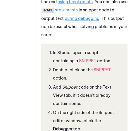
line and
using breakpoints
. You can also use
statements
in snippet code to
TRACE
output text
during debugging
. This output
can be useful when solving problems in your
script.
In
Studio
, open a script
containing a
SNIPPET
action.
Double-click on the
SNIPPET
action.
Add
Snippet
code on the
Text
View
tab, if it doesn't already
contain some.
On the right side of the
Snippet
editor
window, click the
Debugger
tab.