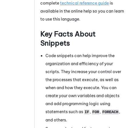
complete
technical reference guide
is
available in the online help so you can learn
to use this language.
Key Facts About
Snippets
Code snippets can help improve the
organization and efficiency of your
scripts. They increase your control over
the processes that execute, as well as
when and how they execute. You can
create your own variables and objects
and add programming logic using
statements such as
,
,
,
IF
FOR
FOREACH
and others.