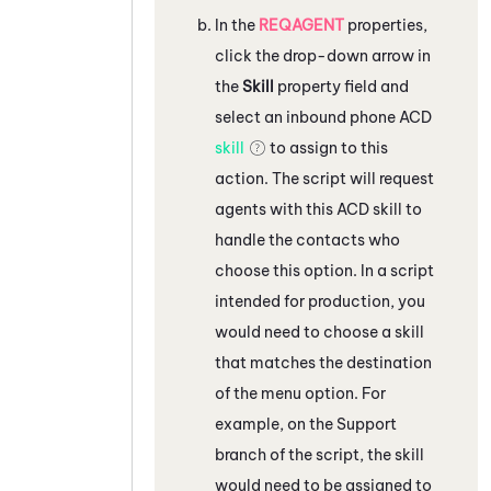
In the
REQAGENT
properties,
click the drop-down arrow in
the
Skill
property field and
select an inbound phone
ACD
skill
to assign to this
action. The script will request
agents with this
ACD
skill to
handle the contacts who
choose this option. In a script
intended for production, you
would need to choose a skill
that matches the destination
of the menu option. For
example, on the Support
branch of the script, the skill
would need to be assigned to