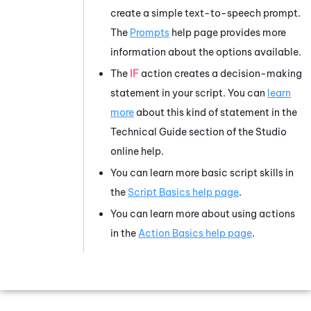
create a simple text-to-speech prompt.
The
Prompts
help page provides more
information about the options available.
The
IF
action creates a decision-making
statement in your script. You can
learn
more
about this kind of statement in the
Technical Guide section of the
Studio
online help.
You can learn more basic script skills in
the
Script Basics help page
.
You can learn more about using actions
in the
Action Basics help page
.