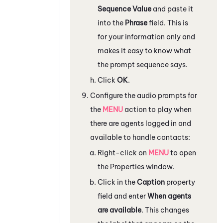
Sequence Value
and paste it
into the
Phrase
field. This is
for your information only and
makes it easy to know what
the prompt sequence says.
Click
OK
.
Configure the audio prompts for
the
MENU
action to play when
there are agents logged in and
available to handle contacts:
Right-click on
MENU
to open
the
Properties
window.
Click in the
Caption
property
field and enter
When agents
are available
. This changes