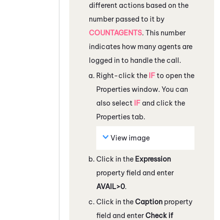
different actions based on the
number passed to it by
COUNTAGENTS
. This number
indicates how many agents are
logged in to handle the call.
Right-click the
IF
to open the
Properties
window. You can
also select
IF
and click the
Properties
tab.
View image
Click in the
Expression
property field and enter
AVAIL>0
.
Click in the
Caption
property
field and enter
Check if