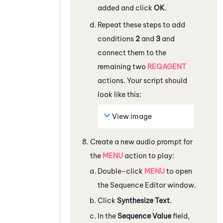
added and click
OK
.
Repeat these steps to add
conditions
2
and
3
and
connect them to the
remaining two
REQAGENT
actions. Your script should
look like this:
View image
Create a new audio prompt for
the
MENU
action to play:
Double-click
MENU
to open
the
Sequence Editor
window.
Click
Synthesize Text
.
In the
Sequence Value
field,