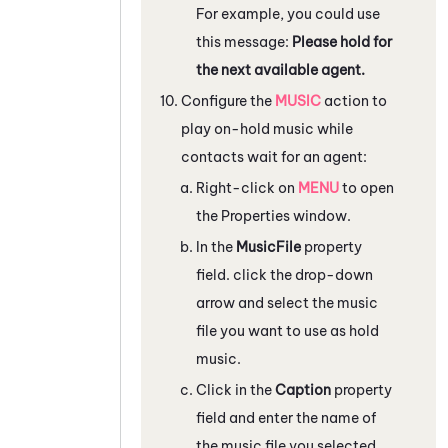
For example, you could use
this message:
Please hold for
the next available agent.
Configure the
MUSIC
action to
play on-hold music while
contacts wait for an agent:
Right-click on
MENU
to open
the
Properties
window.
In the
MusicFile
property
field. click the drop-down
arrow and select the music
file you want to use as hold
music.
Click in the
Caption
property
field and enter the name of
the music file you selected.