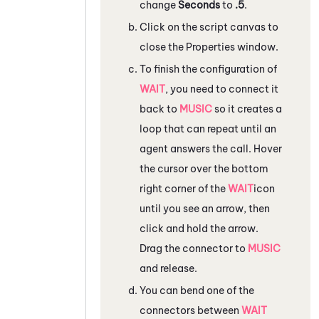
change
Seconds
to
.5
.
Click on the script canvas to
close the
Properties
window.
To finish the configuration of
WAIT
, you need to connect it
back to
MUSIC
so it creates a
loop that can repeat until an
agent answers the call. Hover
the cursor over the bottom
right corner of the
WAIT
icon
until you see an arrow, then
click and hold the arrow.
Drag the connector to
MUSIC
and release.
You can bend one of the
connectors between
WAIT