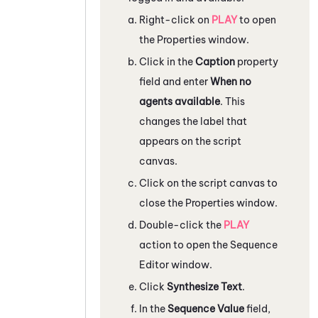
Right-click on
PLAY
to open
the
Properties
window.
Click in the
Caption
property
field and enter
When no
agents available
. This
changes the label that
appears on the script
canvas.
Click on the script canvas to
close the
Properties
window.
Double-click the
PLAY
action to open the
Sequence
Editor
window.
Click
Synthesize Text
.
In the
Sequence Value
field,