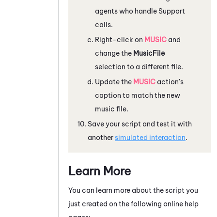
agents who handle Support
calls.
Right-click on
MUSIC
and
change the
MusicFile
selection to a different file.
Update the
MUSIC
action's
caption to match the new
music file.
Save your script and test it with
another
simulated interaction
.
Learn More
You can learn more about the script you
just created on the following online help