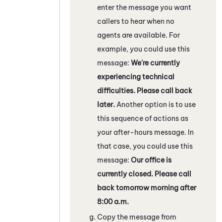
enter the message you want
callers to hear when no
agents are available. For
example, you could use this
message:
We're currently
experiencing technical
difficulties. Please call back
later.
Another option is to use
this sequence of actions as
your after-hours message. In
that case, you could use this
message:
Our office is
currently closed. Please call
back tomorrow morning after
8:00 a.m.
Copy the message from