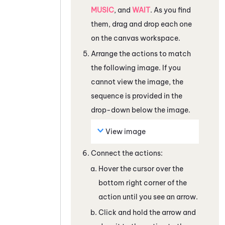
MUSIC
, and
WAIT
. As you find
them, drag and drop each one
on the canvas workspace.
Arrange the actions to match
the following image. If you
cannot view the image, the
sequence is provided in the
drop-down below the image.
View image
Connect the actions:
Hover the cursor over the
bottom right corner of the
action until you see an arrow.
Click and hold the arrow and