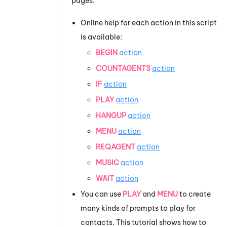
pages:
Online help for each action in this script
is available:
BEGIN
action
COUNTAGENTS
action
IF
action
PLAY
action
HANGUP
action
MENU
action
REQAGENT
action
MUSIC
action
WAIT
action
You can use
PLAY
and
MENU
to create
many kinds of prompts to play for
contacts. This tutorial shows how to