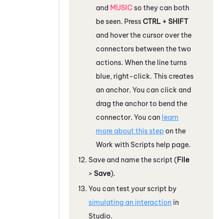
and
MUSIC
so they can both
be seen. Press
CTRL + SHIFT
and hover the cursor over the
connectors between the two
actions. When the line turns
blue, right-click. This creates
an anchor. You can click and
drag the anchor to bend the
connector. You can
learn
more about this step
on the
Work with Scripts help page.
Save and name the script (
File
>
Save
).
You can test your script by
simulating an interaction
in
Studio
.