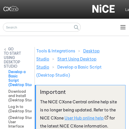
Skip To Main Content
L
Tools & Integrations
>
Desktop
START
USING
Studio
>
Start Using Desktop
DESKTOP
STUDIO
Studio
>
Develop a Basic Script
Develop a
(Desktop Studio)
Basic
Script
(Desktop Studio)
Download
and Install
(Desktop Studio)
The
NiCE CXone
Central online help site
Log In to
is no longer being updated. Refer to the
(Desktop Studio)
(Desktop Studio)
NiCE CXone
User Hub online help
for
User
the latest
NiCE CXone
information.
Interface