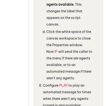
agents available
. This
changes the label that
appears on the script
canvas.
Click the white space of the
canvas workspace to close
the
Properties
window.
Now
IF
will send the caller to
the menu if there are agents
available, or to an
automated message if there
aren't any agents.
Configure
PLAY
to play an
automated message for times
when there aren't any agents
logged in and available: