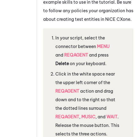
example skills to use in the tutorial. Be sure
to follow any policies your organization has
about creating test entities in
NiCE CXone
.
In your script, select the
connector between
MENU
and
REQAGENT
and press
Delete
on your keyboard.
Click in the white space near
the upper left corner of the
REQAGENT
action and drag
down and to the right so that
the dotted lines surround
REQAGENT
,
MUSIC
, and
WAIT
.
Release the mouse button. This
selects the three actions.