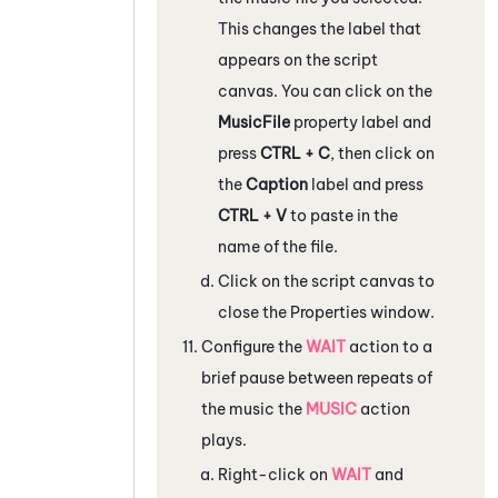
This changes the label that
appears on the script
canvas. You can click on the
MusicFile
property label and
press
CTRL + C
, then click on
the
Caption
label and press
CTRL + V
to paste in the
name of the file.
Click on the script canvas to
close the
Properties
window.
Configure the
WAIT
action to a
brief pause between repeats of
the music the
MUSIC
action
plays.
Right-click on
WAIT
and