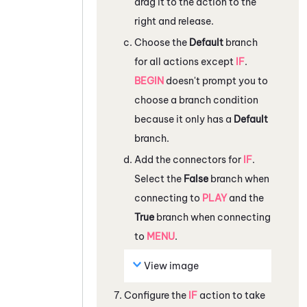
drag it to the action to the
right and release.
Choose the
Default
branch
for all actions except
IF
.
BEGIN
doesn't prompt you to
choose a branch condition
because it only has a
Default
branch.
Add the connectors for
IF
.
Select the
False
branch when
connecting to
PLAY
and the
True
branch when connecting
to
MENU
.
View image
Configure the
IF
action to take