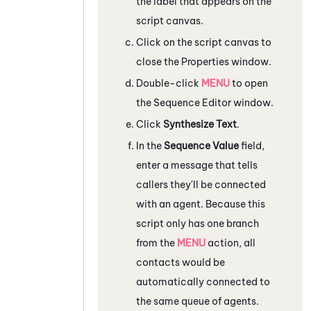
the label that appears on the
script canvas.
Click on the script canvas to
close the
Properties
window.
Double-click
MENU
to open
the
Sequence Editor
window.
Click
Synthesize Text
.
In the
Sequence Value
field,
enter a message that tells
callers they'll be connected
with an agent. Because this
script only has one branch
from the
MENU
action, all
contacts would be
automatically connected to
the same queue of agents.