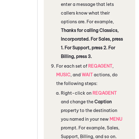
enter a message that lets
callers know what their
options are. For example,
Thanks for calling Classics,
Incorporated. For Sales, press
1. For Support, press 2. For
Billing, press 3.
For each set of
REQAGENT
,
MUSIC
, and
WAIT
actions, do
the following steps:
Right-click on
REQAGENT
and change the
Caption
property to the destination
you named in your new
MENU
prompt. For example, Sales,
Support, Billing, and so on.