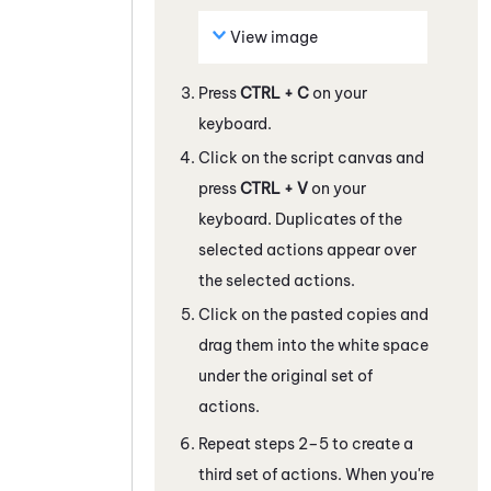
View image
Press
CTRL + C
on your
keyboard.
Click on the script canvas and
press
CTRL + V
on your
keyboard. Duplicates of the
selected actions appear over
the selected actions.
Click on the pasted copies and
drag them into the white space
under the original set of
actions.
Repeat steps 2–5 to create a
third set of actions. When you're