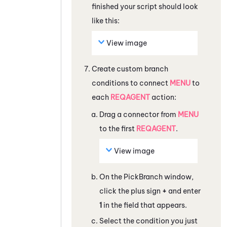
finished your script should look
like this:
View image
Create custom branch
conditions to connect
MENU
to
each
REQAGENT
action:
Drag a connector from
MENU
to the first
REQAGENT
.
View image
On the
PickBranch
window,
click the plus sign
+
and enter
1
in the field that appears.
Select the condition you just