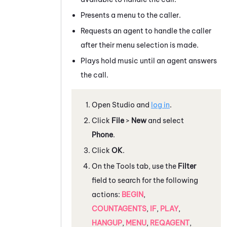
Presents a menu to the caller.
Requests an agent to handle the caller
after their menu selection is made.
Plays hold music until an agent answers
the call.
Open
Studio
and
log in
.
Click
File
>
New
and select
Phone
.
Click
OK
.
On the
Tools
tab, use the
Filter
field to search for the following
actions:
BEGIN
,
COUNTAGENTS
,
IF
,
PLAY
,
HANGUP
,
MENU
,
REQAGENT
,