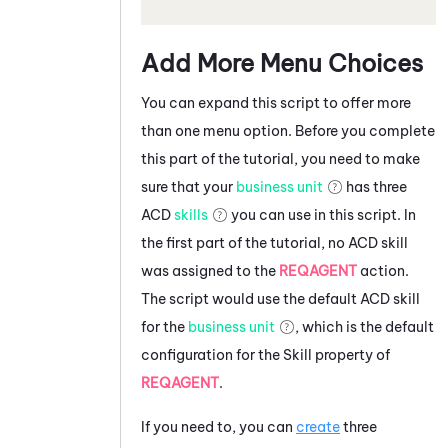
Add More Menu Choices
You can expand this script to offer more
than one menu option. Before you complete
this part of the tutorial, you need to make
sure that your
business unit
has three
ACD
skills
you can use in this script. In
the first part of the tutorial, no
ACD
skill
was assigned to the
REQAGENT
action.
The script would use the default
ACD
skill
for the
business unit
, which is the default
configuration for the Skill property of
REQAGENT
.
If you need to, you can
create
three