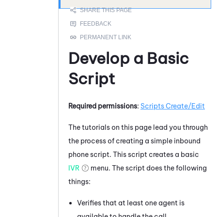
Develop a Basic
Script
Required permissions
:
Scripts Create/Edit
The tutorials on this page lead you through
the process of creating a simple inbound
phone script. This script creates a basic
IVR
menu. The script does the following
things:
Verifies that at least one agent is
available to handle the call.