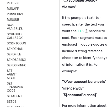
"\..\Subfolder\Audio-
RETURN
file.wav"
.
RUNAPP
RUNSCRIPT
If the prompt is text-to-
RUNSUB
speech, enter the text you
SAVE
VARIABLES
want the
TTS
service to
SCHEDULE
read. Each segment must b
CALLBACK
SCRIPTCOUNT
enclosed in double quotes 
SENDEMAIL
include a string reference
SENDFILE
character to identify the ty
SENDSESSIONTEXT
of information it is. For
SENDSIPINFO
example:
SET
AGENT
STATE
"%Your account balance is"
SET
TRANSPORT
"silence.wav"
CODE
"${accountBalance}"
SETAGENT
SETDB
For more information about