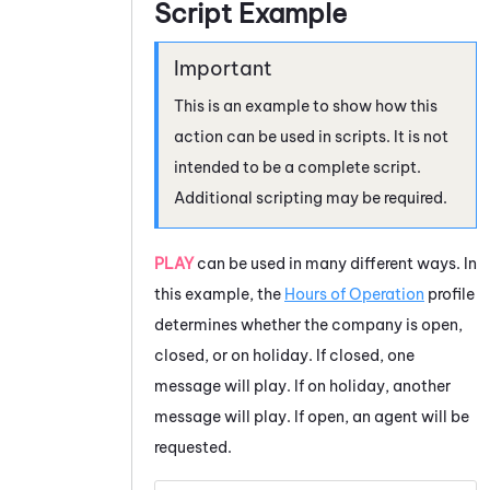
Script Example
This is an example to show how this
action can be used in scripts. It is not
intended to be a complete script.
Additional scripting may be required.
PLAY
can be used in many different ways. In
this example, the
Hours of Operation
profile
determines whether the company is open,
closed, or on holiday. If closed, one
message will play. If on holiday, another
message will play. If open, an agent will be
requested.