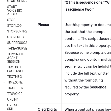
STARTSCRNRECORD
"%This is sequence one." "%T
START
is sequence two."
VOICE BIO
AUDIO
STOP
Phrase
Use this property to docum
STOPLOG
the text that the prompt
STOPSCRNRECORD
STOREMSG
contains. The script doesn't
SUPPRESSCALL
use the text in this property.
TAKEASURVEY
Because some prompts can
TERMINATE
AGENT
complex and contain multi
SESSION
segments, it can be helpful 
TEXTBOT
EXCHANGE
include the full text written
TEXTMSG
without the formatting
TIMEZONE
required by the
Sequence
TRANSFER
property.
TTSVOICE
UNLINK
UPDATE
SKILL
ClearDigits
When a contact presses key