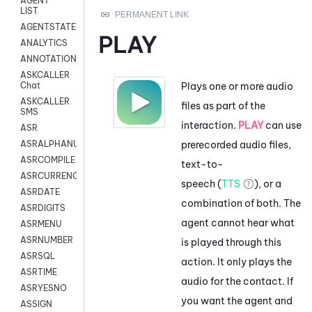
AGENT
LIST
AGENTSTATE
PLAY
ANALYTICS
ANNOTATION
ASKCALLER
Plays one or more audio
Chat
ASKCALLER
files as part of the
SMS
interaction.
PLAY
can use
ASR
prerecorded audio files,
ASRALPHANUM
ASRCOMPILE
text-to-
ASRCURRENCY
speech (
TTS
), or a
ASRDATE
combination of both. The
ASRDIGITS
agent cannot hear what
ASRMENU
ASRNUMBER
is played through this
ASRSQL
action. It only plays the
ASRTIME
audio for the contact. If
ASRYESNO
you want the agent and
ASSIGN