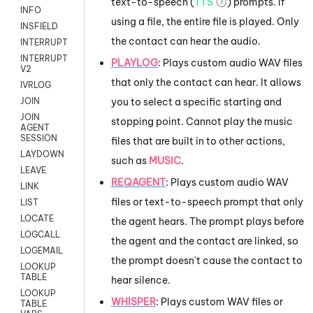
text-to-speech (
TTS
) prompts. If
INFO
using a file, the entire file is played. Only
INSFIELD
the contact can hear the audio.
INTERRUPT
INTERRUPT
PLAYLOG
: Plays custom audio WAV files
V2
that only the contact can hear. It allows
IVRLOG
you to select a specific starting and
JOIN
JOIN
stopping point. Cannot play the music
AGENT
SESSION
files that are built in to other actions,
LAYDOWN
such as
MUSIC
.
LEAVE
REQAGENT
:
Plays custom audio WAV
LINK
files or text-to-speech prompt that only
LIST
LOCATE
the agent hears. The prompt plays before
LOGCALL
the agent and the contact are linked, so
LOGEMAIL
the prompt doesn't cause the contact to
LOOKUP
TABLE
hear silence.
LOOKUP
WHISPER
: Plays custom WAV files or
TABLE