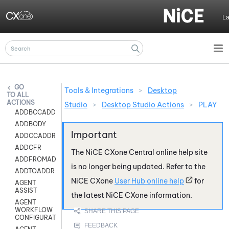
Skip To Main Content
L
Tools & Integrations
>
Desktop
ALL
ACTIONS
Studio
>
Desktop Studio Actions
>
PLAY
ADDBCCADDR
ADDBODY
ADDCCADDR
ADDCFR
The
NiCE CXone
Central online help site
ADDFROMADDR
is no longer being updated. Refer to the
ADDTOADDR
NiCE CXone
User Hub online help
for
AGENT
ASSIST
the latest
NiCE CXone
information.
AGENT
WORKFLOW
CONFIGURATION