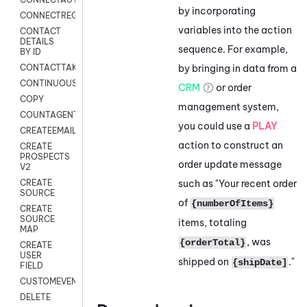
by incorporating
CONNECTREQUEST
variables into the action
CONTACT
DETAILS
sequence. For example,
BY ID
by bringing in data from a
CONTACTTAKEOVER
CONTINUOUSTRANSCRIPTION
CRM
or order
COPY
management system,
COUNTAGENTS
you could use a
PLAY
CREATEEMAIL
action to construct an
CREATE
PROSPECTS
order update message
V2
such as "Your recent order
CREATE
SOURCE
of
{numberOfItems}
CREATE
SOURCE
items, totaling
MAP
, was
{orderTotal}
CREATE
USER
shipped on
."
{shipDate]
FIELD
CUSTOMEVENT
DELETE