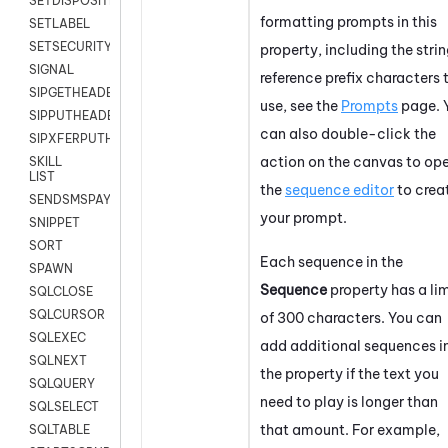
SETDISPOSITION
formatting prompts in this
SETLABEL
SETSECURITYUSER
property, including the stri
SIGNAL
reference prefix characters 
SIPGETHEADER
use, see the
Prompts
page. 
SIPPUTHEADER
can also double-click the
SIPXFERPUTHD
action on the canvas to op
SKILL
LIST
the
sequence editor
to crea
SENDSMSPAYLOAD
your prompt.
SNIPPET
SORT
Each sequence in the
SPAWN
Sequence
property has a lim
SQLCLOSE
SQLCURSOR
of 300 characters. You can
SQLEXEC
add additional sequences i
SQLNEXT
the property if the text you
SQLQUERY
need to play is longer than
SQLSELECT
that amount. For example,
SQLTABLE