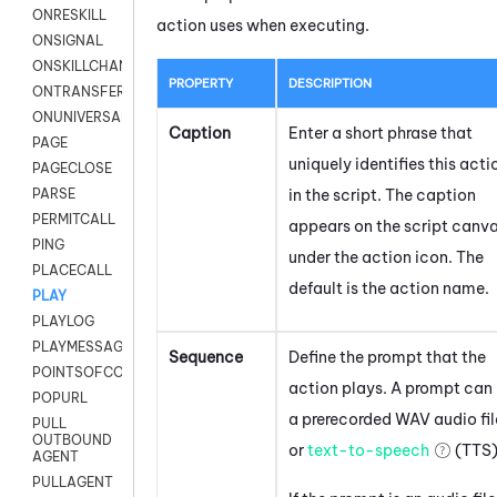
ONRESKILL
action uses when executing.
ONSIGNAL
ONSKILLCHANGED
PROPERTY
DESCRIPTION
ONTRANSFER
ONUNIVERSAL
Caption
Enter a short phrase that
PAGE
uniquely identifies this acti
PAGECLOSE
in the script. The caption
PARSE
PERMITCALL
appears on the script canv
PING
under the action icon.
The
PLACECALL
default is the action name.
PLAY
PLAYLOG
PLAYMESSAGEWITHAMD
Sequence
Define the prompt that the
POINTSOFCONTACTLIST
action plays. A prompt can
POPURL
a prerecorded WAV audio fil
PULL
OUTBOUND
or
text-to-speech
(TTS)
AGENT
PULLAGENT