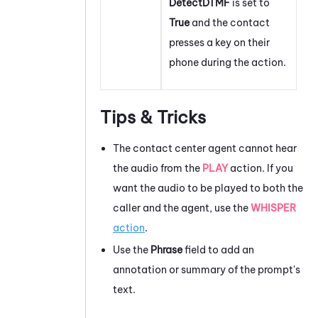
DetectDTMF
is set to
True
and the contact
presses a key on their
phone during the action.
Tips & Tricks
The contact center agent cannot hear
the audio from the
PLAY
action. If you
want the audio to be played to both the
caller and the agent, use the
WHISPER
action
.
Use the
Phrase
field to add an
annotation or summary of the prompt's
text.