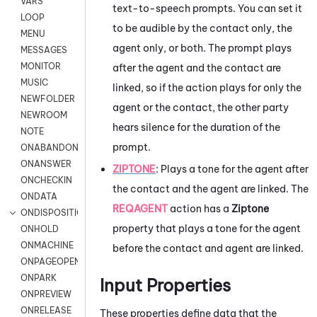
VARS
text-to-speech prompts. You can set it
LOOP
to be audible by the contact only, the
MENU
agent only, or both. The prompt plays
MESSAGES
MONITOR
after the agent and the contact are
MUSIC
linked, so if the action plays for only the
NEWFOLDER
agent or the contact, the other party
NEWROOM
hears silence for the duration of the
NOTE
prompt.
ONABANDON
ONANSWER
ZIPTONE
:
Plays a tone for the agent after
ONCHECKIN
the contact and the agent are linked. The
ONDATA
REQAGENT
action has a
Ziptone
ONDISPOSITION
property that plays a tone for the agent
ONHOLD
ONMACHINE
before the contact and agent are linked.
ONPAGEOPEN
ONPARK
Input Properties
ONPREVIEW
ONRELEASE
These properties define data that the