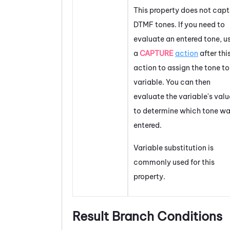
This property does not capt
DTMF tones. If you need to
evaluate an entered tone, u
a
CAPTURE
action
after thi
action to assign the tone to
variable. You can then
evaluate the variable's valu
to determine which tone w
entered.
Variable substitution is
commonly used for this
property.
Result Branch Conditions