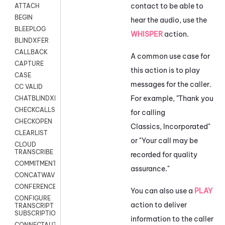
contact to be able to
ATTACH
BEGIN
hear the audio, use the
BLEEPLOG
WHISPER
action.
BLINDXFER
CALLBACK
A common use case for
CAPTURE
this action is to play
CASE
messages for the caller.
CC VALID
For example, "Thank you
CHATBLINDXFER
CHECKCALLSUP
for calling
CHECKOPEN
Classics, Incorporated"
CLEARLIST
or "Your call may be
CLOUD
TRANSCRIBE
recorded for quality
COMMITMENT
assurance."
CONCATWAV
CONFERENCE
You can also use a
PLAY
CONFIGURE
action to deliver
TRANSCRIPT
SUBSCRIPTION
information to the caller
CONNECTAUTH