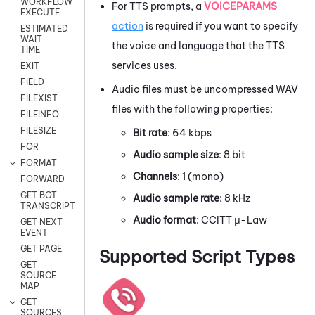
WORKFLOW
For TTS prompts, a
VOICEPARAMS
EXECUTE
action
is required if you want to specify
ESTIMATED
WAIT
the voice and language that the TTS
TIME
services uses.
EXIT
FIELD
Audio files must be uncompressed WAV
FILEXIST
files with the following properties:
FILEINFO
FILESIZE
Bit rate
: 64 kbps
FOR
Audio sample size
: 8 bit
FORMAT
Channels
: 1 (mono)
FORWARD
GET BOT
Audio sample rate
: 8 kHz
TRANSCRIPT
Audio format
: CCITT μ-Law
GET NEXT
EVENT
GET PAGE
Supported Script Types
GET
SOURCE
MAP
GET
SOURCES