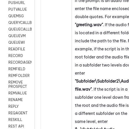
If the prompt is an audio file
PUSHURL
enter the file name enclosed
PUTVALUE
QUEMSG
double quotes. For example
QUERYCALLBACK
"greeting.wav"
. If the audio f
QUEUECALLBACK
is located in a different fold
QUEUEVM
include the path to the file. 
QUEUEWI
example, if the script is in t
READFILE
RECORD
root folder and the audio file
RECORDAGENTONLY
in a subfolder two levels do
REMFIELD
enter
REMFOLDER
"Subfolder\Subfolder2\Aud
REMOVE
PROSPECT
file.wav"
. If the script is in a
REMVALUE
subfolder one level down f
RENAME
the root and the audio file is
REPLY
a different subfolder on the
REQAGENT
RESKILL
same level, enter
REST API