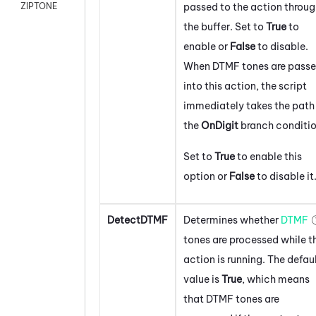
passed to the action throu
ZIPTONE
the buffer. Set to
True
to
enable or
False
to disable.
When DTMF tones are pass
into this action, the script
immediately takes the path 
the
On
Digit
branch conditio
Set to
True
to enable this
option or
False
to disable it
DetectDTMF
Determines whether
DTMF
tones are processed while t
action is running. The defau
value is
True
, which means
that DTMF tones are