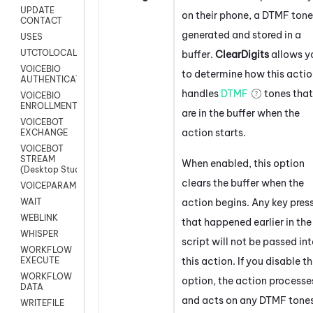
UPDATE
on their phone, a DTMF tone
CONTACT
generated and stored in a
USES
UTCTOLOCAL
buffer.
ClearDigits
allows y
VOICEBIO
to determine how this acti
AUTHENTICATION
handles
DTMF
tones that
VOICEBIO
ENROLLMENT
are in the buffer when the
VOICEBOT
action starts.
EXCHANGE
VOICEBOT
STREAM
When enabled, this option
(Desktop Studio)
clears the buffer when the
VOICEPARAMS
action begins. Any key pres
WAIT
WEBLINK
that happened earlier in the
WHISPER
script will not be passed in
WORKFLOW
this action. If you disable th
EXECUTE
WORKFLOW
option, the action processe
DATA
and acts on any DTMF tone
WRITEFILE