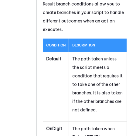
Result branch conditions allow you to
create branches in your script to handle
different outcomes when an action
executes.
CONDITION
DESCRIPTION
Default
The path taken unless
the script meets a
condition that requires it
to take one of the other
branches. It is also taken
if the other branches are
not defined.
OnDigit
The path taken when