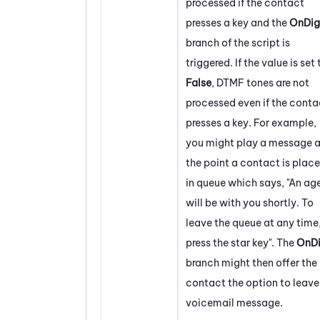
processed if the contact
presses a key and the
OnDig
branch of the script is
triggered. If the value is set 
False
, DTMF tones are not
processed even if the conta
presses a key. For example,
you might play a message a
the point a contact is plac
in queue which says, "An ag
will be with you shortly. To
leave the queue at any time
press the star key". The
OnDi
branch might then offer the
contact the option to leave
voicemail message.