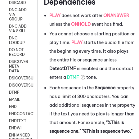
Dependencies
DISCARD
DNC ADD
VIA
PLAY
does not work after
ONANSWER
GROUP
unless the
ONHOLD
event has fired.
DNC ADD
VIA SKILL
You cannot choose a starting position or
DNC
play time.
PLAY
starts the audio file from
LOOKUP
DO NOT
the beginning every time. It also plays
RECORD
the entire file or sequence unless
DISCOVER
META
DetectDTMF
is enabled and the contact
DATA
enters a
DTMF
tone.
DSICOVERSURVEY
DISCOVERSURVEYNOW
Each sequence in the
Sequence
property
DTMF
has a limit of 300 characters. You can
EMAIL
add additional sequences in the property
END
if the text you need to play is longer than
ENDCONTACT
ENDTEXT
that amount. For example,
"%This is
ENDWI
sequence one." "%This is sequence two."
ENHANCED