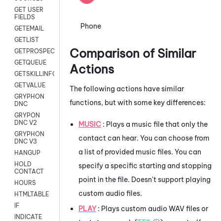
GET USER
FIELDS
Phone
GETEMAIL
GETLIST
Comparison of Similar
GETPROSPECT
GETQUEUE
Actions
GETSKILLINFO
GETVALUE
The following actions have similar
GRYPHON
functions, but with some key differences:
DNC
GRYPON
DNC V2
MUSIC
: Plays a music file that only the
GRYPHON
contact can hear. You can choose from
DNC V3
a list of provided music files. You can
HANGUP
HOLD
specify a specific starting and stopping
CONTACT
point in the file. Doesn't support playing
HOURS
custom audio files.
HTMLTABLE
IF
PLAY
: Plays custom audio WAV files or
INDICATE