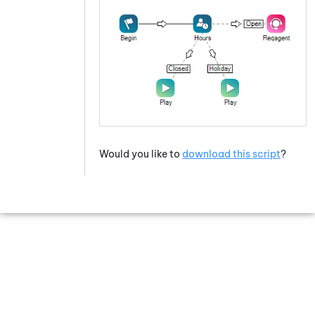
Would you like to
download this script
?