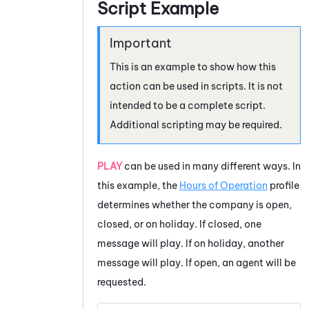
Script Example
This is an example to show how this
action can be used in scripts. It is not
intended to be a complete script.
Additional scripting may be required.
PLAY
can be used in many different ways. In
this example, the
Hours of Operation
profile
determines whether the company is open,
closed, or on holiday. If closed, one
message will play. If on holiday, another
message will play. If open, an agent will be
requested.