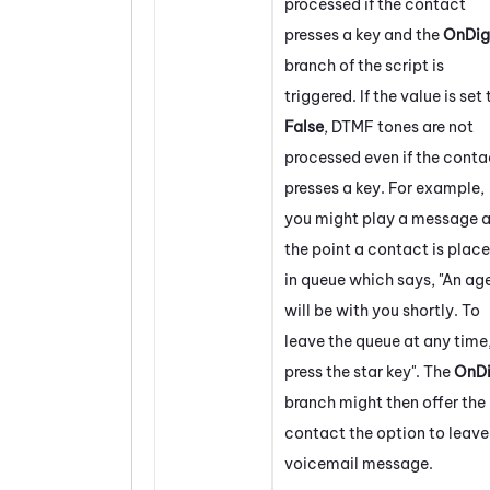
processed if the contact
presses a key and the
OnDig
branch of the script is
triggered. If the value is set 
False
, DTMF tones are not
processed even if the conta
presses a key. For example,
you might play a message a
the point a contact is plac
in queue which says, "An ag
will be with you shortly. To
leave the queue at any time
press the star key". The
OnDi
branch might then offer the
contact the option to leave
voicemail message.