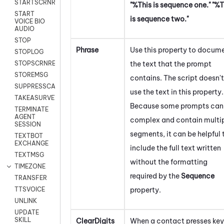
STARTSCRNRECORD
"%This is sequence one." "%T
START
is sequence two."
VOICE BIO
AUDIO
STOP
Phrase
Use this property to docum
STOPLOG
the text that the prompt
STOPSCRNRECORD
STOREMSG
contains. The script doesn't
SUPPRESSCALL
use the text in this property.
TAKEASURVEY
Because some prompts can
TERMINATE
AGENT
complex and contain multi
SESSION
segments, it can be helpful 
TEXTBOT
EXCHANGE
include the full text written
TEXTMSG
without the formatting
TIMEZONE
required by the
Sequence
TRANSFER
property.
TTSVOICE
UNLINK
UPDATE
SKILL
ClearDigits
When a contact presses key