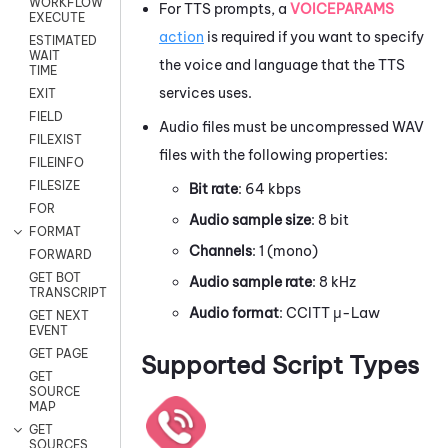
WORKFLOW
For TTS prompts, a
VOICEPARAMS
EXECUTE
action
is required if you want to specify
ESTIMATED
WAIT
the voice and language that the TTS
TIME
services uses.
EXIT
FIELD
Audio files must be uncompressed WAV
FILEXIST
files with the following properties:
FILEINFO
FILESIZE
Bit rate
: 64 kbps
FOR
Audio sample size
: 8 bit
FORMAT
Channels
: 1 (mono)
FORWARD
GET BOT
Audio sample rate
: 8 kHz
TRANSCRIPT
Audio format
: CCITT μ-Law
GET NEXT
EVENT
GET PAGE
Supported Script Types
GET
SOURCE
MAP
GET
SOURCES