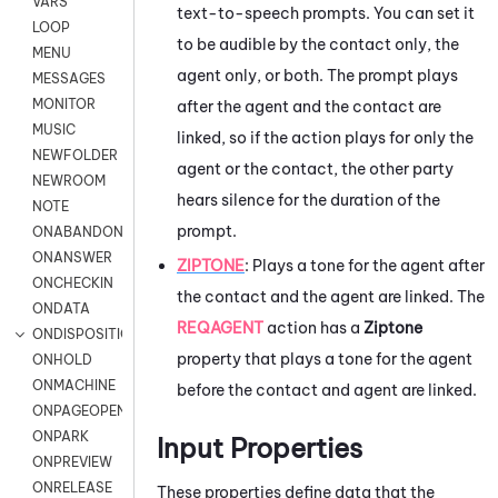
VARS
text-to-speech prompts. You can set it
LOOP
to be audible by the contact only, the
MENU
agent only, or both. The prompt plays
MESSAGES
MONITOR
after the agent and the contact are
MUSIC
linked, so if the action plays for only the
NEWFOLDER
agent or the contact, the other party
NEWROOM
hears silence for the duration of the
NOTE
prompt.
ONABANDON
ONANSWER
ZIPTONE
:
Plays a tone for the agent after
ONCHECKIN
the contact and the agent are linked. The
ONDATA
REQAGENT
action has a
Ziptone
ONDISPOSITION
property that plays a tone for the agent
ONHOLD
ONMACHINE
before the contact and agent are linked.
ONPAGEOPEN
ONPARK
Input Properties
ONPREVIEW
ONRELEASE
These properties define data that the