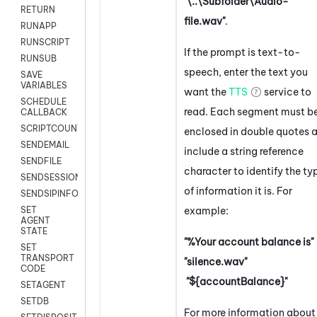
"\..\Subfolder\Audio-
RETURN
file.wav"
.
RUNAPP
RUNSCRIPT
If the prompt is text-to-
RUNSUB
speech, enter the text you
SAVE
VARIABLES
want the
TTS
service to
SCHEDULE
read. Each segment must b
CALLBACK
SCRIPTCOUNT
enclosed in double quotes 
SENDEMAIL
include a string reference
SENDFILE
character to identify the ty
SENDSESSIONTEXT
of information it is. For
SENDSIPINFO
example:
SET
AGENT
STATE
"%Your account balance is"
SET
TRANSPORT
"silence.wav"
CODE
"${accountBalance}"
SETAGENT
SETDB
For more information about