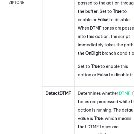
passed to the action throu
ZIPTONE
the buffer. Set to
True
to
enable or
False
to disable.
When DTMF tones are pass
into this action, the script
immediately takes the path 
the
On
Digit
branch conditio
Set to
True
to enable this
option or
False
to disable it
DetectDTMF
Determines whether
DTMF
tones are processed while t
action is running. The defau
value is
True
, which means
that DTMF tones are