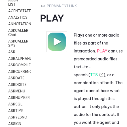
AGENT
LIST
AGENTSTATE
PLAY
ANALYTICS
ANNOTATION
ASKCALLER
Plays one or more audio
Chat
ASKCALLER
files as part of the
SMS
interaction.
PLAY
can use
ASR
prerecorded audio files,
ASRALPHANUM
ASRCOMPILE
text-to-
ASRCURRENCY
speech (
TTS
), or a
ASRDATE
combination of both. The
ASRDIGITS
agent cannot hear what
ASRMENU
ASRNUMBER
is played through this
ASRSQL
action. It only plays the
ASRTIME
audio for the contact. If
ASRYESNO
you want the agent and
ASSIGN