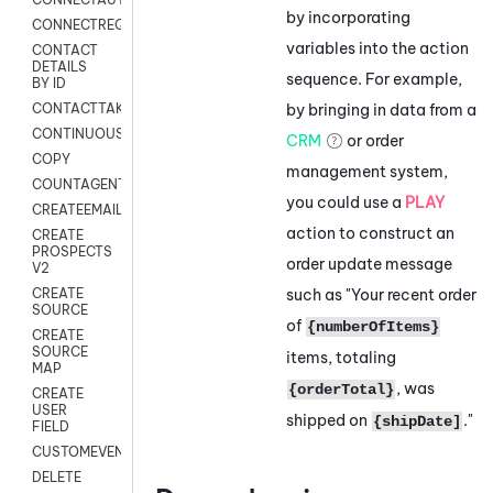
by incorporating
CONNECTREQUEST
variables into the action
CONTACT
DETAILS
sequence. For example,
BY ID
by bringing in data from a
CONTACTTAKEOVER
CONTINUOUSTRANSCRIPTION
CRM
or order
COPY
management system,
COUNTAGENTS
you could use a
PLAY
CREATEEMAIL
action to construct an
CREATE
PROSPECTS
order update message
V2
such as "Your recent order
CREATE
SOURCE
of
{numberOfItems}
CREATE
SOURCE
items, totaling
MAP
, was
{orderTotal}
CREATE
USER
shipped on
."
{shipDate]
FIELD
CUSTOMEVENT
DELETE