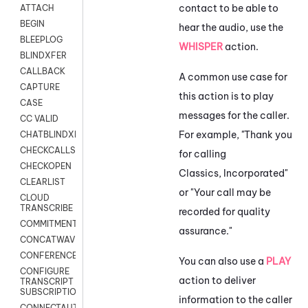
contact to be able to
ATTACH
BEGIN
hear the audio, use the
BLEEPLOG
WHISPER
action.
BLINDXFER
CALLBACK
A common use case for
CAPTURE
this action is to play
CASE
messages for the caller.
CC VALID
For example, "Thank you
CHATBLINDXFER
CHECKCALLSUP
for calling
CHECKOPEN
Classics, Incorporated"
CLEARLIST
or "Your call may be
CLOUD
TRANSCRIBE
recorded for quality
COMMITMENT
assurance."
CONCATWAV
CONFERENCE
You can also use a
PLAY
CONFIGURE
action to deliver
TRANSCRIPT
SUBSCRIPTION
information to the caller
CONNECTAUTH