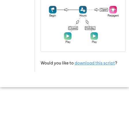
Would you like to
download this script
?