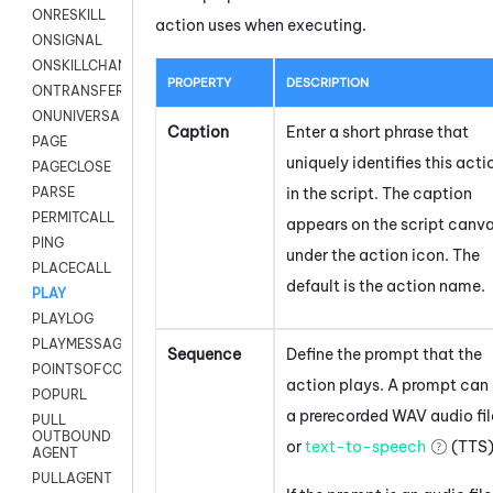
ONRESKILL
action uses when executing.
ONSIGNAL
ONSKILLCHANGED
PROPERTY
DESCRIPTION
ONTRANSFER
ONUNIVERSAL
Caption
Enter a short phrase that
PAGE
uniquely identifies this acti
PAGECLOSE
in the script. The caption
PARSE
PERMITCALL
appears on the script canv
PING
under the action icon.
The
PLACECALL
default is the action name.
PLAY
PLAYLOG
PLAYMESSAGEWITHAMD
Sequence
Define the prompt that the
POINTSOFCONTACTLIST
action plays. A prompt can
POPURL
a prerecorded WAV audio fil
PULL
OUTBOUND
or
text-to-speech
(TTS)
AGENT
PULLAGENT