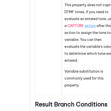
This property does not capt
DTMF tones. If you need to
evaluate an entered tone, u
a
CAPTURE
action
after thi
action to assign the tone to
variable. You can then
evaluate the variable's valu
to determine which tone w
entered.
Variable substitution is
commonly used for this
property.
Result Branch Conditions