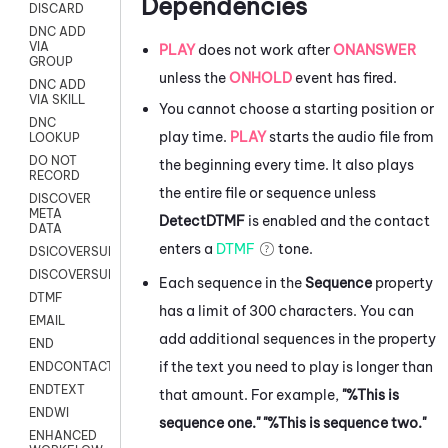
Dependencies
DISCARD
DNC ADD
VIA
PLAY
does not work after
ONANSWER
GROUP
unless the
ONHOLD
event has fired.
DNC ADD
VIA SKILL
You cannot choose a starting position or
DNC
play time.
PLAY
starts the audio file from
LOOKUP
DO NOT
the beginning every time. It also plays
RECORD
the entire file or sequence unless
DISCOVER
META
DetectDTMF
is enabled and the contact
DATA
enters a
DTMF
tone.
DSICOVERSURVEY
DISCOVERSURVEYNOW
Each sequence in the
Sequence
property
DTMF
has a limit of 300 characters. You can
EMAIL
add additional sequences in the property
END
if the text you need to play is longer than
ENDCONTACT
ENDTEXT
that amount. For example,
"%This is
ENDWI
sequence one." "%This is sequence two."
ENHANCED