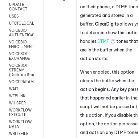
UPDATE
on their phone, a DTMF tone
CONTACT
generated and stored in a
USES
UTCTOLOCAL
buffer.
ClearDigits
allows y
VOICEBIO
to determine how this acti
AUTHENTICATION
handles
DTMF
tones that
VOICEBIO
ENROLLMENT
are in the buffer when the
VOICEBOT
action starts.
EXCHANGE
VOICEBOT
STREAM
When enabled, this option
(Desktop Studio)
clears the buffer when the
VOICEPARAMS
action begins. Any key pres
WAIT
WEBLINK
that happened earlier in the
WHISPER
script will not be passed in
WORKFLOW
this action. If you disable th
EXECUTE
WORKFLOW
option, the action processe
DATA
and acts on any DTMF tone
WRITEFILE