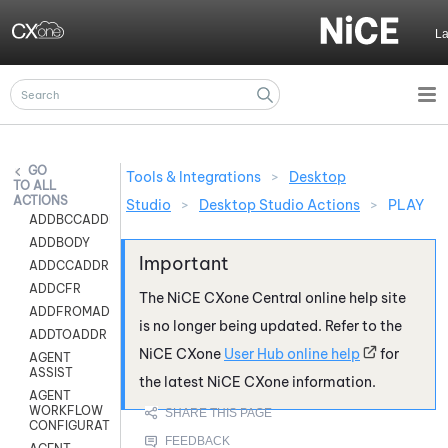
Skip To Main Content
L
Tools & Integrations
>
Desktop
ALL
ACTIONS
Studio
>
Desktop Studio Actions
>
PLAY
ADDBCCADDR
ADDBODY
ADDCCADDR
ADDCFR
The
NiCE CXone
Central online help site
ADDFROMADDR
is no longer being updated. Refer to the
ADDTOADDR
NiCE CXone
User Hub online help
for
AGENT
ASSIST
the latest
NiCE CXone
information.
AGENT
WORKFLOW
CONFIGURATION