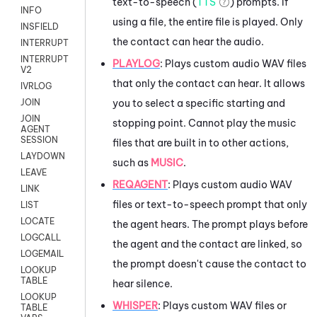
text-to-speech (
TTS
) prompts. If
INFO
using a file, the entire file is played. Only
INSFIELD
the contact can hear the audio.
INTERRUPT
INTERRUPT
PLAYLOG
: Plays custom audio WAV files
V2
that only the contact can hear. It allows
IVRLOG
you to select a specific starting and
JOIN
JOIN
stopping point. Cannot play the music
AGENT
SESSION
files that are built in to other actions,
LAYDOWN
such as
MUSIC
.
LEAVE
REQAGENT
:
Plays custom audio WAV
LINK
files or text-to-speech prompt that only
LIST
LOCATE
the agent hears. The prompt plays before
LOGCALL
the agent and the contact are linked, so
LOGEMAIL
the prompt doesn't cause the contact to
LOOKUP
TABLE
hear silence.
LOOKUP
WHISPER
: Plays custom WAV files or
TABLE