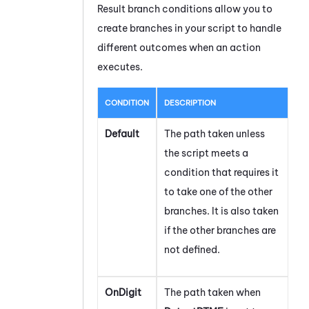
Result branch conditions allow you to
create branches in your script to handle
different outcomes when an action
executes.
CONDITION
DESCRIPTION
Default
The path taken unless
the script meets a
condition that requires it
to take one of the other
branches. It is also taken
if the other branches are
not defined.
OnDigit
The path taken when