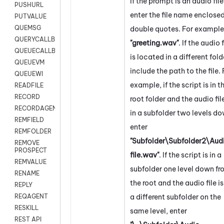
If the prompt is an audio file
PUSHURL
enter the file name enclosed
PUTVALUE
QUEMSG
double quotes. For example
QUERYCALLBACK
"greeting.wav"
. If the audio f
QUEUECALLBACK
is located in a different fold
QUEUEVM
include the path to the file. 
QUEUEWI
example, if the script is in t
READFILE
RECORD
root folder and the audio file
RECORDAGENTONLY
in a subfolder two levels do
REMFIELD
enter
REMFOLDER
"Subfolder\Subfolder2\Aud
REMOVE
PROSPECT
file.wav"
. If the script is in a
REMVALUE
subfolder one level down f
RENAME
the root and the audio file is
REPLY
a different subfolder on the
REQAGENT
RESKILL
same level, enter
REST API