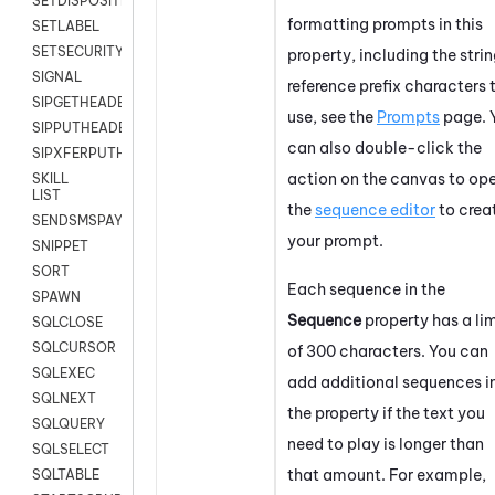
SETDISPOSITION
formatting prompts in this
SETLABEL
SETSECURITYUSER
property, including the stri
SIGNAL
reference prefix characters 
SIPGETHEADER
use, see the
Prompts
page. 
SIPPUTHEADER
can also double-click the
SIPXFERPUTHD
action on the canvas to op
SKILL
LIST
the
sequence editor
to crea
SENDSMSPAYLOAD
your prompt.
SNIPPET
SORT
Each sequence in the
SPAWN
Sequence
property has a lim
SQLCLOSE
SQLCURSOR
of 300 characters. You can
SQLEXEC
add additional sequences i
SQLNEXT
the property if the text you
SQLQUERY
need to play is longer than
SQLSELECT
that amount. For example,
SQLTABLE