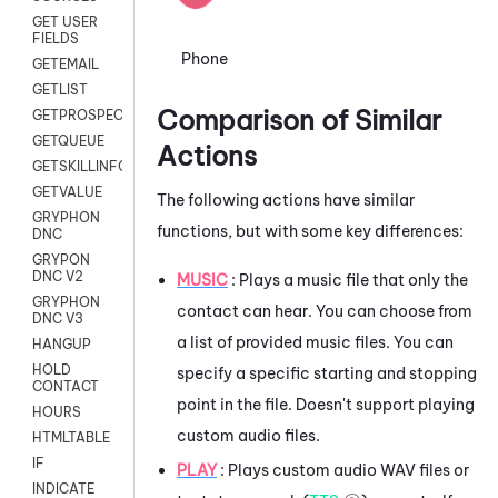
GET USER
FIELDS
Phone
GETEMAIL
GETLIST
Comparison of Similar
GETPROSPECT
GETQUEUE
Actions
GETSKILLINFO
GETVALUE
The following actions have similar
GRYPHON
functions, but with some key differences:
DNC
GRYPON
DNC V2
MUSIC
: Plays a music file that only the
GRYPHON
contact can hear. You can choose from
DNC V3
a list of provided music files. You can
HANGUP
HOLD
specify a specific starting and stopping
CONTACT
point in the file. Doesn't support playing
HOURS
custom audio files.
HTMLTABLE
IF
PLAY
: Plays custom audio WAV files or
INDICATE