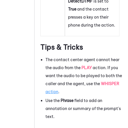
DetectDTMF
is set to
True
and the contact
presses a key on their
phone during the action.
Tips & Tricks
The contact center agent cannot hear
the audio from the
PLAY
action. If you
want the audio to be played to both the
caller and the agent, use the
WHISPER
action
.
Use the
Phrase
field to add an
annotation or summary of the prompt's
text.