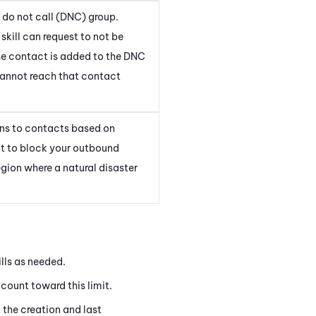
 do not call (DNC) group.
kill can request to not be
he contact is added to the DNC
cannot reach that contact
ons to contacts based on
t to block your outbound
region where a natural disaster
ills as needed.
t count toward this limit.
 the creation and last