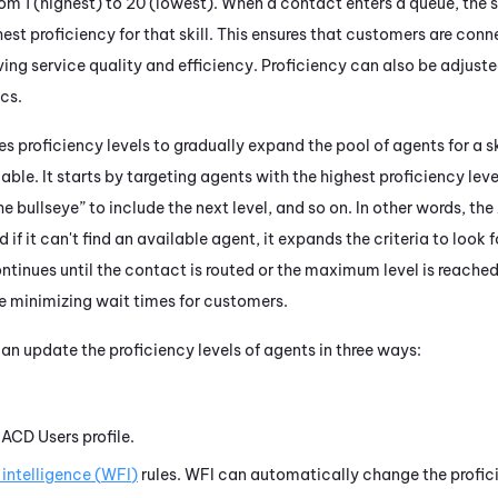
rom 1 (highest) to 20 (lowest). When a contact enters a queue, the s
est proficiency for that skill. This ensures that customers are con
ving service quality and efficiency. Proficiency can also be adjust
cs.
s proficiency levels to gradually expand the pool of agents for a s
lable. It starts by targeting agents with the highest proficiency level
he bullseye” to include the next level, and so on. In other words, the
nd if it can't find an available agent, it expands the criteria to look 
ntinues until the contact is routed or the maximum level is reached.
le minimizing wait times for customers.
an update the proficiency levels of agents in three ways:
s
ACD
Users profile.
intelligence (
WFI
)
rules.
WFI
can automatically change the profic