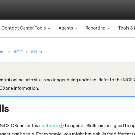
Skip To Main Content
Contact Center Tools
Agents
Reporting
Tools & 
»
»
»
ent
>
ACD
>
Skills
ntral online help site is no longer being updated. Refer to the
NiCE 
 CXone
information.
lls
NiCE CXone
routes
contacts
to agents. Skills are assigned to ag
agent can handle. For example, you might have skills for different 