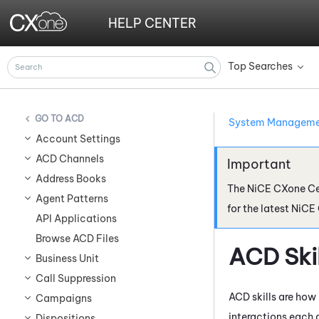
HELP CENTER
Top Searches
»
ACD
System Managem
Account Settings
ACD Channels
Address Books
The
NiCE CXone
Ce
Agent Patterns
for the latest
NiCE
API Applications
Browse ACD Files
ACD
Ski
Business Unit
Call Suppression
ACD
skills are how
Campaigns
interactions each 
Dispositions