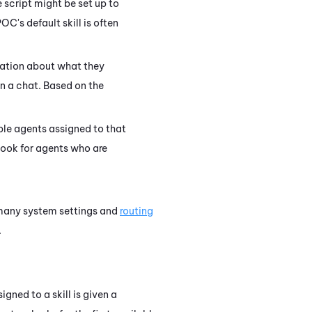
 script might be set up to
OC's default skill is often
mation about what they
in a chat. Based on the
able agents assigned to that
 look for agents who are
e many system settings and
routing
.
gned to a skill is given a