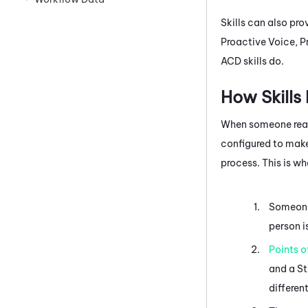
Skills can also pr
Proactive Voice
,
P
ACD
skills do.
How Skills
When someone reach
configured to make
process. This is w
Someone 
person i
Points o
and a St
differen