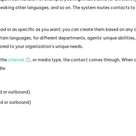
speaking other languages, and so on. The system routes contacts to
road or as specific as you want; you can create them based on any c
ertain languages, for different departments, agents' unique abilitie
ilored to your organization's unique needs.
 the
channel
, or media type, the contact comes through. When cr
dle:
d or outbound)
d or outbound)