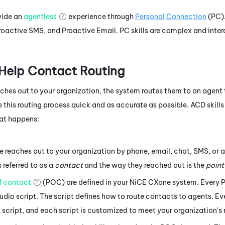
ovide an
agentless
experience through
Personal Connection
(
PC
)
roactive SMS
, and
Proactive Email
.
PC
skills are complex and inter
 Help Contact Routing
es out to your organization, the system routes them to an agent 
 this routing process quick and as accurate as possible.
ACD
skills
hat happens:
reaches out to your organization by phone, email, chat, SMS, or 
s referred to as a
contact
and the way they reached out is the
point
f contact
(POC) are defined in your
NiCE CXone
system. Every 
udio script. The script defines how to route contacts to agents. 
t script, and each script is customized to meet your organization's