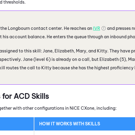
d thresholds.
ls the Longbourn contact center. He reaches an
IVR
and presses n
 his account balance. He enters the queue through an inbound phone
ssigned to this skill: Jane, Elizabeth, Mary, and Kitty. They have prof
espectively. Jane (level 6) is already on a call, but Elizabeth (5), Mar
kill routes the call to Kitty because she has the highest proficiency
 for
ACD
Skills
gether with other configurations in
NiCE CXone
, including:
HOW IT WORKS WITH SKILLS