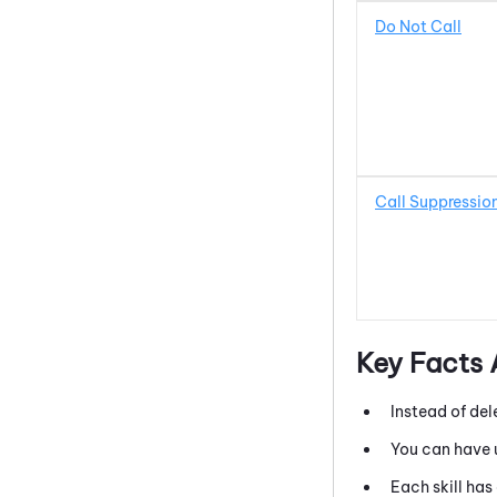
Do Not Call
Call Suppressio
Key Facts
Instead of del
You can have u
Each skill has