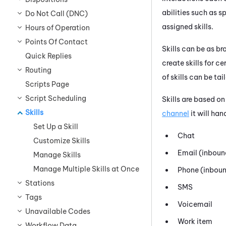
abilities such as 
Do Not Call (DNC)
assigned skills.
Hours of Operation
Points Of Contact
Skills can be as b
Quick Replies
create skills for c
Routing
of skills can be ta
Scripts Page
Script Scheduling
Skills are based on
Skills
channel
it will han
Set Up a Skill
Chat
Customize Skills
Email (inboun
Manage Skills
Manage Multiple Skills at Once
Phone (inboun
Stations
SMS
Tags
Voicemail
Unavailable Codes
Work item
Workflow Data