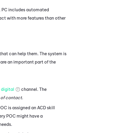
.
PC
includes automated
act with more features than other
that can help them. The system is
 are an important part of the
a
digital
channel. The
 of contact
.
POC is assigned an
ACD
skill
Every POC might have a
 needs.