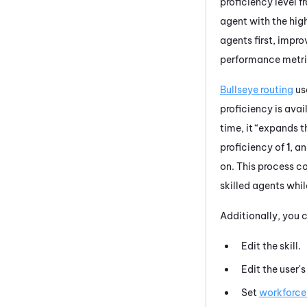
proficiency level f
agent with the high
agents first, impro
performance metri
Bullseye routing
use
proficiency is avai
time, it “expands t
proficiency of
1
, a
on. This process co
skilled agents whi
Additionally, you c
Edit the skill.
Edit the user'
Set
workforce 