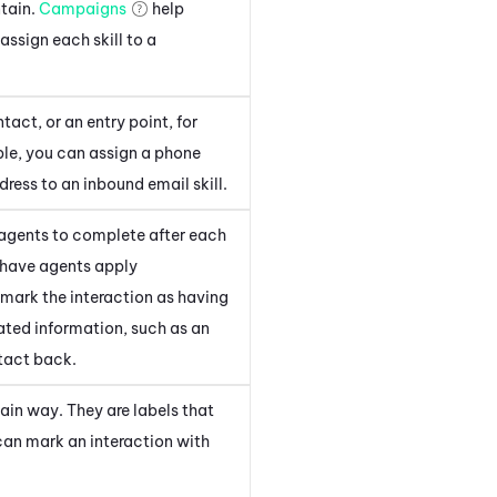
ntain.
Campaigns
help
assign each skill to a
tact, or an entry point, for
ple, you can assign a phone
ress to an inbound email skill.
agents to complete after each
to have agents apply
 mark the interaction as having
lated information, such as an
tact back.
tain way. They are labels that
 can mark an interaction with