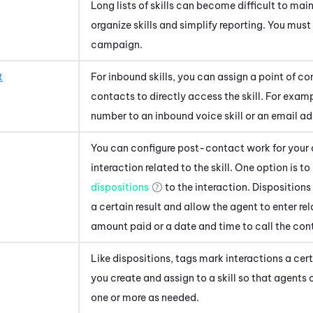
Long lists of skills can become difficult to mai
organize skills and simplify reporting. You must 
campaign.
t
For inbound skills, you can assign a point of con
contacts to directly access the skill. For exam
number to an inbound voice skill or an email add
You can configure post-contact work for your 
interaction related to the skill. One option is 
dispositions
to the interaction. Dispositions
a certain result and allow the agent to enter re
amount paid or a date and time to call the con
Like dispositions, tags mark interactions a cer
you create and assign to a skill so that agents
one or more as needed.