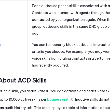
Each outbound phone skill is associated with a
Contacts who interact with agents through the s
contacted by your organization again. When t
group, outbound skills in the same DNC group 
again.
n
You can temporarily block outbound interacti
criteria you choose. For example, you may wan
voice skills from dialing contacts in a certain 
has recently occurred.
 About
ACD
Skills
eting a skill, you deactivate it. You can activate and deactivate sk
p to 10,000 active skills per
business unit
. Inactive skills do no
 an audit history tab. This tab displays a table of information about