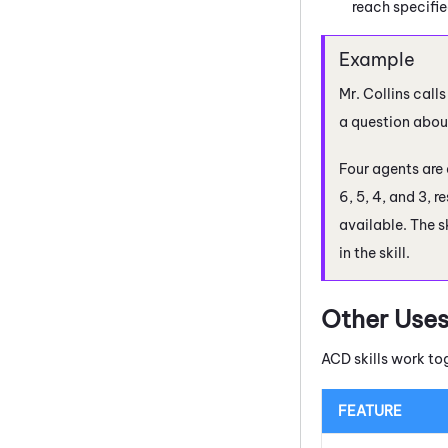
reach specifie
Mr. Collins cal
a question about
Four agents are a
6, 5, 4, and 3, r
available. The s
in the skill.
Other Uses
ACD
skills work to
FEATURE