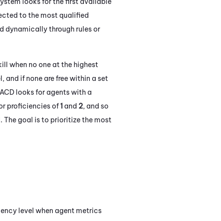
ystem looks for the first available
nected to the most qualified
ed dynamically through rules or
kill when no one at the highest
, and if none are free within a set
ACD
looks for agents with a
for proficiencies of
1
and
2
, and so
 The goal is to prioritize the most
iency level when agent metrics