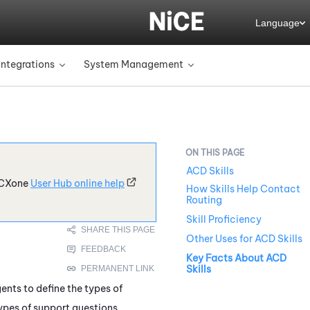
Language
Integrations
System Management
»
»
ACD Skills
CXone
User Hub online help
How Skills Help Contact
Routing
Skill Proficiency
Other Uses for ACD Skills
Key Facts About ACD
Skills
ents to define the types of
types of support questions,