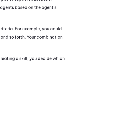
 agents based on the agent's
riteria. For example, you could
s, and so forth. Your combination
eating a skill, you decide which