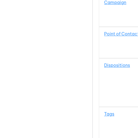
Campaign
Point of Contac
Dispositions
Tags