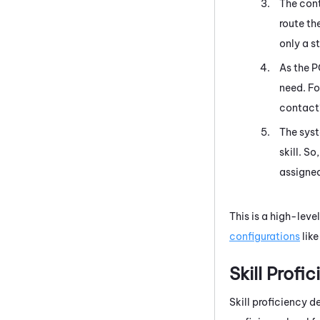
The cont
route th
only a s
As the P
need. Fo
contact'
The syst
skill. S
assigned
This is a high-leve
configurations
like
Skill Profi
Skill proficiency d