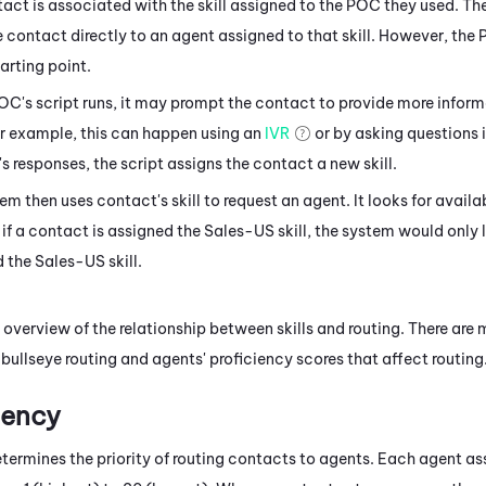
act is associated with the skill assigned to the POC they used. The
e contact directly to an agent assigned to that skill. However, the P
tarting point.
OC's script runs, it may prompt the contact to provide more infor
r example, this can happen using an
IVR
or by asking questions 
s responses, the script assigns the contact a new skill.
em then uses contact's skill to request an agent. It looks for avail
o, if a contact is assigned the Sales-US skill, the system would only
 the Sales-US skill.
l overview of the relationship between skills and routing. There ar
 bullseye routing and agents' proficiency scores that affect routing
ciency
etermines the priority of routing contacts to agents. Each agent assi