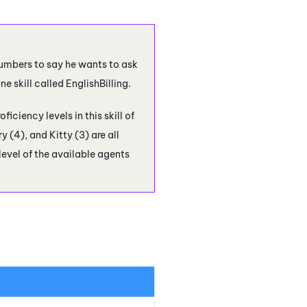
umbers to say he wants to ask
 skill called EnglishBilling.
iciency levels in this skill of
y (4), and Kitty (3) are all
 level of the available agents