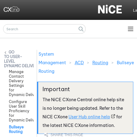
Skip To Main Content
L
System
USER-
LEVEL
Management
>
ACD
>
Routing
>
Bullseye
DYNAMIC DELIVERY
Routing
Manage
Contact
Delivery
Settings
for
Dynamic Delivery
The
NiCE CXone
Central online help site
Configure
User Skill
is no longer being updated. Refer to the
Proficiency
for
NiCE CXone
User Hub online help
for
Dynamic Delivery
the latest
NiCE CXone
information.
Bullseye
Routing