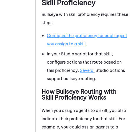
Skill Proficiency
Bullseye with skill proficiency requires these
steps:
Configure the proficiency for each agent
you assign to a skill
.
In your
Studio
script for that skill,
configure actions that route based on
this proficiency.
Several
Studio
actions
support bullseye routing.
How Bullseye Routing with
Skill Proficiency Works
When you assign agents to a skill, you also
indicate their proficiency for that skill. For
example, you could assign agents to a