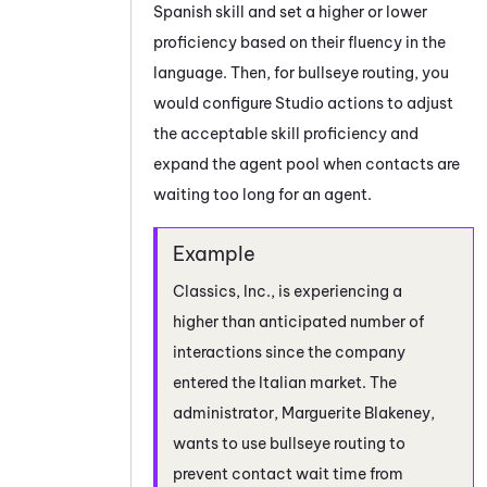
Spanish skill and set a higher or lower
proficiency based on their fluency in the
language. Then, for bullseye routing, you
would configure
Studio
actions to adjust
the acceptable skill proficiency and
expand the agent pool when contacts are
waiting too long for an agent.
Classics, Inc., is experiencing a
higher than anticipated number of
interactions since the company
entered the Italian market. The
administrator, Marguerite Blakeney,
wants to use bullseye routing to
prevent contact wait time from