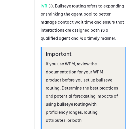
IVR
. Bullseye routing refers to expanding
or shrinking the agent pool to better
manage contact wait time and ensure that
interactions are assigned both
to
a
qualified agent and
in
a timely manner.
If you use
WFM
, review the
documentation for your
WFM
product before you set up bullseye
routing. Determine the best practices
and potential forecasting impacts of
using bullseye routingwith
proficiency ranges, routing
attributes, or both.