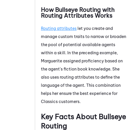
How Bullseye Routing with
Routing
Attributes Works
Routing attributes
let you create and
manage custom traits to narrow or broaden
the pool of potential available agents
within a skill. In the preceding example,
Marguerite assigned proficiency based on
the agent's fiction book knowledge. She
also uses routing attributes to define the
language of the agent. This combination
helps her ensure the best experience for
Classics customers.
Key Facts About Bullseye
Routing