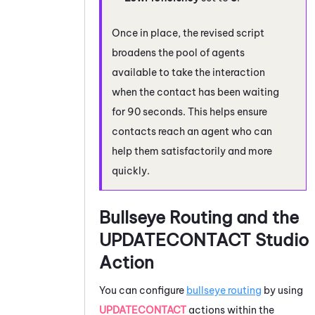
Once in place, the revised script
broadens the pool of agents
available to take the interaction
when the contact has been waiting
for 90 seconds. This helps ensure
contacts reach an agent who can
help them satisfactorily and more
quickly.
Bullseye Routing and the
UPDATECONTACT
Studio
Action
You can configure
bullseye routing
by using
UPDATECONTACT
actions within the