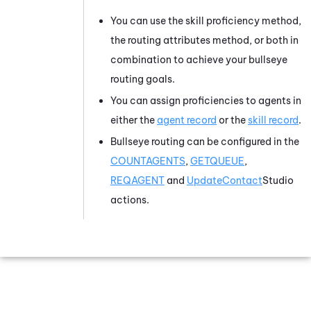
You can use the skill proficiency method,
the routing attributes method, or both in
combination to achieve your bullseye
routing goals.
You can assign proficiencies to agents in
either the
agent record
or the
skill record
.
Bullseye routing can be configured in the
COUNTAGENTS
,
GETQUEUE
,
REQAGENT
and
UpdateContact
Studio
actions.