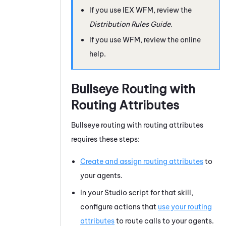
If you use
IEX WFM
, review the
Distribution Rules Guide
.
If you use
WFM
, review the online
help.
Bullseye Routing with
Routing
Attributes
Bullseye routing with routing attributes
requires these steps:
Create and assign routing attributes
to
your agents.
In your
Studio
script for that skill,
configure actions that
use your routing
attributes
to route calls to your agents.