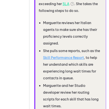
exceeding her
SLA
. She takes the
following steps to do so.
Marguerite reviews her Italian
agents to make sure she has their
proficiency levels correctly
assigned.
She pulls some reports, such as the
Skill Performance Report
, to help
her understand which skills are
experiencing long wait times for
contacts in queue.
Marguerite and her
Studio
developer review her routing
scripts for each skill that has long
wait times.