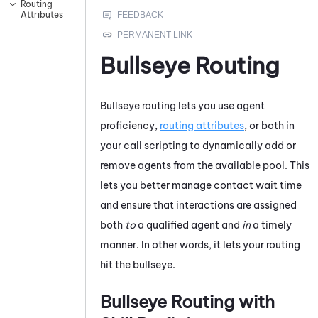
Routing
Attributes
Bullseye Routing
Bullseye routing lets you use agent
proficiency,
routing attributes
, or both in
your call scripting to dynamically add or
remove agents from the available pool. This
lets you better manage contact wait time
and ensure that interactions are assigned
both
to
a qualified agent and
in
a timely
manner. In other words, it lets your routing
hit the bullseye.
Bullseye Routing with