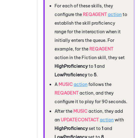
For each of these skills, they
configure the
REQAGENT
action
to
establish the skill proficiency
range for the interaction when it
initially enters the queue. For
example, for the
REQAGENT
action in the Fiction skill, they set
HighProficiency
to
1
and
LowProficiency
to
5
.
A
MUSIC
action
follows the
REQAGENT
action, and they
configure it to play for 90 seconds.
After the
MUSIC
action, they add
an
UPDATECONTACT
action
with
HighProficiency
set to
1
and
LowProficiency
set to
8
.