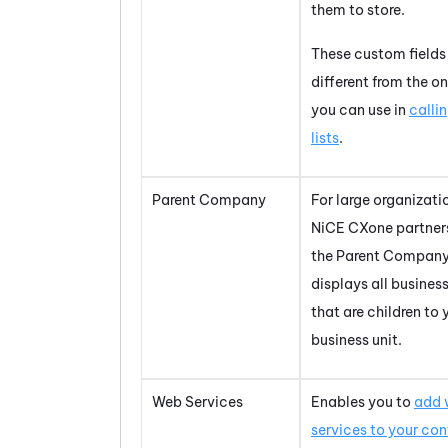
them to store.
These custom fields
different from the o
you can use in
calli
lists
.
Parent Company
For large organizati
NiCE CXone
partner
the Parent Company
displays all business
that are children to 
business unit.
Web Services
Enables you to
add 
services to your co