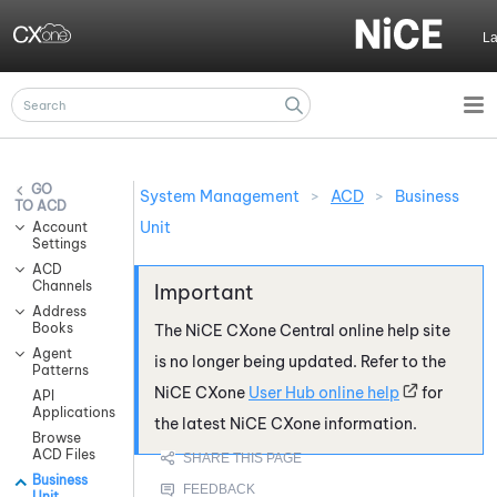
Skip To Main Content
L
System Management
>
ACD
>
Business
ACD
Unit
Account
Settings
ACD
Channels
Address
Books
The
NiCE CXone
Central online help site
Agent
is no longer being updated. Refer to the
Patterns
NiCE CXone
User Hub online help
for
API
Applications
the latest
NiCE CXone
information.
Browse
ACD Files
Business
Unit