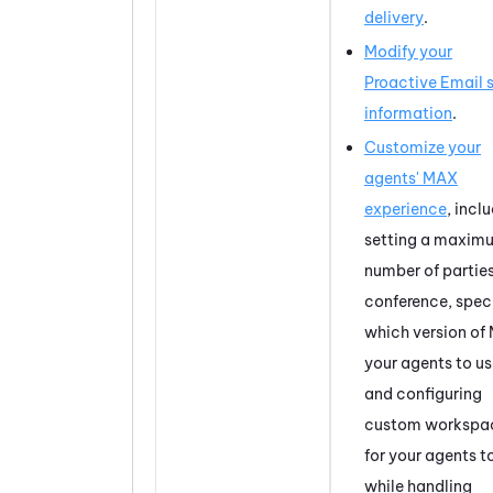
delivery
.
Modify your
Proactive Email
s
information
.
Customize your
agents'
MAX
experience
, incl
setting a maxim
number of parties
conference, spec
which version of
your agents to us
and configuring
custom workspa
for your agents t
while handling