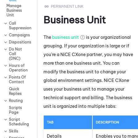
Manage
Business
Unit
Business Unit
Call
Suppression
Campaigns
The
business unit
is your organizational
Dispositions
grouping. If your organization is large or if
Do Not
Call
you're a
NiCE CXone
partner, you may have
(DNC)
more than one business unit. You can
Hours of
Operation
modify the business unit to change your
Points Of
global environment settings.
NiCE CXone
Contact
uses your business unit to manage your
Quick
Replies
technical support and billing. The business
Routing
unit is organized into multiple tabs:
Scripts
Page
Script
TAB
DESCRIPTION
Scheduling
Skills
Details
Enables you to man