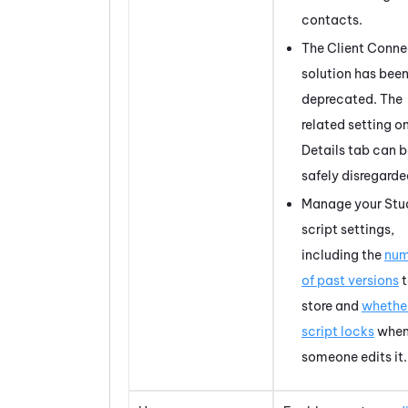
contacts.
The Client Conne
solution has bee
deprecated. The
related setting o
Details tab can 
safely disregarde
Manage your
Stu
script settings,
including the
num
of past versions
t
store and
whethe
script locks
whe
someone edits it.