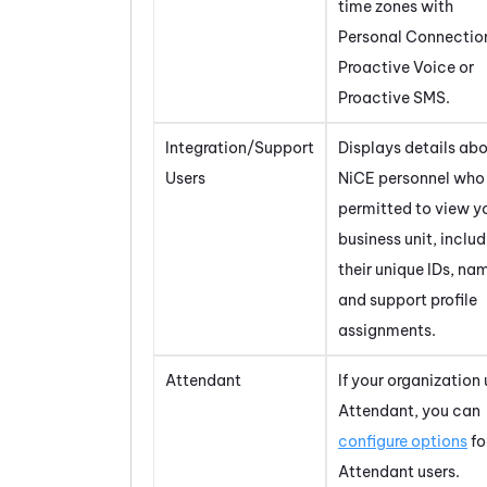
time zones with
Personal Connectio
Proactive Voice
or
Proactive SMS
.
Integration/Support
Displays details abo
Users
NiCE
personnel who 
permitted to view y
business unit, inclu
their unique IDs, na
and support profile
assignments.
Attendant
If your organization
Attendant
, you can
configure options
for
Attendant
users.