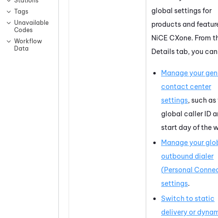
Stations
global settings for
Tags
Unavailable
products and feature
Codes
NiCE CXone
. From t
Workflow
Data
Details tab, you can
Manage your gen
contact center
settings
, such as
global caller ID 
start day of the 
Manage your glo
outbound dialer
(
Personal Conne
settings
.
Switch to static
delivery or dyna