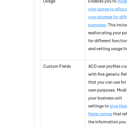
Usage
Enables you to
modi
your usage to alloc
your storage for diff
purposes
. This incl
reallocating your po
for different functio
and setting usage li
Custom Fields
ACD
user profiles c
with five generic fie
that you can use for
own purposes. Modi
your business unit
settings to
give the
fields names
that re
the information you