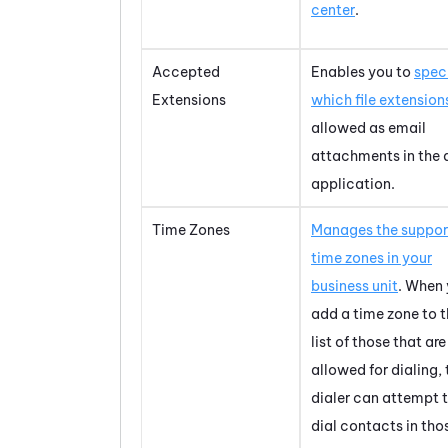
center
.
Accepted
Enables you to
spec
Extensions
which file extension
allowed as email
attachments in the 
application.
Time Zones
Manages the suppo
time zones in your
business unit
. When
add a time zone to 
list of those that are
allowed for dialing, 
dialer can attempt 
dial contacts in tho