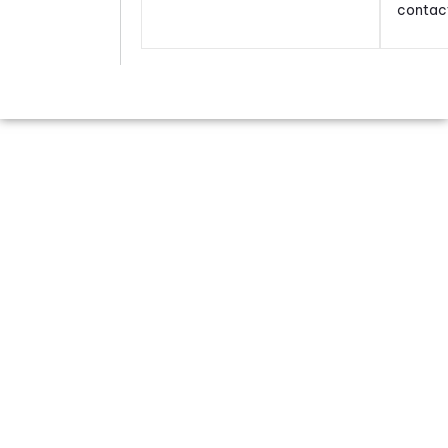
contac