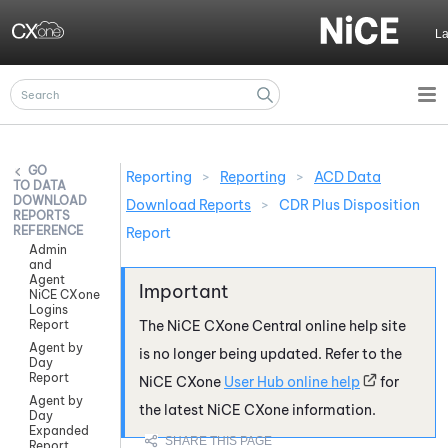
Skip To Main Content
L
Reporting
>
Reporting
>
ACD Data
DATA
DOWNLOAD
Download Reports
>
CDR Plus Disposition
REPORTS
REFERENCE
Report
Admin
and
Agent
NiCE CXone
Logins
Report
The
NiCE CXone
Central online help site
Agent by
is no longer being updated. Refer to the
Day
Report
NiCE CXone
User Hub online help
for
Agent by
the latest
NiCE CXone
information.
Day
Expanded
Report