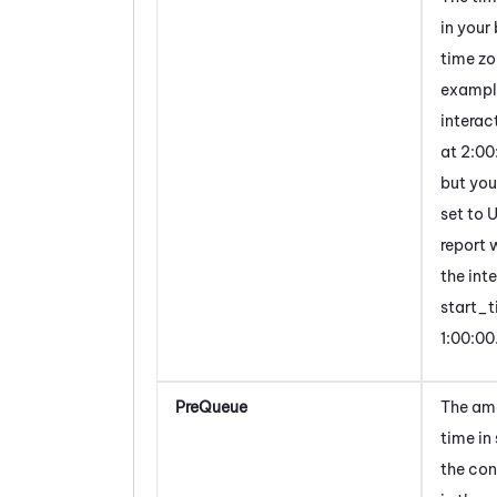
in your
time zo
example
interac
at 2:0
but you
set to 
report w
the int
start_t
1:00:00
PreQueue
The am
time in
the con