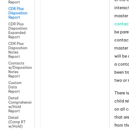
Report
interac
CDR Plus
Disposition
master
Report
contac
CDR Plus
Disposition
be pare
Expanded
Report
contact
CDR Plus
master
Disposition
Notes
will be 
Report
Contacts
a cont
w/Disposition
been tr
Notes
Report
two or 
Custom
Data
Report
There i
Detail
child r
Comprehensive
w/Hold
on all 
Report
that ar
Detail
(Comp RT
from th
w/Hold)