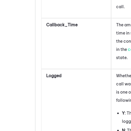
call.
Callback_Time
The am
time in
the con
in the
c
state.
Logged
Whether
call wa
is one o
followi
Y
: T
log
N
: T