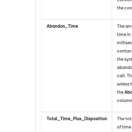
the con
Abandon_Time
The am
time
in
millis
contact
the sys
abando
call.
Th
unless 
the
Ab
column
Total_Time_Plus_Disposition
The to
of time