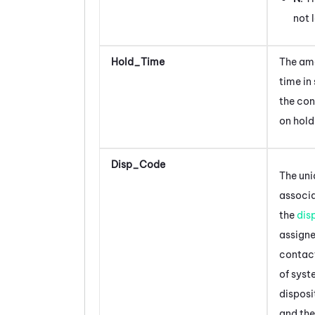
not 
Hold_Time
The am
time in
the con
on hold
Disp_Code
The uni
associ
the
dis
assigne
contac
of sys
disposi
and the