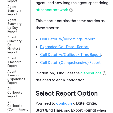
Report
agent, and how long the agent spent doing
Agent
after contact work
.
Summary
Report
Agent
This report contains the same metrics as
Summary
these reports:
by Day
Report
Agent
Call Detail w/Recordings Report
.
Summary
(in
Expanded Call Detail Report
.
Minutes)
Report
Call Detail w/Callback Time Report
.
Agent
Timecard
Call Detail (Comprehensive) Report
.
Report
Agent
In addition, it includes the
dispositions
Timecard
(Expanded)
assigned to each interaction.
Report
All
Select Report Option
Callbacks
Report
All
You need to
configure
a
Date Range
,
Callbacks
(Commitment)
Start/End Time
, and
Export Format
when