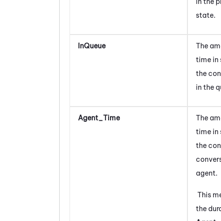
in the 
state.
InQueue
The am
time in
the con
in the 
Agent_Time
The am
time in
the con
convers
agent.
This m
the dura