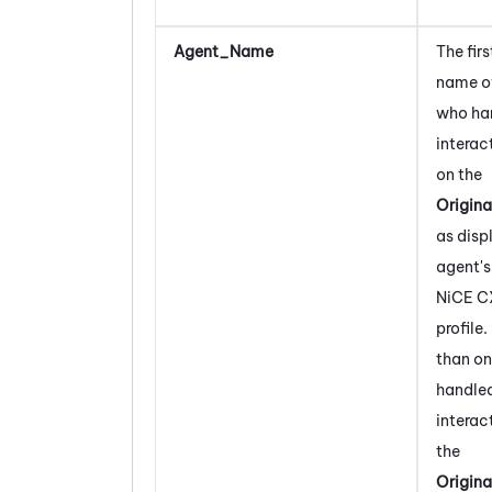
Agent_Name
The firs
name of
who ha
interac
on the
Origin
as disp
agent's
NiCE C
profile.
than on
handled
interact
the
Origin