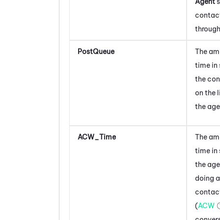
Agent
s
contac
through
PostQueue
The am
time in
the con
on the l
the age
ACW_Time
The am
time
in
the age
doing a
contac
(
ACW
convers