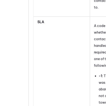
contac
to.
SLA
A code 
whether
contac
handled
required
one of 
followi
-1
: 
was 
aba
not 
towa