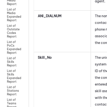
Media
agent
.
Report
List of
Media
ANI_DIALNUM
The nam
Expanded
Report
contact
List of
phone 
Outstate
Codes
associ
Report
List of
the con
PoCs
Expanded
Report
Skill_No
The uni
List of
Skills
system
Report
ID of t
List of
Skills
the co
Expanded
Report
entered.
List of
skill a
Stations
Report
with th
List of
Teams
contac
Report