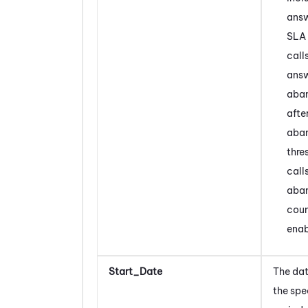
answ
SLA 
call
answ
aba
afte
aba
thre
call
aba
coun
enab
Start_Date
The dat
the spe