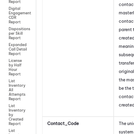
Report
contac
Digital
masterI
Engagement
CDR
contact
Report
Dispositions
parent 
per Skill
created 
Report
Expanded
meanin
Call Detail
Report
subseq
License
transfe
by Half
Hour
origina
Report
the mas
List
Inventory
be the 
All
Attempts
contac
Report
created 
List
Inventory
by
Created
Contact_Code
The uni
Report
List
system