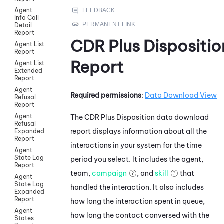
Agent
Info Call
Detail
Report
CDR Plus Dispositio
Agent List
Report
Report
Agent List
Extended
Report
Agent
Required permissions
:
Data Download View
Refusal
Report
Agent
The CDR Plus Disposition data download
Refusal
report displays information about all the
Expanded
Report
interactions in your system for the time
Agent
State Log
period you select. It includes the agent,
Report
team,
campaign
, and
skill
that
Agent
State Log
handled the interaction. It also includes
Expanded
Report
how long the interaction spent in queue,
Agent
how long the contact conversed with the
States