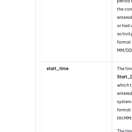
period 
the
con
entered
or had 
activit
format 
MM/DD
start_time
The tim
Start_
which 
entered
system
format 
HH:MM:
The tim