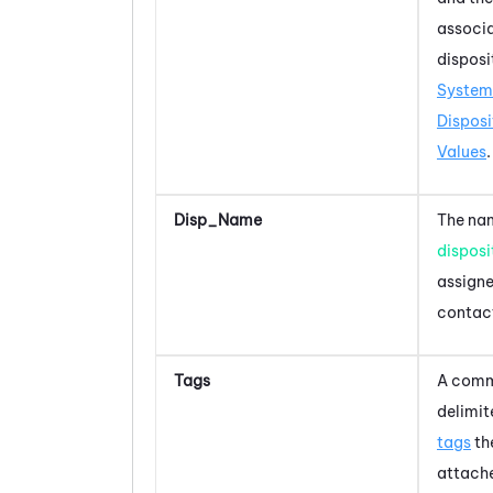
associ
disposi
System
Disposi
Values
.
Disp_Name
The nam
disposi
assigne
contac
Tags
A com
delimite
tags
th
attache