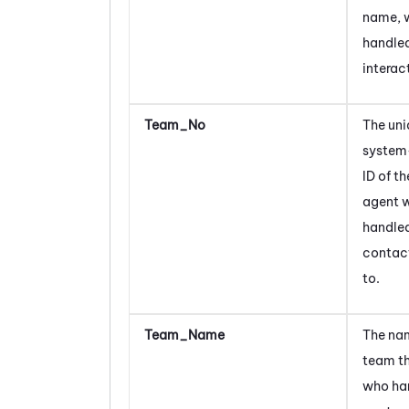
name, 
handled
interac
Team_No
The uni
system
ID of t
agent
handled
contac
to.
Team_Name
The nam
team t
who ha