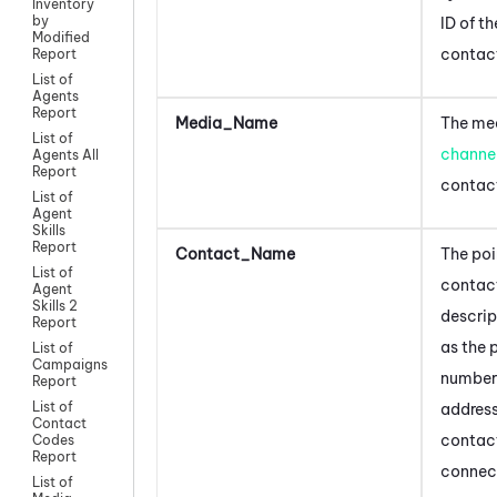
Inventory
by
ID of th
Modified
contac
Report
List of
Agents
Report
Media_Name
The med
List of
channe
Agents All
Report
contac
List of
Agent
Skills
Report
Contact_Name
The poi
List of
contact
Agent
Skills 2
descrip
Report
as the 
List of
Campaigns
number 
Report
List of
addres
Contact
contact
Codes
Report
connec
List of