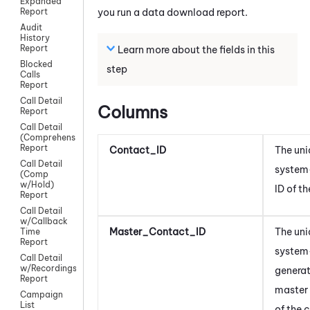
Expanded
you run a data download report.
Report
Audit
History
Report
Learn more about the fields in this
Blocked
step
Calls
Report
Call Detail
Columns
Report
Call Detail
(Comprehensive)
Report
Contact_ID
The uni
Call Detail
system
(Comp
w/Hold)
ID of t
Report
Call Detail
w/Callback
Master_Contact_ID
The uni
Time
Report
system
Call Detail
w/Recordings
generat
Report
master 
Campaign
List
of the 