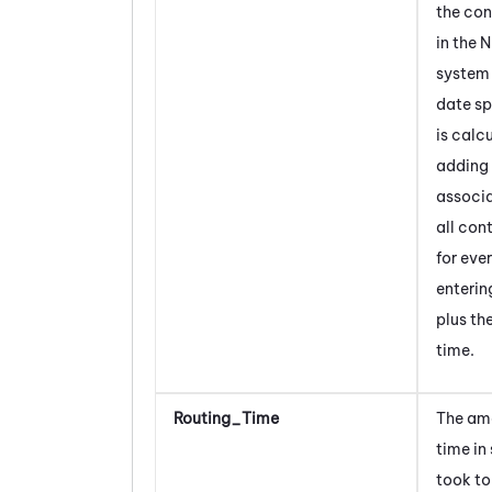
the con
in the
N
system 
date sp
is calc
adding 
associ
all con
for eve
enterin
plus th
time.
Routing_Time
The am
time in
took to