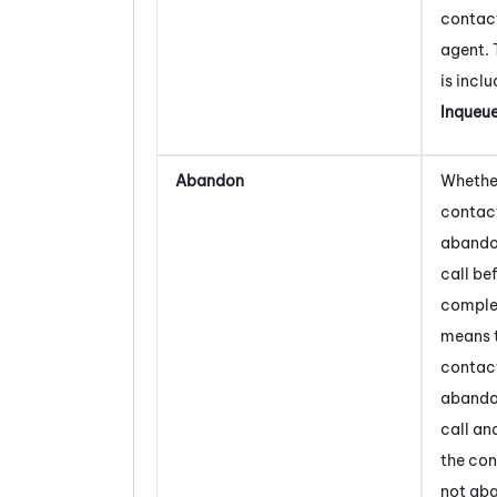
contact
agent. 
is inclu
Inqueu
Abandon
Whether
contac
abando
call bef
comple
means 
contac
abando
call an
the con
not ab