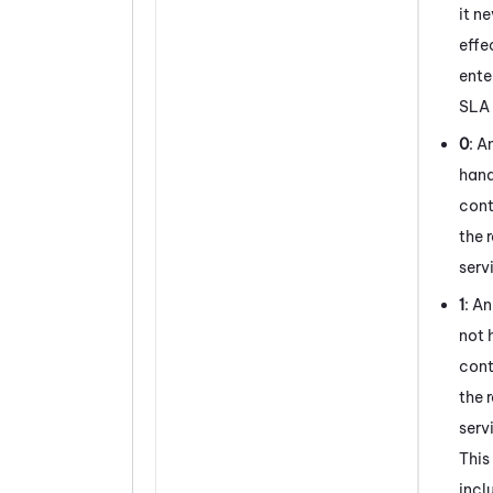
it n
effe
ente
SLA 
0
: A
hand
cont
the 
serv
1
: A
not 
cont
the 
serv
This
incl