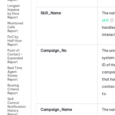
Longest
Inqueue
Skill_Name
The nam
by Hour
Report
skill
Monitored
handled
Calls
Report
interac
PoC by
Half Hour
Report
Campaign_No
The uni
Point of
Contact –
system
Expanded
Report
ID of th
Real Time
campa
Agent
States
that ha
Report
Routing
contac
Criteria
Report
to.
Skill
Control
Notification
Campaign_Name
The nam
History
Report