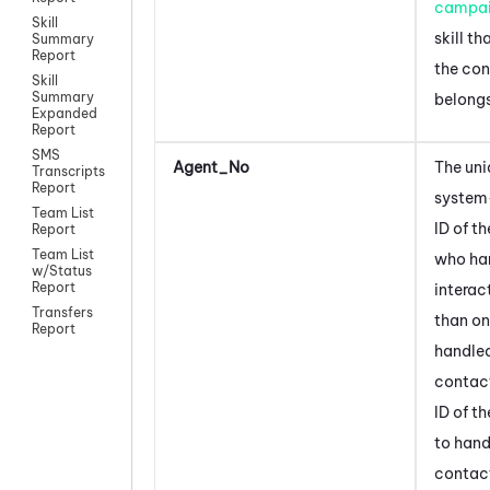
campa
Skill
skill t
Summary
Report
the co
Skill
Summary
belongs
Expanded
Report
SMS
Agent_No
The uni
Transcripts
Report
system
Team List
ID of t
Report
Team List
who ha
w/Status
Report
interac
Transfers
than on
Report
handled
contact,
ID of t
to hand
contac