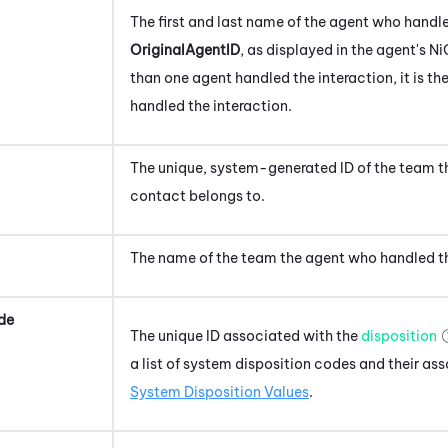
The first and last name of the agent
who handle
OriginalAgentID
, as displayed in the agent's
Ni
than one agent handled the interaction, it is th
handled the interaction.
The unique, system-generated ID of the team 
contact
belongs to.
The name of the team the agent
who handled t
de
The unique ID associated with the
disposition
a list of system disposition codes and their as
System Disposition Values
.