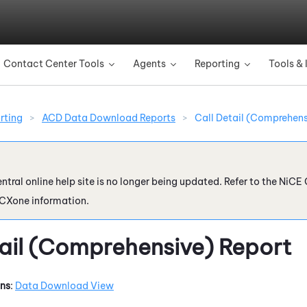
Skip To Main Content
Contact Center Tools
Agents
Reporting
Tools & 
»
»
»
rting
>
ACD Data Download Reports
>
Call Detail (Comprehens
ntral online help site is no longer being updated. Refer to the
NiCE 
 CXone
information.
tail (Comprehensive) Report
ons
:
Data Download View