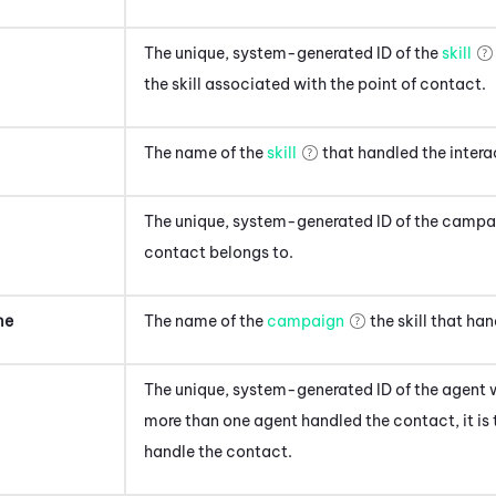
The unique, system-generated ID of the
skill
the skill associated with the point of contact
.
The name of the
skill
that handled the intera
The unique, system-generated ID of the camp
contact
belongs to.
me
The name of the
campaign
the skill that ha
The unique, system-generated ID of the agent
w
more than one agent handled the contact, it is t
handle the contact
.