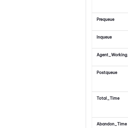
Prequeue
Inqueue
Agent_Working
Postqueue
Total_Time
Abandon_Time