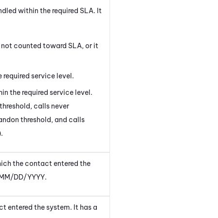
led within the required SLA. It
not counted toward SLA, or it
 required service level.
in the required service level.
threshold, calls never
andon threshold, and calls
.
hich the
contact entered the
of MM/DD/YYYY.
ct entered the system
. It has a