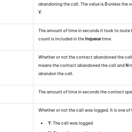
abandoning the call.
The value is
0
unless the v
Y
.
The amount of time in seconds it took to route 
count is included in the
Inqueue
time.
Whether or not the contact abandoned the call
means the contact abandoned the call and
N
m
abandon the call.
The amount of time in seconds the contact spe
Whether or not the call was logged. It is one of
Y
: The call was logged