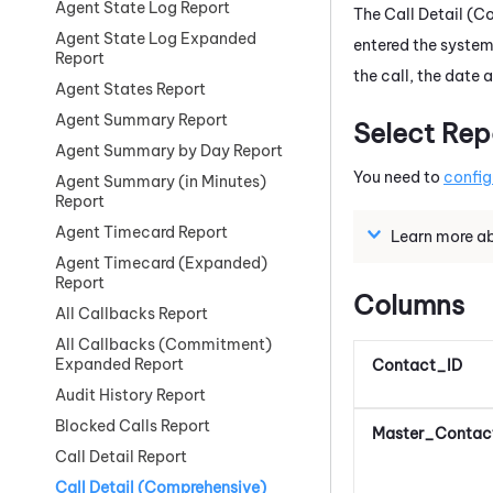
Agent State Log Report
The Call Detail (
Agent State Log Expanded
entered the system
Report
the call, the date
Agent States Report
Agent Summary Report
Select Rep
Agent Summary by Day Report
You need to
config
Agent Summary (in Minutes)
Report
Agent Timecard Report
Learn more abo
Agent Timecard (Expanded)
Report
Columns
All Callbacks Report
All Callbacks (Commitment)
Expanded Report
Contact_ID
Audit History Report
Blocked Calls Report
Master_Contac
Call Detail Report
Call Detail (Comprehensive)