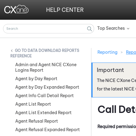
HELP CENTER
Top Searches
»
DATA DOWNLOAD REPORTS
Reporting
>
Repo
REFERENCE
Admin and Agent NiCE CXone
Logins Report
Agent by Day Report
The
NiCE CXone
Ce
Agent by Day Expanded Report
for the latest
NiCE
Agent Info Call Detail Report
Agent List Report
Call De
Agent List Extended Report
Agent Refusal Report
Required permissi
Agent Refusal Expanded Report