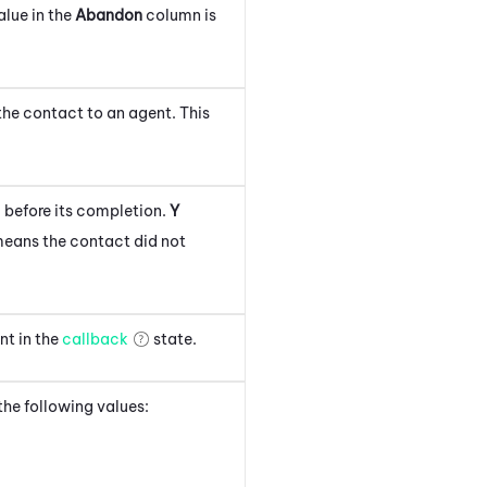
alue in the
Abandon
column is
the contact to an agent. This
 before its completion.
Y
eans the contact did not
nt in the
callback
state.
 the following values: