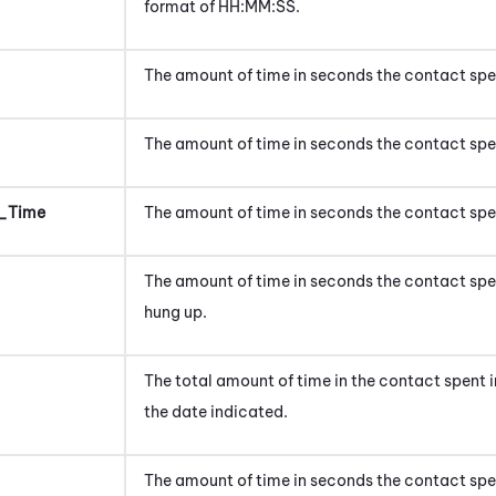
format of HH:MM:SS.
The amount of time in seconds the contact spen
The amount of time in seconds the contact spen
_Time
The amount of time in seconds the contact spe
The amount of time in seconds the contact spen
hung up.
The total amount of time in
the contact
spent
the date indicated.
The amount of time
in seconds
the contact spe