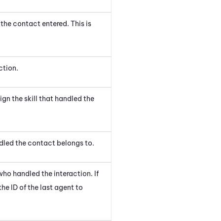
the contact entered. This is
ction
.
aign
the skill that handled the
ndled the contact
belongs to.
ho handled the interaction. If
he ID of the last agent to