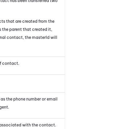
ntact has been transferred two
acts that are created from the
 the parent that created it,
nal contact, the masterId will
f contact.
h as the phone number or email
gent
.
associated with the contact.