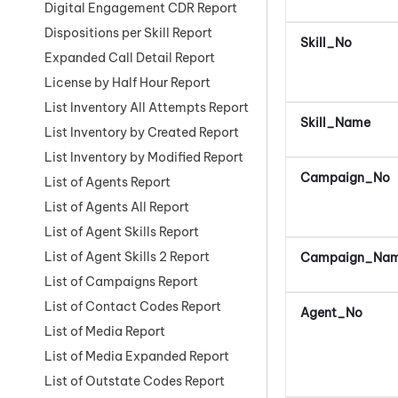
Digital Engagement CDR Report
Dispositions per Skill Report
Skill_No
Expanded Call Detail Report
License by Half Hour Report
List Inventory All Attempts Report
Skill_Name
List Inventory by Created Report
List Inventory by Modified Report
Campaign_No
List of Agents Report
List of Agents All Report
List of Agent Skills Report
List of Agent Skills 2 Report
Campaign_Na
List of Campaigns Report
List of Contact Codes Report
Agent_No
List of Media Report
List of Media Expanded Report
List of Outstate Codes Report