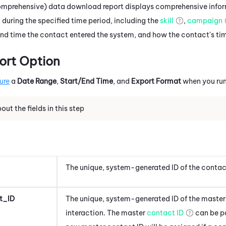
Comprehensive) data download report displays comprehensive inf
 during the specified time period, including the
skill
,
campaign
 and time the contact entered the system, and how the contact's ti
ort Option
ure
a
Date Range
,
Start/End Time
, and
Export Format
when you run
ut the fields in this step
The unique, system-generated ID of the contac
t_ID
The unique, system-generated ID of the master 
interaction. The master
contact ID
can be pa