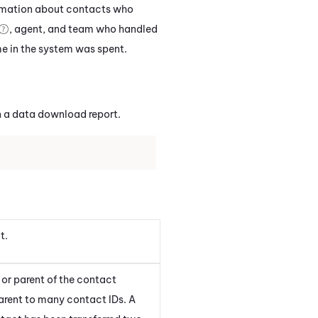
ormation about contacts who
, agent, and team who handled
me in the system was spent.
 a data download report.
t.
or parent of the contact
rent to many contact IDs. A