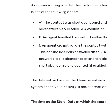
A code indicating whether the contact was hand
is one of the following codes:
-1
: The contact was short abandoned and 
never effectively entered SLA evaluation.
0
: An agent handled the contact within the
1
: An agent did not handle the contact with
This can include calls answered after SLA 
answered, calls abandoned after short ab
short abandoned and counted (if enabled)
The date within the specified time period on w
system or had valid activity
. It has a format 
The time on the
Start_Date
at which the
conta