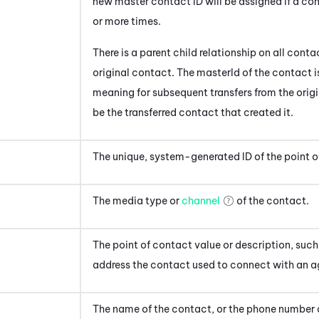
new master contact ID will be assigned if a co
or more times.
There is a parent child relationship on all cont
original contact. The masterId of the contact is
meaning for subsequent transfers from the origi
be the transferred contact that created it.
The unique, system-generated ID of the point o
The media type or
channel
of the contact
.
The point of contact value or description, suc
address
the contact used to connect with an a
The name of the contact, or the phone number 