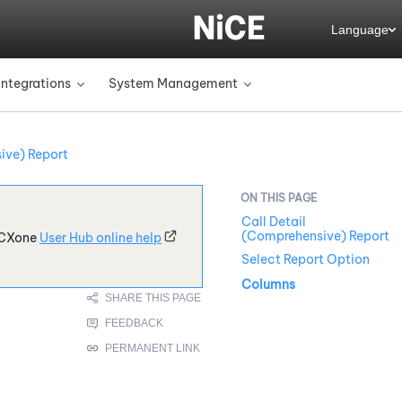
Language
Integrations
System Management
»
»
ive) Report
Call Detail
(Comprehensive) Report
CXone
User Hub online help
Select Report Option
Columns