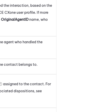
d the interaction
, based on the
CE CXone
user profile.
If more
e
OriginalAgentID
name, who
the agent
who handled the
he contact
belongs to.
assigned to the
contact
. For
sociated dispositions, see