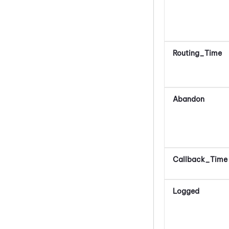
Routing_Time
Abandon
Callback_Time
Logged