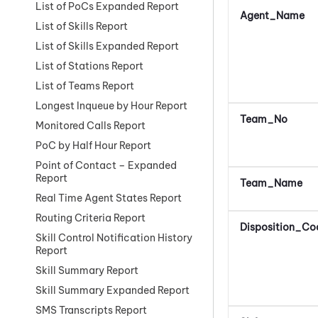
List of PoCs Expanded Report
Agent_Name
List of Skills Report
List of Skills Expanded Report
List of Stations Report
List of Teams Report
Longest Inqueue by Hour Report
Team_No
Monitored Calls Report
PoC by Half Hour Report
Point of Contact – Expanded
Report
Team_Name
Real Time Agent States Report
Routing Criteria Report
Disposition_Co
Skill Control Notification History
Report
Skill Summary Report
Skill Summary Expanded Report
SMS Transcripts Report