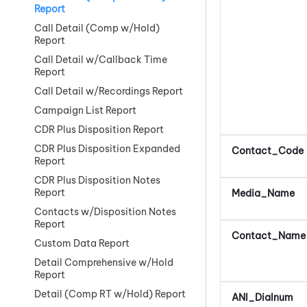
Report
Call Detail (Comp w/Hold)
Report
Call Detail w/Callback Time
Report
Call Detail w/Recordings Report
Campaign List Report
CDR Plus Disposition Report
CDR Plus Disposition Expanded
Contact_Code
Report
CDR Plus Disposition Notes
Report
Media_Name
Contacts w/Disposition Notes
Report
Contact_Name
Custom Data Report
Detail Comprehensive w/Hold
Report
Detail (Comp RT w/Hold) Report
ANI_Dialnum