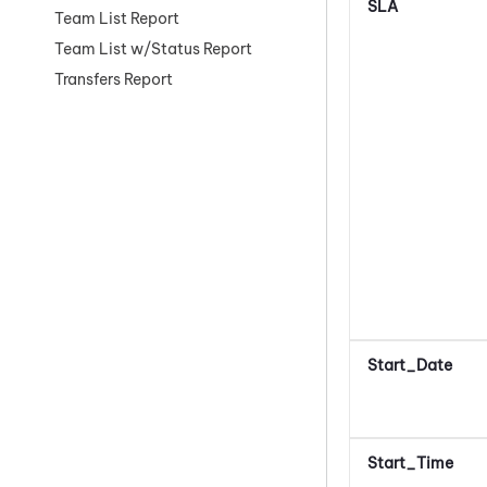
SLA
Team List Report
Team List w/Status Report
Transfers Report
Start_Date
Start_Time