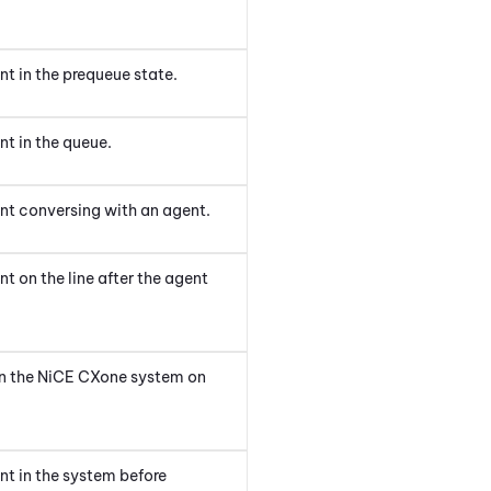
t in the prequeue state.
t in the queue.
nt conversing with an agent.
t on the line after the agent
in the
NiCE CXone
system
on
nt in the system before