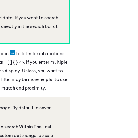
nd data. If you want to search
 directly in the search bar at
 icon
to filter for interactions
 [ ] { } < >. If you enter multiple
rms display. Unless, you want to
filter may be more helpful to use
t match and proximity.
 page
. By default, a seven-
to search
Within The Last
custom date range, be sure