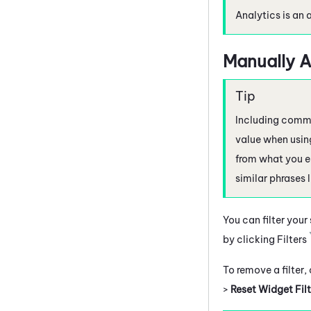
Analytics is an 
Manually A
Including commas
value when using
from what you e
similar phrases 
You can filter your
by clicking Filters
To remove a filter,
>
Reset Widget Filt