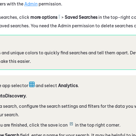
ers with the
Admin
permission.
earches, click
more options
>
Saved Searches
in the top-right co
aved searches. You need the Admin permission to delete searches c
 and unique colors to quickly find searches and tell them apart. D
ke this easier.
e app selector
and select
Analytics
.
toDiscovery
.
a search, configure the search settings and filters for the data you 
ur search.
 are finished, click the save icon
in the top right corner.
w Search
field, enter a name for your search. It may be helpful to 