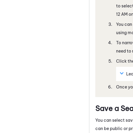
to selec
12 AM on
You can
using mo
To narro
need to 
Click the
Lea
Once you
Save a Se
You can select sav
can be public or pri