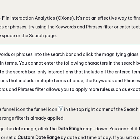
+ F
in
Interaction Analytics (CXone)
. It's not an effective way to fi
ds or phrases, try using the Keywords and Phrases filter or enter text
rkspace or the Search page.
ords or phrases into the search bar and click the magnifying glass
n terms. You cannot enter the following characters in the search bar: '
to the search bar, only interactions that include all the entered te
ions that include multiple terms at once, the Keywords and Phrases 
rds and Phrases filter allows you to apply more rules such as exac
e funnel icon the funnel icon
in the top right corner
of the Search
 range filter is already applied.
e the date range, click the
Date Range
drop-down. You can set it 
or set a
Custom Date Range
by date and time of day. If you set a 