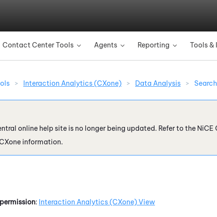
Skip To Main Content
Contact Center Tools
Agents
Reporting
Tools & 
»
»
»
ols
>
Interaction Analytics (CXone)
>
Data Analysis
>
Search
ntral online help site is no longer being updated. Refer to the
NiCE 
 CXone
information.
permission
:
Interaction Analytics (CXone)
View