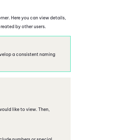
rner. Here you can view details,
reated by other users.
evelop a consistent naming
would like to view. Then,
include numbers or special