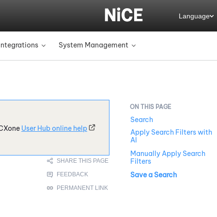
Language
Integrations
System Management
»
»
Search
CXone
User Hub online help
Apply Search Filters with
AI
Manually Apply Search
Filters
Save a Search