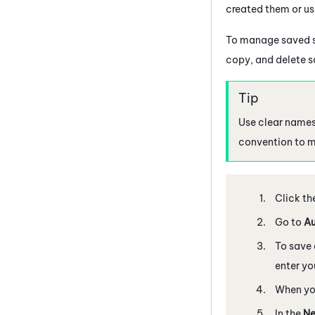
created them or us
To manage saved s
copy, and delete s
Use clear names
convention to ma
Click th
Go to
Au
To save 
enter yo
When you
In the
Ne