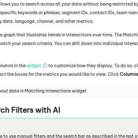
lows you to search across all your data without being restricted b
 specific keywords or phrases, segment IDs, contact IDs, team nam
by date, language, channel, and other metrics.
 graph that illustrates trends in interactions over time. The Match
atch your search criteria. You can drill down into individual intera
olumns in the
widget
to customize how they display. To do so, c
ect the boxes for the metrics you would like to view. Click
Column
out data in Matching Interactions widget
h Filters with AI
 to use manual filters and the search bar as described in the rest o