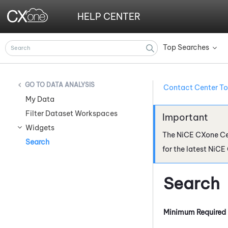
HELP CENTER
Top Searches
»
DATA ANALYSIS
Contact Center To
My Data
Filter Dataset Workspaces
Widgets
The
NiCE CXone
Ce
Search
for the latest
NiCE
Search
Minimum Required 