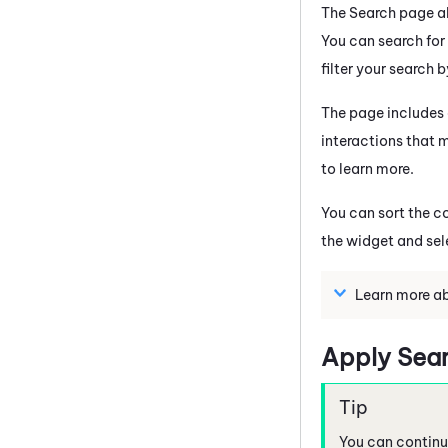
The Search page al
You can search for
filter your search 
The page includes a
interactions that m
to learn more.
You can sort the c
the widget and sel
Learn more ab
Apply Searc
You can continue