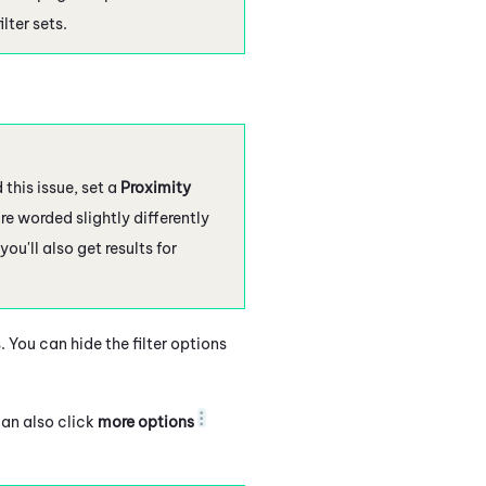
lter sets.
this issue, set a
Proximity
re worded slightly differently
 you'll also get results for
 You can hide the filter options
can also click
more options