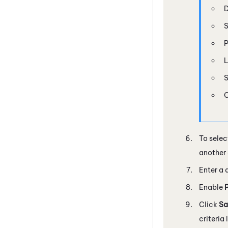
D
S
P
L
S
C
To selec
another 
Enter a 
Enable
Click
Sa
criteria 