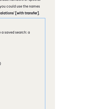
, you could use the names
ations' [with transfer]
.
e a saved search: a
)