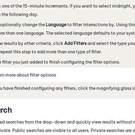
t one of the 15-minute increments. If you want to select midnight,
 the following day.
 optionally change the
Language
to filter interactions by. Using this 
re than one language. The selected language defaults to your sys
w results by other criteria, click
Add Filters
and select the type you
repeat this step to add more than one type of filter.
 filter you just added to finish configuring the filter options.
rn more about filter options
 have finished configuring any filters, click the magnifying glass 
arch
ed searches from the drop-down and quickly view results without r
vate. Public searches are visible to all users. Private searches are o