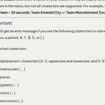
rs in the name, but not all characters are supported. For example
Team > 30 seconds; Team Emerald City
or
Team Munchkinland 'Escal
ill get an error message if you use the following characters to nam
 a period, #, ? , $, %, or ( ).
rted characters:
lphanumeric characters (A-Z, uppercase and lowercase, and 0–9
nderscores ( _ )
Spaces
yphens ( - )
olons ( : )
emicolons ( ; )