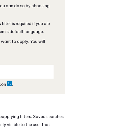
 you can do so by choosing
filter is required if you are
tem's default language.
 want to apply. You will
icon
.
eapplying filters. Saved searches
nly visible to the user that