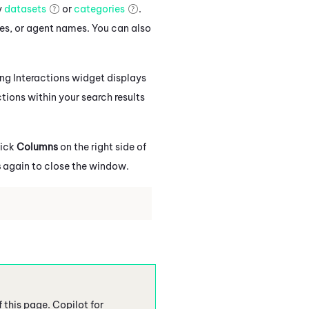
y
datasets
or
categories
.
es, or agent names. You can also
ing Interactions widget displays
ctions within your search results
lick
Columns
on the right side of
s
again to close the window.
f this page.
Copilot
for