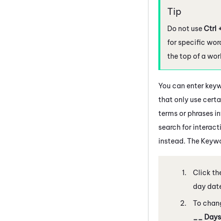
Do not use
Ctrl 
for specific wor
the top of a wo
You can enter keyw
that only use certai
terms or phrases in
search for interact
instead. The Keywo
Click th
day date
To chang
__ Days