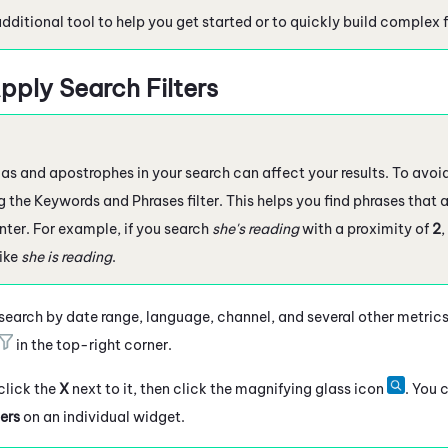
additional tool to help you get started or to quickly build complex fi
pply Search Filters
 and apostrophes in your search can affect your results. To avoid 
 the Keywords and Phrases filter. This helps you find phrases that a
nter. For example, if you search
she's reading
with a proximity of
2
,
like
she is reading
.
 search by date range, language, channel, and several other metrics.
in the top-right corner.
 click the
X
next to it, then click the magnifying glass icon
. You 
ers
on an individual widget.