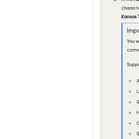
characte
Kansas 
You w
comma,
Suppo
A
U
H
C
S