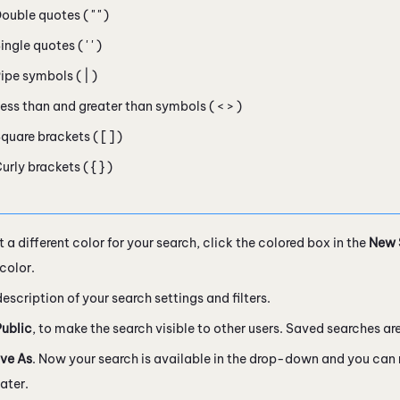
ouble quotes ( " " )
ingle quotes ( ' ' )
ipe symbols ( | )
ess than and greater than symbols ( < > )
quare brackets ( [ ] )
urly brackets ( { } )
t a different color for your search, click the colored box in the
New 
color.
description of your search settings and filters.
Public
, to make the search visible to other users. Saved searches are
ve As
. Now your search is available in the drop-down and you can
later.