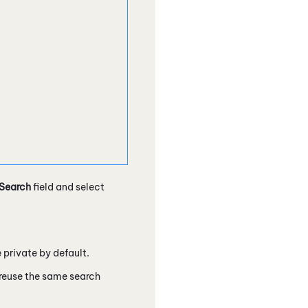
Search
field and select
 private by default.
 reuse the same search