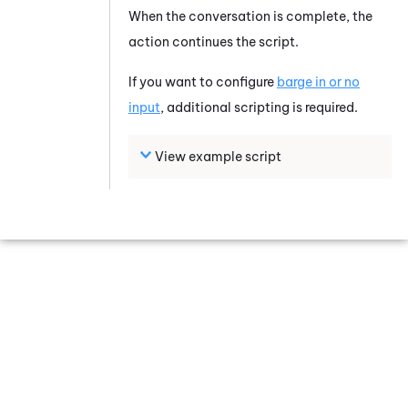
When the conversation is complete, the
action continues the script.
If you want to configure
barge in or no
input
, additional scripting is required.
View example script