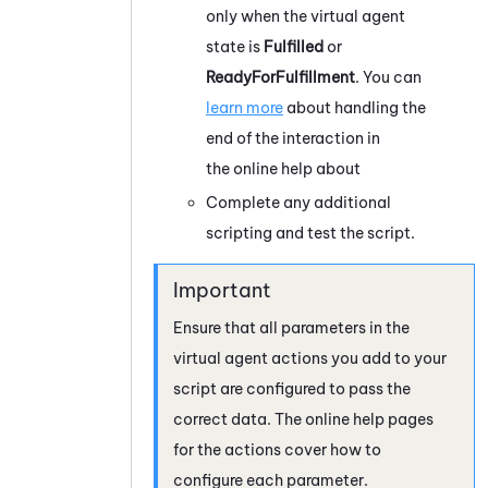
only when the virtual agent
state is
Fulfilled
or
ReadyForFulfillment
. You can
learn more
about handling the
end of the interaction in
the online help about
Complete any additional
scripting and test the script.
Ensure that all parameters in the
virtual agent actions you add to your
script are configured to pass the
correct data. The online help pages
for the actions cover how to
configure each parameter.