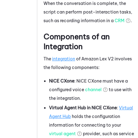
When the conversation is complete, the
script can perform post-interaction tasks,
such as recording information in a
CRM
.
Components of an
Integration
The
integration
of
Amazon Lex V2
involves
the following components:
NiCE CXone
:
NiCE CXone
must have a
configured
voice
channel
to use with
the integration.
Virtual Agent Hub
in
NiCE CXone
:
Virtual
Agent Hub
holds the configuration
information for connecting to your
virtual agent
provider, such as service