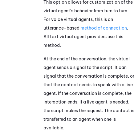
This option allows for customization of the
virtual agent's
behavior from turn to turn.
For voice virtual agents, this
is an
utterance-based
method of connection
.
All text virtual agent providers use this
method.
At the end of the conversation, the
virtual
agent
sends a signal to the script. It can
signal that the conversation is complete, or
that the contact needs to speak with a live
agent. If the conversation is complete, the
interaction ends. If a live agent is needed,
the script makes the request. The contact is
transferred to an agent when one is
available.