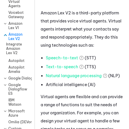
Virtual
Agents
Amazon Lex V2
is a third-party platform
Voicebot
Gateway
that provides voice virtual agents. Virtual
Amazon
Lex V1
agents interpret what your contacts say
Amazon
and respond appropriately. They do this
Lex V2
Integrate
using technologies such as:
Amazon
Lex V2
Speech-to-text
(STT)
Autopilot
Text-to-speech
(TTS)
Autopilot
Amelia
Natural language processing
(NLP)
Google Dialogflow CX
Artificial intelligence (AI)
Google
Dialogflow
ES
Virtual agents are flexible and can provide
IBM
a range of functions to suit the needs of
Watson
Microsoft
your organization. For example, you can
Azure
design your virtual agent to handle a few
Omilia (DEVone)
simple tasks or to serve as a complex
Custom