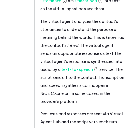
utterances
are
transcribed
into text
so the virtual agent can use them.
The
virtual agent
analyzes the contact's
utterances to understand the purpose or
meaning behind the words. This is known as
the contact's
intent
. The
virtual agent
sends an appropriate response as text.
The
virtual agent's response
is synthesized into
audio by a
text-to-speech
service.
The
script sends it to the contact.
Transcription
and speech synthesis can happen in
NiCE CXone
or, in some cases, in the
provider's platform
Requests and responses are sent via
Virtual
Agent Hub
and the script with each turn.