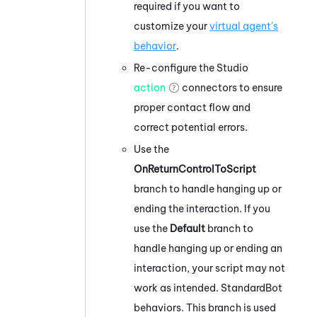
required if you want to
customize your
virtual agent's
behavior
.
Re-configure the
Studio
action
connectors to ensure
proper contact flow and
correct potential errors.
Use the
OnReturnControlToScript
branch to handle hanging up or
ending the interaction. If you
use the
Default
branch to
handle hanging up or ending an
interaction, your script may not
work as intended. StandardBot
behaviors. This branch is used