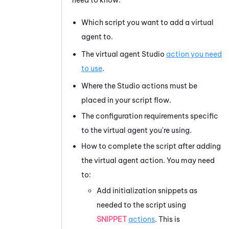
Which script you want to add a virtual
agent to.
The virtual agent
Studio
action you need
to use
.
Where the
Studio
actions must be
placed in your script flow.
The configuration requirements specific
to the virtual agent you're using.
How to complete the script after adding
the virtual agent action. You may need
to:
Add initialization snippets as
needed to the script using
SNIPPET
actions
. This is