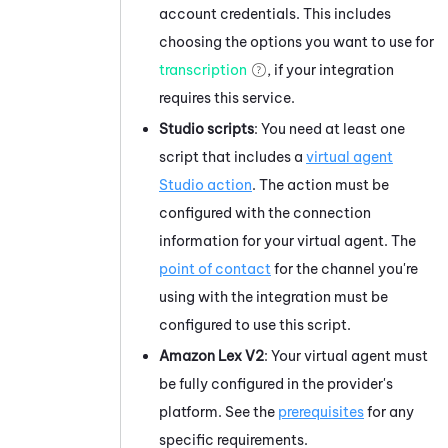
account credentials. This includes
choosing the options you want to use for
transcription
, if your integration
requires this service.
Studio
scripts
: You need at least one
script that includes a
virtual agent
Studio
action
. The action must be
configured with the connection
information for your virtual agent. The
point of contact
for the channel you're
using with the integration must be
configured to use this script.
Amazon Lex V2
: Your virtual agent must
be fully configured in the provider's
platform. See the
prerequisites
for any
specific requirements.