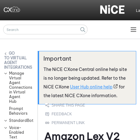
Skip To Main Content
L
VIRTUAL
AGENT
INTEGRATIONS
The
NiCE CXone
Central online help site
Manage
is no longer being updated. Refer to the
Virtual
Agent
NiCE CXone
User Hub online help
for
Connections
in Virtual
the latest
NiCE CXone
information.
Agent
Hub
Prompt
Behaviors
StandardBot
Voice-
Enabled
Amazon Lex V2
Text