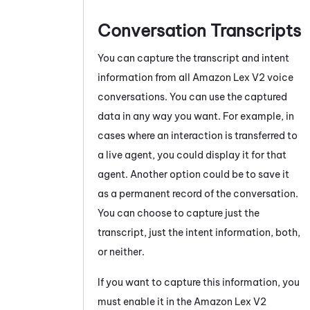
Conversation Transcripts
You can capture the transcript and intent
information from all
Amazon Lex V2
voice
conversations.
You can use the captured
data in any way you want. For example, in
cases where an interaction is transferred to
a live agent, you could display it for that
agent. Another option could be to save it
as a permanent record of the conversation.
You can choose to capture just the
transcript, just the intent information, both,
or neither.
If you want to capture this information, you
must enable it in the
Amazon Lex V2