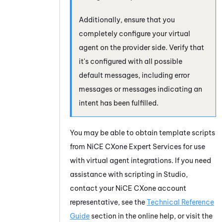
Additionally, ensure that you
completely configure your virtual
agent on the provider side. Verify that
it's configured with all possible
default messages, including error
messages or messages indicating an
intent has been fulfilled.
You may be able to obtain template scripts
from
NiCE CXone
Expert Services for use
with virtual agent integrations. If you need
assistance with scripting in
Studio
,
contact your
NiCE CXone
account
representative, see the
Technical Reference
Guide
section in the online help, or visit the