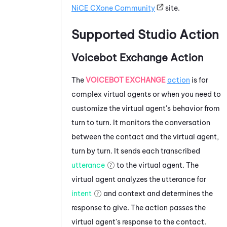
NiCE CXone
Community
site.
Supported
Studio
Action
Voicebot Exchange Action
The
VOICEBOT EXCHANGE
action
is for
complex virtual agents or when you need to
customize the virtual agent's behavior from
turn to turn. It monitors the conversation
between the contact and the virtual agent,
turn by turn. It sends each transcribed
utterance
to the virtual agent. The
virtual agent analyzes the utterance for
intent
and context and determines the
response to give. The action passes the
virtual agent's response to the contact.