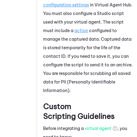
configuration settings
in
Virtual Agent Hub
.
You must also configure a
Studio
script
used with your virtual agent. The script
must include a
action
configured to
manage the captured data. Captured data
is stored temporarily for the life of the
contact ID. If you need to save it, you can
configure the script to send it to an archive.
You are responsible for scrubbing all saved
data for PII (Personally Identifiable
Information).
Custom
Scripting Guidelines
Before integrating a
virtual agent
, you
need to know: