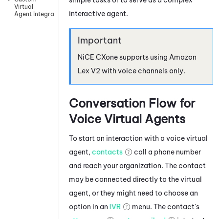
Virtual
interactive agent.
Agent Integrations
NiCE CXone
supports using
Amazon
Lex V2
with voice channels only.
Conversation Flow for
Voice Virtual Agents
To start an interaction with a voice virtual
agent,
contacts
call a phone number
and reach your organization. The contact
may be connected directly to the virtual
agent, or they might need to choose an
option in an
IVR
menu. The contact's