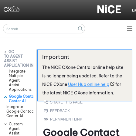
Skip To Main Content
L
AGENT
ASSIST
APPLICATION INTEGRATIONS
The
NiCE CXone
Central online help site
Integrate
is no longer being updated. Refer to the
Multiple
Agent
NiCE CXone
User Hub online help
for
Assist
Applications
the latest
NiCE CXone
information.
Google Contact
Center AI
Integrate
Google Contact
Center AI
Custom
Agent
Google Contact
Assist