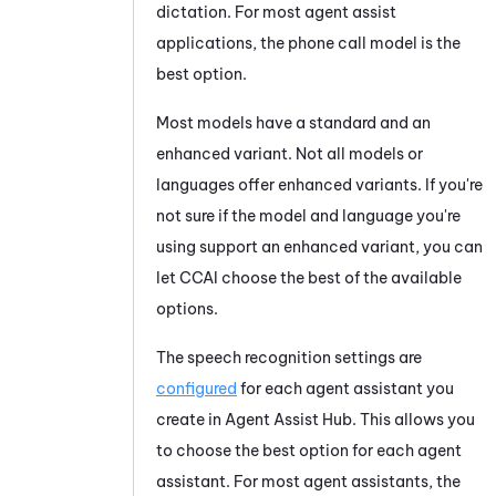
dictation. For most agent assist
applications, the phone call model is the
best option.
Most models have a standard and an
enhanced variant. Not all models or
languages offer enhanced variants. If you're
not sure if the model and language you're
using support an enhanced variant, you can
let
CCAI
choose the best of the available
options.
The speech recognition settings are
configured
for each agent assistant you
create in
Agent Assist Hub
. This allows you
to choose the best option for each agent
assistant. For most agent assistants, the