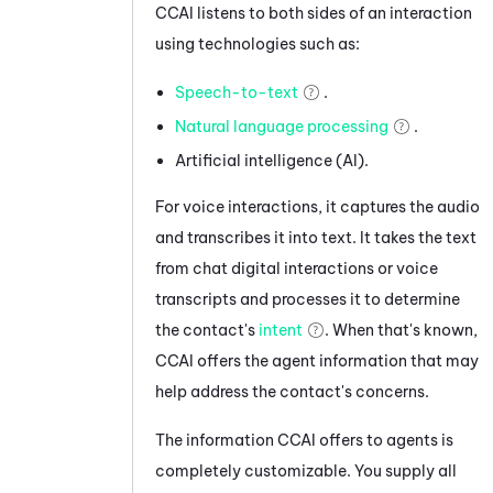
CCAI
listens to both sides of an interaction
using technologies such as:
Speech-to-text
.
Natural language processing
.
Artificial intelligence (AI).
For voice interactions, it captures the audio
and transcribes it into text.
It takes the text
from
chat
digital interactions
or voice
transcripts
and processes it to determine
the
contact's
intent
.
When that's known,
CCAI
offers the agent information that may
help address the contact's concerns.
The information
CCAI
offers to agents is
completely customizable. You supply all