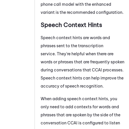
phone call model with the enhanced
variant is the recommended configuration.
Speech Context Hints
Speech context hints are words and
phrases sent to the transcription
service. They're helpful when there are
words or phrases that are frequently spoken
during conversations that
CCAI
processes.
Speech context hints can help improve the
accuracy of speech recognition.
When adding speech context hints, you
only need to add contexts for words and
phrases that are spoken by the side of the
conversation
CCAI
is configured to listen