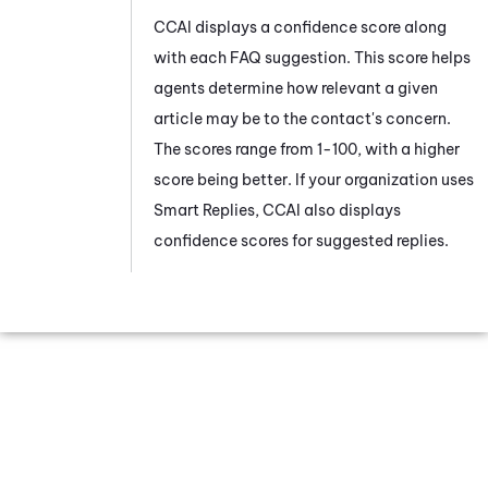
CCAI
displays a confidence score along
with each FAQ suggestion. This score helps
agents determine how relevant a given
article may be to the contact's concern.
The scores range from 1-100, with a higher
score being better. If your organization uses
Smart Replies,
CCAI
also displays
confidence scores for suggested replies.