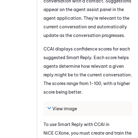
conversation with a contact. Suggestions
appear on the agent assist panel in the
agent application. They're relevant to the
current conversation and automatically
update as the conversation progresses.
CCAI
displays confidence scores for each
suggested
Smart Reply
. Each score helps
agents determine how relevant a given
reply might be to the current conversation.
The scores range from 1-100, with a higher
score being better.
View image
To use
Smart Reply
with
CCAI
in
NiCE CXone
, you must create and train the