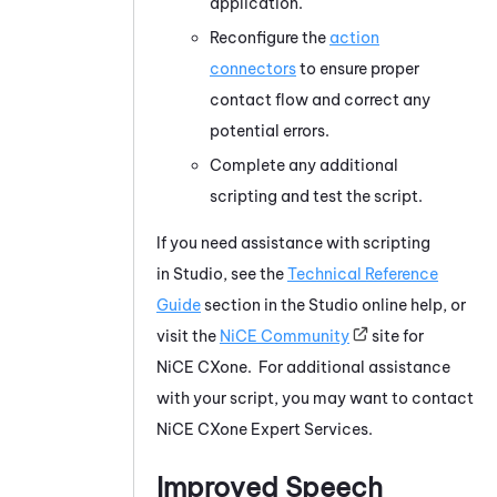
application.
Reconfigure the
action
connectors
to ensure proper
contact flow and correct any
potential errors.
Complete any additional
scripting and test the script.
If you need assistance with scripting
in
Studio
, see the
Technical Reference
Guide
section in the
Studio
online help, or
visit the
NiCE
Community
site for
NiCE CXone
. For additional assistance
with your script, you may want to contact
NiCE CXone
Expert Services.
Improved Speech