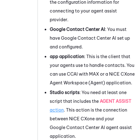
the configuration information for
connecting to your agent assist
provider.
Google Contact Center AI
: You must
have
Google Contact Center AI
set up
and configured.
app application
: This is the client that
your agents use to handle contacts. You
can use
CCAI
with
MAX
or a
NiCE CXone
Agent Workspace (Agent)
application.
Studio
scripts
: You need at least one
script that includes the
AGENT ASSIST
action
. This action is the connection
between
NiCE CXone
and your
Google Contact Center AI
agent assist
application.