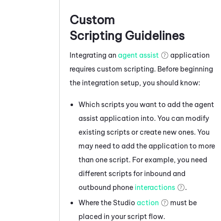
Custom
Scripting Guidelines
Integrating an
agent assist
application
requires custom scripting. Before beginning
the integration setup, you should know:
Which scripts you want to add the agent
assist application into. You can modify
existing scripts or create new ones. You
may need to add the application to more
than one script. For example, you need
different scripts for inbound and
outbound phone
interactions
.
Where the
Studio
action
must be
placed in your script flow.