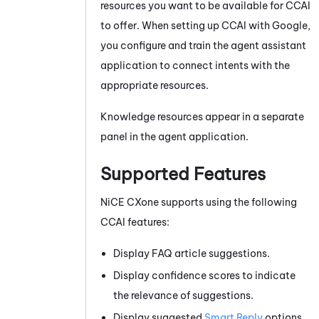
resources you want to be available for
CCAI
to offer. When setting up
CCAI
with Google,
you configure and train the agent assistant
application to connect intents with the
appropriate resources.
Knowledge resources appear in a separate
panel in the agent application.
Supported Features
NiCE CXone
supports using the following
CCAI
features:
Display FAQ article suggestions.
Display confidence scores to indicate
the relevance of suggestions.
Display suggested
Smart Reply
options.