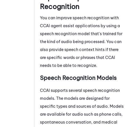
Recognition
You can improve speech recognition with
CCAI
agent assist applications by using a
speech recognition model that's trained for
the kind of audio being processed. You can
also provide speech context hints if there
are specific words or phrases that
CCAI
needs to be able to recognize.
Speech Recognition Models
CCAI
supports several speech recognition
models. The models are designed for
specific types and sources of audio. Models
are available for audio such as phone calls,
spontaneous conversation, and medical