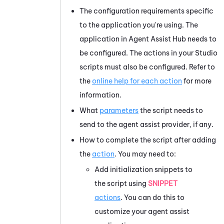
The configuration requirements specific
to the application you're using. The
application in
Agent Assist Hub
needs to
be configured. The actions in your
Studio
scripts must also be configured. Refer to
the
online help for each action
for more
information.
What
parameters
the script needs to
send to the agent assist provider, if any.
How to complete the script after adding
the
action
. You may need to:
Add initialization snippets to
the script using
SNIPPET
actions
. You can do this to
customize your agent assist