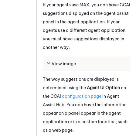
If your agents use
MAX
, you can have
CCAI
suggestions displayed on the agent assist
panel in the agent application. If your
agents use a different agent application,
you must have suggestions displayed in
another way.
View image
The way suggestions are displayed is
determined using the
Agent UI Option
on
the
CCAI
configuration page
in
Agent
Assist Hub
. You can have the information
appear on a panel appear in the agent
application or in a custom location, such
as a web page.