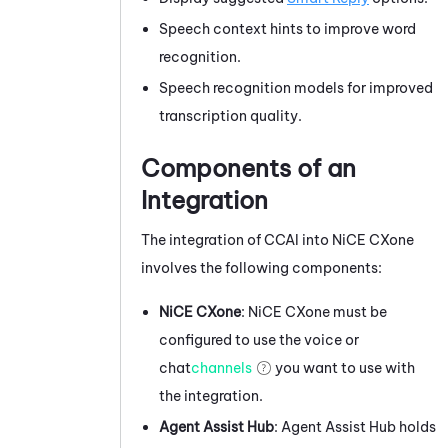
Speech context hints to improve word
recognition.
Speech recognition models for improved
transcription quality.
Components of an
Integration
The integration of
CCAI
into
NiCE CXone
involves the following components:
NiCE CXone
:
NiCE CXone
must be
configured to use the voice or
chat
channels
you want to use with
the integration.
Agent Assist Hub
:
Agent Assist Hub
holds