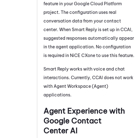
feature in your Google Cloud Platform
project. The configuration uses real
conversation data from your contact
center. When
Smart Reply
is set up in
CCAI
,
suggested responses automatically appear
in the agent application. No configuration
is required in
NiCE CXone
to use this feature.
Smart Reply
works with voice and chat
interactions. Currently,
CCAI
does not work
with
Agent Workspace (Agent)
applications.
Agent Experience with
Google Contact
Center AI