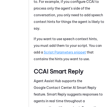
to. For example, if you configure
CCAI
to
process only the agent's side of the
conversation, you only need to add speech
context hints for things the agent is likely to
say.
If you want to use speech context hints,
you must add them to your script. You can
add a
Script Parameters snippet
that
contains the hints you want to use.
CCAI
Smart Reply
Agent Assist Hub
supports the
Google Contact Center AI
Smart Reply
feature.
Smart Reply
suggests responses to
agents in real time throughout a