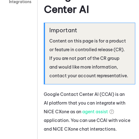
Integrations
Center AI
Content on this page is for a product
or feature in controlled release (CR).
If you are not part of the CR group
and would like more information,
contact your account representative.
Google Contact Center AI
(
CCAI
) is an
AI platform that you can integrate with
NiCE CXone
as an
agent assist
application. You can use
CCAI
with voice
and
NiCE CXone
chat interactions.