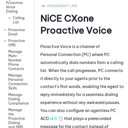
Proactive
Voice
Dialing
NiCE CXone
Calling
List
Proactive Voice
Proactive
Email
Proactive
SMS
Proactive Voice
is a channel of
Manage
Personal Connection
(
PC
) where
PC
Multi-
Number
automatically dials numbers from a calling
Phone
Contacts
list. When the call progresses,
PC
connects
Manage
it directly to your agents prior to the
Personal
Connection
contact's first words, enabling the agent to
Skills
reply immediately for a seamless dialing
Manage
Dialing
experience without any awkward pauses.
Compliance
Manage
You can also configure an agentless
PC
the
ACD
skill
that plays a prerecorded
Proactive
Dialing
message for the contact instead of
and SMS