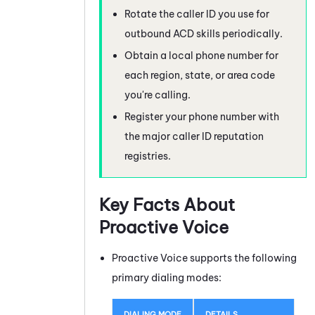
Rotate the caller ID you use for
outbound
ACD
skills periodically.
Obtain a local phone number for
each region, state, or area code
you're calling.
Register your phone number with
the major caller ID reputation
registries.
Key Facts About
Proactive Voice
Proactive Voice
supports the following
primary dialing modes:
DIALING MODE
DETAILS