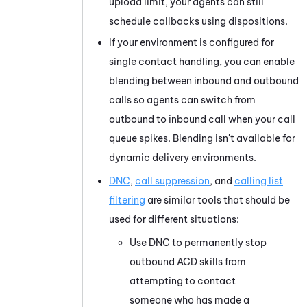
upload limit, your agents can still
schedule callbacks using dispositions.
If your environment is configured for
single contact handling, you can enable
blending between inbound and outbound
calls so agents can switch from
outbound to inbound call when your call
queue spikes. Blending isn't available for
dynamic delivery environments.
DNC
,
call suppression
, and
calling list
filtering
are similar tools that should be
used for different situations:
Use DNC to permanently stop
outbound
ACD
skills from
attempting to contact
someone who has made a