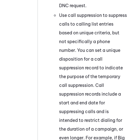
DNC request.
Use call suppression to suppress
calls to calling list entries
based on unique criteria, but
not specifically a phone
number. You can set a unique
disposition for a call
suppression record to indicate
the purpose of the temporary
call suppression. Call
suppression records include a
start and end date for
suppressing calls and is
intended to restrict dialing for
the duration of a campaign, or
even longer. For example, if Big