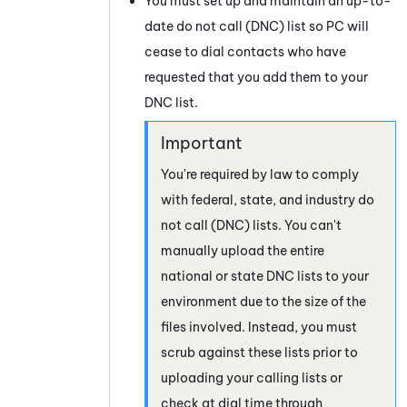
You must set up and maintain an up-to-
date do not call (DNC) list so
PC
will
cease to dial contacts who have
requested that you add them to your
DNC list.
You're required by law to comply
with federal, state, and industry do
not call (DNC) lists. You can't
manually upload the entire
national or state DNC lists to your
environment due to the size of the
files involved. Instead, you must
scrub against these lists prior to
uploading your calling lists or
check at dial time through