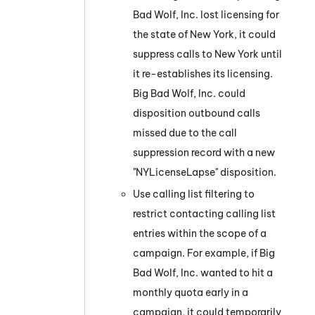
Bad Wolf, Inc. lost licensing for
the state of New York, it could
suppress calls to New York until
it re-establishes its licensing.
Big Bad Wolf, Inc. could
disposition outbound calls
missed due to the call
suppression record with a new
"NYLicenseLapse" disposition.
Use calling list filtering to
restrict contacting calling list
entries within the scope of a
campaign. For example, if Big
Bad Wolf, Inc. wanted to hit a
monthly quota early in a
campaign, it could temporarily