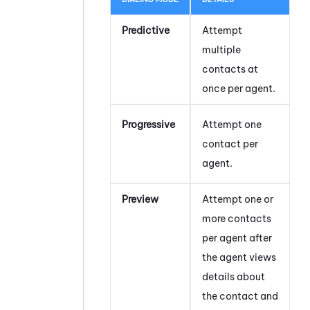
Predictive
Attempt
multiple
contacts at
once per agent.
Progressive
Attempt one
contact per
agent.
Preview
Attempt one or
more contacts
per agent after
the agent views
details about
the contact and