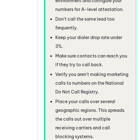
environment and configure your
numbers for A-level attestation.
Don't call the same lead too
frequently.
Keep your dialer drop rate under
3%.
Make sure contacts can reach you
if they try to call back.
Verify you aren't making marketing
calls to numbers on the National
Do Not Call Registry.
Place your calls over several
geographic regions. This spreads
the calls out over multiple
receiving carriers and call
blocking systems.