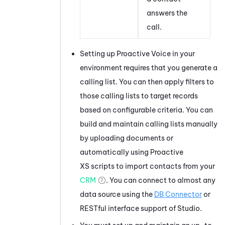
answers the
call.
Setting up
Proactive Voice
in your
environment requires that you generate a
calling list. You can then apply filters to
those calling lists to target records
based on configurable criteria. You can
build and maintain calling lists manually
by uploading documents or
automatically using Proactive
XS scripts to import contacts from your
CRM
. You can connect to almost any
data source using the
DB Connector
or
RESTful interface support of
Studio
.