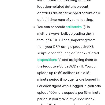
location-related data is present,
contacts are either skipped or take on a
default time zone of your choosing.
You can schedule
callbacks
in
multiple ways: bulk uploading them
through
NiCE CXone
, importing them
from your CRM using a proactive XS
script, or configuring callback-related
dispositions
and assigning them to
the
Proactive Voice
ACD
skill. You can
upload up to 50 callbacks in a 15-
minute period if no agents are logged in.
For each agent who's logged in, you can
upload 100 more requests per 15-minute
period. If you max out your callback