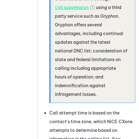
call suppression
using a third
party service such as
Gryphon
.
Gryphon
offers several
advantages, including continual
updates against the latest
national DNC list; consideration of
state and federal limitations on
calling including appropriate
hours of operation; and
indemnification against
infringement losses.
Call attempt time is based on the
contact's time zone, which
NiCE CXone
attempts to determine based on
information in the calling list. If no