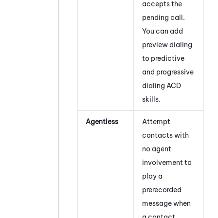
accepts the
pending call.
You can add
preview dialing
to predictive
and progressive
dialing
ACD
skills.
Agentless
Attempt
contacts with
no agent
involvement to
play a
prerecorded
message when
a contact