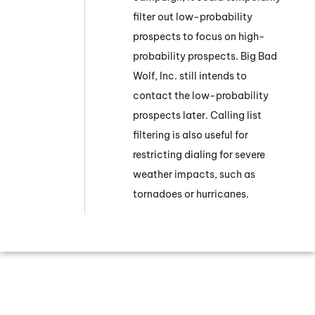
filter out low-probability
prospects to focus on high-
probability prospects. Big Bad
Wolf, Inc. still intends to
contact the low-probability
prospects later. Calling list
filtering is also useful for
restricting dialing for severe
weather impacts, such as
tornadoes or hurricanes.