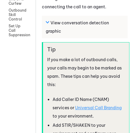
Curfew
connecting the call to an agent.
Outbound
Skill
Control
View conversation detection
Set Up
Call
graphic
Suppression
If you make a lot of outbound calls,
your calls may begin to be marked as
spam. These tips can help you avoid
this:
Add Caller ID Name (CNAM)
services or
Universal Call Branding
to your environment.
Add STIR/SHAKEN to your