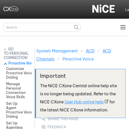
Skip To Main Content
L
System Management
>
ACD
>
ACD
PERSONAL
CONNECTION
Channels
>
Proactive Voice
Proactive Voice
Customize
Proactive Voice
Dialing
Manage
The
NiCE CXone
Central online help site
Personal
Connection
is no longer being updated. Refer to the
Voice Skills
NiCE CXone
User Hub online help
for
Set Up
Agent
the latest
NiCE CXone
information.
Proactive Voice
Dialing
Set Up
Agentless