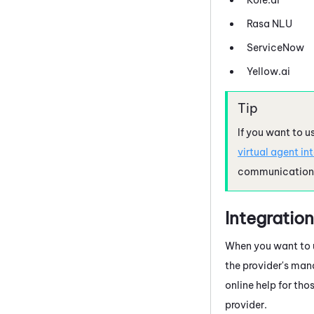
Rasa NLU
ServiceNow
Yellow.ai
If you want to u
virtual agent in
communication r
Integration
When you want to u
the provider's man
online help for tho
provider.