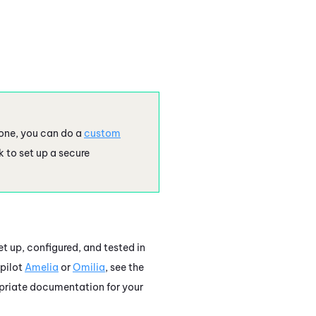
one
, you can do a
custom
 to set up a secure
et up, configured, and tested in
pilot
Amelia
or
Omilia
, see the
ropriate documentation for your