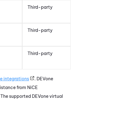
Third-party
Third-party
Third-party
e
integrations
.
DEVone
sistance from
NiCE
. The supported
DEVone
virtual