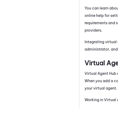
You can learn abo
online help for set
requirements and s
providers.
Integrating virtual
administrator, an
Virtual Ag
Virtual Agent Hub
When you add a con
your virtual agent.
Working in
Virtual