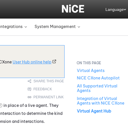
Language
Integrations
System Management
»
»
CXone
User Hub online help
Virtual Agents
NiCE CXone Autopilot
All Supported Virtual
Agents
Integration of Virtual
Agents with NiCE CXone
in place of a live agent. They
Virtual Agent Hub
 interaction to determine the kind
nsion and interactions.