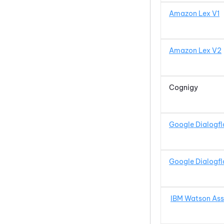
Amazon Lex V1
Amazon Lex V2
Cognigy
Google Dialogf
Google Dialogf
IBM Watson
Ass