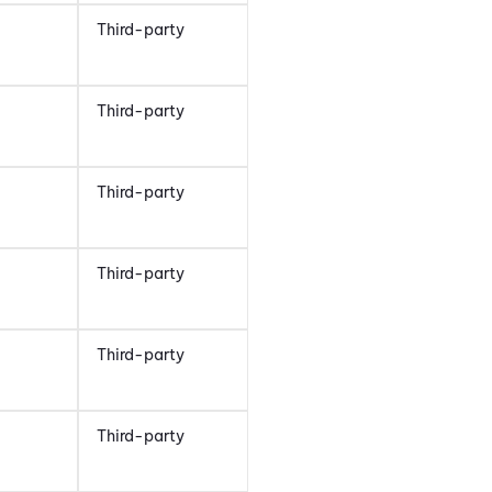
Third-party
Third-party
Third-party
Third-party
Third-party
Third-party