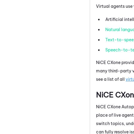
Virtual agents use
Artificial inte
Natural langu
Text-to-spee
Speech-to-te
NiCE CXone
provid
many third-party vi
see a list of all
virt
NiCE CXon
NiCE CXone
Autopi
place of live agent
switch topics, und
can fully resolve i