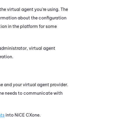
the virtual agent you're using. The
ormation about the configuration
ion in the platform for some
dministrator, virtual agent
ration.
ne
and your virtual agent provider.
ne
needs to communicate with
nts
into
NiCE CXone
.