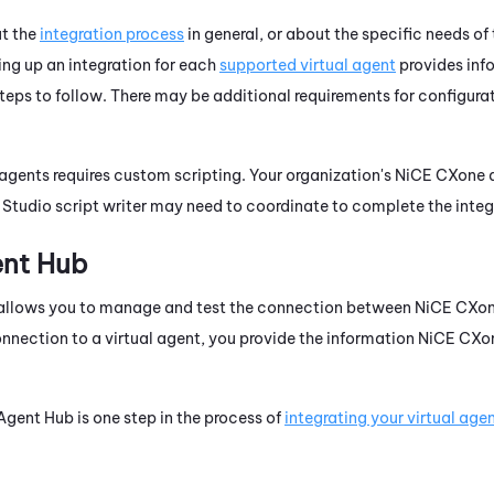
ut the
integration process
in general, or about the specific needs of 
ting up an integration for each
supported virtual agent
provides inf
teps to follow. There may be additional requirements for configurat
 agents requires custom scripting. Your organization's
NiCE CXone
a
d
Studio
script writer may need to coordinate to complete the integ
ent Hub
allows you to manage and test the connection between
NiCE CXo
nection to a virtual agent, you provide the information
NiCE CXo
 Agent Hub
is one step in the process of
integrating your virtual age