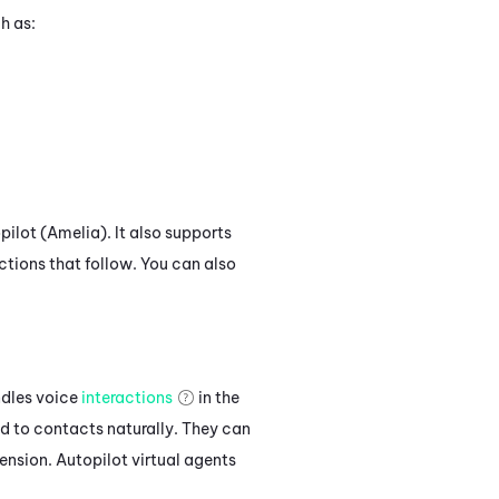
h as:
pilot (Amelia)
.
It also supports
ctions that follow. You can also
ndles voice
interactions
in the
d to contacts naturally. They can
nsion. Autopilot virtual agents