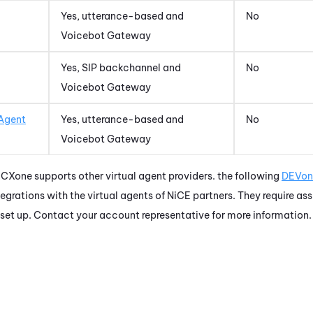
Yes, utterance-based and
No
Voicebot Gateway
Yes, SIP backchannel and
No
Voicebot Gateway
 Agent
Yes, utterance-based and
No
Voicebot Gateway
 CXone
supports other virtual agent providers. the following
DEVon
tegrations with the virtual agents of
NiCE
partners. They require as
 set up. Contact your account representative for more information