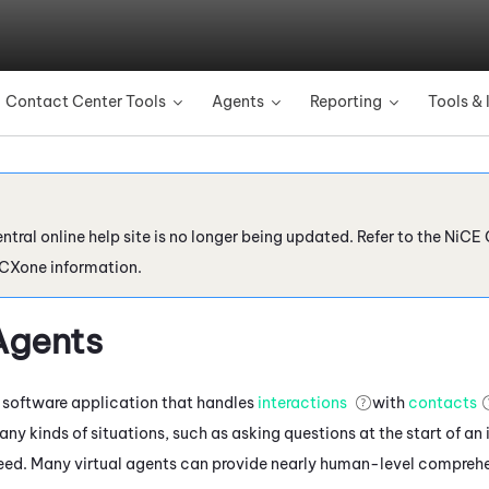
Skip To Main Content
Contact Center Tools
Agents
Reporting
Tools & 
»
»
»
ntral online help site is no longer being updated. Refer to the
NiCE 
 CXone
information.
Agents
 a software application that handles
interactions
with
contacts
any kinds of situations, such as asking questions at the start of an
eed. Many virtual agents can provide nearly human-level comprehe