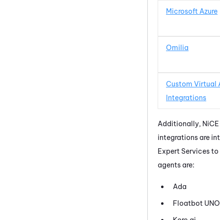
Microsoft Azure
Omilia
Custom Virtual
Integrations
Additionally,
NiCE
integrations are in
Expert Services to
agents are:
Ada
Floatbot UNO
Kore.ai