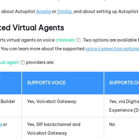
e about Autopilot
Amelia
or
Omilia
, and about setting up Autopilo
ted Virtual Agents
ts virtual agents on voice
channels
.
Two options are available 
 You can learn more about the supported
voice connection option
tual agent
providers are:
T
SUPPORTS VOICE
SUPPORTS
C
 Builder
Yes,
Voicebot Gateway
Yes, via
Digita
Experience (
a
or
Yes, SIP backchannel and
No
Voicebot Gateway