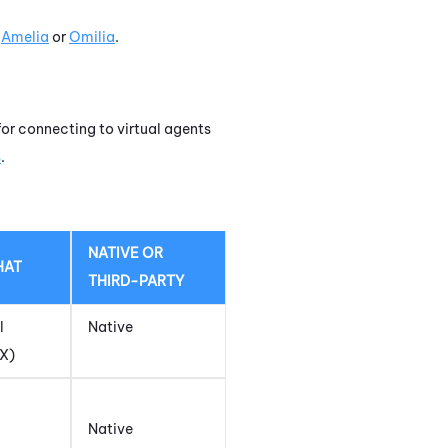
t
Amelia
or
Omilia
.
for connecting to virtual agents
s
.
NATIVE OR
HAT
THIRD-PARTY
l
Native
DX)
Native