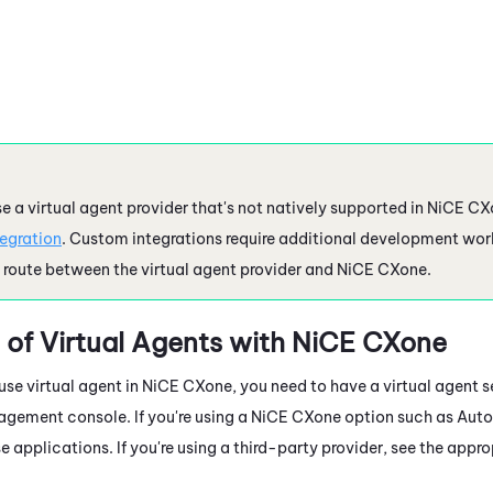
se a virtual agent provider that's not natively supported in
NiCE CX
tegration
. Custom integrations require additional development work
oute between the virtual agent provider and
NiCE CXone
.
 of Virtual Agents with
NiCE CXone
se virtual agent in
NiCE CXone
, you need to have a virtual agent s
agement console. If you're using a
NiCE CXone
option such as Auto
se applications. If you're using a third-party provider, see the app