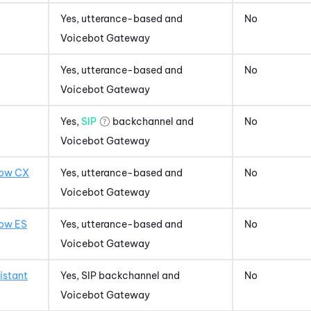
Yes, utterance-based and
No
Voicebot Gateway
Yes, utterance-based and
No
Voicebot Gateway
Yes,
SIP
backchannel and
No
Voicebot Gateway
low CX
Yes, utterance-based and
No
Voicebot Gateway
low ES
Yes, utterance-based and
No
Voicebot Gateway
istant
Yes, SIP backchannel and
No
Voicebot Gateway