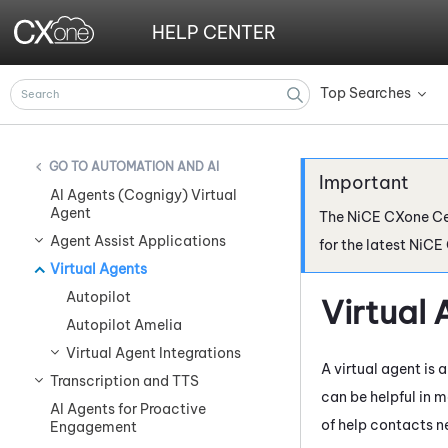
HELP CENTER
Top Searches
»
AUTOMATION AND AI
AI Agents (Cognigy) Virtual
Agent
The
NiCE CXone
Ce
Agent Assist Applications
for the latest
NiCE
Virtual Agents
Autopilot
Virtual 
Autopilot Amelia
Virtual Agent Integrations
A virtual agent is
Transcription and TTS
can be helpful in m
AI Agents for Proactive
of help contacts n
Engagement