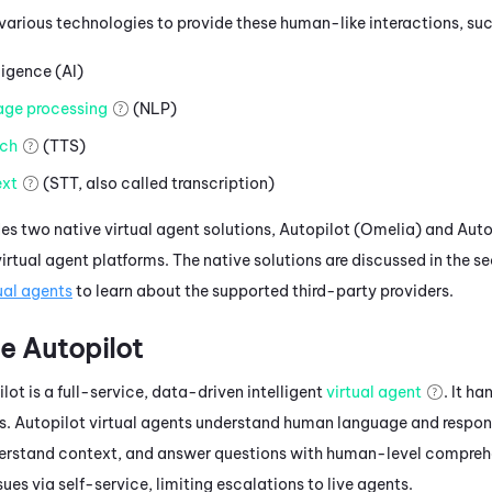
 various technologies to provide these human-like interactions, suc
lligence (AI)
age processing
(NLP)
ch
(TTS)
xt
(STT, also called transcription)
es two native virtual agent solutions,
Autopilot (Omelia)
and
Auto
rtual agent platforms. The native solutions are discussed in the se
ual agents
to learn about the supported third-party providers.
e
Autopilot
lot is a full-service, data-driven intelligent
virtual agent
.
It ha
s.
Autopilot virtual agents understand human language and respon
erstand context, and answer questions with human-level comprehe
ssues via self-service, limiting escalations to live agents.