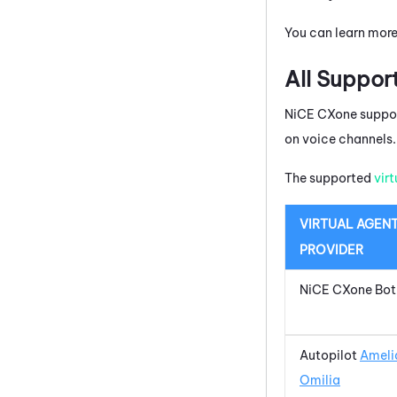
You can learn mor
All Suppor
NiCE CXone
suppor
on voice channels.
The supported
vir
VIRTUAL AGEN
PROVIDER
NiCE CXone
Bot
Autopilot
Ameli
Omilia