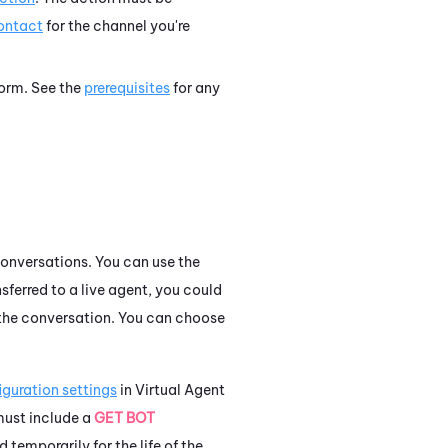
contact
for the channel you're
tform. See the
prerequisites
for any
onversations.
You can use the
sferred to a live agent, you could
f the conversation. You can choose
iguration settings
in
Virtual Agent
 must include a
GET BOT
temporarily for the life of the