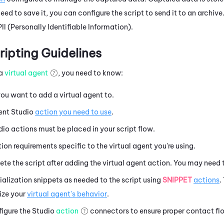
need to save it, you can configure the script to send it to an archive
PII (Personally Identifiable Information).
ipting Guidelines
 a
virtual agent
, you need to know:
ou want to add a virtual agent to.
gent
Studio
action you need to use
.
dio
actions must be placed in your script flow.
ion requirements specific to the virtual agent you're using.
e the script after adding the virtual agent action. You may need 
tialization snippets as needed to the script using
SNIPPET
actions
.
ize your
virtual agent's behavior
.
igure the
Studio
action
connectors to ensure proper contact fl