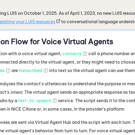
iring LUIS on October 1, 2025. As of April 1, 2023, no new LUIS reso
grating your LUIS resources
to conversational language underst
on Flow for Voice Virtual Agents
tion with a voice virtual agent,
contacts
call a phone number an
nected directly to the virtual agent, or they might need to choose
ces
are
transcribed
into text so the virtual agent can use them
nalyzes the contact's utterances to understand the purpose or mea
act's
intent
. The
virtual agent
sends an appropriate response as tex
udio by a
text-to-speech
service.
The script sends it to the con
pen in
NiCE CXone
or, in some cases, in the provider's platform
nses are sent via
Virtual Agent Hub
and the script with each turn.
T
the
virtual agent's
behavior from turn to turn.
For voice virtual agent