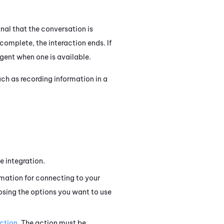
gnal that the conversation is
complete, the interaction ends. If
agent when one is available.
ch as recording information in a
e integration.
rmation for connecting to your
osing the options you want to use
ction
. The action must be