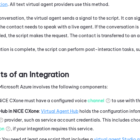
tion
.
All text virtual agent providers use this method.
conversation, the
virtual agent
sends a signal to the script. It can si
he contact needs to speak with a live agent. If the conversation is 
ded, the script makes the request. The contact is transferred to an 
ion is complete, the script can perform post-interaction tasks, su
 of an Integration
Microsoft Azure
involves the following components:
NiCE CXone
must have a configured
voice
channel
to use with th
 Hub
in
NiCE CXone
:
Virtual Agent Hub
holds the configuration info
provider, such as service account credentials. This includes cho
ion
, if your integration requires this service.
: You need at least one script that includes a
virtual agent
Studio
a