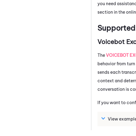
you need assistanc
section in the onlin
Supporte
Voicebot Ex
The
VOICEBOT E
behavior from turn 
sends each transc
context and determ
conversation is co
If you want to con
View example