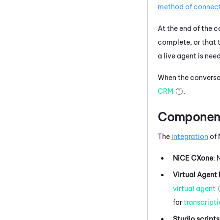
method of connec
At the end of the 
complete, or that t
a live agent is nee
When the conversat
CRM
.
Components
The
integration
of
NiCE CXone
:
Virtual Agent
virtual agent
for
transcript
Studio
scripts