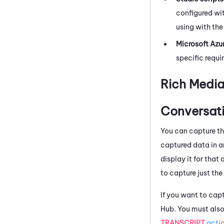
configured wit
using with the
Microsoft Azu
specific requi
Rich Media
Conversati
You can capture th
captured data in a
display it for tha
to capture just the 
If you want to capt
Hub
. You must als
TRANSCRIPT
acti