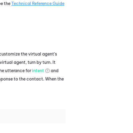
ee the
Technical Reference Guide
customize the virtual agent's
rtual agent, turn by turn. It
the utterance for
intent
and
esponse to the contact. When the