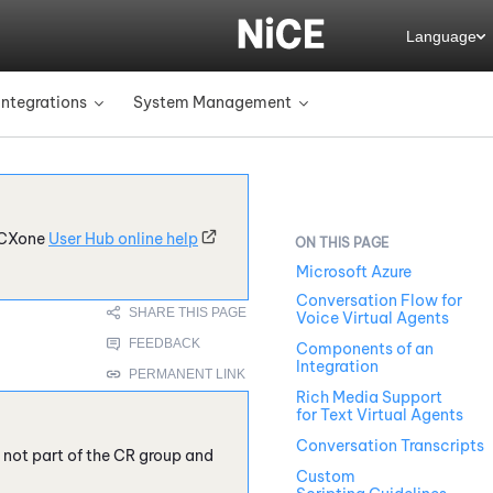
Language
Integrations
System Management
»
»
CXone
User Hub online help
Microsoft Azure
Conversation Flow for
Voice Virtual Agents
Components of an
Integration
Rich Media Support
for Text Virtual Agents
Conversation Transcripts
e not part of the CR group and
Custom