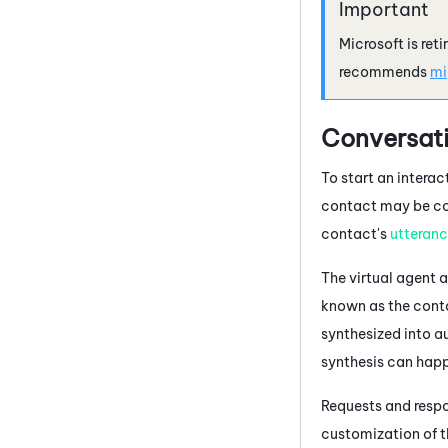
Microsoft
is ret
recommends
mi
Conversati
To start an interac
contact may be con
contact's
utteran
The
virtual agent
a
known as the cont
synthesized into a
synthesis can hap
Requests and respo
customization of 