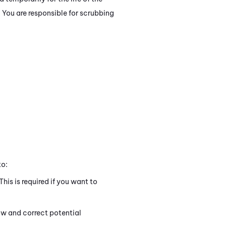
. You are responsible for scrubbing
to:
 This is required if you want to
ow and correct potential