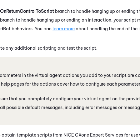
OnReturnControlToScript
branch to handle hanging up or ending the
branch to handle hanging up or ending an interaction, your script 
rdBot
behaviors. You can
learn more
about handling the end of the i
e any additional scripting and test the script.
parameters in the virtual agent actions you add to your script are c
e help pages for the actions cover how to configure each parameter
sure that you completely configure your virtual agent on the provider
all possible default messages, including error messages or messag
 obtain template scripts from
NiCE CXone
Expert Services for use w