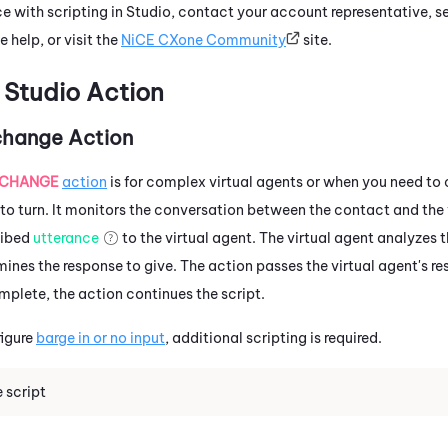
e with scripting in
Studio
, contact your account representative, s
e help, or visit the
NiCE CXone
Community
site.
d
Studio
Action
change Action
XCHANGE
action
is for complex virtual agents or when you need to 
to turn. It monitors the conversation between the contact and the vi
ribed
utterance
to the virtual agent. The virtual agent analyzes 
ines the response to give. The action passes the virtual agent's r
mplete, the action continues the script.
figure
barge in or no input
, additional scripting is required.
 script