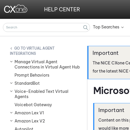
HELP CENTER
Top Searches
»
VIRTUAL AGENT
INTEGRATIONS
Manage Virtual Agent
The
NiCE CXone
Ce
Connections in Virtual Agent Hub
for the latest
NiCE
Prompt Behaviors
StandardBot
Microso
Voice-Enabled Text Virtual
Agents
Voicebot Gateway
Amazon Lex V1
Content on this 
Amazon Lex V2
would like more
Autopilot