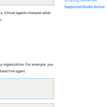
Scripting Guidelines
Supported Studio Action
ts. Virtual agents interpret what
s:
our organization. For example, you
nteractive agent.