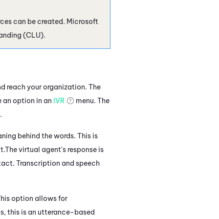
urces can be created.
Microsoft
anding (CLU).
d reach your organization. The
 an option in an
IVR
menu. The
.
ning behind the words. This is
t.
The virtual agent's response
is
tact.
Transcription and speech
his option allows for
s, this
is an utterance-based