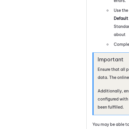
errors.
Use the
Default
Standa
about
Complet
Ensure that all 
data. The onlin
Additionally, en
configured with 
been fulfilled.
You may be able to