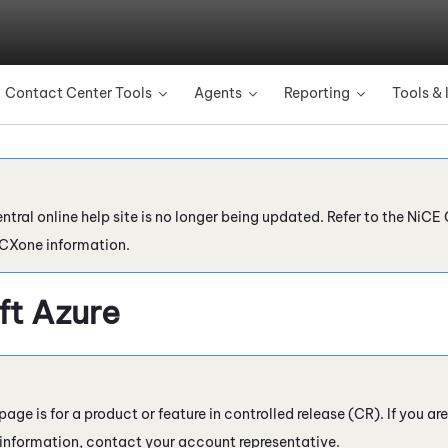
Skip To Main Content
Contact Center Tools
Agents
Reporting
Tools & 
»
»
»
ntral online help site is no longer being updated. Refer to the
NiCE 
 CXone
information.
ft Azure
page is for a product or feature in controlled release (CR). If you ar
 information, contact your account representative.