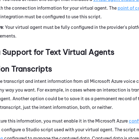
h the connection information for your virtual agent. The
point of 
 integration must be configured to use this script.
re
: Your virtual agent must be fully configured in the provider's pla
rements.
 Support for Text Virtual Agents
on Transcripts
e transcript and intent information from all
Microsoft Azure
voice c
ny way you want. For example, in cases where an interaction is tran
t agent. Another option could be to save it as a permanent record o
transcript, just the intent information, both, or neither.
ure this information, you must enable it in the
Microsoft Azure
conf
o configure a
Studio
script used with your virtual agent. The script
on
configured to manage the captured data. Captured data is stored 