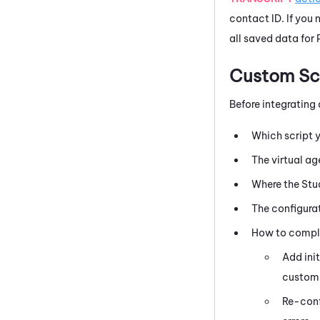
contact ID. If you 
all saved data for 
Custom Scr
Before integrating
Which script y
The virtual a
Where the
Stu
The configurat
How to complet
Add ini
custom
Re-conf