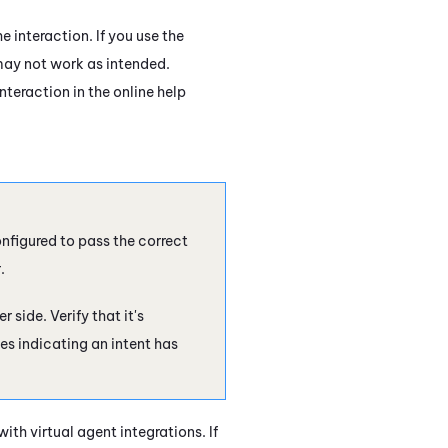
 interaction. If you use the
may not work as intended.
nteraction in the online help
onfigured to pass the correct
.
 side. Verify that it's
es indicating an intent has
ith virtual agent integrations. If