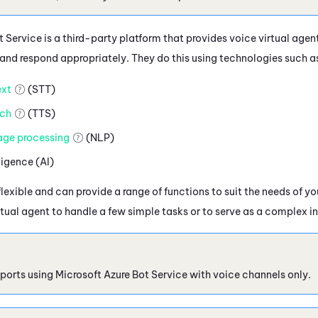
 Service is a third-party platform that provides voice virtual agen
and respond appropriately. They do this using technologies such a
xt
(STT)
ch
(TTS)
age processing
(NLP)
lligence (AI)
flexible and can provide a range of functions to suit the needs of y
rtual agent to handle a few simple tasks or to serve as a complex i
ports using
Microsoft Azure
Bot Service with voice channels only.