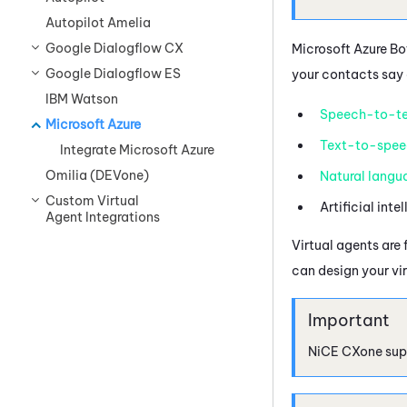
Autopilot Amelia
Google Dialogflow CX
Microsoft Azure
Bot
Google Dialogflow ES
your contacts say 
IBM Watson
Speech-to-te
Microsoft Azure
Text-to-spee
Integrate Microsoft Azure
Omilia (DEVone)
Natural langu
Custom Virtual
Artificial inte
Agent Integrations
Virtual agents are 
can design your vi
NiCE CXone
sup