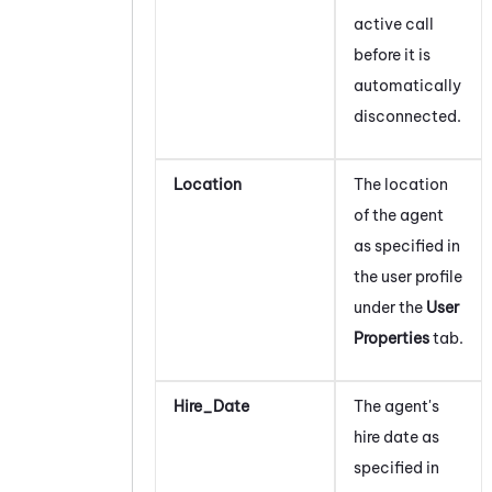
active call
before it is
automatically
disconnected.
Location
The location
of the agent
as specified in
the user profile
under the
User
Properties
tab.
Hire_Date
The agent's
hire date as
specified in