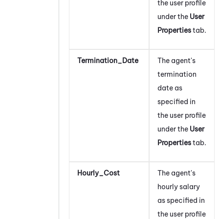
the user profile
under the
User
Properties
tab.
Termination_Date
The agent's
termination
date as
specified in
the user profile
under the
User
Properties
tab.
Hourly_Cost
The agent's
hourly salary
as specified in
the user profile