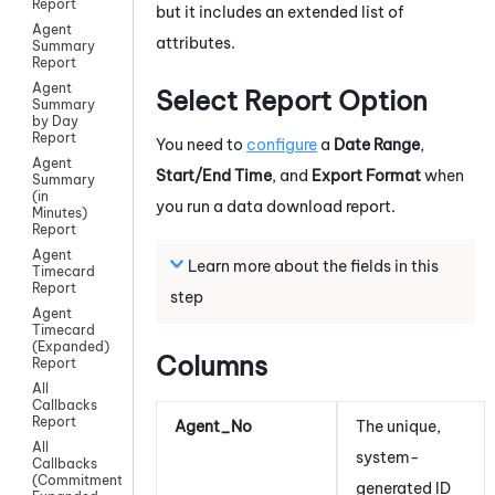
Report
but it includes an extended list of
Agent
attributes.
Summary
Report
Agent
Select Report Option
Summary
by Day
Report
You need to
configure
a
Date Range
,
Agent
Start/End Time
, and
Export Format
when
Summary
(in
you run a data download report.
Minutes)
Report
Agent
Learn more about the fields in this
Timecard
Report
step
Agent
Timecard
(Expanded)
Columns
Report
All
Callbacks
Report
Agent_No
The unique,
All
system-
Callbacks
(Commitment)
generated ID