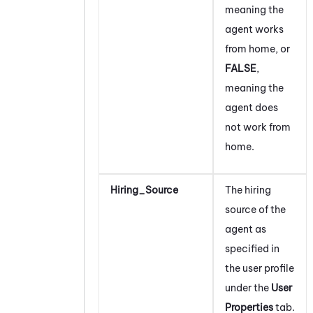
meaning the
agent works
from home, or
FALSE
,
meaning the
agent does
not work from
home.
Hiring_Source
The hiring
source of the
agent as
specified in
the user profile
under the
User
Properties
tab.