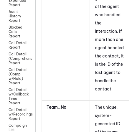
Expanded
Report
of the agent
Audit
who handled
History
Report
the
Blocked
interaction. If
Calls
Report
more than one
Call Detail
agent handled
Report
Call Detail
the contact, it
(Comprehensive)
Report
is the ID of the
Call Detail
last agent to
(Comp
w/Hold)
handle the
Report
contact
.
Call Detail
w/Callback
Time
Report
Team_No
The unique,
Call Detail
w/Recordings
system-
Report
generated ID
Campaign
List
of the team