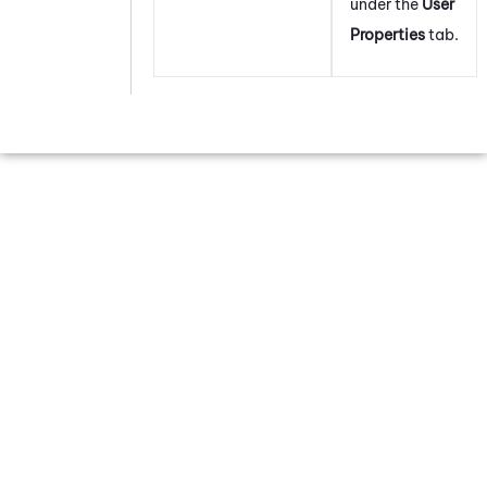
under the
User
Properties
tab.