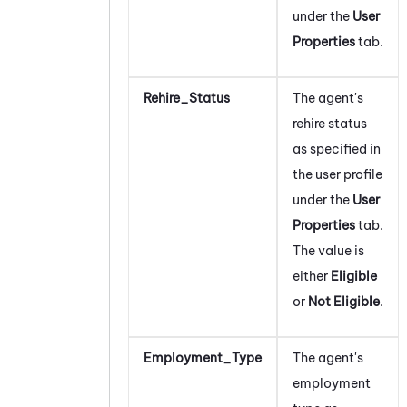
under the
User
Properties
tab.
Rehire_Status
The agent's
rehire status
as specified in
the user profile
under the
User
Properties
tab.
The value is
either
Eligible
or
Not Eligible
.
Employment_Type
The agent's
employment