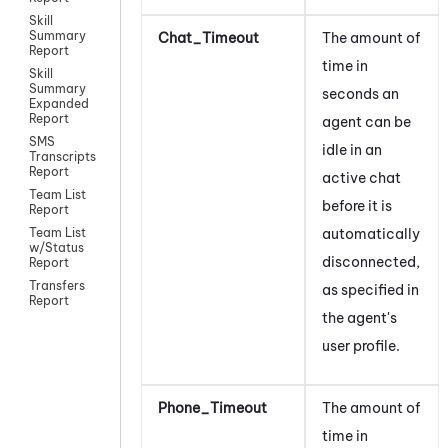
Skill
Summary
Chat_Timeout
The amount of
Report
time in
Skill
Summary
seconds an
Expanded
Report
agent can be
SMS
idle in an
Transcripts
Report
active chat
Team List
before it is
Report
automatically
Team List
w/Status
disconnected,
Report
Transfers
as specified in
Report
the agent's
user profile.
Phone_Timeout
The amount of
time in