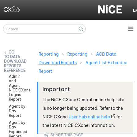
Skip To Main Content
L
Reporting
>
Reporting
>
ACD Data
DATA
DOWNLOAD
Download Reports
>
Agent List Extended
REPORTS
REFERENCE
Report
Admin
and
Agent
NiCE CXone
Logins
Report
The
NiCE CXone
Central online help site
Agent by
is no longer being updated. Refer to the
Day
Report
NiCE CXone
User Hub online help
for
Agent by
the latest
NiCE CXone
information.
Day
Expanded
Report