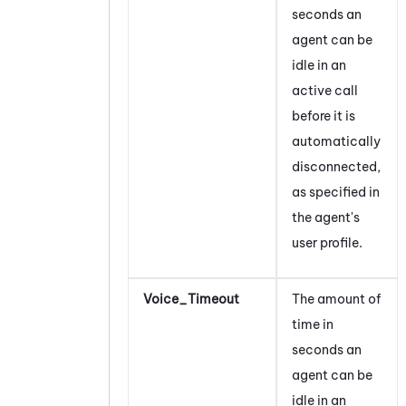
seconds an
agent can be
idle in an
active call
before it is
automatically
disconnected,
as specified in
the agent's
user profile.
Voice_Timeout
The amount of
time in
seconds an
agent can be
idle in an