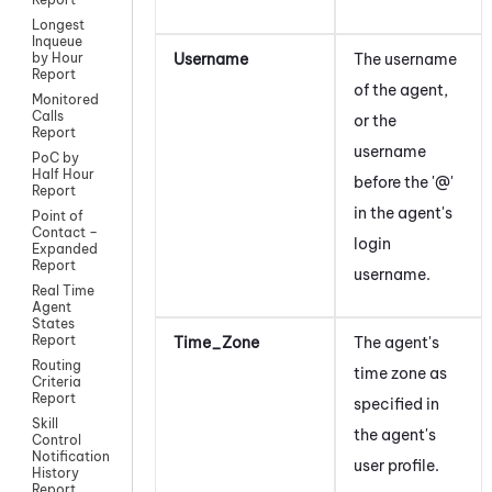
Longest
Inqueue
Username
The username
by Hour
Report
of the agent,
Monitored
Calls
or the
Report
username
PoC by
Half Hour
before the '@'
Report
in the agent's
Point of
Contact –
login
Expanded
Report
username.
Real Time
Agent
States
Report
Time_Zone
The agent's
Routing
time zone as
Criteria
Report
specified in
Skill
the agent's
Control
Notification
user profile.
History
Report