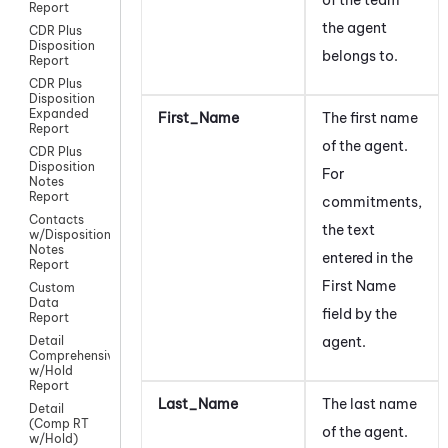
Report
the agent
CDR Plus
Disposition
belongs to.
Report
CDR Plus
Disposition
Expanded
First_Name
The first name
Report
of the agent.
CDR Plus
Disposition
For
Notes
Report
commitments,
Contacts
the text
w/Disposition
Notes
entered in the
Report
First Name
Custom
Data
field by the
Report
agent.
Detail
Comprehensive
w/Hold
Report
Last_Name
The last name
Detail
(Comp RT
of the agent.
w/Hold)