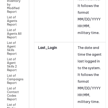
Inventory
by
It follows the
Modified
Report
format
List of
MM/DD/YYYY
Agents
Report
HH:MM,
List of
military time.
Agents All
Report
List of
Agent
Last_Login
The date and
Skills
Report
time the agent
List of
last logged in
Agent
Skills 2
to the system.
Report
It follows the
List of
Campaigns
format
Report
MM/DD/YYYY
List of
Contact
HH:MM,
Codes
Report
military time.
List of