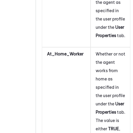
the agent as
specified in
the user profile
under the
User
Properties
tab.
At_Home_Worker
Whether or not
the agent
works from
home as
specified in
the user profile
under the
User
Properties
tab.
The value is
either
TRUE
,