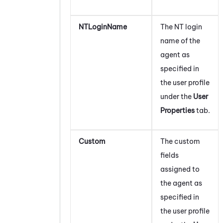
NTLoginName
The NT login
name of the
agent as
specified in
the user profile
under the
User
Properties
tab.
Custom
The custom
fields
assigned to
the agent as
specified in
the user profile