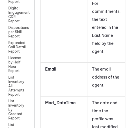
Report
For
Digital
commitments,
Engagement
CDR
the text
Report
entered in the
Dispositions
per Skill
Last Name
Report
Expanded
field by the
Call Detail
agent.
Report
License
by Half
Hour
Email
The email
Report
address of the
List
Inventory
agent.
All
Attempts
Report
List
Mod_DateTime
The date and
Inventory
by
time the
Created
Report
profile was
List
last modified.