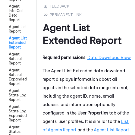
Agent
Info Call
Detail
Report
Agent List
Agent List
Report
Extended Report
Agent List
Extended
Report
Agent
Required permissions
:
Data Download View
Refusal
Report
Agent
The Agent List Extended data download
Refusal
report displays information about all
Expanded
Report
agents in the selected data range interval,
Agent
State Log
including the agent ID, name, email
Report
address, and information optionally
Agent
State Log
configured in the
User Properties
tab of the
Expanded
Report
agents' user profiles. It is similar to the
List
Agent
of Agents Report
and the
Agent List Report
States