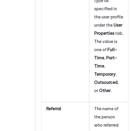
type as
specified in
the user profile
under the
User
Properties
tab.
The value is
one of
Full-
Time
,
Part-
Time
,
Temporary
,
Outsourced
,
or
Other
.
Referral
The name of
the person
who referred