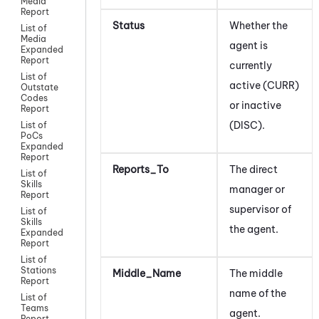
Media
Report
Status
Whether the
List of
Media
agent
is
Expanded
Report
currently
List of
active (CURR)
Outstate
Codes
or inactive
Report
(DISC).
List of
PoCs
Expanded
Report
Reports_To
The direct
List of
Skills
manager or
Report
supervisor of
List of
Skills
the agent.
Expanded
Report
List of
Stations
Middle_Name
The middle
Report
name of the
List of
Teams
agent.
Report