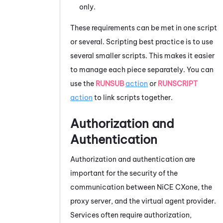
only.
These requirements can be met in one script
or several. Scripting best practice is to use
several smaller scripts. This makes it easier
to manage each piece separately. You can
use the
RUNSUB
action
or
RUNSCRIPT
action
to link scripts together.
Authorization and
Authentication
Authorization and authentication are
important for the security of the
communication between
NiCE CXone
, the
proxy server, and the virtual agent provider.
Services often require authorization,