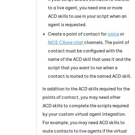
to a live agent, you need one or more
ACD skills to use in your script when an
agent is requested.
Create a point of contact for
voice
or
NiCE CXone
chat
channels. The point of
contact must be configured with the
name of the ACD skill that uses it and the
script that you want to run when a
contact is routed to the named ACD skill.
In addition to the ACD skills required for the
points of contact, you may need other
ACD skills to complete the scripts required
by your custom virtual agent integration.
For example, you may need ACD skills to
route contacts to live agents if the virtual