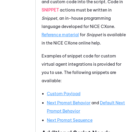
and custom code into the script. Code in
SNIPPET
actions must be written in
Snippet
, an in-house programming
language developed for
NiCE CXone
.
Reference material
for
Snippet
is available
in the
NiCE CXone
online help.
Examples of snippet code for custom
virtual agent integrations is provided for
you to use. The following snippets are
available:
Custom Payload
Next Prompt Behavior
and
Default Next
Prompt Behavior
Next Prompt Sequence