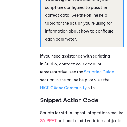
script are configured to pass the
correct data. See the online help
topic for the action you're using for
information about how to configure
each parameter.
If you need assistance with scripting
in
Studio
, contact your account
representative, see the
Scripting Guide
section in the online help, or visit the
NiCE CXone
Community
site.
Snippet Action Code
Scripts for virtual agent integrations require
SNIPPET
actions to add variables, objects,