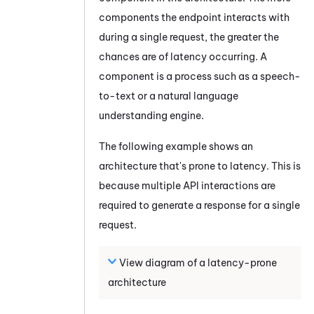
components the endpoint interacts with
during a single request, the greater the
chances are of latency occurring. A
component is a process such as a speech-
to-text or a natural language
understanding engine.
The following example shows an
architecture that's prone to latency. This is
because multiple API interactions are
required to generate a response for a single
request.
View diagram of a latency-prone
architecture