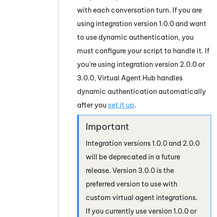
with each conversation turn. If you are
using integration version 1.0.0 and want
to use dynamic authentication, you
must configure your script to handle it. If
you're using integration version 2.0.0 or
3.0.0,
Virtual Agent Hub
handles
dynamic authentication automatically
after you
set it up
.
Integration versions 1.0.0 and 2.0.0
will be deprecated in a future
release. Version 3.0.0 is the
preferred version to use with
custom virtual agent integrations.
If you currently use version 1.0.0 or