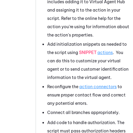
includes adding it to
Virtual Agent Hub
and assigning it to the action in your
script. Refer to the online help for the
action you're using for information about
the action's properties.
Add initialization snippets as needed to
the script using
SNIPPET
actions
. You
can do this to customize your virtual
agent or to send customer identification
information to the virtual agent.
Reconfigure the
action connectors
to
ensure proper contact flow and correct
any potential errors.
Connect all branches appropriately.
Add code to handle authorization. The
script must pass authorization headers