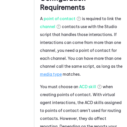
Requirements
A
point of contact
is required to link the
channel
contacts use with the
Studio
script that handles those interactions. If
interactions can come from more than one
channel, you need a point of contact for
each channel. You can have more than one
channel call the same script, as long as the
media type
matches.
You must choose an
ACD skill
when
creating points of contact. With virtual
agent interactions, the ACD skills assigned
to points of contact aren't used for routing
contacts. However, they do affect
reporting. Depending on the reports your