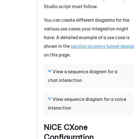
Studio
script must follow.
You can create different diagrams for the
various use cases your integration might
have. A detailed example of a use case is
shown in the
section on proxy tunnel design
on this page.
View a sequence diagram for a
chat interaction
View sequence diagram for a voice
interaction
NiCE CXone
Configuration