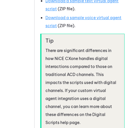
Download a sample text virtual agent
script
(ZIP file).
Download a sample voice virtual agent
script
(ZIP file).
There are significant differences in
how
NiCE CXone
handles digital
interactions compared to those on
traditional ACD channels. This
impacts the scripts used with digital
channels.
If your custom virtual
agent integration uses a digital
channel, you can learn more about
these differences on the Digital
Scripts help page.