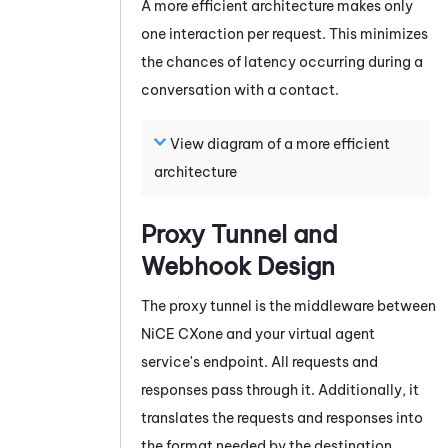
A more efficient architecture makes only
one interaction per request. This minimizes
the chances of latency occurring during a
conversation with a contact.
View diagram of a more efficient
architecture
Proxy Tunnel and
Webhook Design
The proxy tunnel is the middleware between
NiCE CXone
and your virtual agent
service's endpoint. All requests and
responses pass through it. Additionally, it
translates the requests and responses into
the format needed by the destination