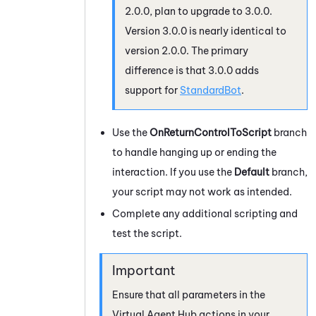
2.0.0, plan to upgrade to 3.0.0.
Version 3.0.0 is nearly identical to
version 2.0.0. The primary
difference is that 3.0.0 adds
support for
StandardBot
.
Use the
OnReturnControlToScript
branch
to handle hanging up or ending the
interaction. If you use the
Default
branch,
your script may not work as intended.
Complete any additional scripting and
test the script.
Ensure that all parameters in the
Virtual Agent Hub
actions in your