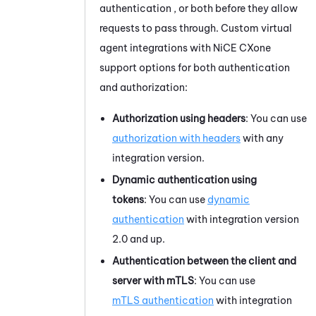
authentication , or both before they allow
requests to pass through. Custom virtual
agent integrations with
NiCE CXone
support options for both authentication
and authorization:
Authorization using headers
: You can use
authorization with headers
with any
integration version.
Dynamic authentication using
tokens
: You can use
dynamic
authentication
with integration version
2.0 and up.
Authentication between the client and
server with mTLS
: You can use
mTLS authentication
with integration