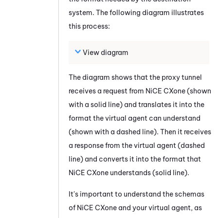
system. The following diagram illustrates
this process:
View diagram
The diagram shows that the proxy tunnel
receives a request from
NiCE CXone
(shown
with a solid line) and translates it into the
format the virtual agent can understand
(shown with a dashed line). Then it receives
a response from the virtual agent (dashed
line) and converts it into the format that
NiCE CXone
understands (solid line).
It's important to understand the schemas
of
NiCE CXone
and your virtual agent, as