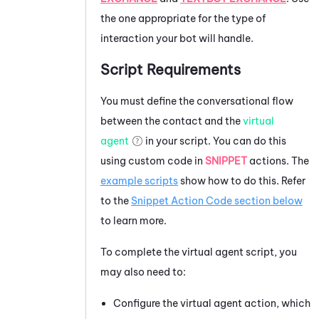
the one appropriate for the type of
interaction your bot will handle.
Script Requirements
You must define the conversational flow
between the contact and the
virtual
agent
in your script. You can do this
using custom code in
SNIPPET
actions. The
example scripts
show how to do this. Refer
to the
Snippet Action Code section below
to learn more.
To complete the virtual agent script, you
may also need to:
Configure the virtual agent action, which