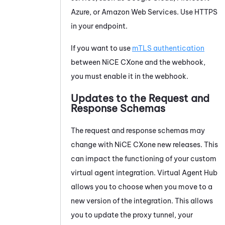
Azure, or Amazon Web Services. Use HTTPS
in your endpoint.
If you want to use
mTLS authentication
between
NiCE CXone
and the webhook,
you must enable it in the webhook.
Updates to the Request and
Response Schemas
The request and response schemas may
change with
NiCE CXone
new releases. This
can impact the functioning of your custom
virtual agent integration.
Virtual Agent Hub
allows you to choose when you move to a
new version of the integration. This allows
you to update the proxy tunnel, your