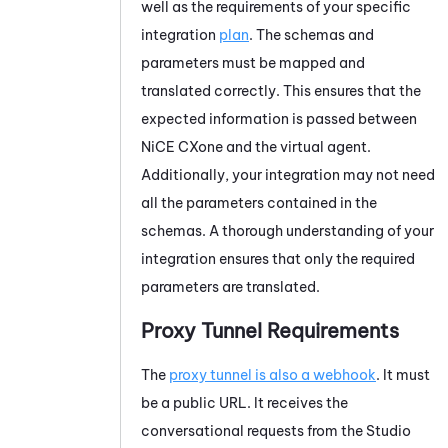
well as the requirements of your specific
integration
plan
. The schemas and
parameters must be mapped and
translated correctly. This ensures that the
expected information is passed between
NiCE CXone
and the virtual agent.
Additionally, your integration may not need
all the parameters contained in the
schemas. A thorough understanding of your
integration ensures that only the required
parameters are translated.
Proxy Tunnel Requirements
The
proxy tunnel is also a webhook
. It must
be a public URL. It receives the
conversational requests from the
Studio