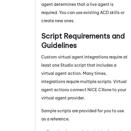
agent determines that a live agent is
required. You can use existing ACD skills or
create new ones.
Script Requirements and
Guidelines
Custom virtual agent integrations require at
least one
Studio
script that includes a
virtual agent action. Many times,
integrations require multiple scripts. Virtual
agent actions connect
NiCE CXone
to your
virtual agent provider.
Sample scripts are provided for you to use
as a reference.