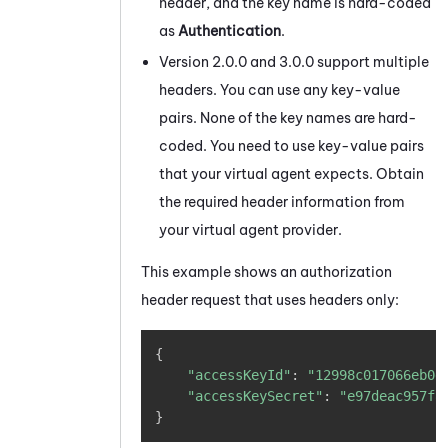
header, and the key name is hard-coded
as
Authentication
.
Version 2.0.0 and 3.0.0 support multiple
headers. You can use any key-value
pairs. None of the key names are hard-
coded. You need to use key-value pairs
that your virtual agent expects. Obtain
the required header information from
your virtual agent provider.
This example shows an authorization
header request that uses headers only:
Copy
{
"accessKeyId"
:
"12998c017066eb0d
"accessKeySecret"
:
"e97deac957f8
}