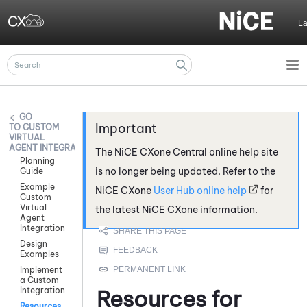
Skip To Main Content
L
CUSTOM
VIRTUAL
AGENT INTEGRATIONS
The
NiCE CXone
Central online help site
Planning
is no longer being updated. Refer to the
Guide
Example
NiCE CXone
User Hub online help
for
Custom
Virtual
the latest
NiCE CXone
information.
Agent
Integration
Design
Examples
Implement
a Custom
Integration
Resources for
Resources