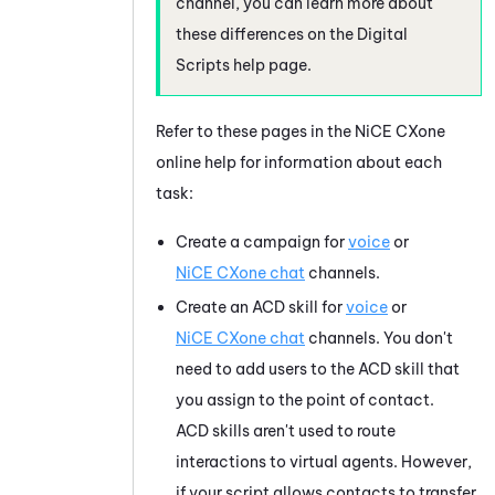
channel, you can learn more about
these differences on the Digital
Scripts help page.
Refer to these pages in the
NiCE CXone
online help for information about each
task:
Create a campaign for
voice
or
NiCE CXone
chat
channels.
Create an ACD skill for
voice
or
NiCE CXone
chat
channels. You don't
need to add users to the ACD skill that
you assign to the point of contact.
ACD skills aren't used to route
interactions to virtual agents. However,
if your script allows contacts to transfer