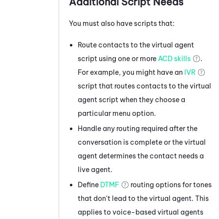
Additional Script Needs
You must also have scripts that:
Route contacts to the virtual agent
script using one or more
ACD skills
.
For example, you might have an
IVR
script that routes contacts to the virtual
agent script when they choose a
particular menu option.
Handle any routing required after the
conversation is complete or the virtual
agent determines the contact needs a
live agent.
Define
DTMF
routing options for tones
that don't lead to the virtual agent. This
applies to voice-based virtual agents