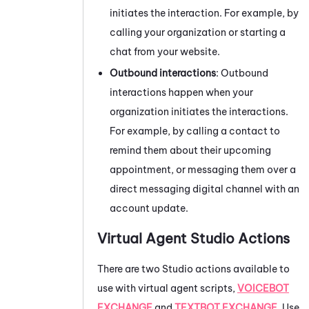
initiates the interaction. For example, by
calling your organization or starting a
chat from your website.
Outbound interactions
: Outbound
interactions happen when your
organization initiates the interactions.
For example, by calling a contact to
remind them about their upcoming
appointment, or messaging them over a
direct messaging digital channel with an
account update.
Virtual Agent
Studio
Actions
There are two
Studio
actions available to
use with virtual agent scripts,
VOICEBOT
EXCHANGE
and
TEXTBOT EXCHANGE
. Use