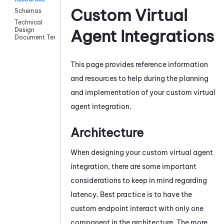
Custom Virtual
Schemas
Technical
Design
Agent Integrations
Document Template
This page provides reference information
and resources to help during the planning
and implementation of your custom virtual
agent integration.
Architecture
When designing your custom virtual agent
integration, there are some important
considerations to keep in mind regarding
latency. Best practice is to have the
custom endpoint interact with only one
component in the architecture. The more