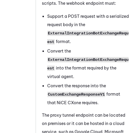
scripts. The webhook endpoint must:
Support a POST request with a serialized
request body in the
ExternalIntegrationBotExchangeRequ
format.
est
Convert the
ExternalIntegrationBotExchangeRequ
into the format required by the
est
virtual agent.
Convert the response into the
format
CustomExchangeResponseV1
that
NiCE CXone
requires.
The proxy tunnel endpoint can be located
on premises or it can be hosted in a cloud
service, such as Google Cloud, Microsoft