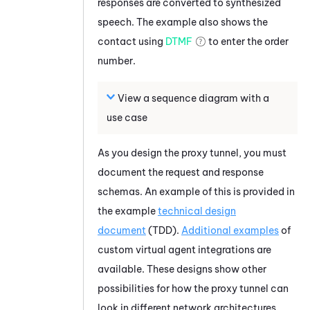
responses are converted to synthesized
speech. The example also shows the
contact using
DTMF
to enter the order
number.
View a sequence diagram with a
use case
As you design the proxy tunnel, you must
document the request and response
schemas. An example of this is provided in
the example
technical design
document
(TDD).
Additional examples
of
custom virtual agent integrations are
available. These designs show other
possibilities for how the proxy tunnel can
look in different network architectures.