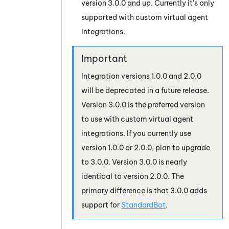
version 3.0.0 and up. Currently it's only
supported with custom virtual agent
integrations.
Integration versions 1.0.0 and 2.0.0
will be deprecated in a future release.
Version 3.0.0 is the preferred version
to use with custom virtual agent
integrations. If you currently use
version 1.0.0 or 2.0.0, plan to upgrade
to 3.0.0. Version 3.0.0 is nearly
identical to version 2.0.0. The
primary difference is that 3.0.0 adds
support for
StandardBot
.