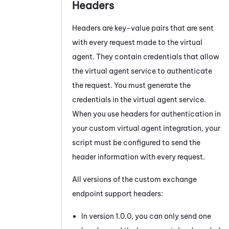
Headers
Headers are key-value pairs that are sent
with every request made to the virtual
agent. They contain credentials that allow
the virtual agent service to authenticate
the request. You must generate the
credentials in the virtual agent service.
When you use headers for authentication in
your custom virtual agent integration, your
script must be configured to send the
header information with every request.
All versions of the custom exchange
endpoint support headers:
In version 1.0.0, you can only send one