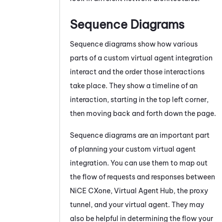
Sequence Diagrams
Sequence diagrams show how various
parts of a custom virtual agent integration
interact and the order those interactions
take place. They show a timeline of an
interaction, starting in the top left corner,
then moving back and forth down the page.
Sequence diagrams are an important part
of planning your custom virtual agent
integration. You can use them to map out
the flow of requests and responses between
NiCE CXone
,
Virtual Agent Hub
, the proxy
tunnel, and your virtual agent. They may
also be helpful in determining the flow your