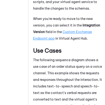
scripts, and your virtual agent service to
handle the changes to the schemas.
When you're ready to move to the new
version, you can select it in the
Integration
Version
field in the
Custom Exchange
Endpoint app
in
Virtual Agent Hub
.
Use Cases
The following sequence diagram shows a
use case of an order status query on a voice
channel. This example shows the requests
and responses throughout the interaction. It
includes text-to-speech and speech-to-
text as the contact's verbal requests are
converted to text and the virtual agent's