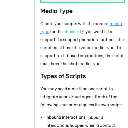
Media Type
Create your scripts with the correct
media
type
for the
channel
you want it to
support. To support phone interactions, the
script must have the voice media type. To
support text-based interactions, the script
must have the
chat media type
.
Types of Scripts
You may need more than one script to
integrate your virtual agent. Each of the
following scenarios requires its own script:
Inbound interactions
: Inbound
interactions happen when a contact