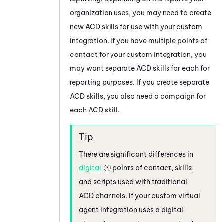
organization uses, you may need to create
new ACD skills for use with your custom
integration. If you have multiple points of
contact for your custom integration, you
may want separate ACD skills for each for
reporting purposes. If you create separate
ACD skills, you also need a campaign for
each ACD skill.
There are significant differences in
digital
points of contact, skills,
and scripts used with traditional
ACD channels.
If your custom virtual
agent integration uses a digital