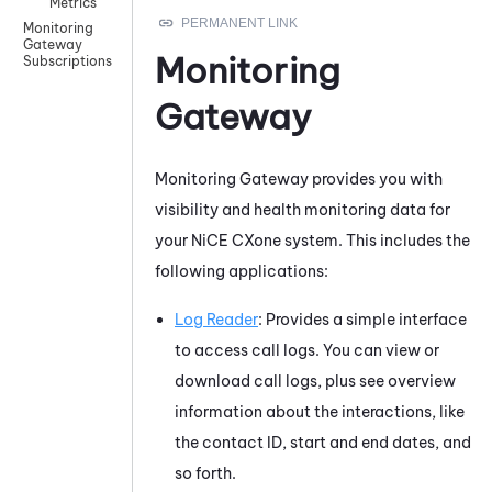
Metrics
Monitoring
Gateway
Monitoring
Subscriptions
Gateway
Monitoring Gateway
provides you with
visibility and health monitoring data for
your
NiCE CXone
system. This includes the
following applications:
Log Reader
: Provides a simple interface
to access call logs. You can view or
download call logs, plus see overview
information about the interactions, like
the contact ID, start and end dates, and
so forth.