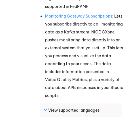
supported in
FedRAMP
.
Monitoring Gateway
Subscriptions
: Lets
you subscribe directly to call monitoring
data as a Kafka stream.
NiCE CXone
pushes monitoring data directly into an
external system that you set up. This lets
you process and visualize the data
according to your needs. The data
includes information presented in
Voice Quality Metrics
, plus a variety of
data about APIs responses in your
Studio
scripts.
View supported languages