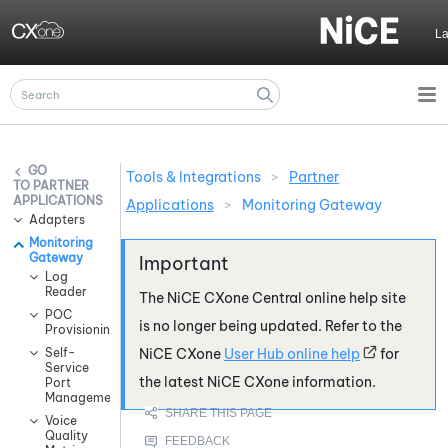
Skip To Main Content
L
Tools & Integrations
>
Partner
PARTNER
APPLICATIONS
Applications
>
Monitoring Gateway
Adapters
Monitoring
Gateway
Log
Reader
The
NiCE CXone
Central online help site
POC
is no longer being updated. Refer to the
Provisioning
Self-
NiCE CXone
User Hub online help
for
Service
the latest
NiCE CXone
information.
Port
Management
Voice
Quality