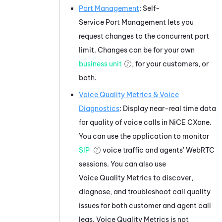
Port Management
:
Self-
Service Port Management
lets you
request changes to the concurrent port
limit. Changes can be for your own
business unit
, for your customers, or
both.
Voice Quality Metrics
&
Voice
Diagnostics
: Display near-real time data
for quality of voice calls in
NiCE CXone
.
You can use the application to monitor
SIP
voice traffic and agents'
WebRTC
sessions. You can also use
Voice Quality Metrics
to discover,
diagnose, and troubleshoot call quality
issues for both customer and agent call
legs.
Voice Quality Metrics
is not