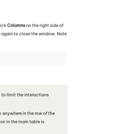
lick
Columns
on the right side of
s
again to close the window. Note
 to limit the interactions
k anywhere in the row of the
on in the main table is