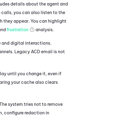
cludes details about the agent and
calls, you can also listen to the
ch they appear. You can highlight
 and
frustration
analysis.
e and digital interactions.
annels. Legacy
ACD
email is not
lay until you change it, even if
earing your cache also clears
 The system tries not to remove
n, configure redaction in