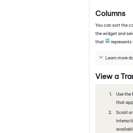
Columns
You can sort the c
the widget and sel
that
represents
Learn more da
View a Tra
Use the 
that app
Scroll o
interact
available