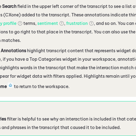
e
Search
field in the upper left corner of the transcript to see a list
cs (CXone)
added to the transcript. These annotations indicate thin
 profile
terms,
sentiment
,
frustration
, and so on. You can 
ons to go right to that place in the transcript. You can also use th
 matches.
 Annotations
highlight transcript content that represents widget d
 if you have a Top Categories widget in your workspace, annotati
 highlights words in the transcript that make the interaction match
pear for widget data with filters applied. Highlights remain until y
ome
to return to the workspace.
ies
filter is helpful to see why an interaction is included in that ca
 and phrases in the transcript that caused it to be included.