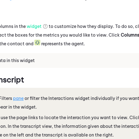
olumns in the
widget
to customize how they display. To do so, c
ect the boxes for the metrics you would like to view. Click
Column
 the contact and
represents the agent.
ta in this widget
nscript
Filters
pane
or filter the Interactions widget individually if you want
ear in the widget.
r use the page links to locate the interaction you want to view. Clic
ion. In the transcript view, the information given about the interacti
 on the left and the transcript is available on the right.