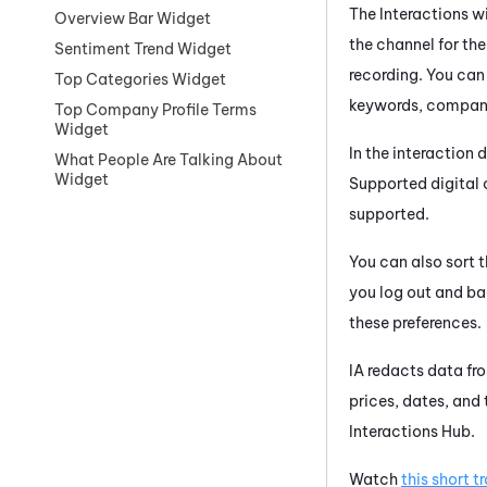
The Interactions wi
Overview Bar Widget
the channel for the
Sentiment Trend Widget
recording. You can
Top Categories Widget
keywords, company
Top Company Profile Terms
Widget
In the interaction 
What People Are Talking About
Widget
Supported digital
supported.
You can also sort t
you log out and ba
these preferences.
IA
redacts data fro
prices, dates, and
Interactions Hub
.
Watch
this short t