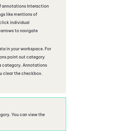
 of annotations
Interaction
gs like mentions of
click individual
e arrows to navigate
ata in your workspace. For
ons point out category
 a category. Annotations
ou clear the checkbox.
tegory. You can view the