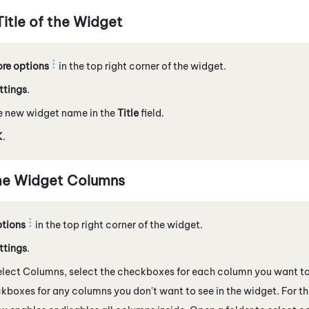
itle of the Widget
re options
in the top right corner of the widget.
ttings
.
e new widget name in the
Title
field.
K
.
he Widget Columns
tions
in the top right corner of the widget.
ttings
.
lect Columns, select the checkboxes for each column you want to 
kboxes for any columns you don't want to see in the widget. For the