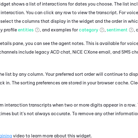
dget shows a list of interactions for dates you choose. The list in
 interaction. You can click any row to view the transcript. For voice 
 select the columns that display in the widget and the order in whi
 profile
entities
, and examples for
category
,
sentiment
,
details pane, you can see the agent notes. This is available for voic
 channels include legacy
ACD
chat,
NiCE CXone
email, and SMS ch
he list by any column. Your preferred sort order will continue to disp
ck in.
The sorting preferences are stored in your browser cache. Cl
m interaction transcripts when two or more digits appear in a row.
 times but it's not always accurate. To remove any other informatio
raining
video to learn more about this widget.