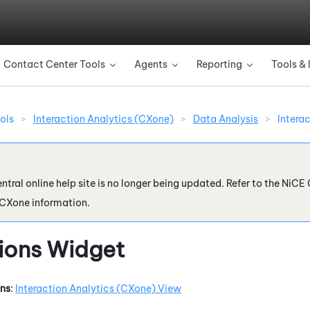
Skip To Main Content
Contact Center Tools
Agents
Reporting
Tools & 
»
»
»
ols
>
Interaction Analytics (CXone)
>
Data Analysis
>
Intera
ntral online help site is no longer being updated. Refer to the
NiCE 
 CXone
information.
tions Widget
ons
:
Interaction Analytics (CXone)
View