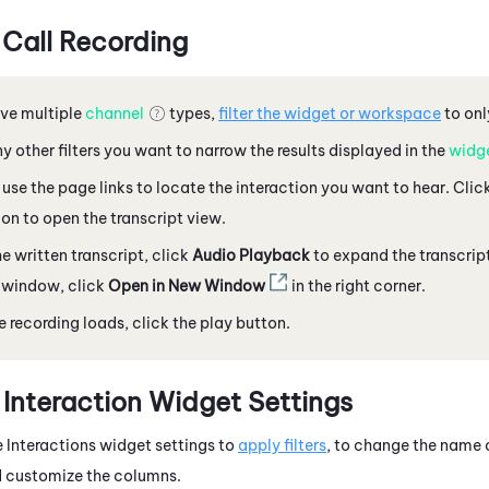
 Call Recording
ave multiple
channel
types,
filter the widget or workspace
to onl
y other filters you want to narrow the results displayed in the
widg
r use the page links to locate the interaction you want to hear. Clic
ion to open the transcript view.
e written transcript, click
Audio Playback
to expand the transcript
 window, click
Open in New Window
in the right corner.
 recording loads,
click the play button.
 Interaction Widget Settings
 Interactions widget settings to
apply filters
, to change the name o
d customize the columns.