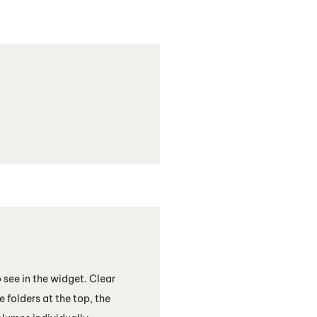
see in the widget. Clear
 folders at the top, the