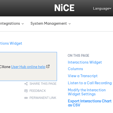
Language
Integrations
System Management
»
»
ctions Widget
Interactions Widget
CXone
User Hub online help
Columns
View a Transcript
Listen to a Call Recording
Modify the Interaction
Widget Settings
Export Interactions Chart
as CSV