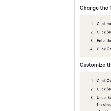
Change the T
Click
mo
Click
Se
Enter th
Click
O
Customize t
Click
Op
Click
Se
Under Se
the chec