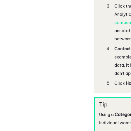
Click th
Analyti
company
annotati
between
Context
example,
data. It
don't ap
Click
H
Using a
Categor
individual words