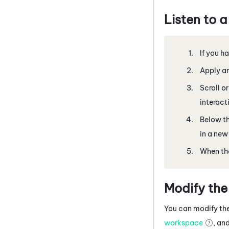
Listen to a
If you h
Apply an
Scroll o
interact
Below th
in a new
When the
Modify the
You can modify the
workspace
, an