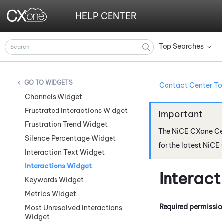
HELP CENTER
Top Searches
»
WIDGETS
Contact Center To
Channels Widget
Frustrated Interactions Widget
Frustration Trend Widget
The
NiCE CXone
Ce
Silence Percentage Widget
for the latest
NiCE
Interaction Text Widget
Interactions Widget
Interac
Keywords Widget
Metrics Widget
Required permissi
Most Unresolved Interactions
Widget