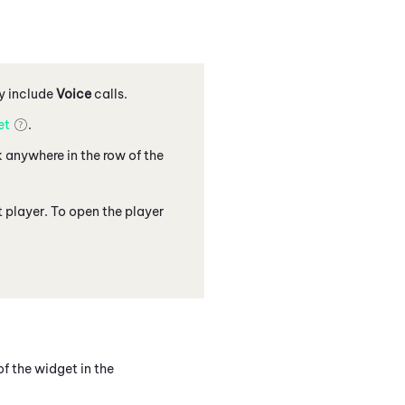
y include
Voice
calls.
et
.
k anywhere in the row of the
 player. To open the player
f the widget in the