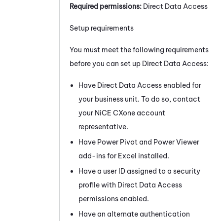
Required permissions:
Direct Data Access
Setup requirements
You must meet the following requirements
before you can set up Direct Data Access:
Have Direct Data Access enabled for
your
business unit
. To do so, contact
your
NiCE CXone
account
representative.
Have Power Pivot and Power Viewer
add-ins for Excel installed.
Have a user ID assigned to a security
profile with Direct Data Access
permissions enabled.
Have an alternate authentication