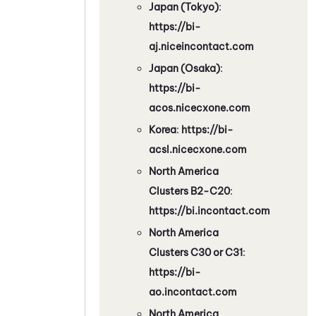
Japan (Tokyo)
:
https://bi-
aj.niceincontact.com
Japan (Osaka)
:
https://bi-
acos.nicecxone.com
Korea
:
https://bi-
acsl.nicecxone.com
North America
Clusters B2-C20
:
https://bi.incontact.com
North America
Clusters C30 or C31
:
https://bi-
ao.incontact.com
North America