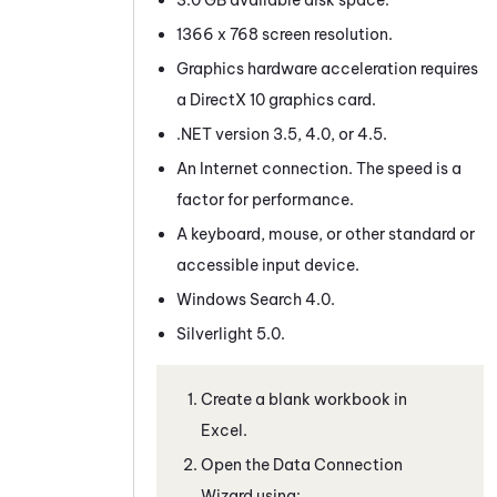
1366 x 768 screen resolution.
Graphics hardware acceleration requires
a DirectX 10 graphics card.
.NET version 3.5, 4.0, or 4.5.
An Internet connection. The speed is a
factor for performance.
A keyboard, mouse, or other standard or
accessible input device.
Windows Search 4.0.
Silverlight 5.0.
Create a blank workbook in
Excel.
Open the Data Connection
Wizard using: