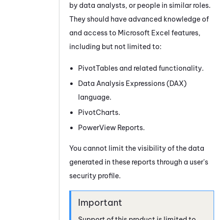
by data analysts, or people in similar roles.
They should have advanced knowledge of
and access to Microsoft Excel features,
including but not limited to:
PivotTables and related functionality.
Data Analysis Expressions (DAX)
language.
PivotCharts.
PowerView Reports.
You cannot limit the visibility of the data
generated in these reports through a user's
security profile.
Support of this product is limited to