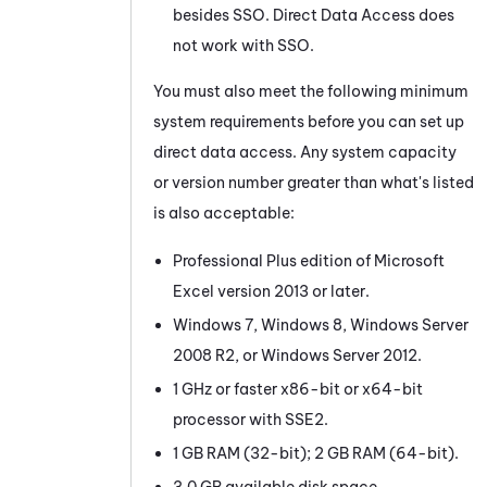
besides SSO. Direct Data Access does
not work with SSO.
You must also meet the following minimum
system requirements before you can set up
direct data access. Any system capacity
or version number greater than what's listed
is also acceptable:
Professional Plus edition of Microsoft
Excel version 2013 or later.
Windows 7, Windows 8, Windows Server
2008 R2, or Windows Server 2012.
1 GHz or faster x86-bit or x64-bit
processor with SSE2.
1 GB RAM (32-bit); 2 GB RAM (64-bit).
3.0 GB available disk space.