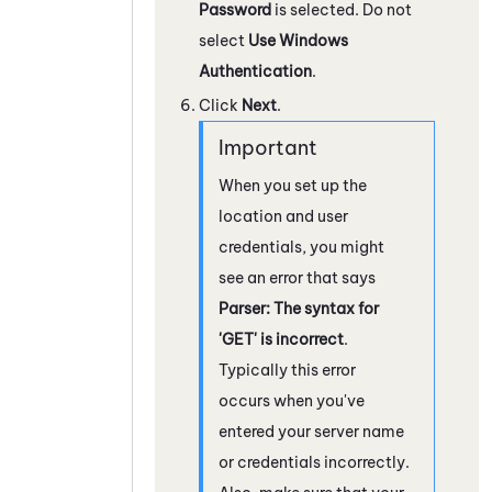
Password
is selected. Do not
select
Use Windows
Authentication
.
Click
Next
.
When you set up the
location and user
credentials, you might
see an error that says
Parser: The syntax for
'GET' is incorrect
.
Typically this error
occurs when you've
entered your server name
or credentials incorrectly.