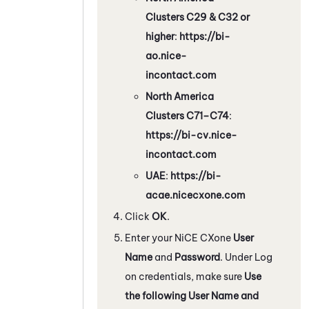
Clusters C29 & C32 or
higher
:
https://bi-
ao.nice-
incontact.com
North America
Clusters C71–C74
:
https://bi-cv.nice-
incontact.com
UAE
:
https://bi-
acae.nicecxone.com
Click
OK
.
Enter your
NiCE CXone
User
Name
and
Password
. Under Log
on credentials, make sure
Use
the following User Name and