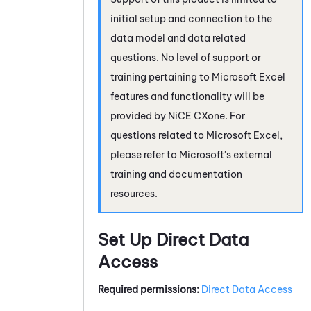
initial setup and connection to the
data model and data related
questions. No level of support or
training pertaining to Microsoft Excel
features and functionality will be
provided by
NiCE CXone
. For
questions related to Microsoft Excel,
please refer to Microsoft's external
training and documentation
resources.
Set Up Direct Data
Access
Required permissions:
Direct Data Access