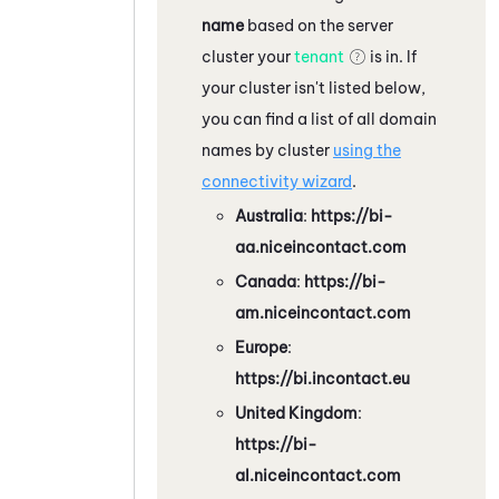
name
based on the server
cluster your
tenant
is in. If
your cluster isn't listed below,
you can find a list of all domain
names by cluster
using the
connectivity wizard
.
Australia
:
https://bi-
aa.niceincontact.com
Canada
:
https://bi-
am.niceincontact.com
Europe
:
https://bi.incontact.eu
United Kingdom
:
https://bi-
al.niceincontact.com