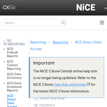
Skip To Main Content
L
Reporting
>
Reporting
>
ACD Direct Data
REPORTING
Access
ACD
Prebuilt
Reports
ACD
Custom
Reporting
The
NiCE CXone
Central online help site
ACD Data
is no longer being updated. Refer to the
Dictionary
ACD Data
NiCE CXone
User Hub online help
for
Download
Reports
the latest
NiCE CXone
information.
ACD
Direct
Data
Access