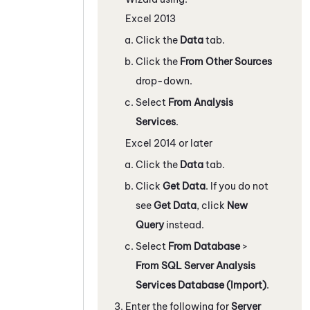
Excel 2013
Click the
Data
tab.
Click the
From Other Sources
drop-down.
Select
From Analysis
Services
.
Excel 2014 or later
Click the
Data
tab.
Click
Get Data
. If you do not
see
Get Data
, click
New
Query
instead.
Select
From Database
>
From SQL Server Analysis
Services Database (Import)
.
Enter the following for
Server