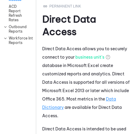
ACD
Report
Refresh
Direct Data
Rates
Outbound
Access
Reports
Workforce Intelligence
Reports
Direct Data Access allows you to securely
connect to your
business unit's
database in Microsoft Excel create
customized reports and analytics. Direct
Data Access is supported for all versions of
Microsoft Excel 2013 or later which include
Office 365. Most metrics in the
Data
Dictionary
are available for Direct Data
Access.
Direct Data Access is intended to be used