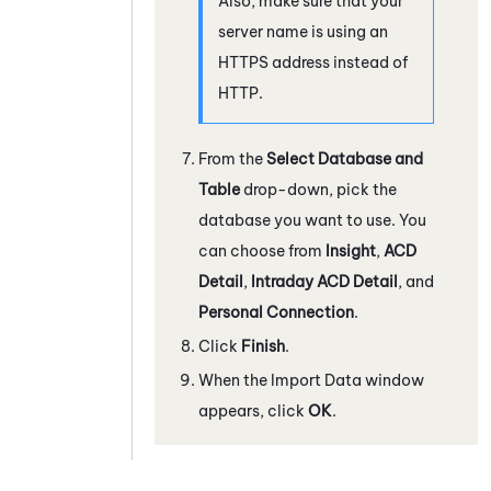
Also, make sure that your
server name is using an
HTTPS address instead of
HTTP.
From the
Select Database and
Table
drop-down, pick the
database you want to use. You
can choose from
Insight
,
ACD
Detail
,
Intraday ACD Detail
, and
Personal Connection
.
Click
Finish
.
When the Import Data window
appears, click
OK
.