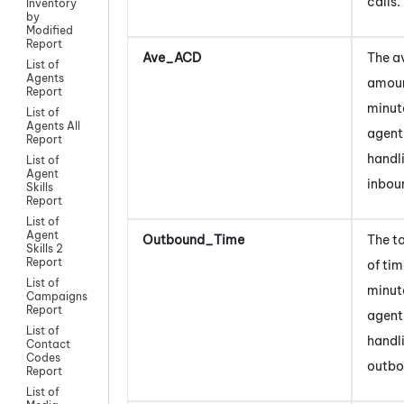
calls.
Inventory
by
Modified
Report
Ave_ACD
The a
List of
Agents
amoun
Report
minut
List of
Agents All
agent
Report
handl
List of
Agent
inboun
Skills
Report
List of
Agent
Outbound_Time
The t
Skills 2
Report
of tim
List of
minut
Campaigns
Report
agent
List of
handl
Contact
Codes
outbo
Report
List of