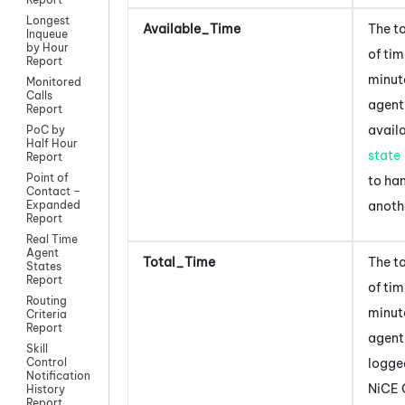
Longest
Available_Time
The t
Inqueue
by Hour
of ti
Report
minut
Monitored
Calls
agent
Report
avail
PoC by
Half Hour
state
Report
Point of
to ha
Contact –
anoth
Expanded
Report
Real Time
Agent
Total_Time
The t
States
Report
of tim
Routing
minut
Criteria
Report
agent
Skill
logged
Control
Notification
NiCE 
History
Report