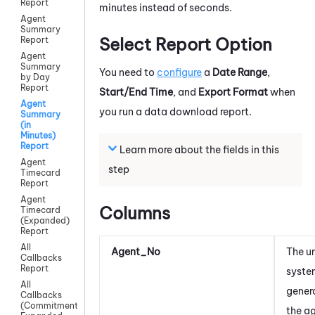
Report
minutes instead of seconds.
Agent
Summary
Select Report Option
Report
Agent
Summary
You need to
configure
a
Date Range
,
by Day
Report
Start/End Time
, and
Export Format
when
Agent
you run a data download report.
Summary
(in
Minutes)
Report
Learn more about the fields in this
Agent
step
Timecard
Report
Agent
Columns
Timecard
(Expanded)
Report
All
Agent_No
The u
Callbacks
Report
syst
All
gener
Callbacks
(Commitment)
the a