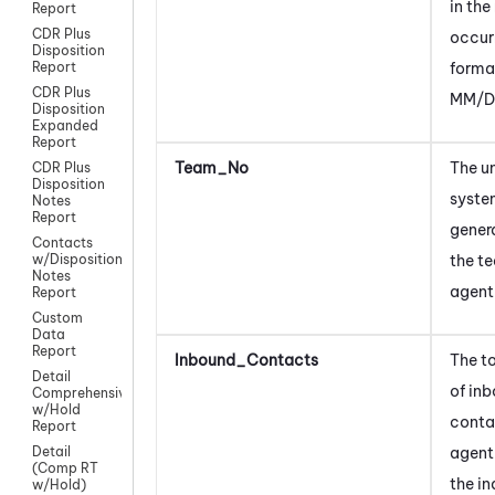
in the
Report
CDR Plus
occurr
Disposition
forma
Report
CDR Plus
MM/D
Disposition
Expanded
Report
Team_No
The u
CDR Plus
Disposition
syst
Notes
Report
gener
Contacts
the t
w/Disposition
Notes
agent
Report
Custom
Data
Report
Inbound_Contacts
The t
Detail
of in
Comprehensive
w/Hold
conta
Report
agent
Detail
(Comp RT
the i
w/Hold)