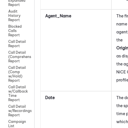
Expanded
Report
Audit
Agent_Name
The fi
History
Report
name 
Blocked
Calls
agent
Report
the
Call Detail
Report
Origi
Call Detail
as dis
(Comprehensive)
Report
the ag
Call Detail
NiCE 
(Comp
w/Hold)
profil
Report
Call Detail
w/Callback
Time
Date
The d
Report
the sp
Call Detail
w/Recordings
time 
Report
which
Campaign
List