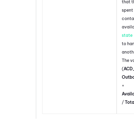
that 
spent
contac
avail
state
to ha
anoth
The va
(
ACD
Outb
+
Avail
/
Tot