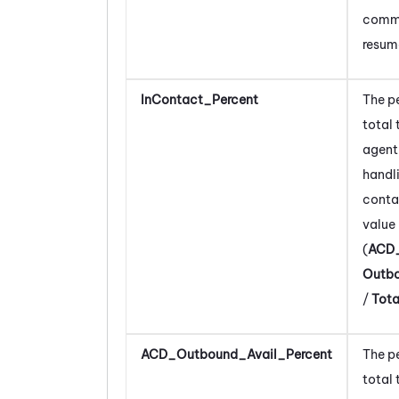
comm
resum
InContact_Percent
The p
total 
agent
handl
conta
value 
(
ACD
Outb
/
Tot
ACD_Outbound_Avail_Percent
The p
total