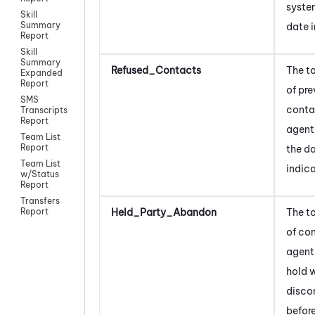
syste
Skill
Summary
date 
Report
Skill
Summary
Refused_Contacts
The t
Expanded
Report
of pr
SMS
conta
Transcripts
Report
agent
Team List
Report
the d
Team List
indic
w/Status
Report
Transfers
Held_Party_Abandon
The t
Report
of co
agent
hold 
disco
before