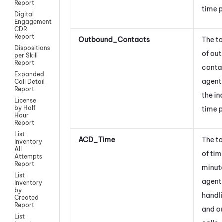
Report
time p
Digital
Engagement
CDR
Report
Outbound_Contacts
The t
Dispositions
of ou
per Skill
Report
conta
Expanded
agent
Call Detail
Report
the i
License
by Half
time p
Hour
Report
List
ACD_Time
The t
Inventory
All
of tim
Attempts
Report
minut
List
agent
Inventory
by
handl
Created
Report
and o
List