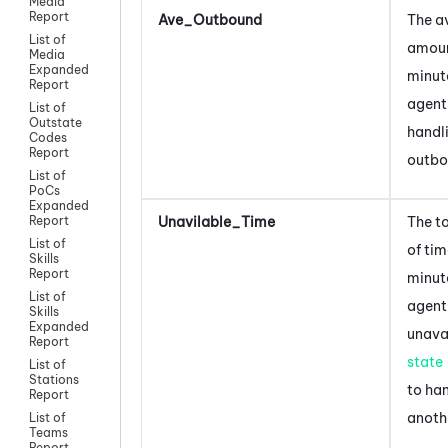
Media
Report
Ave_Outbound
The a
List of
amoun
Media
Expanded
minut
Report
agent
List of
Outstate
handl
Codes
Report
outbo
List of
PoCs
Expanded
Unavilable_Time
The t
Report
List of
of tim
Skills
Report
minut
List of
agent
Skills
Expanded
unava
Report
state
List of
Stations
to ha
Report
anoth
List of
Teams
Report