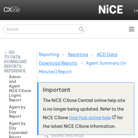
Skip To Main Content
L
Reporting
>
Reporting
>
ACD Data
DATA
DOWNLOAD
Download Reports
>
Agent Summary (in
REPORTS
REFERENCE
Minutes) Report
Admin
and
Agent
NiCE CXone
Logins
Report
The
NiCE CXone
Central online help site
Agent by
is no longer being updated. Refer to the
Day
Report
NiCE CXone
User Hub online help
for
Agent by
the latest
NiCE CXone
information.
Day
Expanded
Report