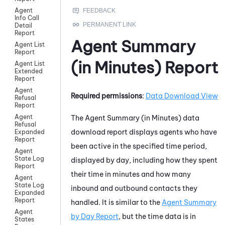
Agent
Info Call
Detail
Report
Agent Summary
Agent List
Report
(in Minutes) Report
Agent List
Extended
Report
Agent
Required permissions
:
Data Download View
Refusal
Report
Agent
The Agent Summary (in Minutes) data
Refusal
download report displays agents who have
Expanded
Report
been active in the specified time period,
Agent
State Log
displayed by day, including how they spent
Report
their time in minutes and how many
Agent
State Log
inbound and outbound contacts they
Expanded
Report
handled. It is similar to the
Agent Summary
Agent
by Day Report
, but the time data is in
States