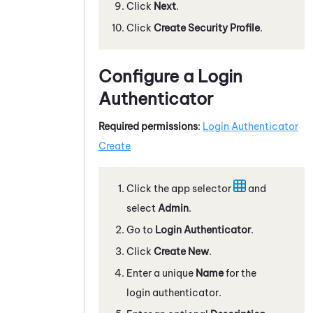
Click
Next
.
Click
Create Security Profile
.
Configure a Login
Authenticator
Required permissions
:
Login Authenticator
Create
Click the app selector
and
select
Admin
.
Go to
Login Authenticator
.
Click
Create New
.
Enter a unique
Name
for the
login authenticator.