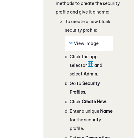
methods to create the security
profile and give it a name:
To create a new blank
security profile:
View image
Click the app
selector
and
select
Admin
.
Go to
Security
Profiles
.
Click
Create New
.
Enter a unique
Name
for the security
profile.
Enter a
Description