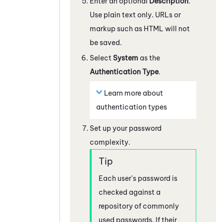
Enter an optional
Description
.
Use plain text only. URLs or
markup such as HTML will not
be saved.
Select
System
as the
Authentication Type
.
Learn more about
authentication types
Set up your password
complexity.
Each user's password is
checked against a
repository of commonly
used passwords. If their