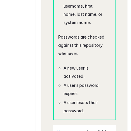
username, first
name, last name, or
system name.
Passwords are checked
against this repository
whenever:
A new user is
activated.
A user's password
expires.
A user resets their
password.