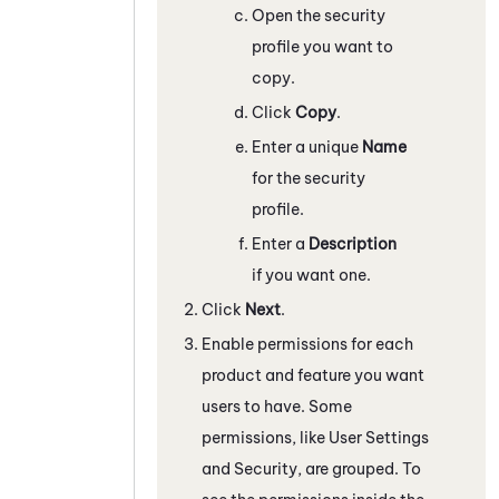
Open the security
profile you want to
copy.
Click
Copy
.
Enter a unique
Name
for the security
profile.
Enter a
Description
if you want one.
Click
Next
.
Enable permissions for each
product and feature you want
users to have. Some
permissions, like User Settings
and Security, are grouped. To