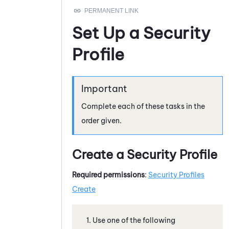
Set Up a Security
Profile
Complete each of these tasks in the
order given.
Create a Security Profile
Required permissions
:
Security Profiles
Create
Use one of the following