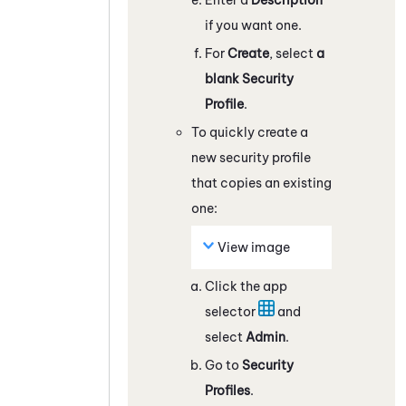
if you want one.
For
Create
, select
a
blank Security
Profile
.
To quickly create a
new security profile
that copies an existing
one:
View image
Click the app
selector
and
select
Admin
.
Go to
Security
Profiles
.