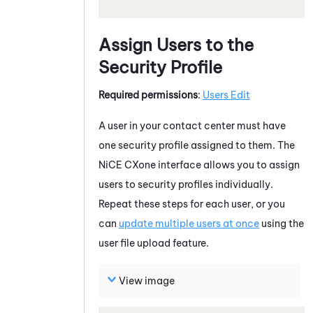
Assign Users to the
Security Profile
Required permissions
:
Users Edit
A user in your contact center must have
one security profile assigned to them. The
NiCE CXone
interface allows you to assign
users to security profiles individually.
Repeat these steps for each user, or you
can
update multiple users at once
using the
user file upload feature.
View image