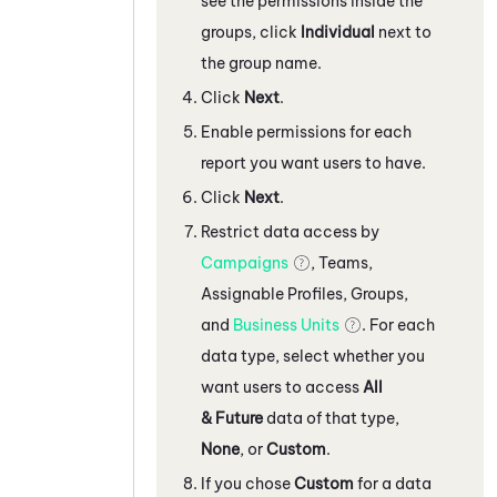
see the permissions inside the
groups, click
Individual
next to
the group name.
Click
Next
.
Enable permissions for each
report you want users to have.
Click
Next
.
Restrict data access by
Campaigns
, Teams,
Assignable Profiles, Groups,
and
Business Units
. For each
data type, select whether you
want users to access
All
& Future
data of that type,
None
, or
Custom
.
If you chose
Custom
for a data