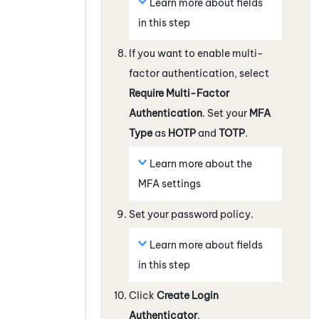
Learn more about fields
in this step
If you want to enable multi-
factor authentication, select
Require Multi-Factor
Authentication
. Set your
MFA
Type
as
HOTP
and
TOTP
.
Learn more about the
MFA settings
Set your password policy.
Learn more about fields
in this step
Click
Create Login
Authenticator
.