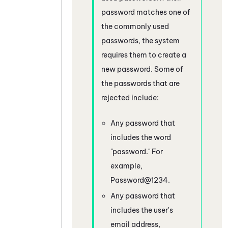
password matches one of
the commonly used
passwords, the system
requires them to create a
new password. Some of
the passwords that are
rejected include:
Any password that
includes the word
"password." For
example,
Password@1234.
Any password that
includes the user's
email address,