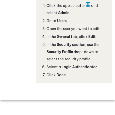
Click the app selector
and
select
Admin
.
Go to
Users
.
Open the user you want to edit.
In the
General
tab, click
Edit
.
In the
Security
section, use the
Security Profile
drop-down to
select the security profile.
Select a
Login Authenticator
.
Click
Done
.