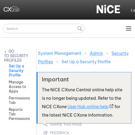
Skip To Main Content
L
System Management
>
Admin
>
Security
SECURITY
PROFILES
Profiles
>
Set Up a Security Profile
Set Up a
Security
Profile
Manage
Access to
The
NiCE CXone
Central online help site
Apps
is no longer being updated. Refer to the
Permissions
Tab
NiCE CXone
User Hub online help
for
Reports
Tab
the latest
NiCE CXone
information.
Permissions