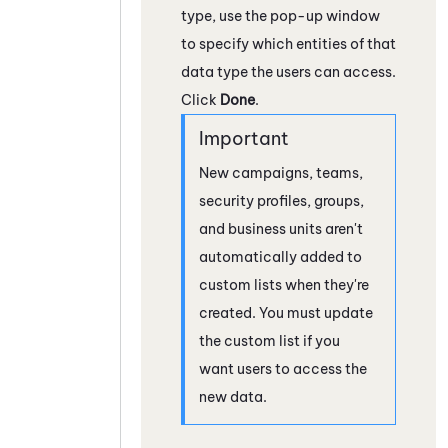
type, use the pop-up window
to specify which entities of that
data type the users can access.
Click
Done
.
New campaigns, teams,
security profiles, groups,
and business units aren't
automatically added to
custom lists when they're
created. You must update
the custom list if you
want users to access the
new data.