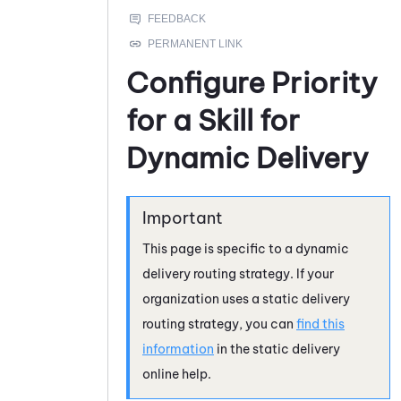
Configure Priority
for a Skill for
Dynamic Delivery
This page is specific to a dynamic
delivery routing strategy. If your
organization uses a static delivery
routing strategy, you can
find this
information
in the static delivery
online help.