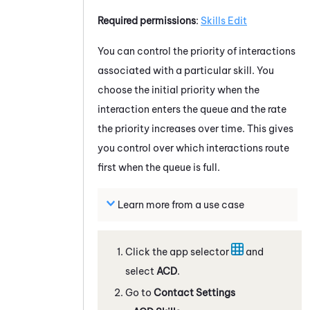
Required permissions
:
Skills Edit
You can control the priority of interactions
associated with a particular skill. You
choose the initial priority when the
interaction enters the queue and the rate
the priority increases over time. This gives
you control over which interactions route
first when the queue is full.
Learn more from a use case
Click the app selector
and
select
ACD
.
Go to
Contact Settings