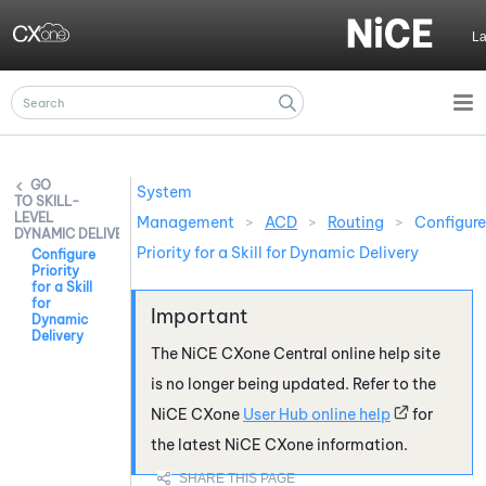
Skip To Main Content
L
System
SKILL-
LEVEL
Management
>
ACD
>
Routing
>
Configure
DYNAMIC DELIVERY
Priority for a Skill for Dynamic Delivery
Configure
Priority
for a Skill
for
Dynamic
Delivery
The
NiCE CXone
Central online help site
is no longer being updated. Refer to the
NiCE CXone
User Hub online help
for
the latest
NiCE CXone
information.