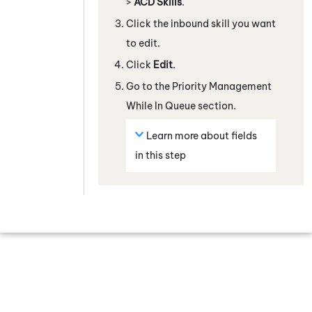
>
ACD Skills
.
Click the inbound skill you want
to edit.
Click
Edit
.
Go to the Priority Management
While In Queue section.
Learn more about fields
in this step