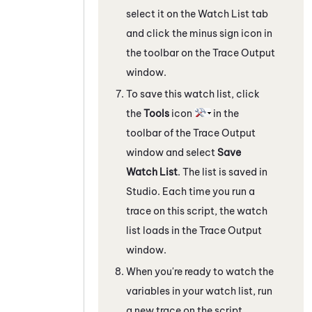
select it on the
Watch List
tab
and click the minus sign icon in
the toolbar on the
Trace Output
window.
To save this watch list, click
the
Tools
icon
in the
toolbar of the
Trace Output
window and select
Save
Watch List
. The list is saved in
Studio
. Each time you run a
trace on this script, the watch
list loads in the
Trace Output
window.
When you're ready to watch the
variables in your watch list, run
a new trace on the script.