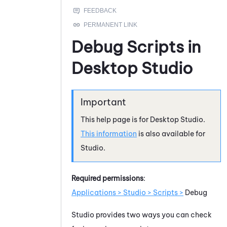
Debug Scripts in
Desktop Studio
This help page is for
Desktop Studio
.
This information
is also available for
Studio
.
Required permissions
:
Applications > Studio > Scripts >
Debug
Studio
provides two ways you can check