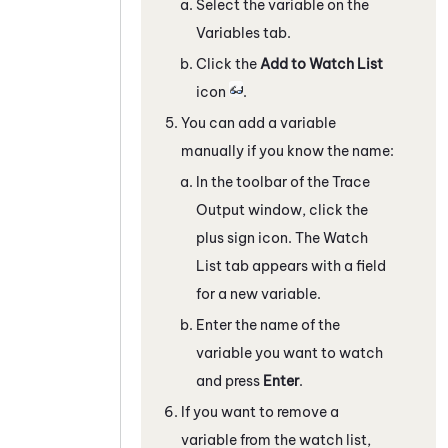
Select the variable on the
Variables
tab.
Click the
Add to Watch List
icon
.
You can add a variable
manually if you know the name:
In the toolbar of the
Trace
Output
window, click the
plus sign icon. The
Watch
List
tab appears with a field
for a new variable.
Enter the name of the
variable you want to watch
and press
Enter
.
If you want to remove a
variable from the watch list,