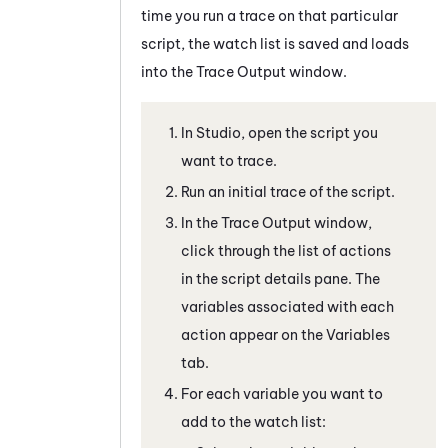
time you run a trace on that particular
script, the watch list is saved and loads
into the
Trace Output
window.
In
Studio
, open the script you
want to trace.
Run an initial trace of the script.
In the
Trace Output
window,
click through the list of actions
in the script details pane. The
variables associated with each
action appear on the
Variables
tab.
For each variable you want to
add to the watch list: