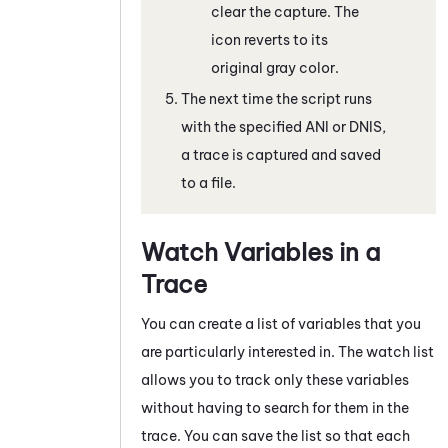
clear the capture. The
icon reverts to its
original gray color.
The next time the script runs
with the specified ANI or DNIS,
a trace is captured and saved
to a file.
Watch Variables in a
Trace
You can create a list of variables that you
are particularly interested in. The watch list
allows you to track only these variables
without having to search for them in the
trace. You can save the list so that each