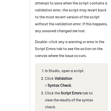
attempt to save when the script contains a
validation error, the script may revert back
to the most recent version of the script
without the validation error. If this happens,
any unsaved changed are lost.
Double-click any a warning or error in the
Script Errors
tab to see the action on the
canvas where the issue occurs.
In
Studio
, open a script.
Click
Validation
>
Syntax Check
.
Click the
Script Errors
tab to
view the results of the syntax
check.