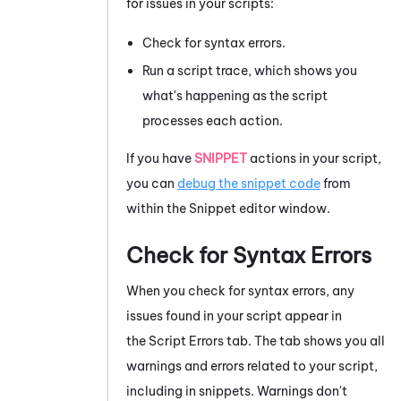
for issues in your scripts:
Check for syntax errors.
Run a script trace, which shows you
what's happening as the script
processes each action.
If you have
SNIPPET
actions in your script,
you can
debug the snippet code
from
within the
Snippet editor
window.
Check for Syntax Errors
When you check for syntax errors, any
issues found in your script appear in
the
Script Errors
tab. The tab shows you all
warnings and errors related to your script,
including in snippets. Warnings don't