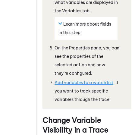
what variables are displayed in
the
Variables
tab.
Learn more about fields
in this step
On the
Properties
pane, you can
see the properties of the
selected action and how
they're configured.
Add variables to a watch list
, if
you want to track specific
variables through the trace.
Change Variable
Visibility in a Trace