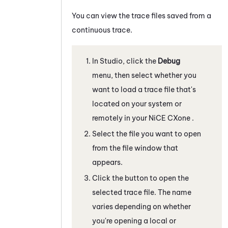
You can view the trace files saved from a
continuous trace.
In
Studio
, click the
Debug
menu, then select whether you
want to load a trace file that's
located on your system or
remotely in your
NiCE CXone
.
Select the file you want to open
from the file window that
appears.
Click the button to open the
selected trace file. The name
varies depending on whether
you're opening a local or