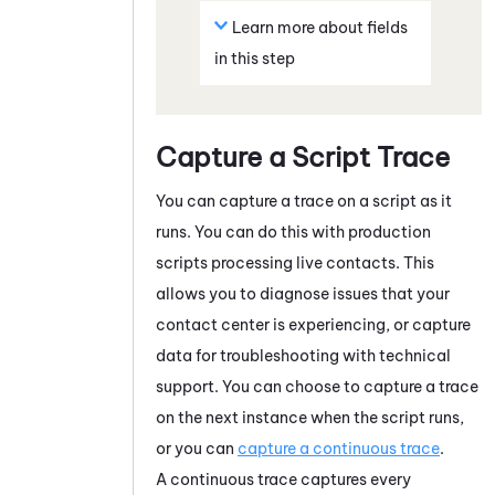
Learn more about fields
in this step
Capture a Script Trace
You can capture a trace on a script as it
runs. You can do this with production
scripts processing live contacts. This
allows you to diagnose issues that your
contact center is experiencing, or capture
data for troubleshooting with technical
support. You can choose to capture a trace
on the next instance when the script runs,
or you can
capture a continuous trace
.
A continuous trace captures every