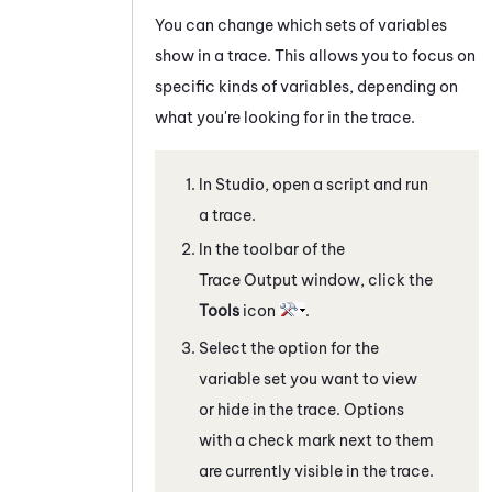
You can change which sets of variables
show in a trace. This allows you to focus on
specific kinds of variables, depending on
what you're looking for in the trace.
In
Studio
, open a script and run
a trace.
In the toolbar of the
Trace Output
window, click the
Tools
icon
.
Select the option for the
variable set you want to view
or hide in the trace. Options
with a check mark next to them
are currently visible in the trace.