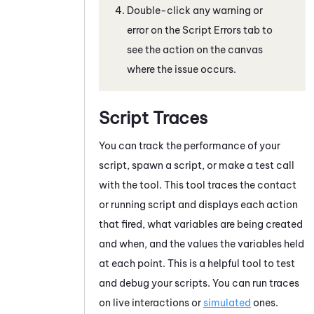
Double-click any warning or
error on the
Script Errors
tab to
see the action on the canvas
where the issue occurs.
Script Traces
You can track the performance of your
script, spawn a script, or make a test call
with the tool. This tool traces the contact
or running script and displays each action
that fired, what variables are being created
and when, and the values the variables held
at each point. This is a helpful tool to test
and debug your scripts. You can run traces
on live interactions or
simulated
ones.