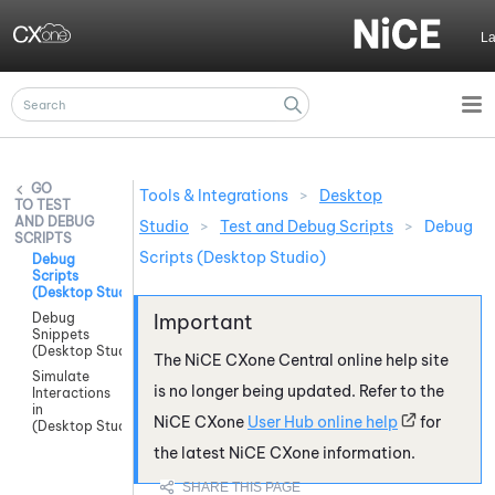
Skip To Main Content
L
Tools & Integrations
>
Desktop
TEST
AND DEBUG
Studio
>
Test and Debug Scripts
>
Debug
SCRIPTS
Scripts (Desktop Studio)
Debug
Scripts
(Desktop Studio)
Debug
Snippets
(Desktop Studio)
The
NiCE CXone
Central online help site
Simulate
is no longer being updated. Refer to the
Interactions
in
NiCE CXone
User Hub online help
for
(Desktop Studio)
the latest
NiCE CXone
information.