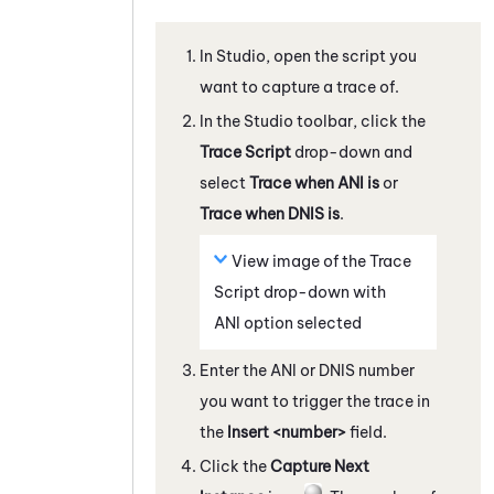
In
Studio
, open the script you
want to capture a trace of.
In the
Studio
toolbar, click the
Trace Script
drop-down and
select
Trace when ANI is
or
Trace when DNIS is
.
View image of the Trace
Script drop-down with
ANI option selected
Enter the ANI or DNIS number
you want to trigger the trace in
the
Insert <number>
field.
Click the
Capture Next