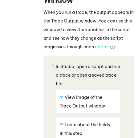
When you run a trace, the output appears in
the
Trace Output
window. You can use this
window to view the variables in the script
and see how they change as the script
progresses through each
action
.
In
Studio
, open a script and run
a trace or open a saved trace
file.
View image of the
Trace Output window
Learn about the fields
in this step