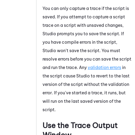
You can only capture a trace if the script is
saved. If you attempt to capture a script
trace on a script with unsaved changes,
Studio
prompts you to save the script. If
you have compile errors in the script,
Studio
won't save the script. You must
resolve errors before you can save the script
and run the trace.
Any
validation errors
in
the script cause
Studio
to revert to the last
version of the script without the validation
error. If you've started a trace, it runs, but
will run on the last saved version of the
script.
Use the
Trace Output
Window