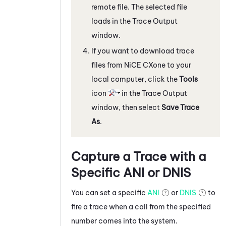
remote file. The selected file
loads in the
Trace Output
window.
If you want to download trace
files from
NiCE CXone
to your
local computer, click the
Tools
icon
in the
Trace Output
window, then select
Save Trace
As
.
Capture a Trace with a
Specific ANI or DNIS
You can set a specific
ANI
or
DNIS
to
fire a trace when a call from the specified
number comes into the system.