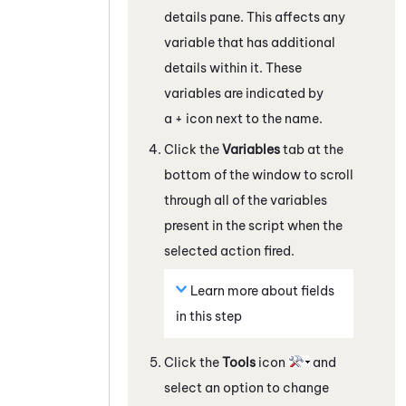
details pane. This affects any
variable that has additional
details within it. These
variables are indicated by
a + icon next to the name.
Click the
Variables
tab at the
bottom of the window to scroll
through all of the variables
present in the script when the
selected action fired.
Learn more about fields
in this step
Click the
Tools
icon
and
select an option to change