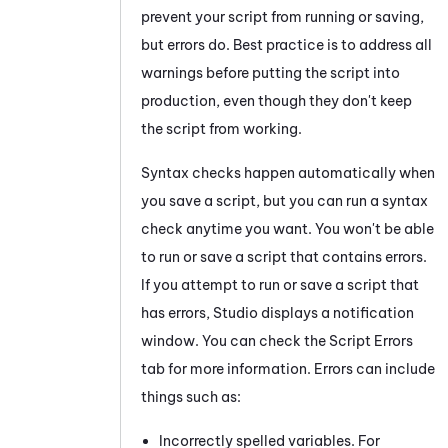
prevent your script from running or saving,
but errors do. Best practice is to address all
warnings before putting the script into
production, even though they don't keep
the script from working.
Syntax checks happen automatically when
you save a script, but you can run a syntax
check anytime you want. You won't be able
to run or save a script that contains errors.
If you attempt to run or save a script that
has errors,
Studio
displays a notification
window. You can check the
Script Errors
tab for more information. Errors can include
things such as:
Incorrectly spelled variables. For