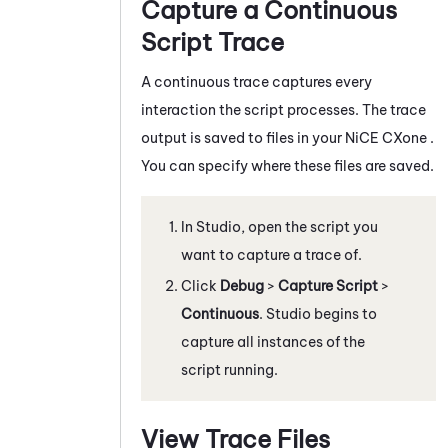
Capture a Continuous
Script Trace
A continuous trace captures every
interaction the script processes. The trace
output is saved to files in your
NiCE CXone
.
You can specify where these files are saved.
In
Studio
, open the script you
want to capture a trace of.
Click
Debug
>
Capture Script
>
Continuous
.
Studio
begins to
capture all instances of the
script running.
View Trace Files