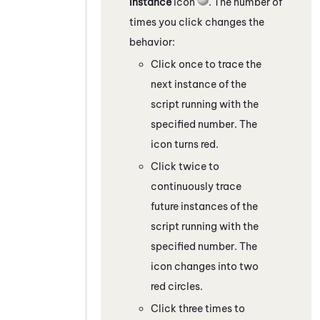
Instance
icon
. The number of
times you click changes the
behavior:
Click once to trace the
next instance of the
script running with the
specified number. The
icon turns red.
Click twice to
continuously trace
future instances of the
script running with the
specified number. The
icon changes into two
red circles.
Click three times to