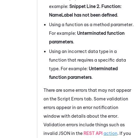
example:
Snippet Line 2. Function:
NameLabel has not been defined
.
Using a function as a method parameter.
For example:
Unterminated function
parameters
.
Using an incorrect data type in a
function that requires a specific data
type. For example:
Unterminated
function parameters
.
There are some errors that may not appear
on the
Script Errors
tab. Some validation
errors appear in an error notification
window with details about the error.
Validation errors include things such as
invalid JSON in the
REST API
action
. If you