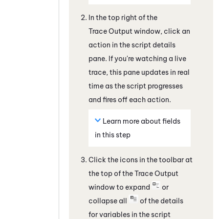
In the top right of the
Trace Output
window, click an
action in the script details
pane. If you're watching a live
trace, this pane updates in real
time as the script progresses
and fires off each action.
Learn more about fields
in this step
Click the icons in the toolbar at
the top of the
Trace Output
window to expand
or
collapse all
of the details
for variables in the script