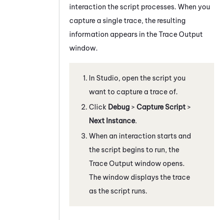
interaction the script processes. When you
capture a single trace, the resulting
information appears in the
Trace Output
window.
In
Studio
, open the script you
want to capture a trace of.
Click
Debug
>
Capture Script
>
Next Instance
.
When an interaction starts and
the script begins to run, the
Trace Output
window opens.
The window displays the trace
as the script runs.