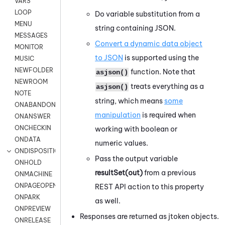
VARS
LOOP
Do variable substitution from a
MENU
string containing JSON.
MESSAGES
Convert a dynamic data object
MONITOR
to JSON
is supported using the
MUSIC
NEWFOLDER
function. Note that
asjson()
NEWROOM
treats everything as a
asjson()
NOTE
string, which means
some
ONABANDON
manipulation
is required when
ONANSWER
ONCHECKIN
working with boolean or
ONDATA
numeric values.
ONDISPOSITION
Pass the output variable
ONHOLD
resultSet(out)
from a previous
ONMACHINE
ONPAGEOPEN
REST API action to this property
ONPARK
as well.
ONPREVIEW
Responses are returned as jtoken objects.
ONRELEASE