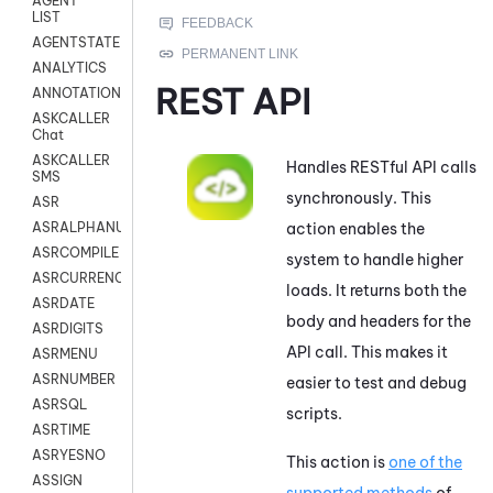
AGENT
LIST
AGENTSTATE
ANALYTICS
REST API
ANNOTATION
ASKCALLER
Chat
ASKCALLER
Handles RESTful API calls
SMS
synchronously. This
ASR
action enables the
ASRALPHANUM
ASRCOMPILE
system to handle higher
ASRCURRENCY
loads. It returns both the
ASRDATE
body and headers for the
ASRDIGITS
API call. This makes it
ASRMENU
ASRNUMBER
easier to test and debug
ASRSQL
scripts.
ASRTIME
ASRYESNO
This action is
one of the
ASSIGN
supported methods
of