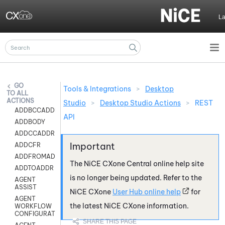
Skip To Main Content
L
Tools & Integrations
>
Desktop
ALL
ACTIONS
Studio
>
Desktop Studio Actions
>
REST
ADDBCCADDR
API
ADDBODY
ADDCCADDR
ADDCFR
ADDFROMADDR
The
NiCE CXone
Central online help site
ADDTOADDR
is no longer being updated. Refer to the
AGENT
ASSIST
NiCE CXone
User Hub online help
for
AGENT
the latest
NiCE CXone
information.
WORKFLOW
CONFIGURATION