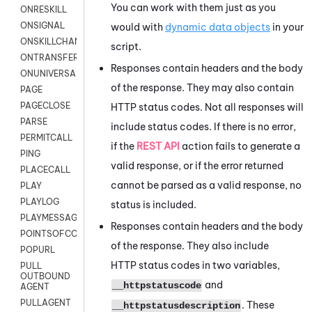
You can work with them just as you
ONRESKILL
ONSIGNAL
would with
dynamic data objects
in your
ONSKILLCHANGED
script.
ONTRANSFER
Responses contain headers and the body
ONUNIVERSAL
of the response. They may also contain
PAGE
PAGECLOSE
HTTP status codes. Not all responses will
PARSE
include status codes. If there is no error,
PERMITCALL
if the
REST API
action fails to generate a
PING
valid response, or if the error returned
PLACECALL
cannot be parsed as a valid response, no
PLAY
PLAYLOG
status is included.
PLAYMESSAGEWITHAMD
Responses contain headers and the body
POINTSOFCONTACTLIST
of the response. They also include
POPURL
HTTP status codes in two variables,
PULL
OUTBOUND
and
__httpstatuscode
AGENT
PULLAGENT
. These
__httpstatusdescription