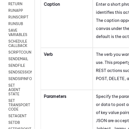
Caption
Enter a short phr
RETURN
RUNAPP
identifies this ac
RUNSCRIPT
The caption appe
RUNSUB
canvas under the
SAVE
VARIABLES
default is the ac
SCHEDULE
CALLBACK
SCRIPTCOUNT
Verb
The verb you wan
SENDEMAIL
use. This propert
SENDFILE
REST actions suc
SENDSESSIONTEXT
POST, DELETE, 
SENDSIPINFO
SET
AGENT
STATE
Parameters
Specify the para
SET
or data to post 
TRANSPORT
CODE
of key value pair
SETAGENT
JSON are accept
SETDB
Jobject , Jarray, 