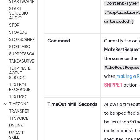
STARTSCRNRECORD
"Content-Type"
START
:"application/
VOICE BIO
AUDIO
urlencoded"}
STOP
STOPLOG
STOPSCRNRECORD
Command
Currently the onl
STOREMSG
MakeRestReques
SUPPRESSCALL
the same as the
TAKEASURVEY
MakeRestReques
TERMINATE
AGENT
when
making a R
SESSION
SNIPPET
action.
TEXTBOT
EXCHANGE
TEXTMSG
TimeOutInMilliSeconds
Allows a timeout
TIMEZONE
TRANSFER
to be specified 
TTSVOICE
be less than 90
UNLINK
milliseconds). If
UPDATE
SKILL
specified, the def