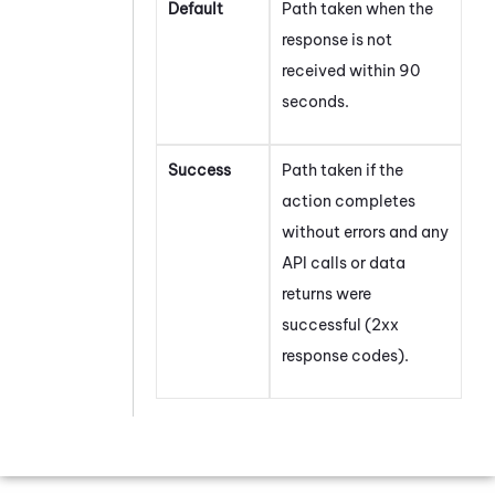
Default
Path taken when the
response is not
received within 90
seconds.
Success
Path taken if the
action completes
without errors and any
API calls or data
returns were
successful (2xx
response codes).