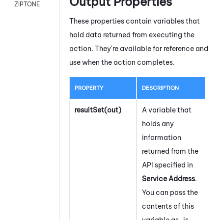
Output Properties
ZIPTONE
These properties contain variables that
hold data returned from executing the
action. They're available for reference and
use when the action completes.
PROPERTY
DESCRIPTION
resultSet(out)
A variable that
holds any
information
returned from the
API specified in
Service Address
.
You can pass the
contents of this
variable as-is