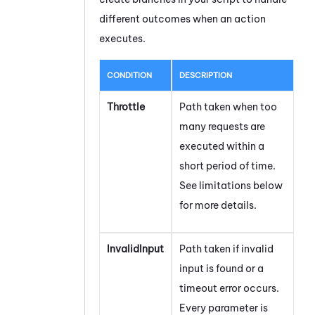
different outcomes when an action
executes.
CONDITION
DESCRIPTION
Throttle
Path taken when too
many requests are
executed within a
short period of time.
See limitations below
for more details.
InvalidInput
Path taken if invalid
input is found or a
timeout error occurs.
Every parameter is