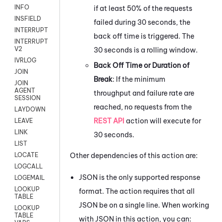
INFO
if at least 50% of the requests
INSFIELD
failed during 30 seconds, the
INTERRUPT
back off time is triggered. The
INTERRUPT
V2
30 seconds is a rolling window.
IVRLOG
Back Off Time or Duration of
JOIN
Break
: If the minimum
JOIN
AGENT
throughput and failure rate are
SESSION
reached, no requests from the
LAYDOWN
REST API
action will execute for
LEAVE
LINK
30 seconds.
LIST
Other dependencies of this action are:
LOCATE
LOGCALL
JSON is the only supported response
LOGEMAIL
LOOKUP
format. The action requires that all
TABLE
JSON be on a single line. When working
LOOKUP
TABLE
with JSON in this action, you can: