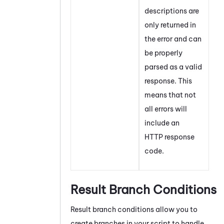
descriptions are
only returned in
the error and can
be properly
parsed as a valid
response. This
means that not
all errors will
include an
HTTP response
code.
Result Branch Conditions
Result branch conditions allow you to
create branches in your script to handle