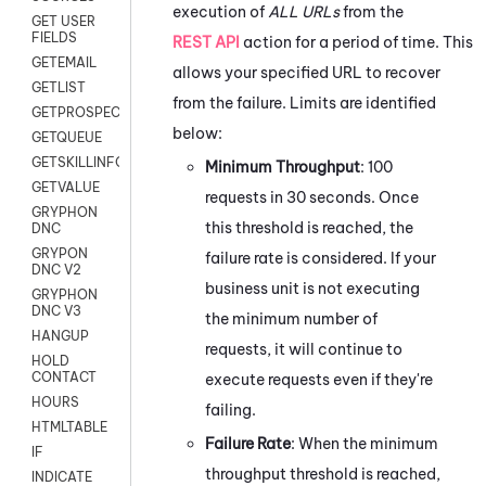
execution of
ALL URLs
from the
GET USER
FIELDS
REST API
action for a period of time. This
GETEMAIL
allows your specified URL to recover
GETLIST
from the failure. Limits are identified
GETPROSPECT
below:
GETQUEUE
GETSKILLINFO
Minimum Throughput
: 100
GETVALUE
requests in 30 seconds. Once
GRYPHON
this threshold is reached, the
DNC
GRYPON
failure rate is considered. If your
DNC V2
business unit is not executing
GRYPHON
DNC V3
the minimum number of
HANGUP
requests, it will continue to
HOLD
CONTACT
execute requests even if they're
HOURS
failing.
HTMLTABLE
Failure Rate
: When the minimum
IF
throughput threshold is reached,
INDICATE