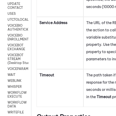
UPDATE
seconds (10000 m
CONTACT
USES
UTCTOLOCAL
Service Address
The URL of the R
VOICEBIO
AUTHENTICATION
the action to cal
VOICEBIO
variable substitu
ENROLLMENT
property. Use th
VOICEBOT
EXCHANGE
property to spec
VOICEBOT
parameters to in
STREAM
(Desktop Studio)
VOICEPARAMS
Timeout
The path taken if 
WAIT
WEBLINK
response for the
WHISPER
seconds or milli
WORKFLOW
in the
Timeout
pr
EXECUTE
WORKFLOW
DATA
WRITEFILE