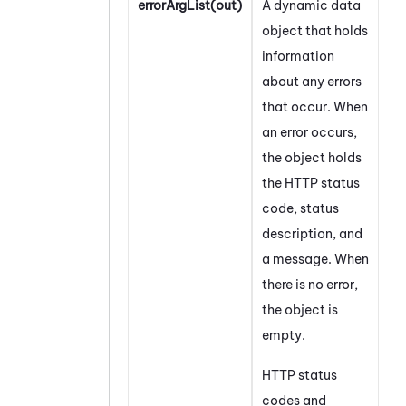
errorArgList(out)
A dynamic data
object that holds
information
about any errors
that occur. When
an error occurs,
the object holds
the HTTP status
code, status
description, and
a message. When
there is no error,
the object is
empty.
HTTP status
codes and