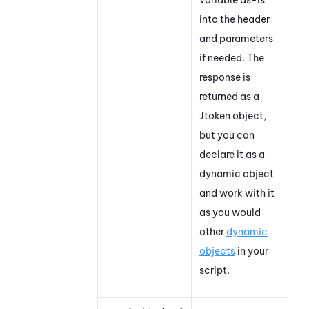
into the header
and parameters
if needed. The
response is
returned as a
Jtoken object,
but you can
declare it as a
dynamic object
and work with it
as you would
other
dynamic
objects
in your
script.