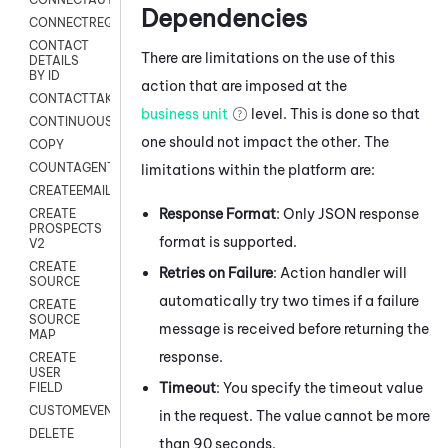
Dependencies
CONNECTREQUEST
CONTACT
There are limitations on the use of this
DETAILS
BY ID
action that are imposed at the
CONTACTTAKEOVER
business unit
level. This is done so that
CONTINUOUSTRANSCRIPTION
one should not impact the other. The
COPY
COUNTAGENTS
limitations within the platform are:
CREATEEMAIL
Response Format
: Only JSON response
CREATE
PROSPECTS
format is supported.
V2
CREATE
Retries on Failure
: Action handler will
SOURCE
automatically try two times if a failure
CREATE
SOURCE
message is received before returning the
MAP
response.
CREATE
USER
Timeout
: You specify the timeout value
FIELD
CUSTOMEVENT
in the request. The value cannot be more
DELETE
than 90 seconds.