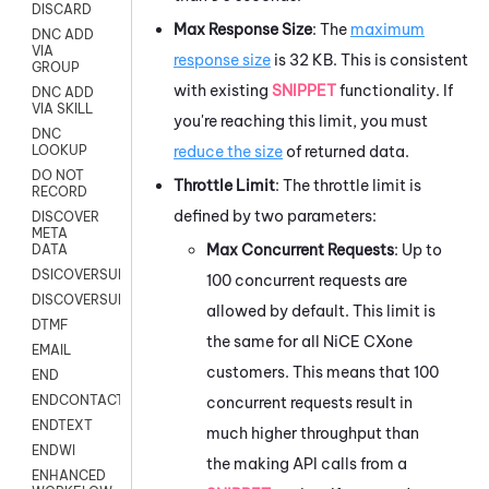
DISCARD
Max Response Size
: The
maximum
DNC ADD
VIA
response size
is 32 KB. This is consistent
GROUP
with existing
SNIPPET
functionality. If
DNC ADD
VIA SKILL
you're reaching this limit, you must
DNC
reduce the size
of returned data.
LOOKUP
DO NOT
Throttle Limit
: The throttle limit is
RECORD
defined by two parameters:
DISCOVER
META
Max Concurrent Requests
: Up to
DATA
DSICOVERSURVEY
100 concurrent requests are
DISCOVERSURVEYNOW
allowed by default. This limit is
DTMF
the same for all
NiCE CXone
EMAIL
customers. This means that 100
END
ENDCONTACT
concurrent requests result in
ENDTEXT
much higher throughput than
ENDWI
the making API calls from a
ENHANCED