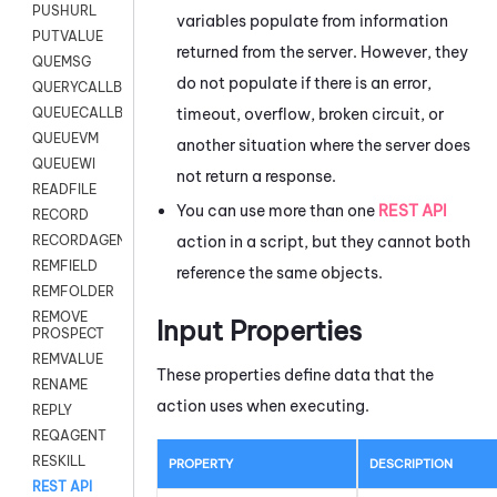
PUSHURL
variables populate from information
PUTVALUE
returned from the server. However, they
QUEMSG
do not populate if there is an error,
QUERYCALLBACK
timeout, overflow, broken circuit, or
QUEUECALLBACK
QUEUEVM
another situation where the server does
QUEUEWI
not return a response.
READFILE
You can use more than one
REST API
RECORD
action in a script, but they cannot both
RECORDAGENTONLY
REMFIELD
reference the same objects.
REMFOLDER
REMOVE
Input Properties
PROSPECT
REMVALUE
These properties define data that the
RENAME
action uses when executing.
REPLY
REQAGENT
RESKILL
PROPERTY
DESCRIPTION
REST API