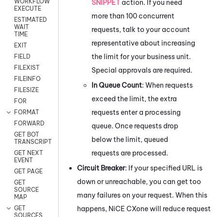
WORKFLOW
SNIPPET
action. If you need
EXECUTE
more than 100 concurrent
ESTIMATED
WAIT
requests, talk to your account
TIME
representative about increasing
EXIT
the limit for your business unit.
FIELD
FILEXIST
Special approvals are required.
FILEINFO
In Queue Count
: When requests
FILESIZE
exceed the limit, the extra
FOR
requests enter a processing
FORMAT
FORWARD
queue. Once requests drop
GET BOT
below the limit, queued
TRANSCRIPT
requests are processed.
GET NEXT
EVENT
Circuit Breaker
: If your specified URL is
GET PAGE
down or unreachable, you can get too
GET
SOURCE
many failures on your request. When this
MAP
happens,
NiCE CXone
will reduce request
GET
SOURCES