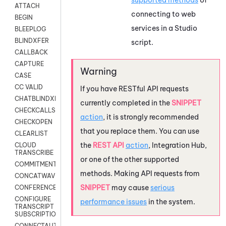
ATTACH
connecting to web
BEGIN
services in a
Studio
BLEEPLOG
BLINDXFER
script.
CALLBACK
CAPTURE
CASE
CC VALID
If you have RESTful API requests
CHATBLINDXFER
currently completed in the
SNIPPET
CHECKCALLSUP
action
, it is strongly recommended
CHECKOPEN
that you replace them. You can use
CLEARLIST
the
REST API
action
,
Integration Hub
,
CLOUD
TRANSCRIBE
or one of the other supported
COMMITMENT
methods. Making API requests from
CONCATWAV
SNIPPET
may cause
serious
CONFERENCE
CONFIGURE
performance issues
in the system.
TRANSCRIPT
SUBSCRIPTION
CONNECTAUTH