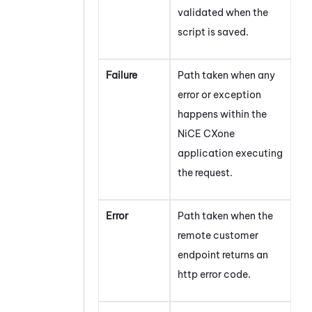
validated when the
script is saved.
Failure
Path taken when any
error or exception
happens within the
NiCE CXone
application executing
the request.
Error
Path taken when the
remote customer
endpoint returns an
http error code.