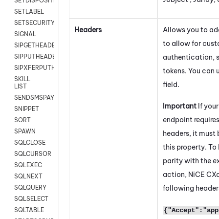
SETDISPOSITION
SETLABEL
SETSECURITYUSER
Headers
Allows you to a
SIGNAL
to allow for cus
SIPGETHEADER
authentication, 
SIPPUTHEADER
SIPXFERPUTHD
tokens. You can u
SKILL
field.
LIST
SENDSMSPAYLOAD
Important
If you
SNIPPET
endpoint requires
SORT
SPAWN
headers, it must 
SQLCLOSE
this property. To
SQLCURSOR
parity with the e
SQLEXEC
action,
NiCE CX
SQLNEXT
following header
SQLQUERY
SQLSELECT
{"Accept":"app
SQLTABLE