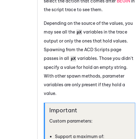
select the action that comes after
BEGIN
in
the script trace to see them.
Depending on the source of the values, you
may see all the
variables in the trace
pX
output or only the ones that hold values.
Spawning from the
ACD
Scripts page
passes in all
variables. Those you didn't
pX
specify a value for hold an empty string.
With other spawn methods, parameter
variables are only present if they hold a
value.
Custom parameters:
Support a maximum of: