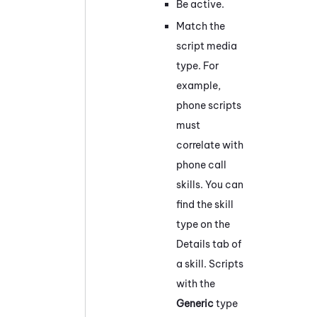
Be active.
Match the
script media
type. For
example,
phone scripts
must
correlate with
phone call
skills. You can
find the skill
type on the
Details tab of
a skill. Scripts
with the
Generic
type