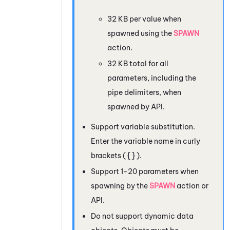
32 KB per value when
spawned using the
SPAWN
action.
32 KB total for all
parameters, including the
pipe delimiters, when
spawned by API.
Support variable substitution.
Enter the variable name in curly
brackets ( { } ).
Support 1-20 parameters when
spawning by the
SPAWN
action or
API.
Do not support dynamic data