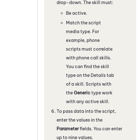
drop-down. The skill must:
Be active.
Match the script
media type. For
example, phone
scripts must correlate
with phone call skills.
You can find the skill
type on the Details tab
of a skill. Scripts with
the
Generic
type work
with any active skill.
To pass data into the script,
enter the values in the
Parameter
fields. You can enter
up to nine values.