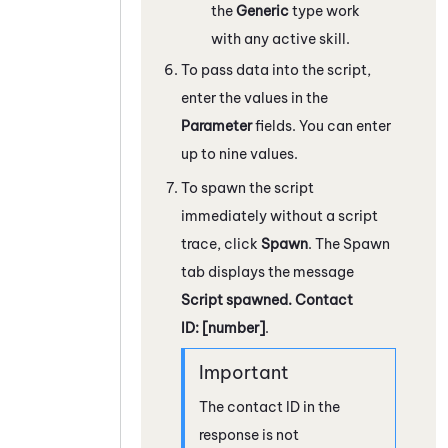
the
Generic
type work
with any active skill.
To pass data into the script,
enter the values in the
Parameter
fields. You can enter
up to nine values.
To spawn the script
immediately without a script
trace, click
Spawn
. The Spawn
tab displays the message
Script spawned. Contact
ID: [number]
.
The contact ID in the
response is not