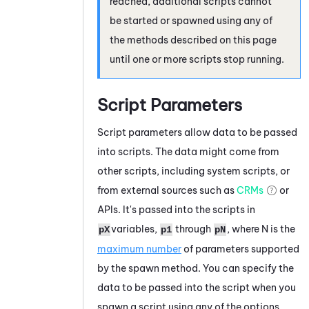
reached, additional scripts cannot
be started or spawned using any of
the methods described on this page
until one or more scripts stop running.
Script Parameters
Script parameters allow data to be passed
into scripts. The data might come from
other scripts, including system scripts, or
from external sources such as
CRMs
or
APIs. It's passed into the scripts in
variables,
through
, where N is the
pX
p1
pN
maximum number
of parameters supported
by the spawn method. You can specify the
data to be passed into the script when you
spawn a script using any of the options