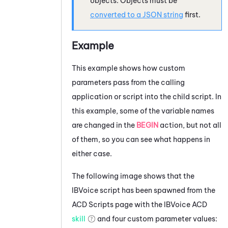
objects. Objects must be
converted to a JSON string
first.
Example
This example shows how custom
parameters pass from the calling
application or script into the child script. In
this example, some of the variable names
are changed in the
BEGIN
action, but not all
of them, so you can see what happens in
either case.
The following image shows that the
IBVoice script has been spawned from the
ACD
Scripts page with the IBVoice
ACD
skill
and four custom parameter values: