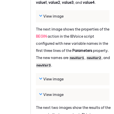
value1
,
value2
,
value3
, and
value4
.
View image
The next image shows the properties of the
BEGIN
action in the IBVoice script
configured with new variable names in the
first three lines of the
Parameters
property.
The new names are
,
, and
newVar1
newVar2
.
newVar3
View image
View image
The next two images show the results of the