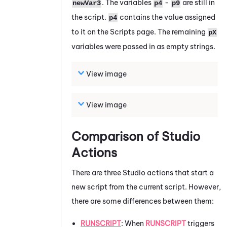
. The variables
-
are still in
newVar3
p4
p9
the script.
contains the value assigned
p4
to it on the Scripts page. The remaining
pX
variables were passed in as empty strings.
View image
View image
Comparison of
Studio
Actions
There are three
Studio
actions that start a
new script from the current script. However,
there are some differences between them:
RUNSCRIPT
: When
RUNSCRIPT
triggers