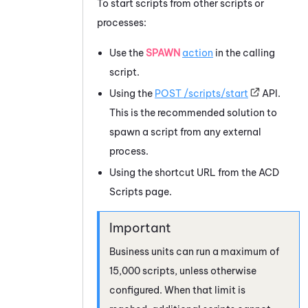
To start scripts from other scripts or
processes:
Use the
SPAWN
action
in the calling
script.
Using the
POST /scripts/start
API.
This is the recommended solution to
spawn a script from any external
process.
Using the shortcut URL from the
ACD
Scripts page.
Business units can run a maximum of
15,000 scripts, unless otherwise
configured. When that limit is