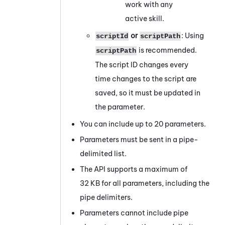
work with any
active skill.
or
: Using
scriptId
scriptPath
is recommended.
scriptPath
The script ID changes every
time changes to the script are
saved, so it must be updated in
the parameter.
You can include up to 20 parameters.
Parameters must be sent in a pipe-
delimited list.
The API supports a maximum of
32 KB for all parameters, including the
pipe delimiters.
Parameters cannot include pipe