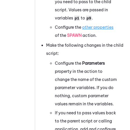
you need to pass to the child
script. Values are passed in
variables
to
.
p1
p9
Configure the
other properties
of the
SPAWN
action.
Make the following changes in the child
script:
Configure the
Parameters
property in the action to
change the name of the custom
parameter variables. If you do
nothing, custom parameter
values remain in the variables.
If you need to pass values back
to the parent script or calling
application, add and configure