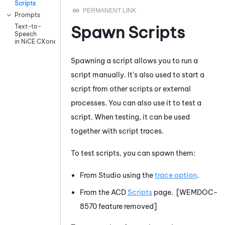
Scripts
Prompts
Spawn Scripts
Text-to-
Speech
in NiCE CXone
Spawning a script allows you to run a
script manually. It's also used to start a
script from other scripts or external
processes. You can also use it to test a
script. When testing, it can be used
together with script traces.
To test scripts, you can spawn them:
From
Studio
using the
trace option
.
From the
ACD
Scripts
page. [WEMDOC-
8570 feature removed]