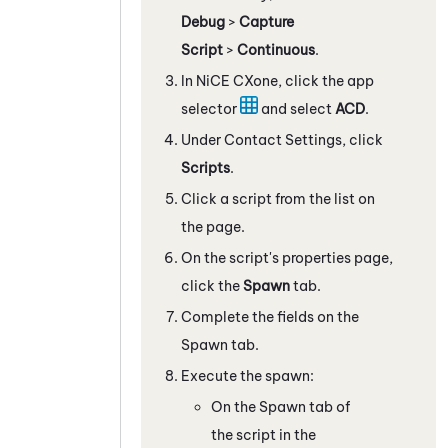
Debug
>
Capture
Script
>
Continuous
.
In
NiCE CXone
, click the app
selector
and select
ACD
.
Under Contact Settings, click
Scripts
.
Click a script from the list on
the page.
On the script's properties page,
click the
Spawn
tab.
Complete the fields on the
Spawn tab.
Execute the spawn:
On the Spawn tab of
the script in the