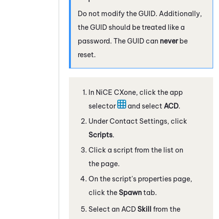
Do not modify the GUID. Additionally,
the GUID should be treated like a
password. The GUID can
never
be
reset.
In
NiCE CXone
, click the app
selector
and select
ACD
.
Under Contact Settings, click
Scripts
.
Click a script from the list on
the page.
On the script's properties page,
click the
Spawn
tab.
Select an
ACD
Skill
from the