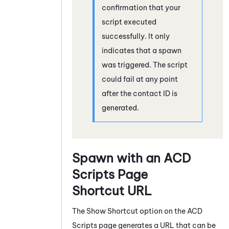
confirmation that your
script executed
successfully. It only
indicates that a spawn
was triggered. The script
could fail at any point
after the contact ID is
generated.
Spawn with an
ACD
Scripts Page
Shortcut URL
The Show Shortcut option on the
ACD
Scripts page generates a URL that can be