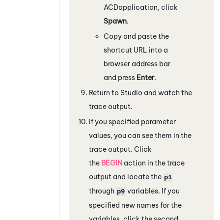
ACD
application, click
Spawn
.
Copy and paste the
shortcut URL into a
browser address bar
and press
Enter
.
Return to
Studio
and watch the
trace output.
If you specified parameter
values, you can see them in the
trace output. Click
the
BEGIN
action in the trace
output and locate the
p1
through
variables. If you
p9
specified new names for the
variables, click the second