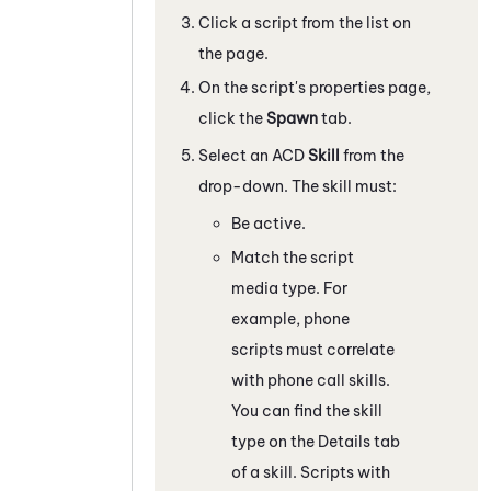
Click a script from the list on
the page.
On the script's properties page,
click the
Spawn
tab.
Select an
ACD
Skill
from the
drop-down. The skill must:
Be active.
Match the script
media type. For
example, phone
scripts must correlate
with phone call skills.
You can find the skill
type on the Details tab
of a skill. Scripts with