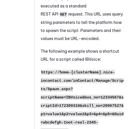
executed as a standard
REST API
request. This URL uses query
GET
string parameters to tell the platform how
to spawn the script. Parameters and their
values must be URL-encoded.
The following example shows a shortcut
URL for a script called IBVoice:
https://home-[clusterName].nice-
incontact.com/inContact/Manage/Scrip
ts/Spawn.aspx?
scriptName=IBVoice&bus_no=12334567&s
criptId=172309310&skill_no=20967527&
p1=value1&p2=value2&p3=&p4=&p5=&Guid
=abcdefgh-1not-real-2345-