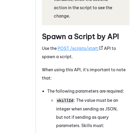
action in the script to see the
change.
Spawn a Script by API
Use the
POST /scripts/start
API to
spawn a script.
When using this API, it's important to note
that:
The following parameters are required:
: The value must be an
skillId
integer when sending as JSON,
but not if sending as query
parameters. Skills must: