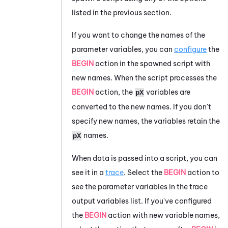
listed in the previous section.
If you want to change the names of the
parameter variables, you can
configure
the
BEGIN
action in the spawned script with
new names. When the script processes the
BEGIN
action, the
variables are
pX
converted to the new names. If you don't
specify new names, the variables retain the
names.
pX
When data is passed into a script, you can
see it in a
trace
. Select the
BEGIN
action to
see the parameter variables in the trace
output variables list. If you've configured
the
BEGIN
action with new variable names,