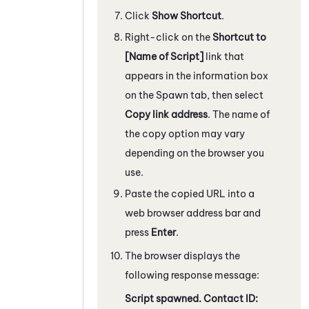
Click
Show Shortcut
.
Right-click on the
Shortcut to
[Name of Script]
link that
appears in the information box
on the Spawn tab, then select
Copy link address
. The name of
the copy option may vary
depending on the browser you
use.
Paste the copied URL into a
web browser address bar and
press
Enter
.
The browser displays the
following response message:
Script spawned. Contact ID: