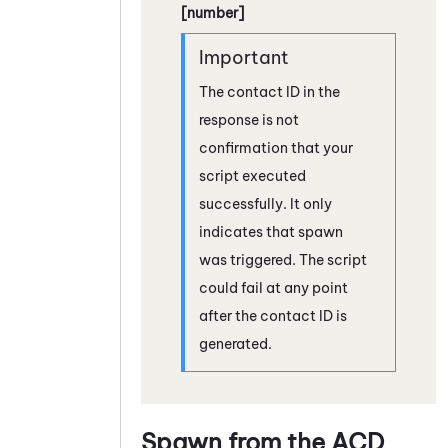
[number]
The contact ID in the
response is not
confirmation that your
script executed
successfully. It only
indicates that spawn
was triggered. The script
could fail at any point
after the contact ID is
generated.
Spawn from the
ACD