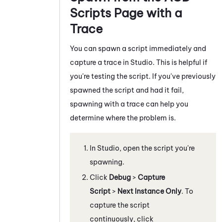
Scripts Page with a
Trace
You can spawn a script immediately and
capture a trace in
Studio
. This is helpful if
you're testing the script. If you've previously
spawned the script and had it fail,
spawning with a trace can help you
determine where the problem is.
In
Studio
, open the script you're
spawning.
Click
Debug
>
Capture
Script
>
Next Instance Only
. To
capture the script
continuously, click