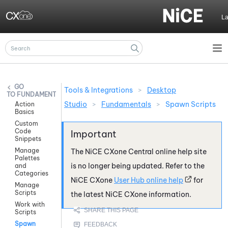
Skip To Main Content
L
Tools & Integrations
>
Desktop
FUNDAMENTALS
Studio
>
Fundamentals
>
Spawn Scripts
Action
Basics
Custom
Code
Snippets
Manage
The
NiCE CXone
Central online help site
Palettes
is no longer being updated. Refer to the
and
Categories
NiCE CXone
User Hub online help
for
Manage
Scripts
the latest
NiCE CXone
information.
Work with
Scripts
Spawn