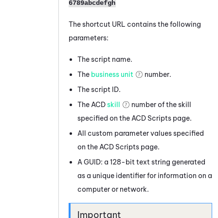
6789abcdefgh
The shortcut URL contains the following
parameters:
The script name.
The
business unit
number.
The script ID.
The
ACD
skill
number of the skill
specified on the
ACD
Scripts page.
All custom parameter values specified
on the
ACD
Scripts page.
A GUID: a 128-bit text string generated
as a unique identifier for information on a
computer or network.