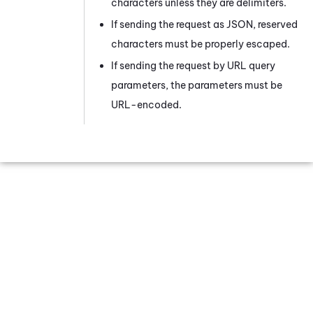
characters unless they are delimiters.
If sending the request as JSON, reserved
characters must be properly escaped.
If sending the request by URL query
parameters, the parameters must be
URL-encoded.