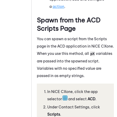
a
action
.
Spawn from the
ACD
Scripts Page
You can spawn a script from the Scripts
page in the
ACD
application in
NiCE CXone
.
When you use this method, all
variables
pX
are passed into the spawned script.
Variables with no specified value are
passed in as empty strings.
In
NiCE CXone
, click the app
selector
and select
ACD
.
Under Contact Settings, click
Scripts
.