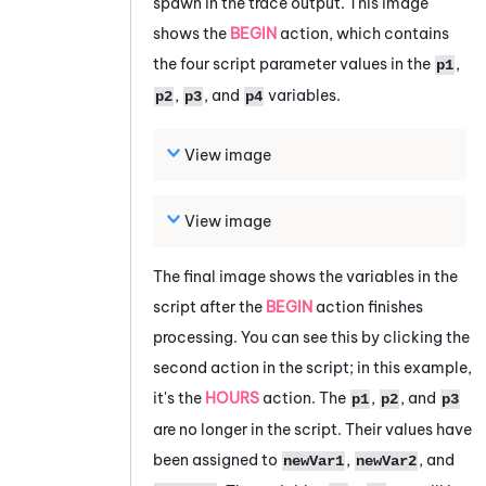
spawn in the trace output. This image
shows the
BEGIN
action, which contains
the four script parameter values in the
,
p1
,
, and
variables.
p2
p3
p4
View image
View image
The final image shows the variables in the
script after the
BEGIN
action finishes
processing. You can see this by clicking the
second action in the script; in this example,
it's the
HOURS
action. The
,
, and
p1
p2
p3
are no longer in the script. Their values have
been assigned to
,
, and
newVar1
newVar2