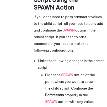
SPAWN Action
If you don't need to pass parameter values
to the child script, all you need to do is add
and configure the
SPAWN
action in the
parent script. If you need to pass
parameters, you need to make the
following configurations:
Make the following changes in the parent
script:
Place the
SPAWN
action at the
point where you want to spawn
the child script. Configure the
Parameters
property in the
SPAWN
action with any values