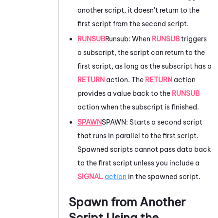
another script, it doesn't return to the
first script from the second script.
RUNSUB
Runsub: When
RUNSUB
triggers
a subscript, the script can return to the
first script, as long as the subscript has a
RETURN
action. The
RETURN
action
provides a value back to the
RUNSUB
action when the subscript is finished.
SPAWN
SPAWN: Starts a second script
that runs in parallel to the first script.
Spawned scripts cannot pass data back
to the first script unless you include a
SIGNAL
action
in the spawned script.
Spawn from Another
Script Using the