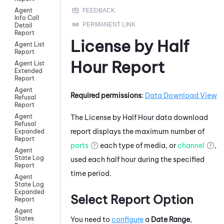
Agent
Info Call
Detail
Report
License by Half
Agent List
Report
Hour Report
Agent List
Extended
Report
Agent
Required permissions
:
Data Download View
Refusal
Report
Agent
The License by Half Hour data download
Refusal
report displays the maximum number of
Expanded
Report
ports
each type of media, or
channel
,
Agent
State Log
used each half hour during the specified
Report
time period.
Agent
State Log
Expanded
Select Report Option
Report
Agent
States
You need to
configure
a
Date Range
,