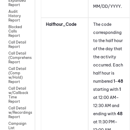
Expanded
Report
MM/DD/YYYY.
Audit
History
Report
Halfhour_Code
The code
Blocked
Calls
corresponding
Report
to the half hour
Call Detail
Report
of the day that
Call Detail
the activity
(Comprehensive)
Report
occurred. Each
Call Detail
half hour is
(Comp
w/Hold)
numbered
1
-
48
Report
Call Detail
starting with
1
w/Callback
at 12:00 AM–
Time
Report
12:30 AM and
Call Detail
w/Recordings
ending with
48
Report
at 11:30 PM–
Campaign
List
12:00 AM.