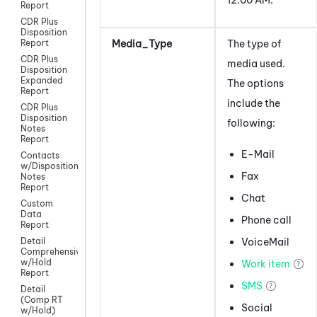
Report
CDR Plus
Disposition
Media_Type
The type of
Report
CDR Plus
media used.
Disposition
Expanded
The options
Report
include the
CDR Plus
Disposition
following:
Notes
Report
E-Mail
Contacts
w/Disposition
Fax
Notes
Report
Chat
Custom
Data
Phone call
Report
VoiceMail
Detail
Comprehensive
w/Hold
Work item
Report
SMS
Detail
(Comp RT
Social
w/Hold)