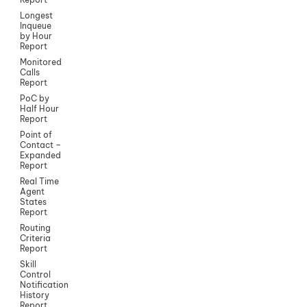
Longest
Inqueue
by Hour
Report
Monitored
Calls
Report
PoC by
Half Hour
Report
Point of
Contact –
Expanded
Report
Real Time
Agent
States
Report
Routing
Criteria
Report
Skill
Control
Notification
History
Report