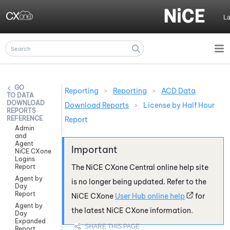
Skip To Main Content
L
Reporting
>
Reporting
>
ACD Data
DATA
DOWNLOAD
Download Reports
>
License by Half Hour
REPORTS
REFERENCE
Report
Admin
and
Agent
NiCE CXone
Logins
Report
The
NiCE CXone
Central online help site
Agent by
is no longer being updated. Refer to the
Day
Report
NiCE CXone
User Hub online help
for
Agent by
the latest
NiCE CXone
information.
Day
Expanded
Report