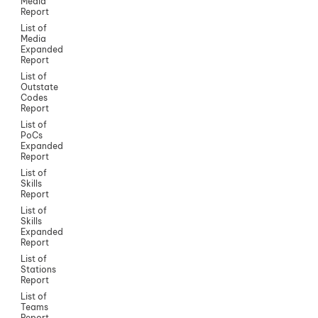
Media
Report
List of
Media
Expanded
Report
List of
Outstate
Codes
Report
List of
PoCs
Expanded
Report
List of
Skills
Report
List of
Skills
Expanded
Report
List of
Stations
Report
List of
Teams
Report