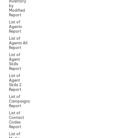
Inventory
by
Modified
Report
List of
Agents
Report
List of
Agents All
Report
List of
Agent
Skills
Report
List of
Agent
Skills 2
Report
List of
Campaigns
Report
List of
Contact
Codes
Report
List of