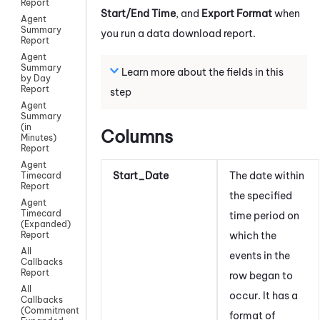
Report
Start/End Time
, and
Export Format
when
Agent
Summary
you run a data download report.
Report
Agent
Summary
Learn more about the fields in this
by Day
Report
step
Agent
Summary
(in
Columns
Minutes)
Report
Agent
Start_Date
The date within
Timecard
Report
the specified
Agent
Timecard
time period on
(Expanded)
which the
Report
All
events in the
Callbacks
Report
row began to
All
occur
. It has a
Callbacks
(Commitment)
format of