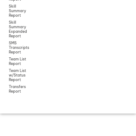
Skill
Summary
Report
Skill
Summary
Expanded
Report
SMS
Transcripts
Report
Team List
Report
Team List
w/Status
Report
Transfers
Report