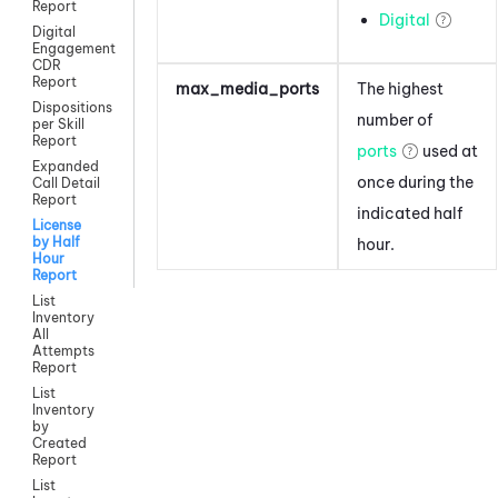
Report
Digital
Digital
Engagement
CDR
Report
max_media_ports
The highest
Dispositions
number of
per Skill
Report
ports
used at
Expanded
once during the
Call Detail
Report
indicated half
License
by Half
hour.
Hour
Report
List
Inventory
All
Attempts
Report
List
Inventory
by
Created
Report
List