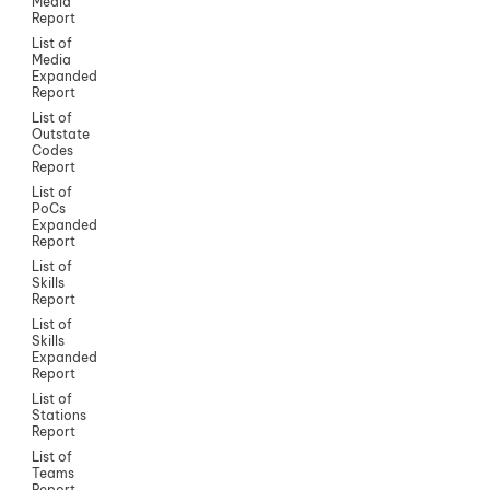
Media
Report
List of
Media
Expanded
Report
List of
Outstate
Codes
Report
List of
PoCs
Expanded
Report
List of
Skills
Report
List of
Skills
Expanded
Report
List of
Stations
Report
List of
Teams
Report