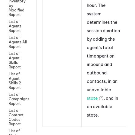
Inventory
hour. The
by
Modified
system
Report
List of
determines the
Agents
session duration
Report
List of
by adding the
Agents All
Report
agent's total
List of
time spent on
Agent
Skills
inbound and
Report
outbound
List of
Agent
contacts, in an
Skills 2
Report
unavailable
List of
state
, and in
Campaigns
Report
an available
List of
state.
Contact
Codes
Report
List of