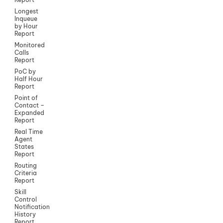
Longest
Inqueue
by Hour
Report
Monitored
Calls
Report
PoC by
Half Hour
Report
Point of
Contact –
Expanded
Report
Real Time
Agent
States
Report
Routing
Criteria
Report
Skill
Control
Notification
History
Report