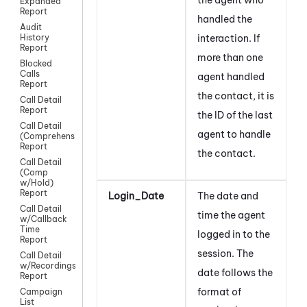
Expanded
Report
handled the
Audit
interaction. If
History
Report
more than one
Blocked
Calls
agent handled
Report
the contact, it is
Call Detail
Report
the ID of the last
Call Detail
agent to handle
(Comprehensive)
Report
the contact
.
Call Detail
(Comp
w/Hold)
Report
Login_Date
The date and
Call Detail
time the agent
w/Callback
Time
logged in to the
Report
session. The
Call Detail
w/Recordings
date follows the
Report
format of
Campaign
List