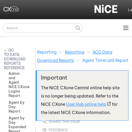
Skip To Main Content
L
Reporting
>
Reporting
>
ACD Data
DATA
DOWNLOAD
Download Reports
>
Agent Timecard Report
REPORTS
REFERENCE
Admin
and
Agent
NiCE CXone
The
NiCE CXone
Central online help site
Logins
Report
is no longer being updated. Refer to the
Agent by
NiCE CXone
User Hub online help
for
Day
Report
the latest
NiCE CXone
information.
Agent by
Day
Expanded
Report