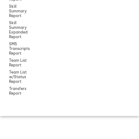
Skill
Summary
Report
Skill
Summary
Expanded
Report
SMS
Transcripts
Report
Team List
Report
Team List
w/Status
Report
Transfers
Report