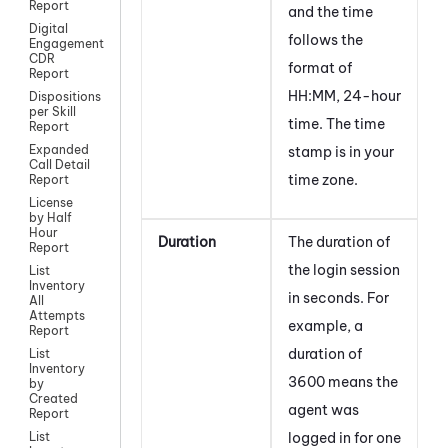
Report
and the time
Digital
follows the
Engagement
CDR
format of
Report
HH:MM, 24-hour
Dispositions
per Skill
time. The time
Report
Expanded
stamp is in your
Call Detail
time zone.
Report
License
by Half
Hour
Duration
The duration of
Report
the login session
List
Inventory
in seconds. For
All
Attempts
example, a
Report
duration of
List
Inventory
3600 means the
by
Created
agent was
Report
logged in for one
List