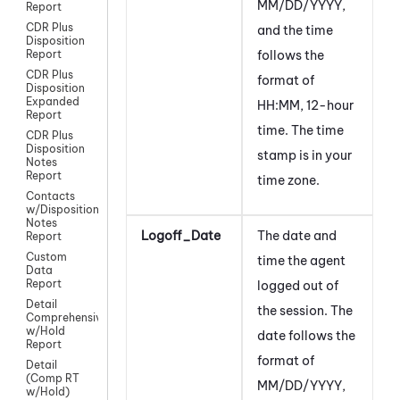
MM/DD/YYYY,
Report
CDR Plus
and the time
Disposition
follows the
Report
CDR Plus
format of
Disposition
Expanded
HH:MM, 12-hour
Report
time. The time
CDR Plus
Disposition
stamp is in your
Notes
Report
time zone.
Contacts
w/Disposition
Notes
Logoff_Date
The date and
Report
Custom
time the agent
Data
Report
logged out of
Detail
the session. The
Comprehensive
w/Hold
date follows the
Report
format of
Detail
(Comp RT
MM/DD/YYYY,
w/Hold)