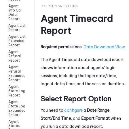
Agent
Info Call
Detail
Agent Timecard
Report
Agent List
Report
Report
Agent List
Extended
Report
Required permissions
:
Data Download View
Agent
Refusal
The Agent Timecard data download report
Report
Agent
shows information about agents' login
Refusal
sessions, including the login date/time,
Expanded
Report
logout date/time, and the session duration.
Agent
State Log
Report
Select Report Option
Agent
State Log
You need to
configure
a
Date Range
,
Expanded
Report
Start/End Time
, and
Export Format
when
Agent
States
you run a data download report.