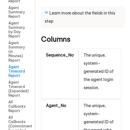
Report
Agent
Summary
Learn more about the fields in this
Report
step
Agent
Summary
by Day
Report
Columns
Agent
Summary
(in
Sequence_No
The unique,
Minutes)
Report
system-
Agent
generated ID of
Timecard
Report
the agent login
Agent
Timecard
session.
(Expanded)
Report
All
Agent_No
The unique,
Callbacks
Report
system-
All
generated ID of
Callbacks
(Commitment)
the agent
who