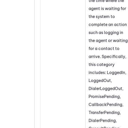
the time where the
agent is waiting for
the system to
complete an action
such as logging in
the agent or waiting
for a contact to
arrive. Specifically,
this category
includes: LoggedIn,
LoggedOut,
DialerLoggedOut,
PromisePending,
CallbackPending,
TransferPending,
DialerPending,