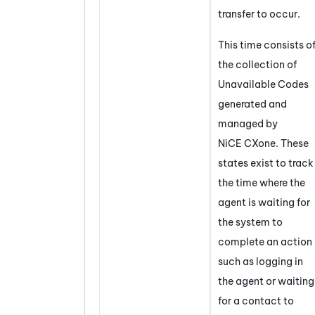
transfer to occur.
This time consists o
the collection of
Unavailable Codes
generated and
managed by
NiCE CXone
. These
states exist to track
the time where the
agent is waiting for
the system to
complete an action
such as logging in
the agent or waiting
for a contact to