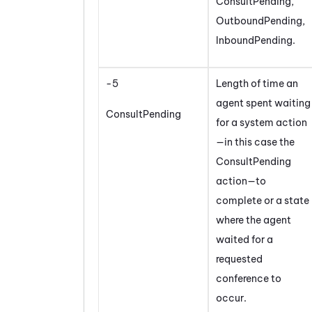
ConsultPending,
OutboundPending,
InboundPending.
-5
Length of time an
agent spent waiting
ConsultPending
for a system action
—in this case the
ConsultPending
action—to
complete or a state
where the agent
waited for a
requested
conference to
occur.