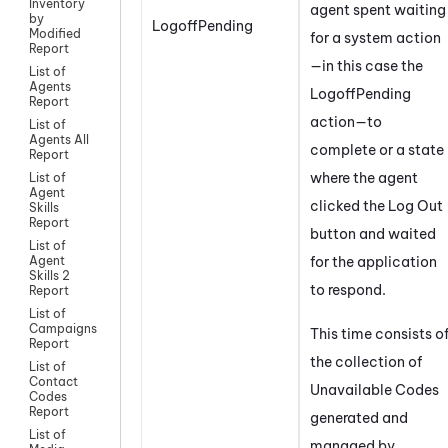
Inventory
agent spent waiting
by
LogoffPending
Modified
for a system action
Report
—in this case the
List of
Agents
LogoffPending
Report
action—to
List of
Agents All
complete or a state
Report
where the agent
List of
Agent
clicked the Log Out
Skills
Report
button and waited
List of
for the application
Agent
Skills 2
to respond.
Report
List of
Campaigns
This time consists o
Report
the collection of
List of
Contact
Unavailable Codes
Codes
Report
generated and
List of
managed by