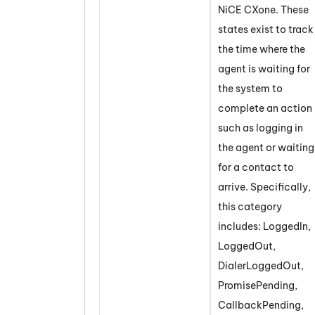
NiCE CXone
. These
states exist to track
the time where the
agent is waiting for
the system to
complete an action
such as logging in
the agent or waiting
for a contact to
arrive. Specifically,
this category
includes: LoggedIn,
LoggedOut,
DialerLoggedOut,
PromisePending,
CallbackPending,