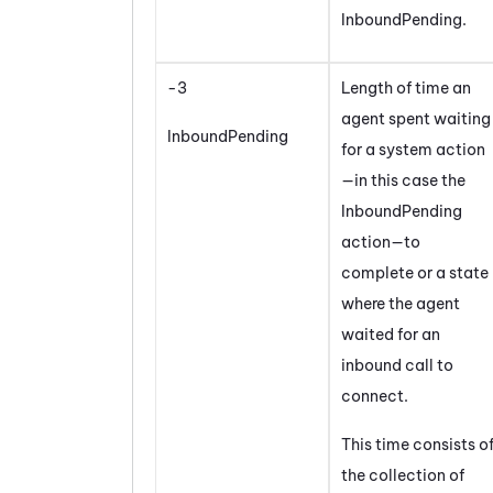
InboundPending.
-3
Length of time an
agent spent waiting
InboundPending
for a system action
—in this case the
InboundPending
action—to
complete or a state
where the agent
waited for an
inbound call to
connect.
This time consists o
the collection of