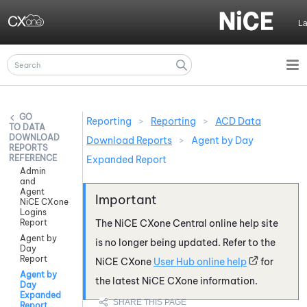
Skip To Main Content
L
Reporting
>
Reporting
>
ACD Data
DATA
DOWNLOAD
Download Reports
>
Agent by Day
REPORTS
REFERENCE
Expanded Report
Admin
and
Agent
NiCE CXone
Logins
Report
The
NiCE CXone
Central online help site
Agent by
is no longer being updated. Refer to the
Day
Report
NiCE CXone
User Hub online help
for
Agent by
the latest
NiCE CXone
information.
Day
Expanded
Report