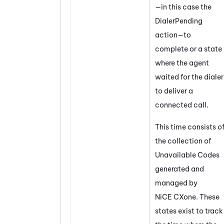
—in this case the
DialerPending
action—to
complete or a state
where the agent
waited for the dialer
to deliver a
connected call.
This time consists o
the collection of
Unavailable Codes
generated and
managed by
NiCE CXone
. These
states exist to track