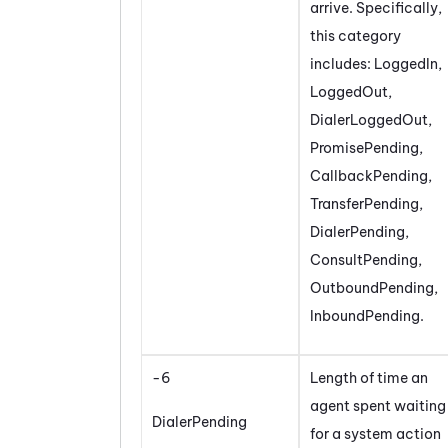
arrive. Specifically,
this category
includes: LoggedIn,
LoggedOut,
DialerLoggedOut,
PromisePending,
CallbackPending,
TransferPending,
DialerPending,
ConsultPending,
OutboundPending,
InboundPending.
-6
Length of time an
agent spent waiting
DialerPending
for a system action