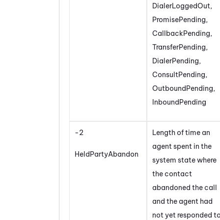
DialerLoggedOut,
PromisePending,
CallbackPending,
TransferPending,
DialerPending,
ConsultPending,
OutboundPending,
InboundPending
-2
Length of time an
agent spent in the
HeldPartyAbandon
system state where
the contact
abandoned the call
and the agent had
not yet responded t