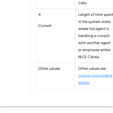
calls.
4
Length of time spen
in the system state
Consult
where the agent is
handling a consult
with another agent
or employee within
NiCE CXone
.
Other values
Other values are
custom unavailable
states
.