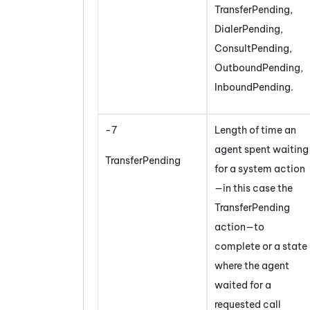
TransferPending,
DialerPending,
ConsultPending,
OutboundPending,
InboundPending.
-7
Length of time an
agent spent waiting
TransferPending
for a system action
—in this case the
TransferPending
action—to
complete or a state
where the agent
waited for a
requested call