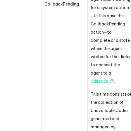
CallbackPending
for a system action
—in this case the
CallbackPending
action—to
complete or a state
where the agent
waited for the dialer
to connect the
agent to a
callback
.
This time consists o
the collection of
Unavailable Codes
generated and
managed by