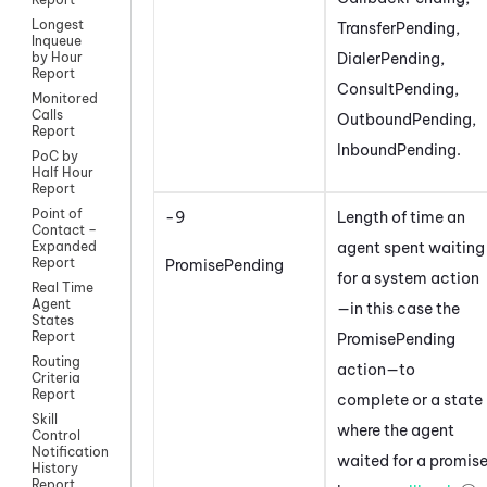
Longest
TransferPending,
Inqueue
DialerPending,
by Hour
Report
ConsultPending,
Monitored
Calls
OutboundPending,
Report
InboundPending.
PoC by
Half Hour
Report
Point of
-9
Length of time an
Contact –
agent spent waiting
Expanded
Report
PromisePending
for a system action
Real Time
Agent
—in this case the
States
Report
PromisePending
Routing
action—to
Criteria
Report
complete or a state
Skill
where the agent
Control
Notification
waited for a promis
History
Report