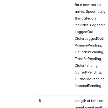
for a contact to
arrive. Specifically,
this category
includes: LoggedIn,
LoggedOut,
DialerLoggedOut,
PromisePending,
CallbackPending,
TransferPending,
DialerPending,
ConsultPending,
OutboundPending,
InboundPending.
-8
Length of time an
agent spent waiting