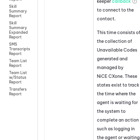
keeper
callback
Skill
to connect to the
Summary
Report
contact.
Skill
Summary
This time consists o
Expanded
Report
the collection of
SMS
Transcripts
Unavailable Codes
Report
generated and
Team List
Report
managed by
Team List
NiCE CXone
. These
w/Status
Report
states exist to track
Transfers
the time where the
Report
agent is waiting for
the system to
complete an action
such as logging in
the agent or waiting