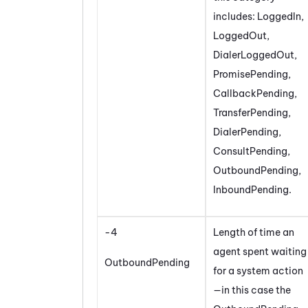
includes: LoggedIn,
LoggedOut,
DialerLoggedOut,
PromisePending,
CallbackPending,
TransferPending,
DialerPending,
ConsultPending,
OutboundPending,
InboundPending.
-4
Length of time an
agent spent waiting
OutboundPending
for a system action
—in this case the