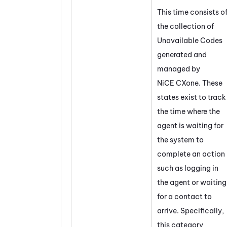
This time consists o
the collection of
Unavailable Codes
generated and
managed by
NiCE CXone
. These
states exist to track
the time where the
agent is waiting for
the system to
complete an action
such as logging in
the agent or waiting
for a contact to
arrive. Specifically,
this category