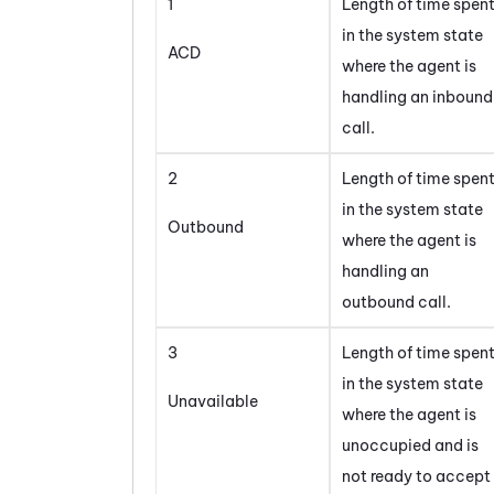
1
Length of time spen
in the system state
ACD
where the agent is
handling an inbound
call.
2
Length of time spen
in the system state
Outbound
where the agent is
handling an
outbound call.
3
Length of time spen
in the system state
Unavailable
where the agent is
unoccupied and is
not ready to accept