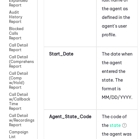
Expanded
Report
the agent as
Audit
defined in the
History
Report
agent's
user
Blocked
Calls
profile.
Report
Call Detail
Report
Start_Date
The date when
Call Detail
(Comprehensive)
the agent
Report
entered the
Call Detail
(Comp
state. The
w/Hold)
Report
format is
Call Detail
MM/DD/YYYY.
w/Callback
Time
Report
Call Detail
Agent_State_Code
The code of
w/Recordings
the
state
Report
Campaign
the agent was
List