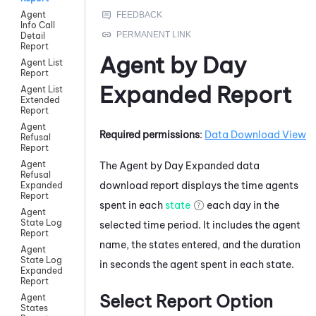
Agent
Info Call
Detail
Report
Agent by Day
Agent List
Report
Expanded Report
Agent List
Extended
Report
Agent
Required permissions
:
Data Download View
Refusal
Report
Agent
The Agent by Day Expanded data
Refusal
download report displays the time agents
Expanded
Report
spent in each
state
each day in the
Agent
State Log
selected time period. It includes the agent
Report
name, the states entered, and the duration
Agent
State Log
in seconds the agent spent in each state.
Expanded
Report
Select Report Option
Agent
States