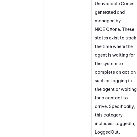
Unavailable Codes
generated and
managed by
NiCE CXone
. These
states exist to track
the time where the
agent is waiting for
the system to
complete an action
such as logging in
the agent or waiting
for a contact to
arrive. Specifically,
this category
includes: LoggedIn,
LoggedOut,