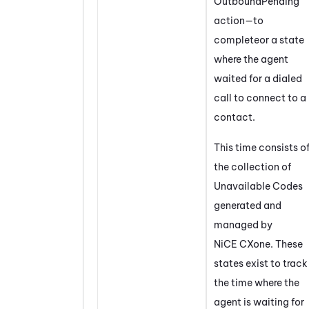
OutboundPending
action—to
completeor a state
where the agent
waited for a dialed
call to connect to a
contact.
This time consists o
the collection of
Unavailable Codes
generated and
managed by
NiCE CXone
. These
states exist to track
the time where the
agent is waiting for