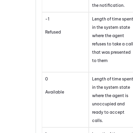
the notification.
-1
Length of time spen
in the system state
Refused
where the agent
refuses to take a cal
that was presented
to them
0
Length of time spen
in the system state
Available
where the agent is
unoccupied and
ready to accept
calls.