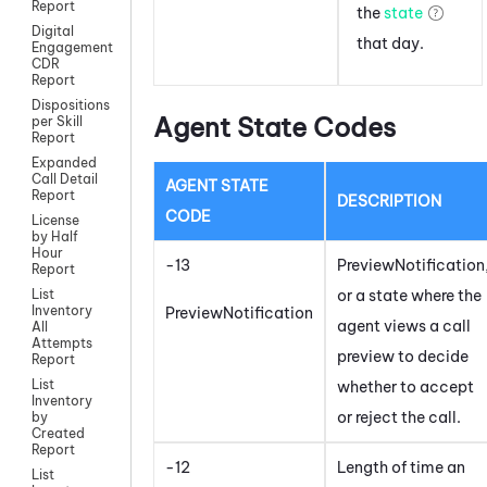
Report
the
state
Digital
that day.
Engagement
CDR
Report
Dispositions
Agent State Codes
per Skill
Report
Expanded
Call Detail
AGENT STATE
Report
DESCRIPTION
CODE
License
by Half
Hour
-13
PreviewNotification
Report
or a state where the
List
Inventory
PreviewNotification
agent views a call
All
Attempts
preview to decide
Report
List
whether to accept
Inventory
or reject the call.
by
Created
Report
-12
Length of time an
List