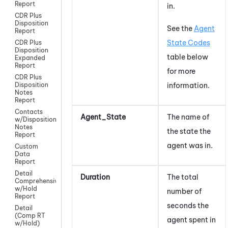
Report
in.
CDR Plus
Disposition
See the
Agent
Report
State Codes
CDR Plus
Disposition
table below
Expanded
Report
for more
CDR Plus
information.
Disposition
Notes
Report
Contacts
Agent_State
The name of
w/Disposition
Notes
the state the
Report
agent was in.
Custom
Data
Report
Detail
Duration
The total
Comprehensive
w/Hold
number of
Report
seconds the
Detail
(Comp RT
agent spent in
w/Hold)