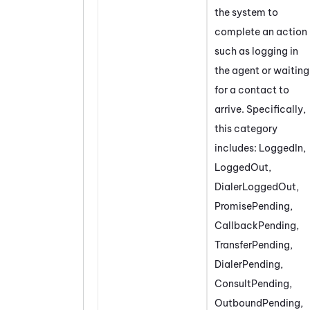
the system to
complete an action
such as logging in
the agent or waiting
for a contact to
arrive. Specifically,
this category
includes: LoggedIn,
LoggedOut,
DialerLoggedOut,
PromisePending,
CallbackPending,
TransferPending,
DialerPending,
ConsultPending,
OutboundPending,