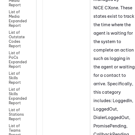
Media
Report
NiCE CXone
. These
List of
states exist to track
Media
Expanded
the time where the
Report
List of
agent is waiting for
Outstate
the system to
Codes
Report
complete an action
List of
PoCs
such as logging in
Expanded
the agent or waiting
Report
List of
for a contact to
Skills
Report
arrive. Specifically,
List of
this category
Skills
Expanded
includes: LoggedIn,
Report
LoggedOut,
List of
Stations
DialerLoggedOut,
Report
PromisePending,
List of
Teams
CallbackPending,
Report