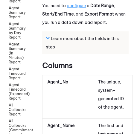
Report
You need to
configure
a
Date Range
,
Agent
Summary
Start/End Time
, and
Export Format
when
Report
you run a data download report.
Agent
Summary
by Day
Report
Learn more about the fields in this
Agent
step
Summary
(in
Minutes)
Report
Columns
Agent
Timecard
Report
Agent_No
The unique,
Agent
Timecard
system-
(Expanded)
generated ID
Report
All
of the agent.
Callbacks
Report
All
Agent_Name
The first and
Callbacks
(Commitment)
last name of