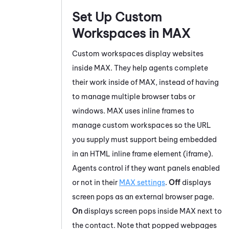
Set Up Custom
Workspaces in
MAX
Custom workspaces display websites
inside
MAX
. They help agents complete
their work inside of
MAX
, instead of having
to manage multiple browser tabs or
windows.
MAX
uses inline frames to
manage custom workspaces so the URL
you supply must support being embedded
in an HTML inline frame element (iframe).
Agents control if they want panels enabled
or not in their
MAX
settings
.
Off
displays
screen pops as an external browser page.
On
displays screen pops inside
MAX
next to
the contact. Note that popped webpages