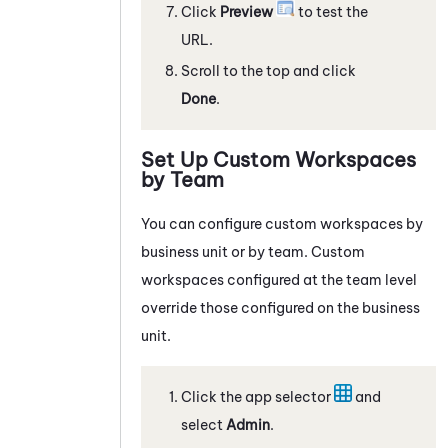
Click
Preview
to test the
URL.
Scroll to the top and click
Done
.
Set Up Custom Workspaces
by Team
You can configure custom workspaces by
business unit or by team. Custom
workspaces configured at the team level
override those configured on the business
unit.
Click the app selector
and
select
Admin
.