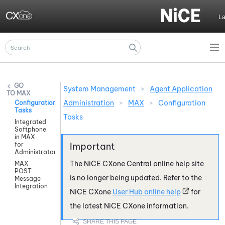
Skip To Main Content
L
System Management
>
Agent Application
MAX
Administration
>
MAX
>
Configuration
Configuration
Tasks
Tasks
Integrated
Softphone
in MAX
for
Administrators
The
NiCE CXone
Central online help site
MAX
POST
is no longer being updated. Refer to the
Message
Integration
NiCE CXone
User Hub online help
for
the latest
NiCE CXone
information.