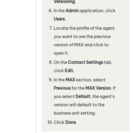
Versioning
.
In the
Admin
application, click
Users
.
Locate the profile of the agent
you want to use the previous
version of
MAX
and click to
open it.
On the
Contact Settings
tab,
click
Edit
.
In the
MAX
section, select
Previous
for the
MAX
Version
. If
you select
Default
, the agent's
version will default to the
business unit setting.
Click
Done
.