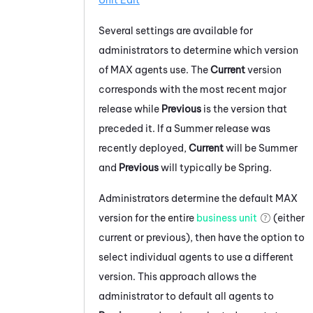
Unit Edit
Several settings are available for
administrators to determine which version
of
MAX
agents use. The
Current
version
corresponds with the most recent major
release while
Previous
is the version that
preceded it. If a Summer release was
recently deployed,
Current
will be Summer
and
Previous
will typically be Spring.
Administrators determine the default
MAX
version for the entire
business unit
(either
current or previous), then have the option to
select individual agents to use a different
version. This approach allows the
administrator to default all agents to