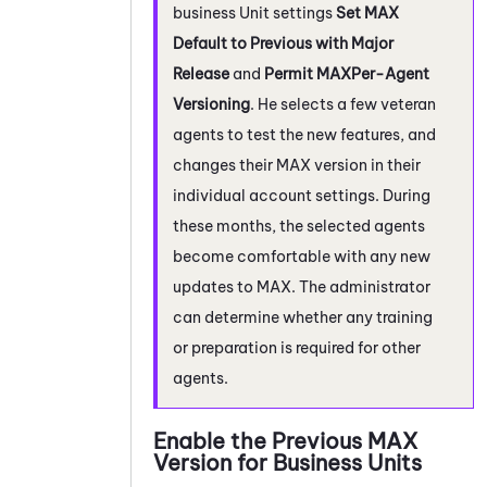
business Unit
settings
Set
MAX
Default to Previous with Major
Release
and
Permit
MAX
Per-Agent
Versioning
. He selects a few veteran
agents to test the new features, and
changes their
MAX
version in their
individual account settings. During
these months, the selected agents
become comfortable with any new
updates to
MAX
. The administrator
can determine whether any training
or preparation is required for other
agents.
Enable the Previous
MAX
Version for
Business Units