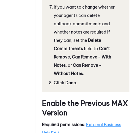
If you want to change whether
your agents can delete
callback commitments and
whether notes are required if
they can, set the
Delete
Commitments
field to
Can't
Remove
,
Can Remove - With
Notes
, or
Can Remove -
Without Notes
.
Click
Done
.
Enable the Previous
MAX
Version
Required permissions
:
External Business