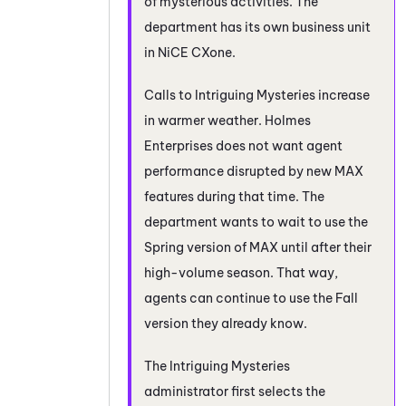
of mysterious activities. The
department has its own
business unit
in
NiCE CXone
.
Calls to Intriguing Mysteries increase
in warmer weather. Holmes
Enterprises does not want agent
performance disrupted by new
MAX
features during that time. The
department wants to wait to use the
Spring version of
MAX
until after their
high-volume season. That way,
agents can continue to use the Fall
version they already know.
The Intriguing Mysteries
administrator first selects the