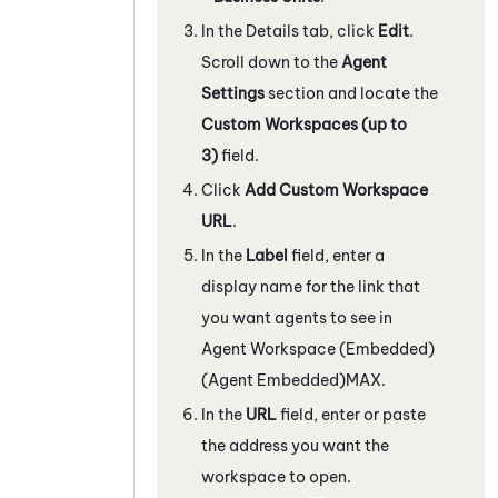
In the Details tab, click
Edit
.
Scroll down to the
Agent
Settings
section and locate the
Custom Workspaces (up to
3)
field.
Click
Add Custom Workspace
URL
.
In the
Label
field, enter a
display name for the link that
you want agents to see in
Agent Workspace (Embedded)
(Agent Embedded)
MAX
.
In the
URL
field, enter or paste
the address you want the
workspace to open.