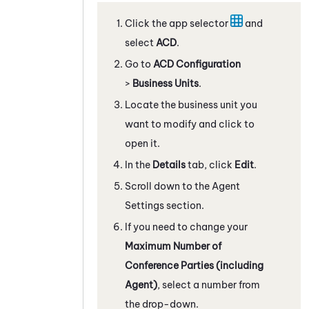
Click the app selector
and
select
ACD
.
Go to
ACD Configuration
>
Business Units
.
Locate the business unit you
want to modify and click to
open it.
In the
Details
tab, click
Edit
.
Scroll down to the Agent
Settings section.
If you need to change your
Maximum Number of
Conference Parties (including
Agent)
, select a number from
the drop-down.