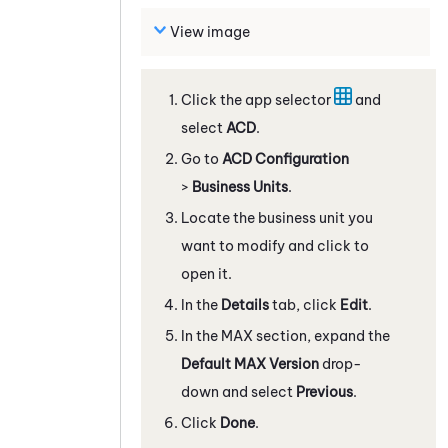
View image
Click the app selector
and
select
ACD
.
Go to
ACD Configuration
>
Business Units
.
Locate the business unit you
want to modify and click to
open it.
In the
Details
tab, click
Edit
.
In the
MAX
section, expand the
Default
MAX
Version
drop-
down and select
Previous
.
Click
Done
.