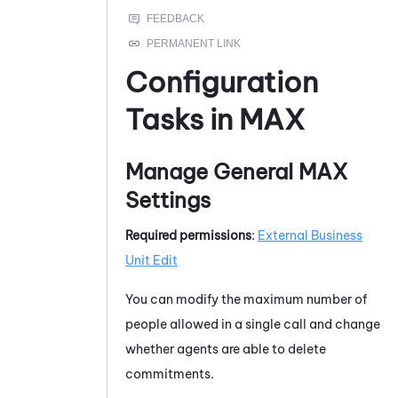
Configuration
Tasks in
MAX
Manage General
MAX
Settings
Required permissions
:
External Business
Unit Edit
You can modify the maximum number of
people allowed in a single call and change
whether agents are able to delete
commitments.