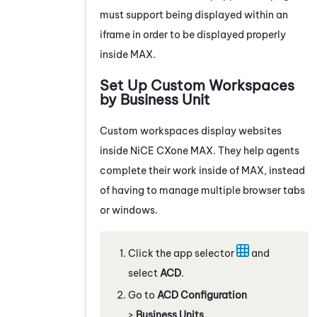
must support being displayed within an
iframe in order to be displayed properly
inside
MAX
.
Set Up Custom Workspaces
by Business Unit
Custom workspaces display websites
inside
NiCE CXone
MAX
. They help agents
complete their work inside of
MAX
, instead
of having to manage multiple browser tabs
or windows.
Click the app selector
and
select
ACD
.
Go to
ACD Configuration
>
Business Units
.