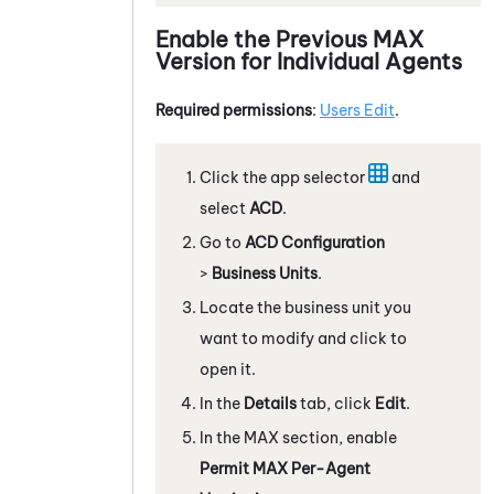
Enable the Previous
MAX
Version for Individual Agents
Required permissions
:
Users Edit
.
Click the app selector
and
select
ACD
.
Go to
ACD Configuration
>
Business Units
.
Locate the business unit you
want to modify and click to
open it.
In the
Details
tab, click
Edit
.
In the
MAX
section, enable
Permit
MAX
Per-Agent