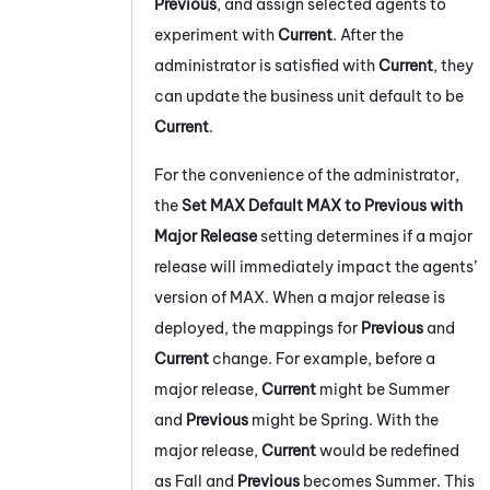
Previous
, and assign selected agents to
experiment with
Current
. After the
administrator is satisfied with
Current
, they
can update the
business unit
default to be
Current
.
For the convenience of the administrator,
the
Set
MAX
Default
MAX
to Previous with
Major Release
setting determines if a major
release will immediately impact the agents’
version of
MAX
. When a major release is
deployed, the mappings for
Previous
and
Current
change. For example, before a
major release,
Current
might be Summer
and
Previous
might be Spring. With the
major release,
Current
would be redefined
as Fall and
Previous
becomes Summer. This