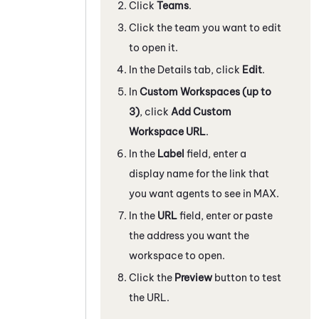
Click
Teams
.
Click the team you want to edit
to open it.
In the Details tab, click
Edit
.
In
Custom Workspaces (up to
3)
, click
Add Custom
Workspace URL
.
In the
Label
field, enter a
display name for the link that
you want agents to see in
MAX
.
In the
URL
field, enter or paste
the address you want the
workspace to open.
Click the
Preview
button to test
the URL.