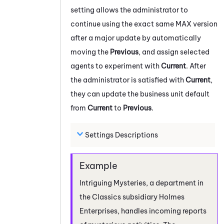
setting allows the administrator to
continue using the exact same
MAX
version
after a major update by automatically
moving the
Previous
, and assign selected
agents to experiment with
Current
. After
the administrator is satisfied with
Current
,
they can update the
business unit
default
from
Current
to
Previous
.
Settings Descriptions
Intriguing Mysteries, a department in
the Classics subsidiary Holmes
Enterprises, handles incoming reports