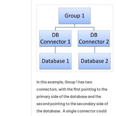
In this example, Group 1 has two
connectors, with the first pointing to the
primary side of the database and the
second pointing to the secondary side of
the database. A single connector could