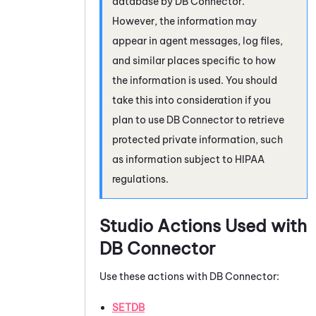
database by
DB Connector
.
However, the information may
appear in agent messages, log files,
and similar places specific to how
the information is used. You should
take this into consideration if you
plan to use
DB Connector
to retrieve
protected private information, such
as information subject to HIPAA
regulations.
Studio
Actions Used with
DB Connector
Use these actions with
DB Connector
:
SETDB