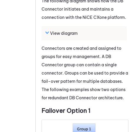
The following diagram shows how the
DB
Connector
initiates and maintains a
connection with the
NiCE CXone
platform.
View diagram
Connectors are created and assigned to
groups for easy management. A
DB
Connector
group can contain a single
connector. Groups can be used to provide a
fail-over pattern for multiple databases.
The following examples show two options
for redundant
DB Connector
architecture.
Failover Option 1