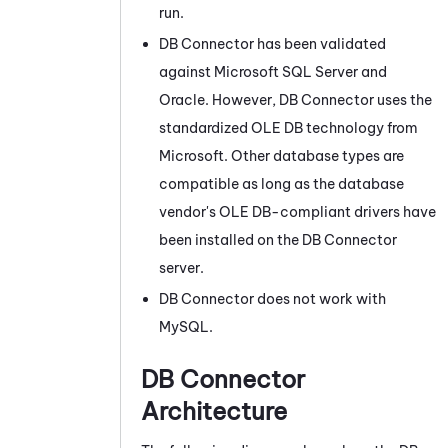
run.
DB Connector
has been validated
against
Microsoft
SQL Server and
Oracle
. However,
DB Connector
uses the
standardized OLE DB technology from
Microsoft
. Other database types are
compatible as long as the database
vendor's OLE DB-compliant drivers have
been installed on the
DB Connector
server.
DB Connector
does not work with
MySQL.
DB Connector
Architecture