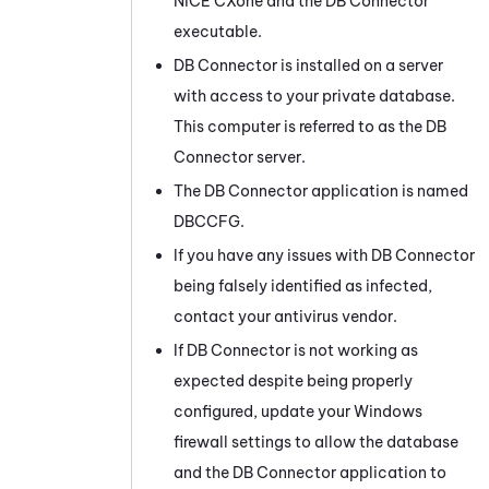
NiCE CXone
and the
DB Connector
executable.
DB Connector
is installed on a server
with access to your private database.
This computer is referred to as the
DB
Connector
server.
The
DB Connector
application is named
DBCCFG.
If you have any issues with
DB Connector
being falsely identified as infected,
contact your antivirus vendor.
If
DB Connector
is not working as
expected despite being properly
configured, update your
Windows
firewall settings to allow the database
and the
DB Connector
application to