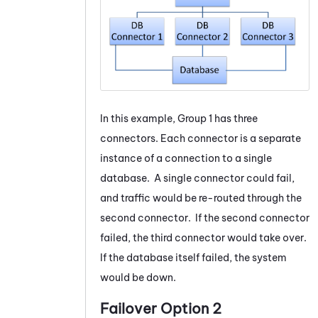
In this example, Group 1 has three
connectors. Each connector is a separate
instance of a connection to a single
database. A single connector could fail,
and traffic would be re-routed through the
second connector. If the second connector
failed, the third connector would take over.
If the database itself failed, the system
would be down.
Failover Option 2