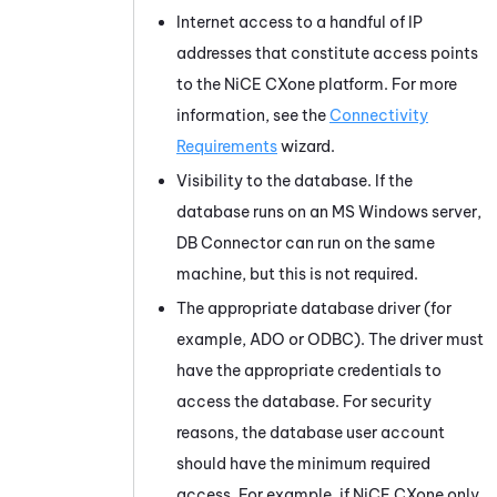
Internet access to a handful of IP
addresses that constitute access points
to the
NiCE CXone
platform. For more
information, see the
Connectivity
Requirements
wizard.
Visibility to the database. If the
database runs on an MS Windows server,
DB Connector
can run on the same
machine, but this is not required.
The appropriate database driver (for
example, ADO or ODBC). The driver must
have the appropriate credentials to
access the database. For security
reasons, the database user account
should have the minimum required
access. For example, if
NiCE CXone
only