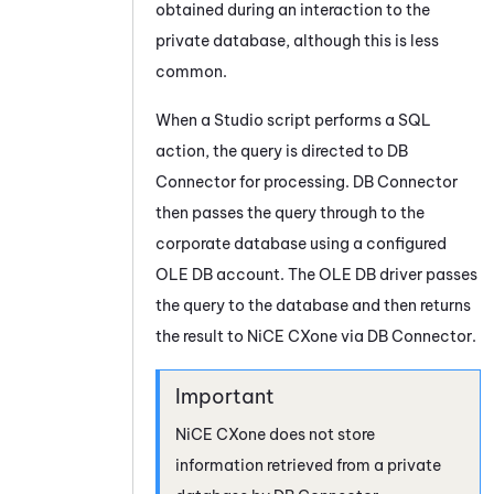
obtained during an interaction to the
private database, although this is less
common.
When a
Studio
script performs a SQL
action, the query is directed to
DB
Connector
for processing.
DB Connector
then passes the query through to the
corporate database using a configured
OLE DB account. The OLE DB driver passes
the query to the database and then returns
the result to
NiCE CXone
via
DB Connector
.
NiCE CXone
does not store
information retrieved from a private