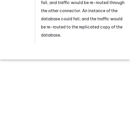
fail, and traffic would be re-routed through
the other connector. An instance of the
database could fail, and the traffic would
be re-routed to the replicated copy of the
database.