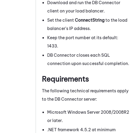
Download and run the
DB Connector
client on your load balancer.
Set the client
ConnectString
to the load
balancer's IP address.
Keep the port number at its default:
1433.
DB Connector
closes each SQL
connection upon successful completion.
Requirements
The following technical requirements apply
to the
DB Connector
server:
Microsoft
Windows
Server 2008/2008R2
or later.
.NET framework 4.5.2 at minimum