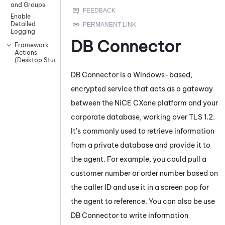
and Groups
Enable
Detailed
Logging
DB Connector
Framework
Actions
(Desktop Studio)
DB Connector
is a Windows-based,
encrypted service that acts as a gateway
between the
NiCE CXone
platform and your
corporate database, working over TLS 1.2.
It's commonly used to retrieve information
from a private database and provide it to
the agent. For example, you could pull a
customer number or order number based on
the caller ID and use it in a screen pop for
the agent to reference. You can also be use
DB Connector
to write information