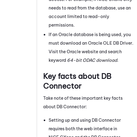
needs to read from the database, use an
account limited to read-only
permissions.
If an
Oracle
database is being used, you
must download an
Oracle
OLE DB Driver.
Visit the
Oracle
website and search
keyword
64-bit ODAC download
.
Key facts about
DB
Connector
Take note of these important key facts
about
DB Connector
:
Setting up and using
DB Connector
requires both the web interface in