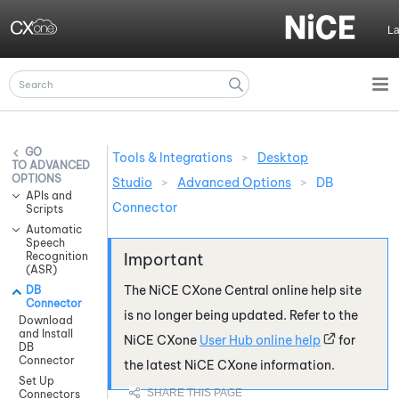
Skip To Main Content
L
Tools & Integrations
>
Desktop
ADVANCED
OPTIONS
Studio
>
Advanced Options
>
DB
APIs and
Connector
Scripts
Automatic
Speech
Recognition
(ASR)
The
NiCE CXone
Central online help site
DB
Connector
is no longer being updated. Refer to the
Download
and Install
NiCE CXone
User Hub online help
for
DB
Connector
the latest
NiCE CXone
information.
Set Up
Connectors