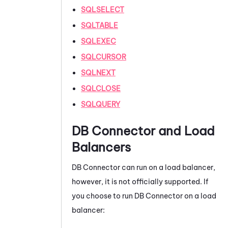
SQLSELECT
SQLTABLE
SQLEXEC
SQLCURSOR
SQLNEXT
SQLCLOSE
SQLQUERY
DB Connector
and Load
Balancers
DB Connector
can run on a load balancer,
however, it is not officially supported. If
you choose to run
DB Connector
on a load
balancer: