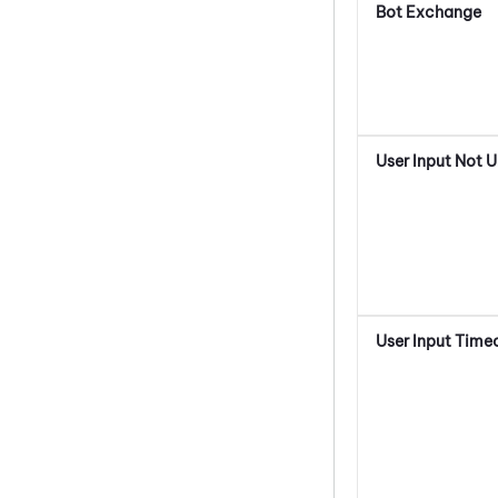
Bot Exchange
User Input Not 
User Input Time