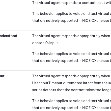
The virtual agent responds to contact input wi
This behavior applies to
voice
and
text
virtual 
that are natively supported in
NiCE CXone
use t
Understood
The virtual agent responds appropriately when 
contact's input.
This behavior applies to
voice
and
text
virtual 
that are natively supported in
NiCE CXone
use t
out
The virtual agent responds appropriately when i
UserInputTimeout automated intent from the sc
script detects that the contact takes too long 
This behavior applies to
voice
and
text
virtual 
that are natively supported in
NiCE CXone
use t