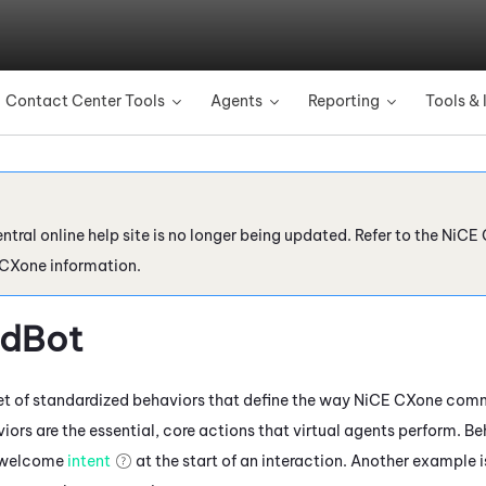
Skip To Main Content
Contact Center Tools
Agents
Reporting
Tools & 
»
»
»
ntral online help site is no longer being updated. Refer to the
NiCE 
 CXone
information.
rdBot
et of standardized behaviors that define the way
NiCE CXone
commu
ors are the essential, core actions that virtual agents perform. Be
a welcome
intent
at the start of an interaction. Another example 