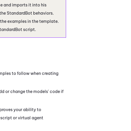
te and imports it into his
the StandardBot behaviors.
 the examples in the template.
StandardBot script.
mples to follow when creating
add or change the models' code if
roves your ability to
script or virtual agent