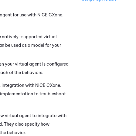
 agent for use with
NiCE CXone
.
e natively-supported virtual
an be used as a model for your
n your virtual agent is configured
ach of the behaviors.
t integration with
NiCE CXone
.
r implementation to troubleshoot
w virtual agent to integrate with
ed. They also specify how
the behavior.