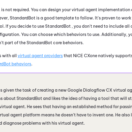
is not required. You can design your virtual agent implementation
ver, StandardBot is a good template to follow. It's proven to work 
l. If you decide to use StandardBot , you don't need to include all 
nfiguration. You can choose which behaviors to use. Additionally, y
n't part of the StandardBot core behaviors.
 with all
virtual agent providers
that
NiCE CXone
natively supports
rdBot behaviors
.
s given the task of creating a new
Google Dialogflow CX
virtual ag
ns about StandardBot and likes the idea of having a tool that will s
 virtual agent. He sees that having an established method for pass
irtual agent platform means he doesn't have to invent one. He also
d diagnose problems with his virtual agent.