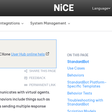
Language
Integrations
System Management
»
»
CXone
User Hub online help
StandardBot
Use Cases
Behaviors
StandardBot Platform-
Specific Templates
nicates with virtual agents.
Behavior Tests
haviors include things such as
Troubleshooting with
StandardBot
is sending multiple response
Scripting Models