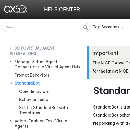
HELP CENTER
Top Searches
»
VIRTUAL AGENT
INTEGRATIONS
Manage Virtual Agent
The
NiCE CXone
Ce
Connections in Virtual Agent Hub
for the latest
NiCE
Prompt Behaviors
StandardBot
Standa
Core Behaviors
Behavior Tests
StandardBot is a s
Set Up StandardBot with
Templates
StandardBot behavi
Voice-Enabled Text Virtual
responding with 
Agents