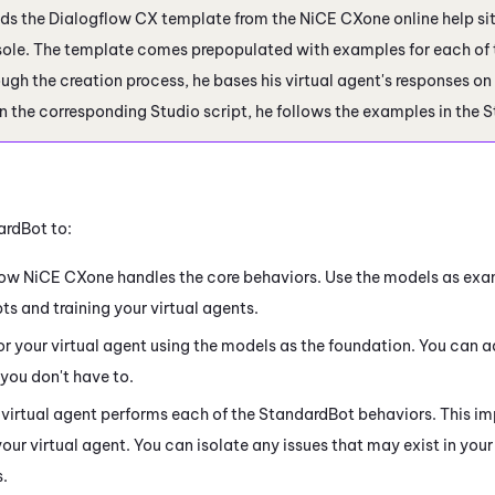
ds the
Dialogflow
CX template from the
NiCE CXone
online help si
ole. The template comes prepopulated with examples for each of 
ugh the creation process, he bases his virtual agent's responses on
n the corresponding
Studio
script, he follows the examples in the 
ardBot to:
how
NiCE CXone
handles the core behaviors. Use the models as exa
ts and training your virtual agents.
for your virtual agent using the models as the foundation. You can 
you don't have to.
virtual agent performs each of the StandardBot behaviors. This imp
our virtual agent. You can isolate any issues that may exist in your 
s.