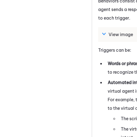
Behaviors consist o
agent sends a respo
to each trigger.
View image
Triggers can be:
Words or phra
to recognize t
Automated in
virtual agent 
For example, 
to the virtual
The scr
The vir