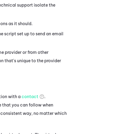
chnical support isolate the
ons as it should.
e script set up to send an email
me provider or from other
n that's unique to the provider
tion with a
contact
.
e that you can follow when
 consistent way, no matter which