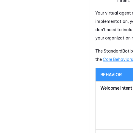
intent.
Your virtual agent 
implementation, yo
don't need to inclu
your organization r
The StandardBot be
the
Core Behaviors
BEHAVIOR
Welcome Intent