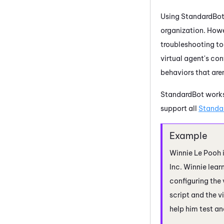
Using StandardBot 
organization. Howe
troubleshooting too
virtual agent's co
behaviors that are
StandardBot works
support all
Standa
Winnie Le Pooh i
Inc. Winnie lear
configuring the
script and the v
help him test an