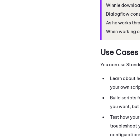
Winnie downloa
Dialogflow
cons
As he works thro
When working o
Use Cases
You can use Stand
Learn about 
your own scrip
Build scripts 
you want, but 
Test how your 
troubleshoot y
configuration