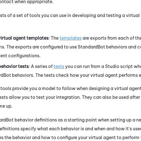
ontact when appropriate.
s of a set of tools you can use in developing and testing a virtual
irtual agent templates
: The
templates
are exports from each of th
ms. The exports are configured to use StandardBot behaviors and c
ent configurations.
ehavior tests
: A series of
tests
you can run from a
Studio
script whe
rdBot behaviors. The tests check how your virtual agent performs e
 tools provide you a model to follow when designing a virtual agen
sts allow you to test your integration. They can also be used afte
me up.
rdBot behavior definitions as a starting point when setting up a ne
definitions specify what each behavior is and when and how it's us
s the behavior and how to configure your virtual agent to perform 