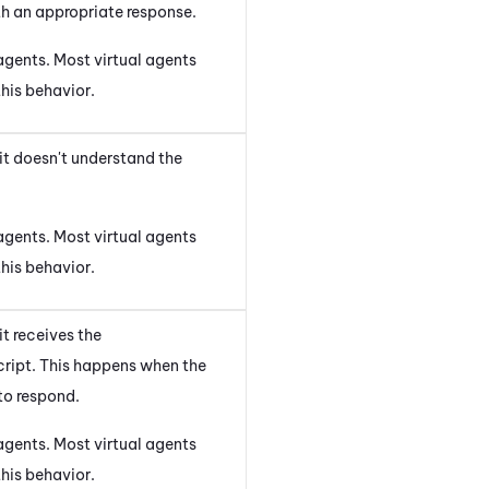
th an appropriate response.
agents. Most virtual agents
his behavior.
it doesn't understand the
agents. Most virtual agents
his behavior.
t receives the
ript. This happens when the
to respond.
agents. Most virtual agents
his behavior.