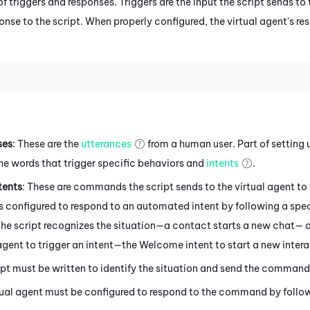
f triggers and responses. Triggers are the input the script sends to 
nse to the script. When properly configured, the virtual agent's re
ses
: These are the
utterances
from a human user. Part of setting up
he words that trigger specific behaviors and
intents
.
tents
: These are commands the script sends to the virtual agent to 
is configured to respond to an automated intent by following a specif
the script recognizes the situation—a contact starts a new chat— 
 agent to trigger an intent—the Welcome intent to start a new inte
ipt must be written to identify the situation and send the command 
tual agent must be configured to respond to the command by follow