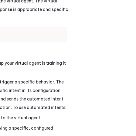
the virtual agent. The virtual
sponse is appropriate and specific
 your virtual agent is training it
trigger a specific behavior. The
ic intent in its configuration.
and sends the automated intent
raction. To use automated intents:
to the virtual agent.
ing a specific, configured