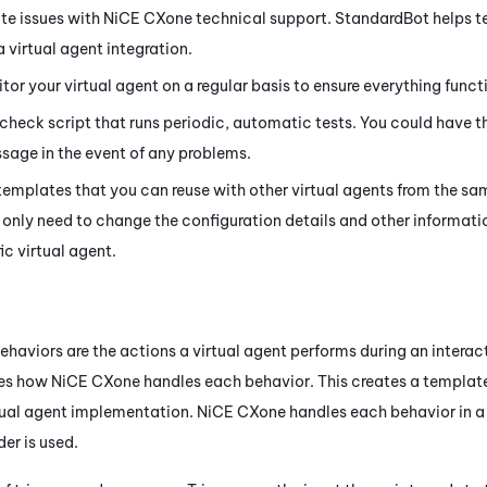
te issues with
NiCE CXone
technical support. StandardBot helps te
 virtual agent integration.
or your virtual agent on a regular basis to ensure everything functi
 check script that runs periodic, automatic tests. You could have th
age in the event of any problems.
templates that you can reuse with other virtual agents from the sa
 only need to change the configuration details and other informatio
ic virtual agent.
haviors are the actions a virtual agent performs during an interac
nes how
NiCE CXone
handles each behavior. This creates a templat
tual agent implementation.
NiCE CXone
handles each behavior in a
der is used.