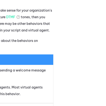
make sense for your organization's
ture
DTMF
tones, then you
there may be other behaviors that
n your script and virtual agent.
e about the behaviors on
by sending a welcome message
agents. Most virtual agents
this behavior.