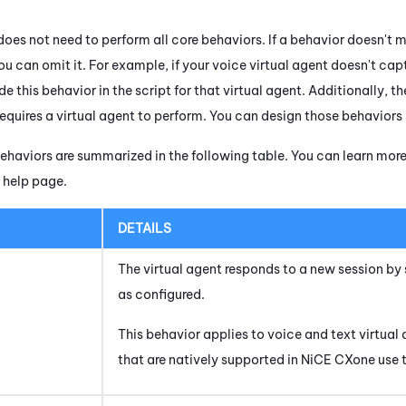
does not need to perform all core behaviors. If a behavior doesn't 
u can omit it. For example, if your voice virtual agent doesn't cap
de this behavior in the script for that virtual agent. Additionally, 
equires a virtual agent to perform. You can design those behaviors i
haviors are summarized in the following table. You can learn mor
help page.
DETAILS
The virtual agent responds to a new session 
as configured.
This behavior applies to
voice
and
text
virtual 
that are natively supported in
NiCE CXone
use 