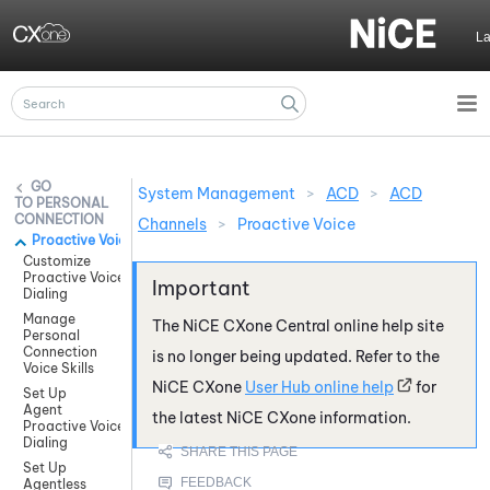
Skip To Main Content
L
System Management
>
ACD
>
ACD
PERSONAL
CONNECTION
Channels
>
Proactive Voice
Proactive Voice
Customize
Proactive Voice
Dialing
Manage
The
NiCE CXone
Central online help site
Personal
Connection
is no longer being updated. Refer to the
Voice Skills
NiCE CXone
User Hub online help
for
Set Up
Agent
the latest
NiCE CXone
information.
Proactive Voice
Dialing
Set Up
Agentless