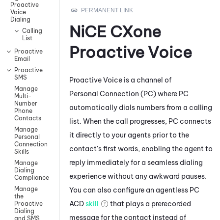
Proactive
Voice
Dialing
NiCE CXone
Calling
List
Proactive Voice
Proactive
Email
Proactive
SMS
Proactive Voice
is a channel of
Manage
Personal Connection
(
PC
) where
PC
Multi-
Number
automatically dials numbers from a calling
Phone
Contacts
list. When the call progresses,
PC
connects
Manage
it directly to your agents prior to the
Personal
Connection
contact's first words, enabling the agent to
Skills
reply immediately for a seamless dialing
Manage
Dialing
experience without any awkward pauses.
Compliance
Manage
You can also configure an agentless
PC
the
ACD
skill
that plays a prerecorded
Proactive
Dialing
message for the contact instead of
and SMS