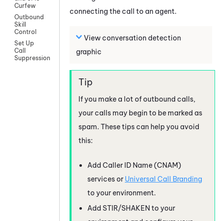
Curfew
connecting the call to an agent.
Outbound
Skill
Control
View conversation detection
Set Up
Call
graphic
Suppression
If you make a lot of outbound calls,
your calls may begin to be marked as
spam. These tips can help you avoid
this:
Add Caller ID Name (CNAM)
services or
Universal Call Branding
to your environment.
Add STIR/SHAKEN to your