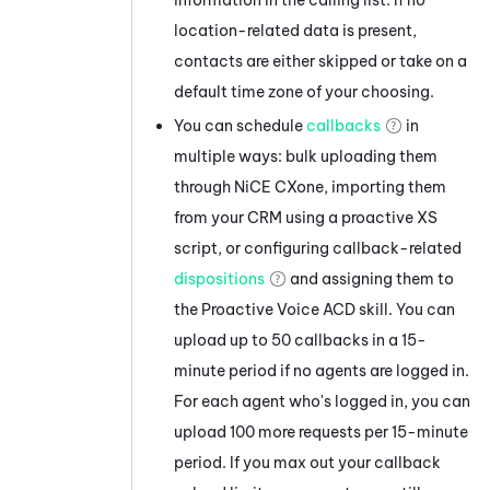
location-related data is present,
contacts are either skipped or take on a
default time zone of your choosing.
You can schedule
callbacks
in
multiple ways: bulk uploading them
through
NiCE CXone
, importing them
from your CRM using a proactive XS
script, or configuring callback-related
dispositions
and assigning them to
the
Proactive Voice
ACD
skill. You can
upload up to 50 callbacks in a 15-
minute period if no agents are logged in.
For each agent who's logged in, you can
upload 100 more requests per 15-minute
period. If you max out your callback