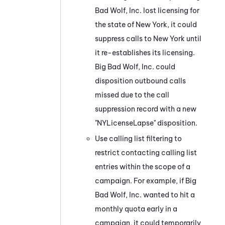
Bad Wolf, Inc. lost licensing for
the state of New York, it could
suppress calls to New York until
it re-establishes its licensing.
Big Bad Wolf, Inc. could
disposition outbound calls
missed due to the call
suppression record with a new
"NYLicenseLapse" disposition.
Use calling list filtering to
restrict contacting calling list
entries within the scope of a
campaign. For example, if Big
Bad Wolf, Inc. wanted to hit a
monthly quota early in a
campaign, it could temporarily