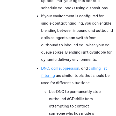
upload limit, your agents can still
schedule callbacks using dispositions.
If your environment is configured for
single contact handling, you can enable
blending between inbound and outbound
calls so agents can switch from
outbound to inbound call when your call
queue spikes. Blending isn't available for
dynamic delivery environments.
DNC
,
call suppression
, and
calling list
filtering
are similar tools that should be
used for different situations:
Use DNC to permanently stop
outbound
ACD
skills from
attempting to contact
someone who has made a