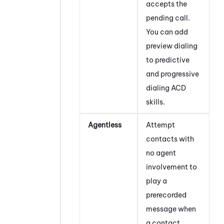
accepts the
pending call.
You can add
preview dialing
to predictive
and progressive
dialing
ACD
skills.
Agentless
Attempt
contacts with
no agent
involvement to
play a
prerecorded
message when
a contact