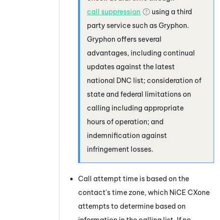
call suppression
using a third
party service such as
Gryphon
.
Gryphon
offers several
advantages, including continual
updates against the latest
national DNC list; consideration of
state and federal limitations on
calling including appropriate
hours of operation; and
indemnification against
infringement losses.
Call attempt time is based on the
contact's time zone, which
NiCE CXone
attempts to determine based on
information in the calling list. If no