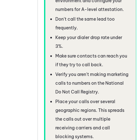
environment and configure your
numbers for A-level attestation.
Don't call the same lead too
frequently.
Keep your dialer drop rate under
3%.
Make sure contacts can reach you
if they try to call back.
Verify you aren't making marketing
calls to numbers on the National
Do Not Call Registry.
Place your calls over several
geographic regions. This spreads
the calls out over multiple
receiving carriers and call
blocking systems.