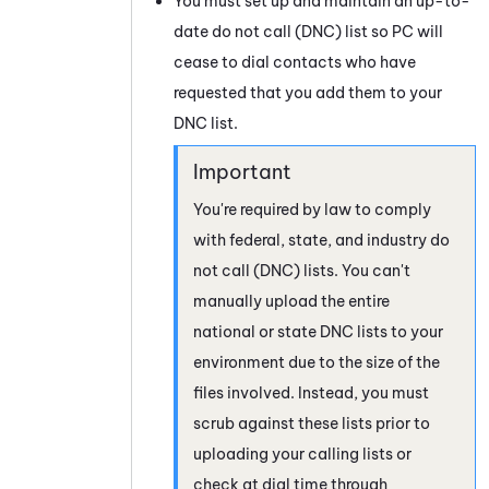
You must set up and maintain an up-to-
date do not call (DNC) list so
PC
will
cease to dial contacts who have
requested that you add them to your
DNC list.
You're required by law to comply
with federal, state, and industry do
not call (DNC) lists. You can't
manually upload the entire
national or state DNC lists to your
environment due to the size of the
files involved. Instead, you must
scrub against these lists prior to
uploading your calling lists or
check at dial time through