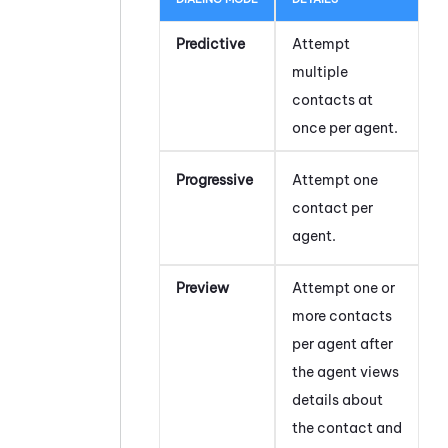
Predictive
Attempt
multiple
contacts at
once per agent.
Progressive
Attempt one
contact per
agent.
Preview
Attempt one or
more contacts
per agent after
the agent views
details about
the contact and