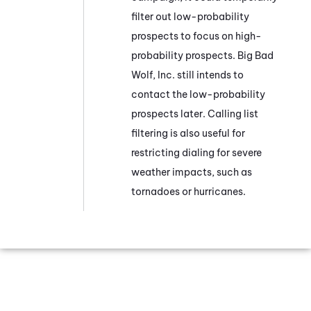
filter out low-probability
prospects to focus on high-
probability prospects. Big Bad
Wolf, Inc. still intends to
contact the low-probability
prospects later. Calling list
filtering is also useful for
restricting dialing for severe
weather impacts, such as
tornadoes or hurricanes.