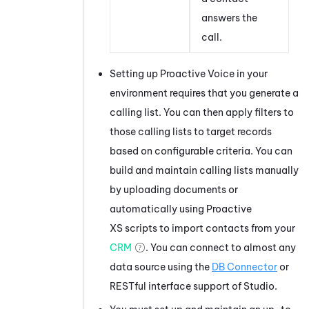
answers the
call.
Setting up
Proactive Voice
in your
environment requires that you generate a
calling list. You can then apply filters to
those calling lists to target records
based on configurable criteria. You can
build and maintain calling lists manually
by uploading documents or
automatically using Proactive
XS scripts to import contacts from your
CRM
. You can connect to almost any
data source using the
DB Connector
or
RESTful interface support of
Studio
.