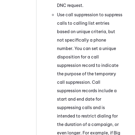
DNC request.
Use call suppression to suppress
calls to calling list entries
based on unique criteria, but
not specifically a phone
number. You can set a unique
disposition for a call
suppression record to indicate
the purpose of the temporary
call suppression. Call
suppression records include a
start and end date for
suppressing calls and is
intended to restrict dialing for
the duration of a campaign, or
even longer. For example, if Big