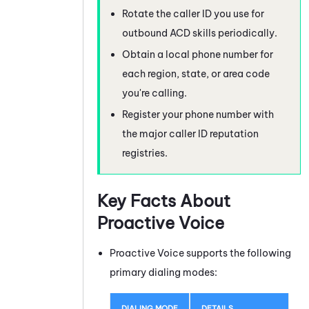
Rotate the caller ID you use for
outbound
ACD
skills periodically.
Obtain a local phone number for
each region, state, or area code
you're calling.
Register your phone number with
the major caller ID reputation
registries.
Key Facts About
Proactive Voice
Proactive Voice
supports the following
primary dialing modes:
DIALING MODE
DETAILS