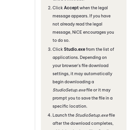
Click
Accept
when the legal
message appears. If you have
not already read the legal
message,
NiCE
encourages you
to do so.
Click
Studio.exe
from the list of
applications. Depending on
your browser's file download
settings, it may automatically
begin downloading a
StudioSetup.exe
file or it may
prompt you to save the file in a
specific location.
Launch the
StudioSetup.exe
file
after the download completes,