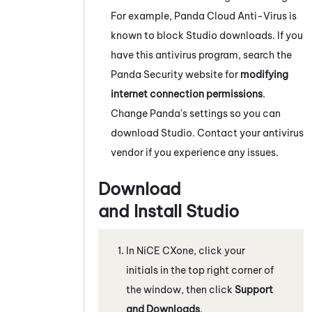
For example, Panda Cloud Anti-Virus is
known to block
Studio
downloads. If you
have this antivirus program, search the
Panda Security website for
modifying
internet connection permissions
.
Change Panda's settings so you can
download
Studio
. Contact your antivirus
vendor if you experience any issues.
Download
and Install
Studio
In
NiCE CXone
, click your
initials in the top right corner of
the window, then click
Support
and Downloads
.