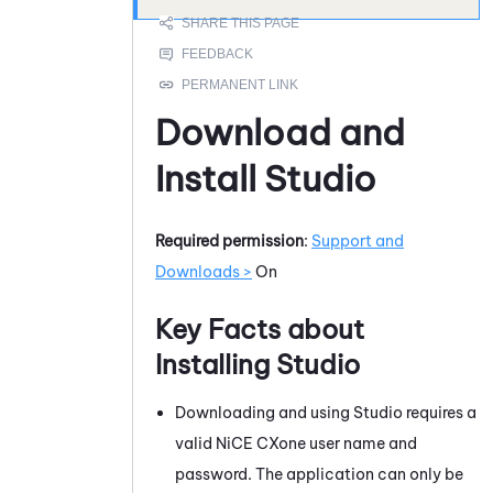
Download and
Install
Studio
Required permission
:
Support and
Downloads >
On
Key Facts about
Installing
Studio
Downloading and using
Studio
requires a
valid
NiCE CXone
user name and
password. The application can only be