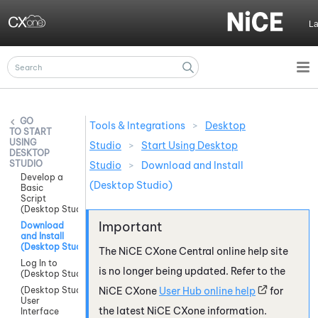
Skip To Main Content
L
Tools & Integrations
>
Desktop
START
USING
Studio
>
Start Using Desktop
DESKTOP
STUDIO
Studio
>
Download and Install
Develop a
(Desktop Studio)
Basic
Script
(Desktop Studio)
Download
and Install
(Desktop Studio)
The
NiCE CXone
Central online help site
Log In to
is no longer being updated. Refer to the
(Desktop Studio)
(Desktop Studio)
NiCE CXone
User Hub online help
for
User
the latest
NiCE CXone
information.
Interface