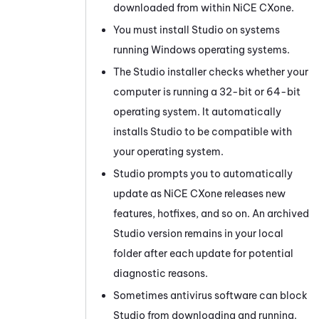
downloaded from within
NiCE CXone
.
You must install
Studio
on systems
running Windows operating systems.
The
Studio
installer checks whether your
computer is running a 32-bit or 64-bit
operating system. It automatically
installs
Studio
to be compatible with
your operating system.
Studio
prompts you to automatically
update as
NiCE CXone
releases new
features, hotfixes, and so on. An archived
Studio
version remains in your local
folder after each update for potential
diagnostic reasons.
Sometimes antivirus software can block
Studio
from downloading and running.