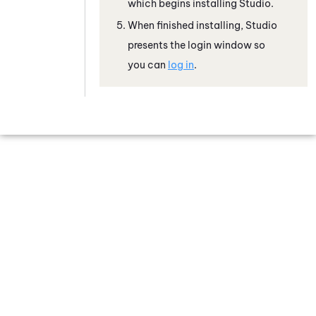
which begins installing
Studio
.
When finished installing,
Studio
presents the login window so
you can
log in
.