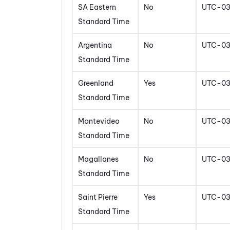
SA Eastern
No
UTC-0
Standard Time
Argentina
No
UTC-0
Standard Time
Greenland
Yes
UTC-0
Standard Time
Montevideo
No
UTC-0
Standard Time
Magallanes
No
UTC-0
Standard Time
Saint Pierre
Yes
UTC-0
Standard Time