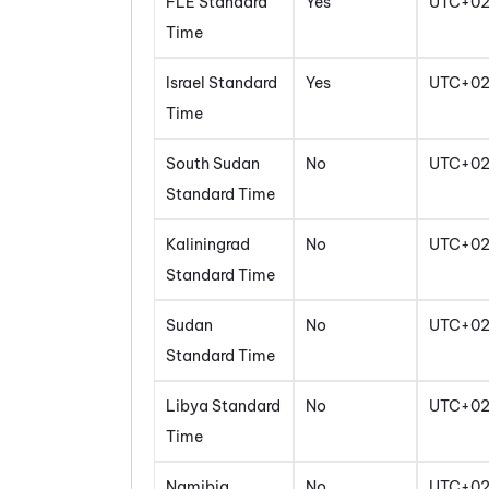
FLE Standard
Yes
UTC+0
Time
Israel Standard
Yes
UTC+0
Time
South Sudan
No
UTC+0
Standard Time
Kaliningrad
No
UTC+0
Standard Time
Sudan
No
UTC+0
Standard Time
Libya Standard
No
UTC+0
Time
Namibia
No
UTC+0