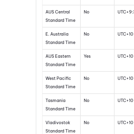
AUS Central
No
UTC+9:
Standard Time
E. Australia
No
UTC+10
Standard Time
AUS Eastern
Yes
UTC+10
Standard Time
West Pacific
No
UTC+10
Standard Time
Tasmania
No
UTC+10
Standard Time
Vladivostok
No
UTC+10
Standard Time