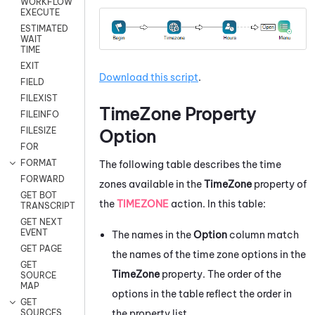
WORKFLOW
EXECUTE
ESTIMATED
WAIT
TIME
EXIT
Download this script
.
FIELD
FILEXIST
TimeZone Property
FILEINFO
FILESIZE
Option
FOR
FORMAT
The following table describes the time
FORWARD
zones available in the
TimeZone
property of
GET BOT
the
TIMEZONE
action. In this table:
TRANSCRIPT
GET NEXT
EVENT
The names in the
Option
column match
GET PAGE
the names of the time zone options in the
GET
TimeZone
property. The order of the
SOURCE
MAP
options in the table reflect the order in
GET
the property list.
SOURCES