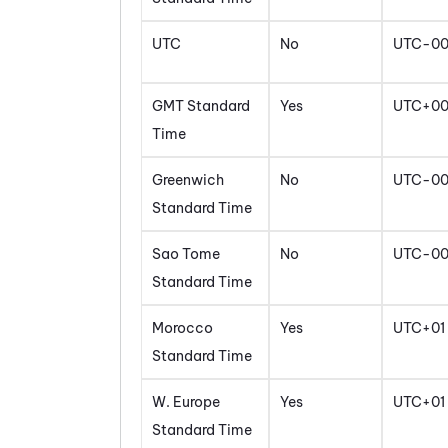
UTC
No
UTC-0
GMT Standard
Yes
UTC+0
Time
Greenwich
No
UTC-0
Standard Time
Sao Tome
No
UTC-0
Standard Time
Morocco
Yes
UTC+01
Standard Time
W. Europe
Yes
UTC+01
Standard Time