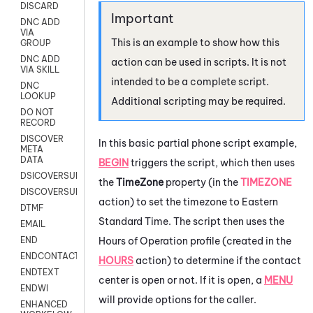
DISCARD
DNC ADD
VIA
This is an example to show how this
GROUP
DNC ADD
action can be used in scripts. It is not
VIA SKILL
intended to be a complete script.
DNC
LOOKUP
Additional scripting may be required.
DO NOT
RECORD
DISCOVER
In this basic partial phone script example,
META
DATA
BEGIN
triggers the script, which then uses
DSICOVERSURVEY
the
TimeZone
property (in the
TIMEZONE
DISCOVERSURVEYNOW
action) to set the timezone to Eastern
DTMF
Standard Time. The script then uses the
EMAIL
Hours of Operation profile (created in the
END
ENDCONTACT
HOURS
action) to determine if the contact
ENDTEXT
center is open or not. If it is open, a
MENU
ENDWI
will provide options for the caller.
ENHANCED