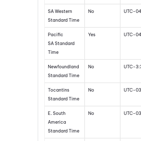
SA Western
No
UTC-0
Standard Time
Pacific
Yes
UTC-0
SA Standard
Time
Newfoundland
No
UTC-3:
Standard Time
Tocantins
No
UTC-0
Standard Time
E. South
No
UTC-0
America
Standard Time