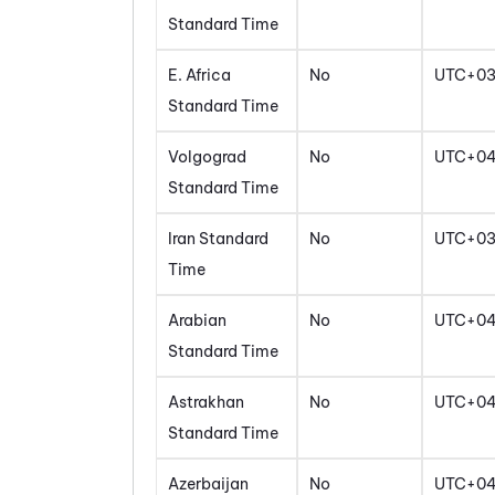
Standard Time
E. Africa
No
UTC+0
Standard Time
Volgograd
No
UTC+0
Standard Time
Iran Standard
No
UTC+03
Time
Arabian
No
UTC+0
Standard Time
Astrakhan
No
UTC+0
Standard Time
Azerbaijan
No
UTC+0