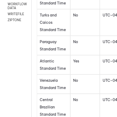
Standard Time
WORKFLOW
DATA
WRITEFILE
Turks and
No
UTC-0
ZIPTONE
Caicos
Standard Time
Paraguay
No
UTC-0
Standard Time
Atlantic
Yes
UTC-0
Standard Time
Venezuela
No
UTC-0
Standard Time
Central
No
UTC-0
Brazilian
Standard Time