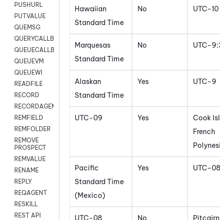
PUSHURL
Hawaiian
No
UTC-10
PUTVALUE
Standard Time
QUEMSG
QUERYCALLBACK
Marquesas
No
UTC-9:
QUEUECALLBACK
Standard Time
QUEUEVM
QUEUEWI
Alaskan
Yes
UTC-9
READFILE
Standard Time
RECORD
RECORDAGENTONLY
UTC-09
Yes
Cook Is
REMFIELD
REMFOLDER
French
REMOVE
Polynes
PROSPECT
REMVALUE
Pacific
Yes
UTC-0
RENAME
Standard Time
REPLY
REQAGENT
(Mexico)
RESKILL
REST API
UTC-08
No
Pitcairn