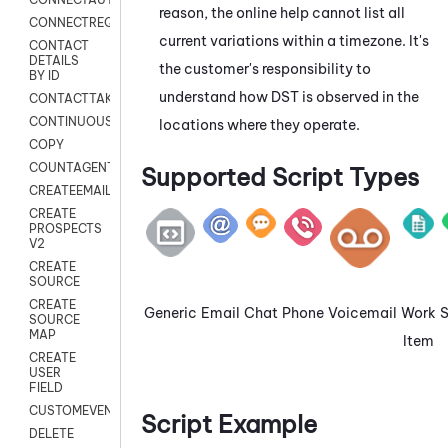
reason, the online help cannot list all
CONNECTREQUEST
current variations within a timezone. It's
CONTACT
DETAILS
the customer's responsibility to
BY ID
understand how DST is observed in the
CONTACTTAKEOVER
CONTINUOUSTRANSCRIPTION
locations where they operate.
COPY
COUNTAGENTS
Supported Script Types
CREATEEMAIL
CREATE
PROSPECTS
V2
CREATE
SOURCE
CREATE
Generic
Email
Chat
Phone
Voicemail
Work
SOURCE
MAP
Item
CREATE
USER
FIELD
CUSTOMEVENT
Script Example
DELETE