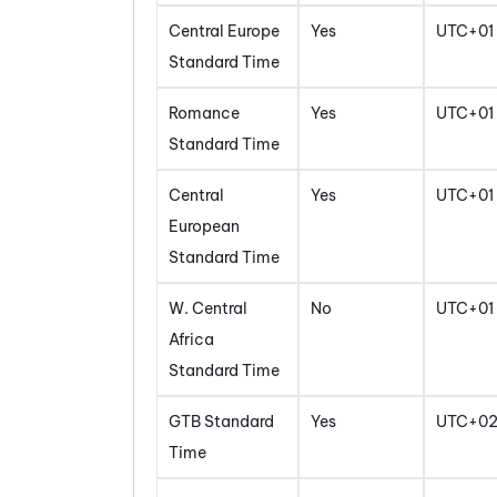
Central Europe
Yes
UTC+01
Standard Time
Romance
Yes
UTC+01
Standard Time
Central
Yes
UTC+01
European
Standard Time
W. Central
No
UTC+01
Africa
Standard Time
GTB Standard
Yes
UTC+0
Time