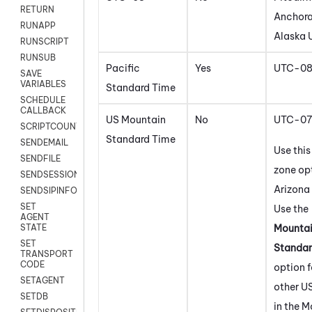
RETURN
Anchora
RUNAPP
Alaska 
RUNSCRIPT
RUNSUB
Pacific
Yes
UTC-0
SAVE
VARIABLES
Standard Time
SCHEDULE
CALLBACK
US Mountain
No
UTC-07
SCRIPTCOUNT
Standard Time
SENDEMAIL
Use this
SENDFILE
zone opt
SENDSESSIONTEXT
Arizona 
SENDSIPINFO
SET
Use the
AGENT
Mounta
STATE
SET
Standar
TRANSPORT
CODE
option f
SETAGENT
other U
SETDB
in the 