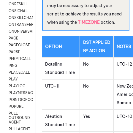
ONRESKILL
may be necessary to adjust your
ONSIGNAL
script to achieve the results you need
ONSKILLCHANGED
when using the
TIMEZONE
action.
ONTRANSFER
ONUNIVERSAL
PAGE
DST APPLIED
PAGECLOSE
OPTION
NOTES
BY ACTION
PARSE
PERMITCALL
Dateline
No
UTC-12
PING
Standard Time
PLACECALL
PLAY
UTC-11
No
New Zea
PLAYLOG
PLAYMESSAGEWITHAMD
Americ
POINTSOFCONTACTLIST
Samoa
POPURL
PULL
Aleutian
Yes
UTC-10
OUTBOUND
AGENT
Standard Time
PULLAGENT