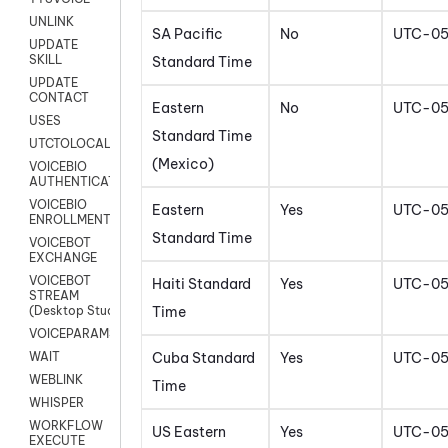
UNLINK
SA Pacific
No
UTC-0
UPDATE
SKILL
Standard Time
UPDATE
CONTACT
Eastern
No
UTC-0
USES
Standard Time
UTCTOLOCAL
(Mexico)
VOICEBIO
AUTHENTICATION
VOICEBIO
Eastern
Yes
UTC-0
ENROLLMENT
Standard Time
VOICEBOT
EXCHANGE
VOICEBOT
Haiti Standard
Yes
UTC-0
STREAM
Time
(Desktop Studio)
VOICEPARAMS
Cuba Standard
Yes
UTC-0
WAIT
WEBLINK
Time
WHISPER
WORKFLOW
US Eastern
Yes
UTC-0
EXECUTE