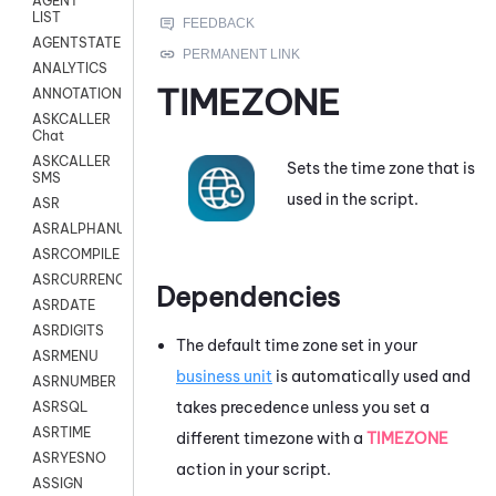
AGENT
LIST
AGENTSTATE
ANALYTICS
TIMEZONE
ANNOTATION
ASKCALLER
Chat
ASKCALLER
Sets the time zone that is
SMS
used in the script.
ASR
ASRALPHANUM
ASRCOMPILE
ASRCURRENCY
Dependencies
ASRDATE
ASRDIGITS
The default time zone set in your
ASRMENU
business unit
is automatically used and
ASRNUMBER
takes precedence unless you set a
ASRSQL
ASRTIME
different timezone with a
TIMEZONE
ASRYESNO
action in your script.
ASSIGN