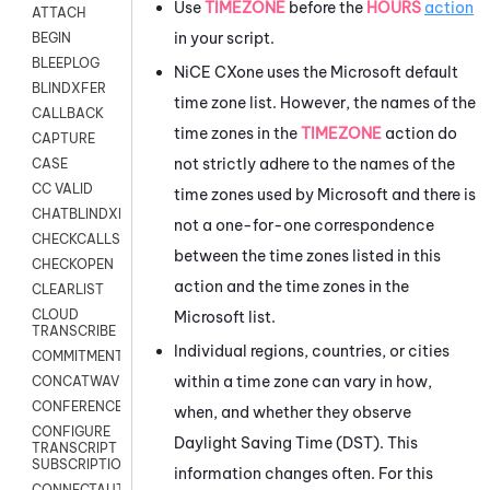
Use
TIMEZONE
before the
HOURS
action
ATTACH
in your script.
BEGIN
BLEEPLOG
NiCE CXone
uses the
Microsoft
default
BLINDXFER
time zone list. However, the names of the
CALLBACK
time zones in the
TIMEZONE
action do
CAPTURE
not strictly adhere to the names of the
CASE
CC VALID
time zones used by
Microsoft
and there is
CHATBLINDXFER
not a one-for-one correspondence
CHECKCALLSUP
between the time zones listed in this
CHECKOPEN
action and the time zones in the
CLEARLIST
CLOUD
Microsoft
list.
TRANSCRIBE
Individual regions, countries, or cities
COMMITMENT
within a time zone can vary in how,
CONCATWAV
CONFERENCE
when, and whether they observe
CONFIGURE
Daylight Saving Time (DST). This
TRANSCRIPT
SUBSCRIPTION
information changes often. For this
CONNECTAUTH