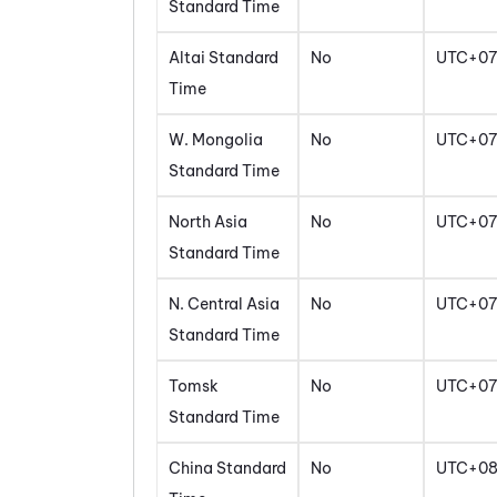
Standard Time
Altai Standard
No
UTC+07
Time
W. Mongolia
No
UTC+07
Standard Time
North Asia
No
UTC+07
Standard Time
N. Central Asia
No
UTC+07
Standard Time
Tomsk
No
UTC+07
Standard Time
China Standard
No
UTC+0