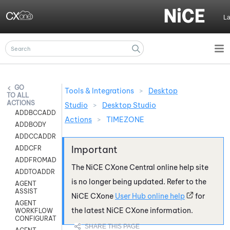
Skip To Main Content
L
Tools & Integrations
>
Desktop
ALL
ACTIONS
Studio
>
Desktop Studio
ADDBCCADDR
Actions
>
TIMEZONE
ADDBODY
ADDCCADDR
ADDCFR
ADDFROMADDR
The
NiCE CXone
Central online help site
ADDTOADDR
is no longer being updated. Refer to the
AGENT
ASSIST
NiCE CXone
User Hub online help
for
AGENT
the latest
NiCE CXone
information.
WORKFLOW
CONFIGURATION