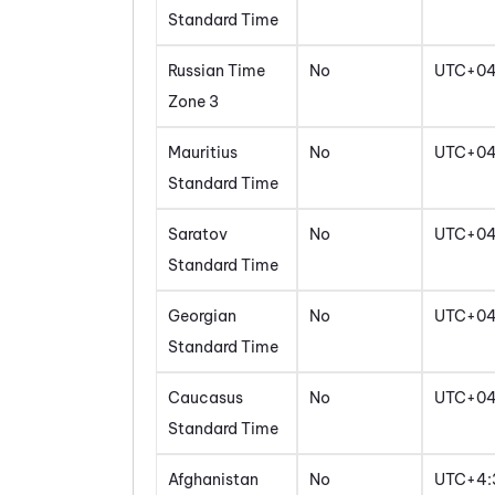
Standard Time
Russian Time
No
UTC+0
Zone 3
Mauritius
No
UTC+0
Standard Time
Saratov
No
UTC+0
Standard Time
Georgian
No
UTC+0
Standard Time
Caucasus
No
UTC+0
Standard Time
Afghanistan
No
UTC+4: