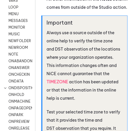
VARS
comes from outside of the
Studio
action.
LOOP
MENU
MESSAGES
MONITOR
Always use a source outside of the
MUSIC
online help to verify the time zone
NEWFOLDER
NEWROOM
and DST observation of the locations
NOTE
where your organization operates.
ONABANDON
This information changes often and
ONANSWER
NiCE
cannot guarantee that the
ONCHECKIN
ONDATA
TIMEZONE
action has been updated
ONDISPOSITION
or that the information in the online
ONHOLD
help is current.
ONMACHINE
ONPAGEOPEN
Test your selected time zone to verify
ONPARK
that it provides the time and
ONPREVIEW
DST observation that you require. It
ONRELEASE