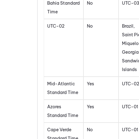
Bahia Standard
No
UTC-0
Time
UTC-02
No
Brazil,
Saint Pi
Miquelo
Georgia
Sandwi
Islands
Mid-Atlantic
Yes
UTC-0
Standard Time
Azores
Yes
UTC-01
Standard Time
Cape Verde
No
UTC-01
Standard Time