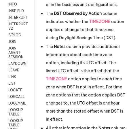
or in the business unit configurations.
INFO
INSFIELD
The
DST Observed by Action
column
INTERRUPT
indicates whether the
TIMEZONE
action
INTERRUPT
V2
applies a change to that time zone
IVRLOG
during Daylight Savings Time (DST).
JOIN
The
Notes
column provides additional
JOIN
AGENT
information about each time zone
SESSION
option, including its UTC offset. The
LAYDOWN
LEAVE
listed UTC offset is the offset that the
LINK
TIMEZONE
action applies to each time
LIST
zone when DST is not in effect. For time
LOCATE
zone options that the action applies DST
LOGCALL
changes to, the UTC offset is one hour
LOGEMAIL
LOOKUP
more than the stated offset when DST is
TABLE
in effect.
LOOKUP
TABLE
All other information in the
Notes
column