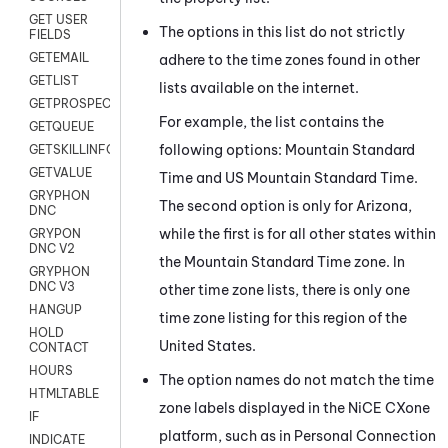
GET USER
The options in this list do not strictly
FIELDS
GETEMAIL
adhere to the time zones found in other
GETLIST
lists available on the internet.
GETPROSPECT
For example, the list contains the
GETQUEUE
following options: Mountain Standard
GETSKILLINFO
GETVALUE
Time and US Mountain Standard Time.
GRYPHON
The second option is only for Arizona,
DNC
while the first is for all other states within
GRYPON
DNC V2
the Mountain Standard Time zone. In
GRYPHON
DNC V3
other time zone lists, there is only one
HANGUP
time zone listing for this region of the
HOLD
United States.
CONTACT
HOURS
The option names do not match the time
HTMLTABLE
zone labels displayed in the
NiCE CXone
IF
platform, such as in
Personal Connection
INDICATE