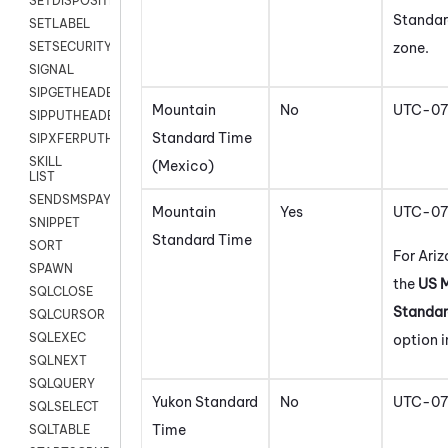
SETDISPOSITION
Standar
SETLABEL
zone.
SETSECURITYUSER
SIGNAL
SIPGETHEADER
Mountain
No
UTC-07
SIPPUTHEADER
Standard Time
SIPXFERPUTHD
SKILL
(Mexico)
LIST
SENDSMSPAYLOAD
Mountain
Yes
UTC-07
SNIPPET
Standard Time
SORT
For Ariz
SPAWN
the
US 
SQLCLOSE
Standar
SQLCURSOR
SQLEXEC
option i
SQLNEXT
SQLQUERY
Yukon Standard
No
UTC-07
SQLSELECT
Time
SQLTABLE