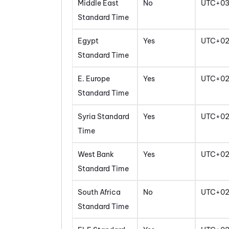
Middle East
No
UTC+0
Standard Time
Egypt
Yes
UTC+0
Standard Time
E. Europe
Yes
UTC+0
Standard Time
Syria Standard
Yes
UTC+0
Time
West Bank
Yes
UTC+0
Standard Time
South Africa
No
UTC+0
Standard Time