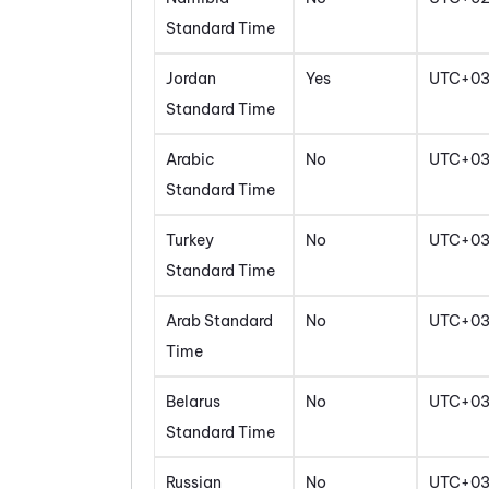
Standard Time
Jordan
Yes
UTC+0
Standard Time
Arabic
No
UTC+0
Standard Time
Turkey
No
UTC+0
Standard Time
Arab Standard
No
UTC+0
Time
Belarus
No
UTC+0
Standard Time
Russian
No
UTC+0