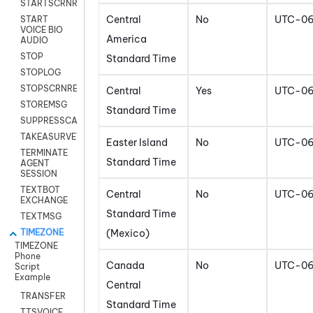
STARTSCRNRECORD
Central
No
UTC-0
START
VOICE BIO
America
AUDIO
STOP
Standard Time
STOPLOG
STOPSCRNRECORD
Central
Yes
UTC-0
STOREMSG
Standard Time
SUPPRESSCALL
TAKEASURVEY
Easter Island
No
UTC-0
TERMINATE
Standard Time
AGENT
SESSION
TEXTBOT
Central
No
UTC-0
EXCHANGE
Standard Time
TEXTMSG
(Mexico)
TIMEZONE
TIMEZONE
Phone
Canada
No
UTC-0
Script
Example
Central
TRANSFER
Standard Time
TTSVOICE