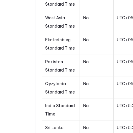
Standard Time
West Asia
No
UTC+0
Standard Time
Ekaterinburg
No
UTC+0
Standard Time
Pakistan
No
UTC+0
Standard Time
Qyzylorda
No
UTC+0
Standard Time
India Standard
No
UTC+5:
Time
Sri Lanka
No
UTC+5: