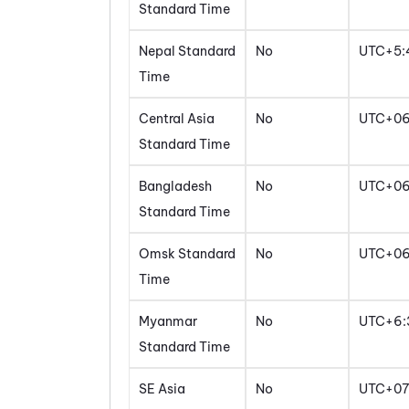
Standard Time
Nepal Standard
No
UTC+5:
Time
Central Asia
No
UTC+0
Standard Time
Bangladesh
No
UTC+0
Standard Time
Omsk Standard
No
UTC+0
Time
Myanmar
No
UTC+6:
Standard Time
SE Asia
No
UTC+07