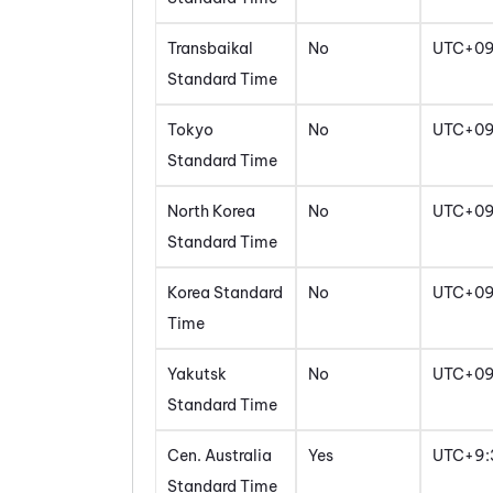
Transbaikal
No
UTC+0
Standard Time
Tokyo
No
UTC+0
Standard Time
North Korea
No
UTC+0
Standard Time
Korea Standard
No
UTC+0
Time
Yakutsk
No
UTC+0
Standard Time
Cen. Australia
Yes
UTC+9:
Standard Time