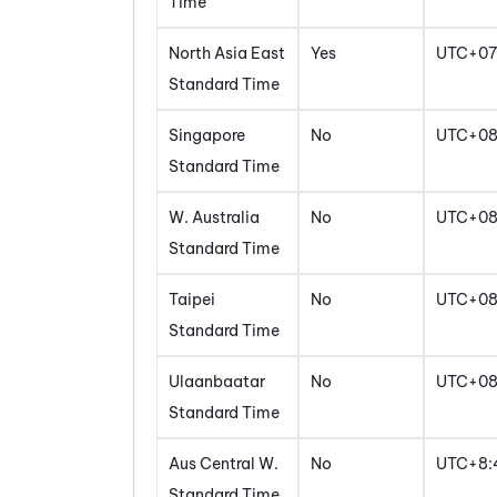
Time
North Asia East
Yes
UTC+07
Standard Time
Singapore
No
UTC+0
Standard Time
W. Australia
No
UTC+0
Standard Time
Taipei
No
UTC+0
Standard Time
Ulaanbaatar
No
UTC+0
Standard Time
Aus Central W.
No
UTC+8:
Standard Time