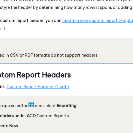
 style the header by determining how many rows it spans or adding 
 custom report header, you can
create a new custom report templat
 it.
ed in CSV or PDF formats do not support headers.
stom Report Headers
ons
:
Custom Report Headers Create
e app selector
and select
Reporting
.
eaders
under
ACD
Custom Reports.
eate New
.