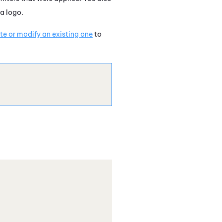
a logo.
e or modify an existing one
to