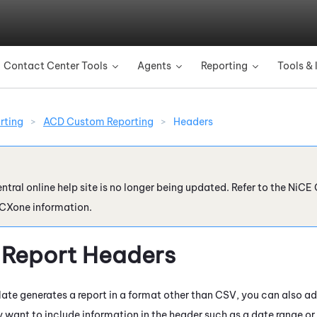
Skip To Main Content
Contact Center Tools
Agents
Reporting
Tools & 
»
»
»
rting
>
ACD Custom Reporting
>
Headers
ntral online help site is no longer being updated. Refer to the
NiCE 
 CXone
information.
Report Headers
plate generates a report in a format other than CSV, you can also a
 want to include information in the header such as a date range or 