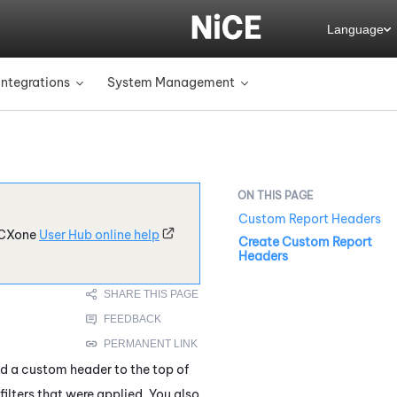
Language
Integrations
System Management
»
»
Custom Report Headers
CXone
User Hub online help
Create Custom Report
Headers
dd a custom header to the top of
filters that were applied. You also