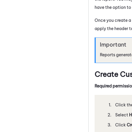
have the option to
Once you create a
apply the header to
Reports generat
Create Cu
Required permissi
Click th
Select
H
Click
Cr