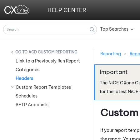
HELP CENTER
Top Searches
»
ACD CUSTOM REPORTING
Reporting
>
Repo
Link to a Previously Run Report
Categories
Headers
The
NiCE CXone
Ce
Custom Report Templates
for the latest
NiCE
Schedules
SFTP Accounts
Custom 
If your report tem
the report. You may