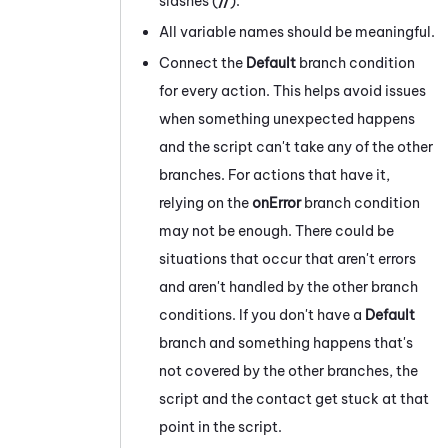
slashes (
//
).
All variable names should be meaningful.
Connect the
Default
branch condition
for every action. This helps avoid issues
when something unexpected happens
and the script can't take any of the other
branches. For actions that have it,
relying on the
onError
branch condition
may not be enough. There could be
situations that occur that aren't errors
and aren't handled by the other branch
conditions. If you don't have a
Default
branch and something happens that's
not covered by the other branches, the
script and the contact get stuck at that
point in the script.