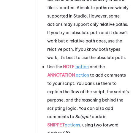
file is located. Absolute paths are widely
supported in
Studio
. However, some
actions may support only relative paths.
If you try an absolute path and it doesn't
work but a relative path does, use the
relative path. If you know both types
work, it's best to use the absolute path.
Use the
NOTE
action
and the
ANNOTATION
action
to add comments
to your script. You can use them to
explain the flow of the script, the script's
purpose, and the reasoning behind the
scripting logic. You can also add
comments to
Snippet
code in
SNIPPET
actions
. using two forward