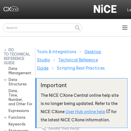
Skip To Main Content
L
Tools & Integrations
>
Desktop
TECHNICAL
REFERENCE
Studio
>
Technical Reference
GUIDE
Guide
>
Scripting Best Practices
Data
Management
Data
Structures
Date,
The
NiCE CXone
Central online help site
Time,
Number,
is no longer being updated. Refer to the
and Other Formatting
Expressions
NiCE CXone
User Hub online help
for
Functions
the latest
NiCE CXone
information.
Keywords
Statements