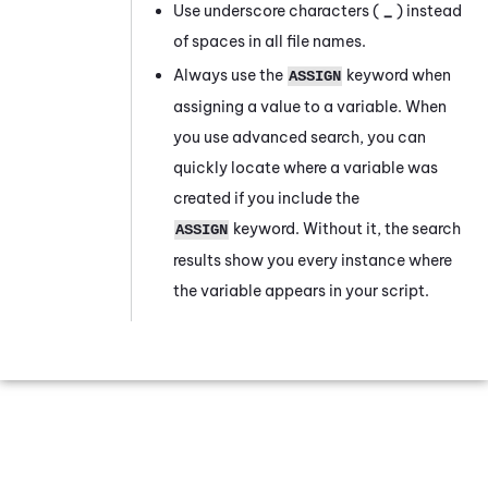
Use underscore characters (
_
) instead
of spaces in all file names.
Always use the
keyword when
ASSIGN
assigning a value to a variable. When
you use advanced search, you can
quickly locate where a variable was
created if you include the
keyword. Without it, the search
ASSIGN
results show you every instance where
the variable appears in your script.