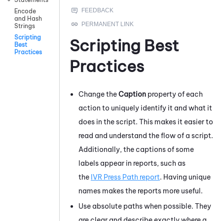
Encode
and Hash
Strings
Scripting
Scripting Best
Best
Practices
Practices
Change the
Caption
property of each
action to uniquely identify it and what it
does in the script. This makes it easier to
read and understand the flow of a script.
Additionally, the captions of some
labels appear in reports, such as
the
IVR Press Path report
. Having unique
names makes the reports more useful.
Use absolute paths when possible. They
are clear and describe exactly where a