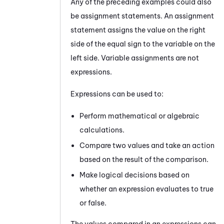
Any of the preceding examples could also
be assignment statements. An assignment
statement assigns the value on the right
side of the equal sign to the variable on the
left side. Variable assignments are not
expressions.
Expressions can be used to:
Perform mathematical or algebraic
calculations.
Compare two values and take an action
based on the result of the comparison.
Make logical decisions based on
whether an expression evaluates to true
or false.
The values compared in an expressions can