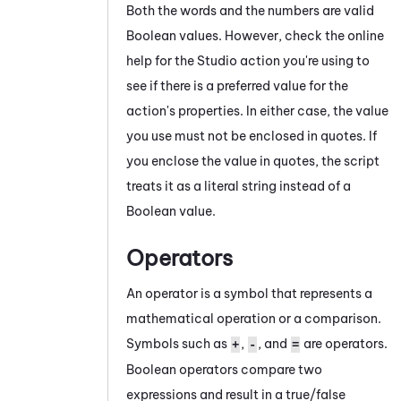
Both the words and the numbers are valid
Boolean values. However, check the online
help for the
Studio
action you're using to
see if there is a preferred value for the
action's properties. In either case, the value
you use must not be enclosed in quotes. If
you enclose the value in quotes, the script
treats it as a literal string instead of a
Boolean value.
Operators
An operator is a symbol that represents a
mathematical operation or a comparison.
Symbols such as
,
, and
are operators.
+
-
=
Boolean operators compare two
expressions and result in a true/false