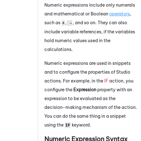
Numeric expressions include only numerals
and mathematical or Boolean
operators
,
such as
,
, and so on. They can also
+
-
include variable references, if the variables
hold numeric values used in the
calculations.
Numeric expressions are used in snippets
and to configure the properties of
Studio
actions. For example, in the
IF
action, you
configure the
Expression
property with an
expression to be evaluated as the
decision-making mechanism of the action.
You can do the same thing in a snippet
using the
keyword.
IF
Numeric Expression Syntax