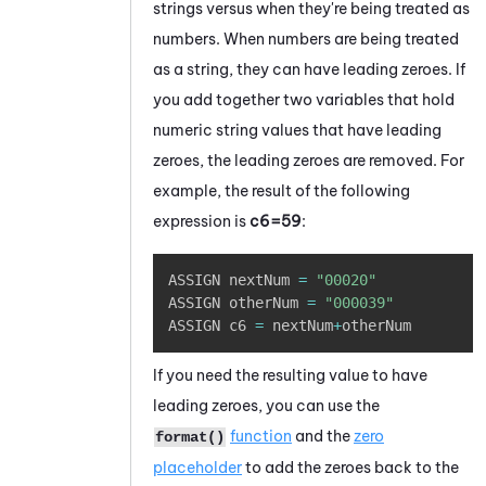
strings versus when they're being treated as
numbers. When numbers are being treated
as a string, they can have leading zeroes. If
you add together two variables that hold
numeric string values that have leading
zeroes, the leading zeroes are removed. For
example, the result of the following
expression is
c6=59
:
Copy
ASSIGN nextNum 
=
"00020"
ASSIGN otherNum 
=
"000039"
ASSIGN c6 
=
 nextNum
+
otherNum
If you need the resulting value to have
leading zeroes, you can use the
function
and the
zero
format()
placeholder
to add the zeroes back to the