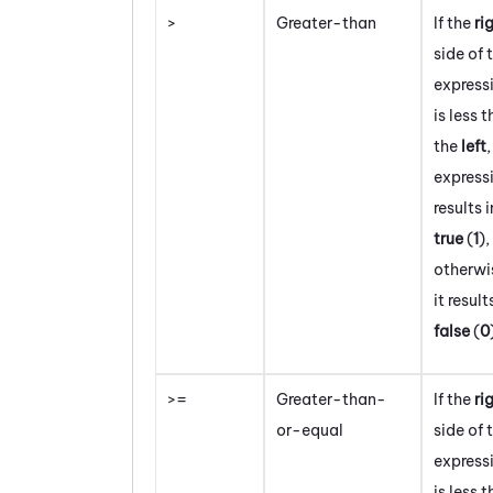
>
Greater-than
If the
ri
side of 
express
is less 
the
left
,
express
results i
true
(
1
)
,
otherwi
it result
false
(
0
>=
Greater-than-
If the
ri
or-equal
side of 
express
is less 