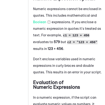
Numeric expressions
cannot be enclosed in
quotes. This includes mathematical and
Boolean
expressions. If you enclose a
numeric expression in quotes it's treated as
text. For example,
c1 = 123 + 456
evaluates to
579
but
c2 = "123 + 456"
results in
123 + 456
.
Don't enclose variables used in numeric
expressions in curly braces and double
quotes. This results in an error in your script.
Evaluation of
Numeric Expressions
In a numeric expression, if the script can
evaluate numeric values as numbers, it