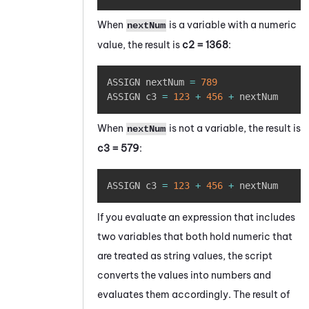
When
is a variable with a numeric
nextNum
value, the result is
c2 = 1368
:
Copy
ASSIGN nextNum 
=
789
ASSIGN c3 
=
123
+
456
+
 nextNum 
When
is not a variable, the result is
nextNum
c3 = 579
:
Copy
ASSIGN c3 
=
123
+
456
+
 nextNum
If you evaluate an expression that includes
two variables that both hold numeric that
are treated as string values, the script
converts the values into numbers and
evaluates them accordingly. The result of