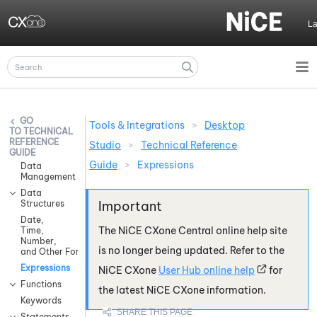
Skip To Main Content
L
Tools & Integrations
>
Desktop
TECHNICAL
REFERENCE
Studio
>
Technical Reference
GUIDE
Guide
>
Expressions
Data
Management
Data
Structures
Date,
The
NiCE CXone
Central online help site
Time,
Number,
is no longer being updated. Refer to the
and Other Formatting
Expressions
NiCE CXone
User Hub online help
for
Functions
the latest
NiCE CXone
information.
Keywords
Statements