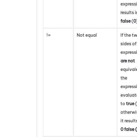
express
results i
false
(
0
!=
Not equal
If the t
sides of
express
are not
equival
the
express
evaluat
to
true
(
otherwi
it result
0
false
(