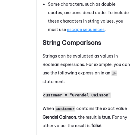
Some characters, such as double
quotes, are considered code. To include
these characters in string values, you
must use
escape sequences
.
String Comparisons
Strings can be evaluated as values in
Boolean expressions. For example, you can
use the following expression in an
IF
statement:
customer = "Grendel Cainson"
When
contains the exact value
customer
Grendel Cainson
, the result is
true
. For any
other value, the result is
false
.