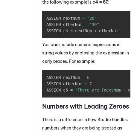
the following example is
c4 = 50
:
Copy
ASSIGN nextNum 
=
"20"
ASSIGN otherNum 
=
"30"
ASSIGN c4 
=
 nextNum 
+
 otherNum
You can include numeric expressions in
string values by enclosing the expression in
curly braces. For example:
Copy
ASSIGN nextNum 
=
6
ASSIGN otherNum 
=
7
ASSIGN c5 
=
"There are {nextNum + ot
Numbers with Leading Zeroes
There is a difference in how
Studio
handles
numbers when they are being treated as