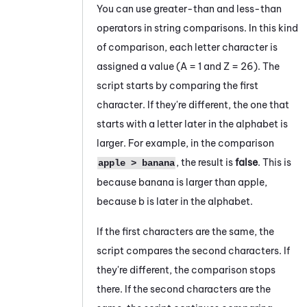
You can use greater-than and less-than
operators in string comparisons. In this kind
of comparison, each letter character is
assigned a value (A = 1 and Z = 26). The
script starts by comparing the first
character. If they're different, the one that
starts with a letter later in the alphabet is
larger. For example, in the comparison
, the result is
false
. This is
apple > banana
because
banana
is larger than
apple
,
because
b
is later in the alphabet.
If the first characters are the same, the
script compares the second characters. If
they're different, the comparison stops
there. If the second characters are the