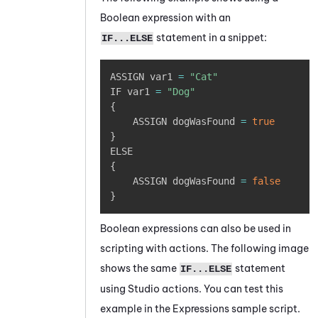
Boolean expression with an
statement in a snippet:
IF...ELSE
Copy
ASSIGN var1 
=
"Cat"
IF var1 
=
"Dog"
{
	ASSIGN dogWasFound 
=
true
}
{
	ASSIGN dogWasFound 
=
false
}
Boolean expressions can also be used in
scripting with actions. The following image
shows the same
statement
IF...ELSE
using
Studio
actions. You can test this
example in the Expressions sample script.