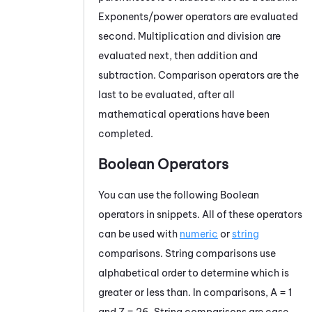
Exponents/power operators are evaluated
second. Multiplication and division are
evaluated next, then addition and
subtraction. Comparison operators are the
last to be evaluated, after all
mathematical operations have been
completed.
Boolean Operators
You can use the following Boolean
operators in snippets. All of these operators
can be used with
numeric
or
string
comparisons. String comparisons use
alphabetical order to determine which is
greater or less than. In comparisons, A = 1
and Z = 26. String comparisons are case