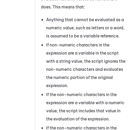
does. This means that:
Anything that cannot be evaluated as a
numeric value, such as letters or a word,
is assumed to be a variable reference.
If non-numeric characters in the
expression are a variable in the script
with a string value, the script ignores the
non-numeric characters and evaluates
the numeric portion of the original
expression.
If the non-numeric characters in the
expression are a variable with a numeric
value, the script includes that value in
the evaluation of the expression.
If the non-numeric characters in the