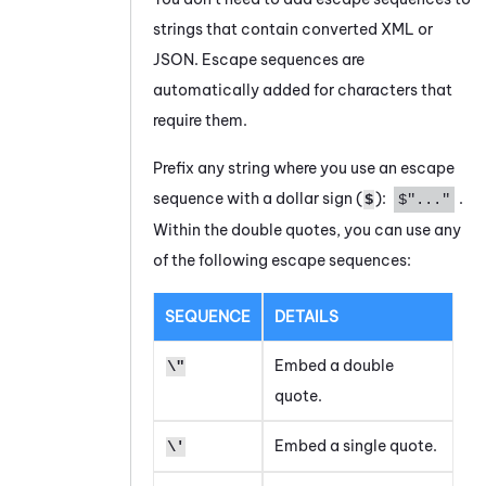
strings that contain converted XML or
JSON. Escape sequences are
automatically added for characters that
require them.
Prefix any string where you use an escape
sequence with a dollar sign (
):
.
$
$"..."
Within the double quotes, you can use any
of the following escape sequences:
SEQUENCE
DETAILS
Embed a double
\"
quote.
Embed a single quote.
\'