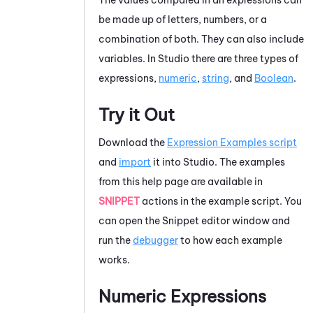
be made up of letters, numbers, or a
combination of both. They can also include
variables. In
Studio
there are three types of
expressions,
numeric
,
string
, and
Boolean
.
Try it Out
Download the
Expression Examples script
and
import
it into
Studio
. The examples
from this help page are available in
SNIPPET
actions in the example script. You
can open the
Snippet editor
window and
run the
debugger
to how each example
works.
Numeric Expressions