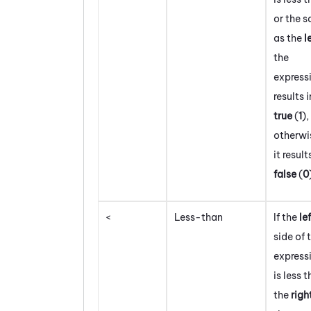
or the 
as the
l
the
express
results i
true
(
1
)
,
otherwi
it result
false
(
0
<
Less-than
If the
le
side of 
express
is less 
the
righ