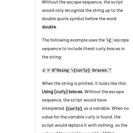
Without the escape sequence, the script
would only recognize the string up to the
double quote symbol before the word
double
.
The following example uses the
escape
\{
sequence to include literal curly braces in
the string:
z = $"Using \{curly} braces."
When the string is printed, it looks like this:
Using {curly} braces.
Without the escape
sequence, the script would have
interpreted
as a variable. When no
{curly}
value for the variable curly is found, the
script would replace it with nothing, so the