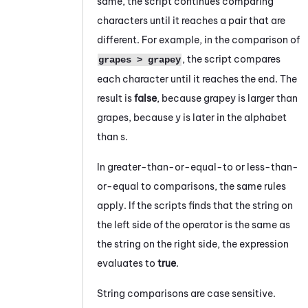
same, the script continues comparing
characters until it reaches a pair that are
different. For example, in the comparison of
, the script compares
grapes > grapey
each character until it reaches the end. The
result is
false
, because
grapey
is larger than
grapes
, because
y
is later in the alphabet
than
s
.
In greater-than-or-equal-to or less-than-
or-equal to comparisons, the same rules
apply. If the scripts finds that the string on
the left side of the operator is the same as
the string on the right side, the expression
evaluates to
true
.
String comparisons are case sensitive.