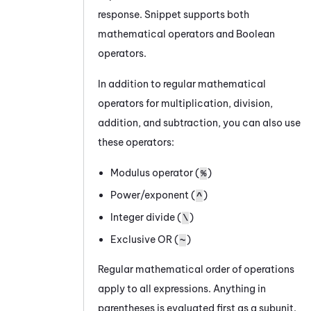
response. Snippet supports both
mathematical operators and Boolean
operators.
In addition to regular mathematical
operators for multiplication, division,
addition, and subtraction, you can also use
these operators:
Modulus operator (
)
%
Power/exponent (
)
^
Integer divide (
)
\
Exclusive OR (
)
~
Regular mathematical order of operations
apply to all expressions. Anything in
parentheses is evaluated first as a subunit.