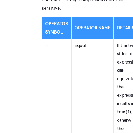
sensitive.
OPERATOR
OPERATOR NAME
DETAIL
SYMBOL
=
Equal
If the t
sides of
express
are
equival
the
express
results i
true
(
1
)
,
otherwi
the