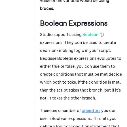
value of the variable would be
Using
braces.
Boolean Expressions
Studio
supports using
Boolean
expressions. They can be used to create
decision-making logic in your script.
Because Boolean expressions evaluates to
either true or false, you can use them to
create conditions that must be met decide
which path to take. If the condition is met,
then the script takes that branch, but if it's
not, it takes the other branch.
There are a number of
operators
you can
use in Boolean expressions. This lets you
define a logical condition statement that