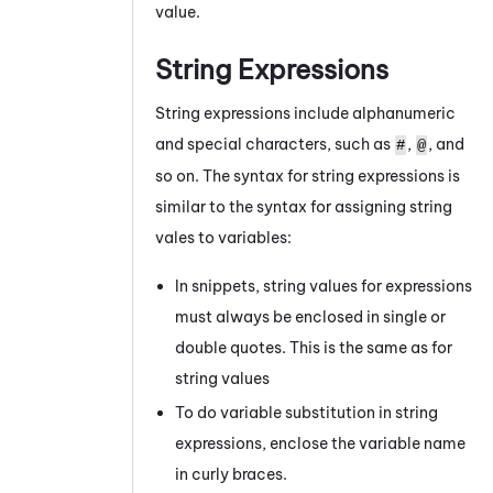
value.
String Expressions
String expressions include alphanumeric
and special characters, such as
,
, and
#
@
so on. The syntax for string expressions is
similar to the syntax for assigning string
vales to variables:
In snippets, string values for expressions
must always be enclosed in single or
double quotes. This is the same as for
string values
To do variable substitution in string
expressions, enclose the variable name
in curly braces.