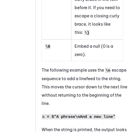
before it. If you need to
escape a closing curly
brace, it looks like
this:
\}
Embed a null (0 is a
\0
zero).
The following example uses the
escape
\n
sequence to add a linefeed to the string.
This moves the cursor down to the next line
without returning to the beginning of the
line.
x = $"A phrase\nAnd a new line"
When the string is printed, the output looks