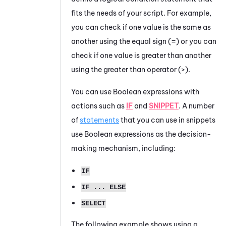
fits the needs of your script. For example,
you can check if one value is the same as
another using the equal sign (=) or you can
check if one value is greater than another
using the greater than operator (>).
You can use Boolean expressions with
actions such as
IF
and
SNIPPET
. A number
of
statements
that you can use in snippets
use Boolean expressions as the decision-
making mechanism, including:
IF
IF ... ELSE
SELECT
The following example shows using a