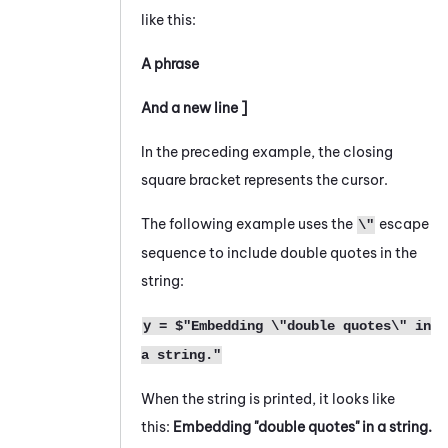
like this:
A phrase
And a new line ]
In the preceding example, the closing
square bracket represents the cursor.
The following example uses the
escape
\"
sequence to include double quotes in the
string:
y = $"Embedding \"double quotes\" in
a string."
When the string is printed, it looks like
this:
Embedding "double quotes" in a string.