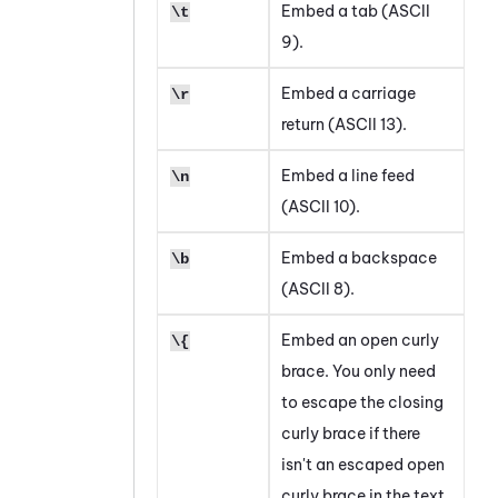
Embed a tab (ASCII
\t
9).
Embed a carriage
\r
return (ASCII 13).
Embed a line feed
\n
(ASCII 10).
Embed a backspace
\b
(ASCII 8).
Embed an open curly
\{
brace. You only need
to escape the closing
curly brace if there
isn't an escaped open
curly brace in the text