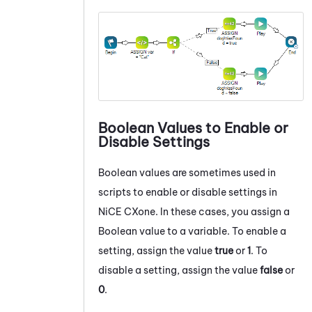
Boolean Values to Enable or
Disable Settings
Boolean values are sometimes used in
scripts to enable or disable settings in
NiCE CXone
. In these cases, you assign a
Boolean value to a variable. To enable a
setting, assign the value
true
or
1
. To
disable a setting, assign the value
false
or
0
.