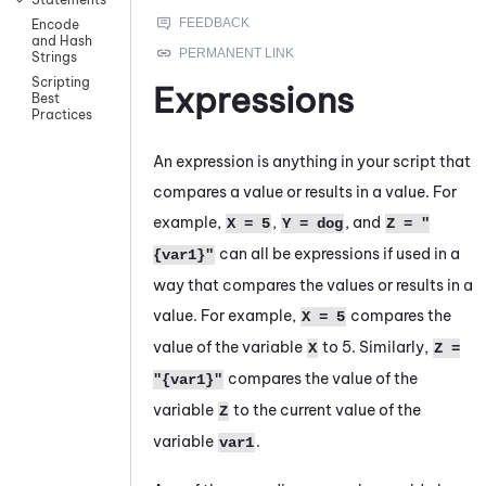
Encode
and Hash
Strings
Scripting
Expressions
Best
Practices
An expression is anything in your script that
compares a value or results in a value. For
example,
,
, and
X = 5
Y = dog
Z = "
can all be expressions if used in a
{var1}"
way that compares the values or results in a
value. For example,
compares the
X = 5
value of the variable
to 5. Similarly,
X
Z =
compares the value of the
"{var1}"
variable
to the current value of the
Z
variable
.
var1