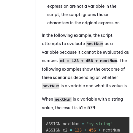
expression are not a variable in the
script, the script ignores those
characters in the original expression.
In the following example, the script
attempts to evaluate
as a
nextNum
variable because it cannot be evaluated as
number:
. The
c1 = 123 + 456 + nextNum
following examples show the outcome of
three scenarios depending on whether
is a variable and what its value is.
nextNum
When
is a variable with a string
nextNum
value, the result is
c1 = 579
:
Copy
ASSIGN nextNum 
=
"my string"
ASSIGN c2 
=
123
+
456
+
 nextNum