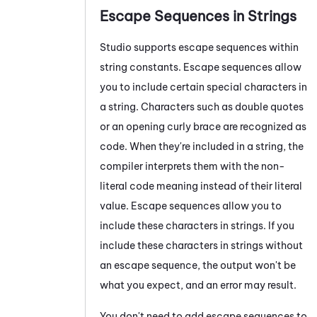
Escape Sequences in Strings
Studio
supports escape sequences within
string constants. Escape sequences allow
you to include certain special characters in
a string. Characters such as double quotes
or an opening curly brace are recognized as
code. When they're included in a string, the
compiler interprets them with the non-
literal code meaning instead of their literal
value. Escape sequences allow you to
include these characters in strings. If you
include these characters in strings without
an escape sequence, the output won't be
what you expect, and an error may result.
You don't need to add escape sequences to