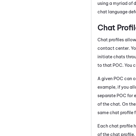
using a myriad of d
chat language defa
Chat Profil
Chat profiles allo
contact center. Yo
initiate chats thr
to that POC. You c
A given POC can on
example, if you al
separate POC for e
of the chat. On th
same chat profile 
Each chat profile h
of the chat profil