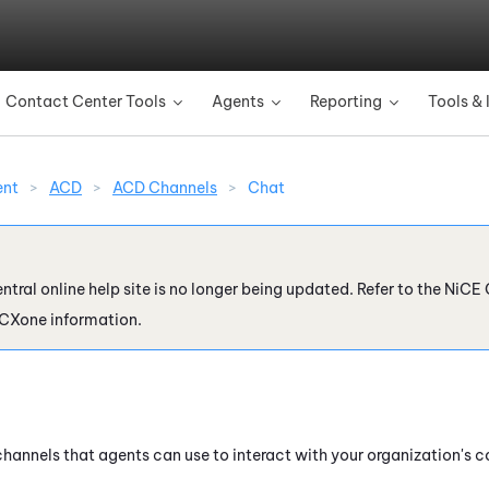
Skip To Main Content
Contact Center Tools
Agents
Reporting
Tools & 
»
»
»
ent
>
ACD
>
ACD Channels
>
Chat
ntral online help site is no longer being updated. Refer to the
NiCE 
 CXone
information.
 channels that agents can use to interact with your organization's 