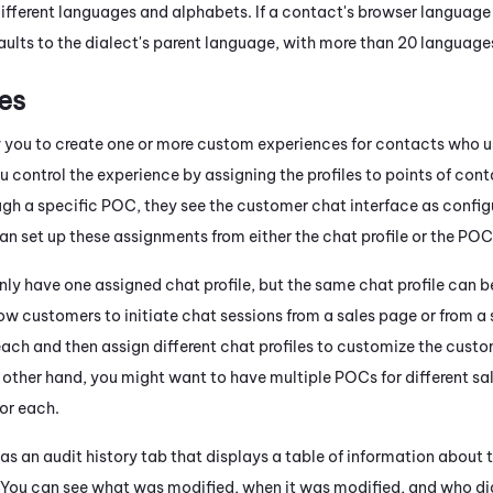
ifferent languages and alphabets. If a contact's browser language is
ults to the dialect's parent language, with more than 20 language
es
w you to create one or more custom experiences for contacts who us
u control the experience by assigning the profiles to points of c
ough a specific POC, they see the customer chat interface as config
an set up these assignments from either the chat profile or the POC
ly have one assigned chat profile, but the same chat profile can b
low customers to initiate chat sessions from a sales page or from a
ach and then assign different chat profiles to customize the custom
e other hand, you might want to have multiple POCs for different sa
for each.
as an audit history tab that displays a table of information about 
e. You can see what was modified, when it was modified, and who di