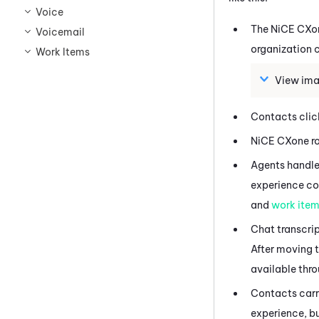
Voice
The
NiCE CXo
Voicemail
organization c
Work Items
View ima
Contacts click
NiCE CXone
ro
Agents handle 
experience con
and
work ite
Chat transcrip
After moving t
available thro
Contacts carry
experience, bu