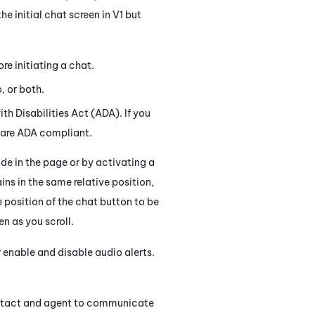
e initial chat screen in V1 but
re initiating a chat.
, or both.
h Disabilities Act (ADA). If you
s are ADA compliant.
 in the page or by activating a
s in the same relative position,
 position of the chat button to be
en as you scroll.
 enable and disable audio alerts.
ontact and agent to communicate