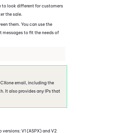
 to look different for customers
er the sale.
ween them. You can use the
at messages to fit the needs of
 CXone
email, including the
h. It also provides any IPs that
o versions: V1 (ASPX) and V2