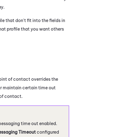
ay.
 that don't fit into the fields in
hat profile that you want others
int of contact overrides the
 or maintain certain time out
 of contact.
messaging time out enabled.
ssaging Timeout
configured