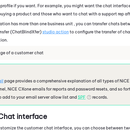
profile if you want. For example, you might want the chat interface
 buying a product and those who want to chat with a support rep aft
zation has more than one
business unit
, you can transfer chats bet
ansfer (ChatBlindXfer)
studio action
to configure the transfer of ch
ion.
ge of a customer chat
il
page provides a comprehensive explanation of all types of
NiCE
nel,
NiCE CXone
emails for reports and password resets, and so fort
 add to your email server allow list and
SPF
records.
hat interface
ustomize the customer chat interface, you can choose between tw