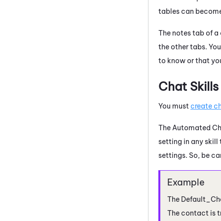
tables can become v
The notes tab of a 
the other tabs. Yo
to know or that yo
Chat Skills
You must
create ch
The Automated Chat
setting in any skil
settings. So, be ca
The Default_Cha
The contact is t