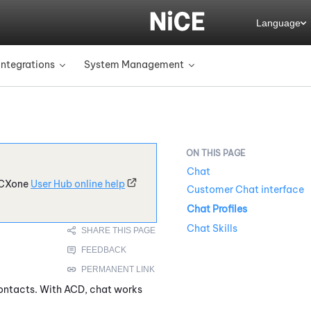
Language
Integrations
System Management
»
»
Chat
CXone
User Hub online help
Customer Chat interface
Chat Profiles
Chat Skills
contacts. With
ACD
, chat works