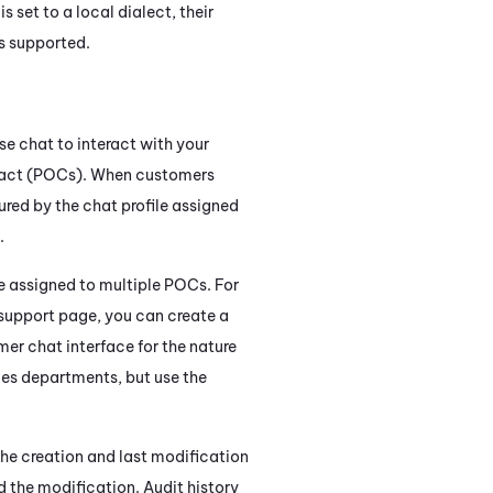
 set to a local dialect, their
s supported.
e chat to interact with your
ontact (POCs). When customers
ured by the chat profile assigned
.
e assigned to multiple POCs. For
 support page, you can create a
er chat interface for the nature
les departments, but use the
the creation and last modification
d the modification. Audit history