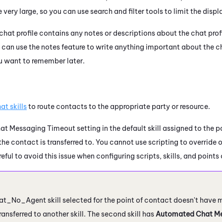
ery large, so you can use search and filter tools to limit the displ
chat profile contains any notes or descriptions about the chat profile
u can use the notes feature to write anything important about the c
u want to remember later.
at skills
to route contacts to the appropriate party or resource.
 Messaging Timeout setting in the default skill assigned to the po
l the contact is transferred to. You cannot use scripting to override
reful to avoid this issue when configuring scripts, skills, and points
t_No_Agent skill selected for the point of contact doesn't have 
ransferred to another skill. The second skill has
Automated Chat Me