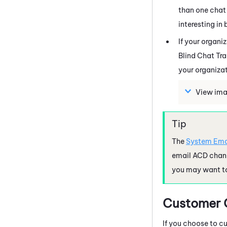
than one chat 
interesting in
If your organi
Blind Chat Tr
your organizat
View ima
The
System Ema
email ACD chan
you may want to
Customer C
If you choose to c