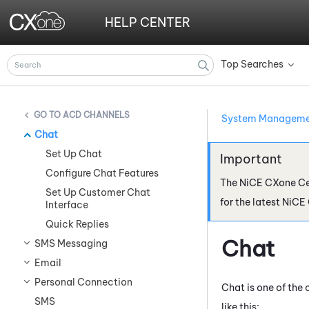
HELP CENTER
Top Searches
»
ACD CHANNELS
System Managem
Chat
Set Up Chat
Configure Chat Features
The
NiCE CXone
Ce
Set Up Customer Chat
for the latest
NiCE
Interface
Quick Replies
Chat
SMS Messaging
Email
Personal Connection
Chat is one of the
SMS
like this: