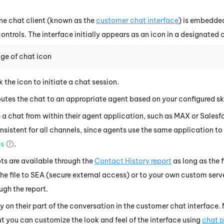
ne
chat client (known as the
customer chat interface
) is embedded
ontrols. The interface initially appears as an icon in a designated
ge of chat icon
 the icon to initiate a chat session.
utes the chat to an appropriate agent based on your configured skil
a chat from within their agent application, such as
MAX
or
Salesf
sistent for all channels, since agents use the same application to 
ms
.
ts are available through the
Contact History report
as long as the f
he file to SEA (secure external access) or to your own custom serve
ugh the report.
 on their part of the conversation in the customer chat interface.
t you can customize the look and feel of the interface using
chat p