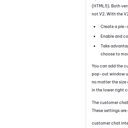
(HTML5). Both vers
not V2. With the V
Create a pre-c
Enable and co
Take advantage
choose to modi
You can add the c
pop-out window usi
no matter the size
in the lower right 
The customer chat 
These settings are 
customer chat int