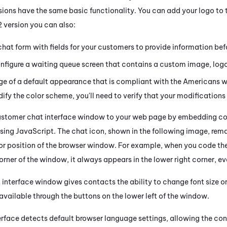
ions have the same basic functionality. You can add your logo to th
2 version you can also:
hat form with fields for your customers to provide information befo
nfigure a waiting queue screen that contains a custom image, logo
 of a default appearance that is compliant with the Americans wit
fy the color scheme, you'll need to verify that your modification
ustomer chat interface window to your web page by embedding code
ng JavaScript. The chat icon, shown in the following image, remain
 or position of the browser window. For example, when you code the
corner of the window, it always appears in the lower right corner, ev
interface window gives contacts the ability to change font size or
available through the buttons on the lower left of the window.
erface detects default browser language settings, allowing the c