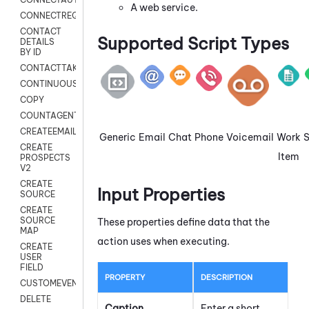
A web service.
CONNECTREQUEST
CONTACT
Supported Script Types
DETAILS
BY ID
CONTACTTAKEOVER
CONTINUOUSTRANSCRIPTION
COPY
COUNTAGENTS
CREATEEMAIL
Generic
Email
Chat
Phone
Voicemail
Work
CREATE
Item
PROSPECTS
V2
CREATE
Input Properties
SOURCE
CREATE
SOURCE
These properties define data that the
MAP
action uses when executing.
CREATE
USER
FIELD
PROPERTY
DESCRIPTION
CUSTOMEVENT
DELETE
Caption
Enter a short