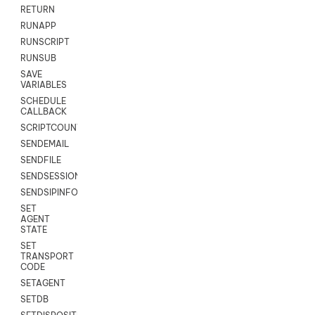
RETURN
RUNAPP
RUNSCRIPT
RUNSUB
SAVE
VARIABLES
SCHEDULE
CALLBACK
SCRIPTCOUNT
SENDEMAIL
SENDFILE
SENDSESSIONTEXT
SENDSIPINFO
SET
AGENT
STATE
SET
TRANSPORT
CODE
SETAGENT
SETDB