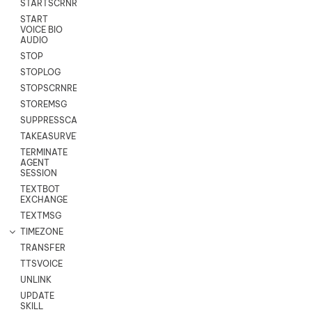
STARTSCRNRECORD
START
VOICE BIO
AUDIO
STOP
STOPLOG
STOPSCRNRECORD
STOREMSG
SUPPRESSCALL
TAKEASURVEY
TERMINATE
AGENT
SESSION
TEXTBOT
EXCHANGE
TEXTMSG
TIMEZONE
TRANSFER
TTSVOICE
UNLINK
UPDATE
SKILL