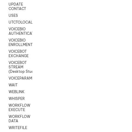
UPDATE
CONTACT
USES
UTCTOLOCAL
VOICEBIO
AUTHENTICATION
VOICEBIO
ENROLLMENT
VOICEBOT
EXCHANGE
VOICEBOT
STREAM
(Desktop Studio)
VOICEPARAMS
WAIT
WEBLINK
WHISPER
WORKFLOW
EXECUTE
WORKFLOW
DATA
WRITEFILE