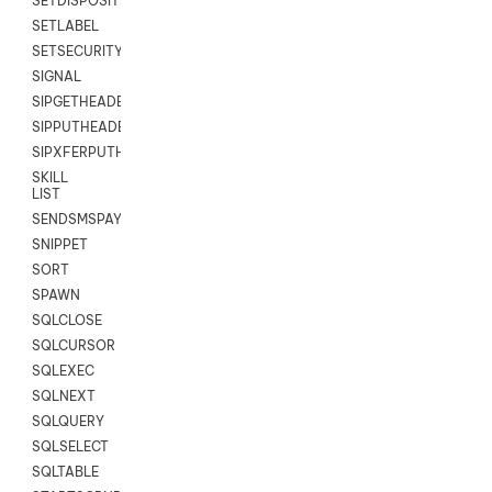
SETDISPOSITION
SETLABEL
SETSECURITYUSER
SIGNAL
SIPGETHEADER
SIPPUTHEADER
SIPXFERPUTHD
SKILL
LIST
SENDSMSPAYLOAD
SNIPPET
SORT
SPAWN
SQLCLOSE
SQLCURSOR
SQLEXEC
SQLNEXT
SQLQUERY
SQLSELECT
SQLTABLE