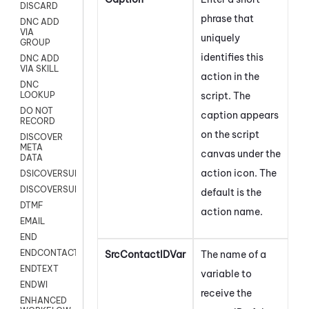
DISCARD
phrase that
DNC ADD
VIA
uniquely
GROUP
identifies this
DNC ADD
VIA SKILL
action in the
DNC
script. The
LOOKUP
DO NOT
caption appears
RECORD
on the script
DISCOVER
META
canvas under the
DATA
action icon.
The
DSICOVERSURVEY
DISCOVERSURVEYNOW
default is the
DTMF
action name.
EMAIL
END
ENDCONTACT
SrcContactIDVar
The name of a
ENDTEXT
variable to
ENDWI
receive the
ENHANCED