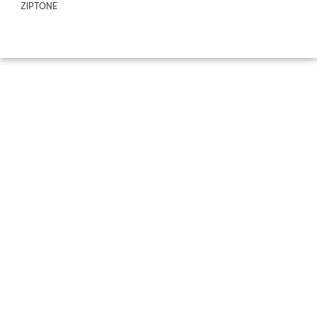
ZIPTONE