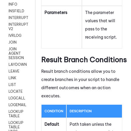
INFO
INSFIELD
Parameters
The parameter
INTERRUPT
values that will
INTERRUPT
pass to the
V2
IVRLOG
receiving script.
JOIN
JOIN
AGENT
Result Branch Conditions
SESSION
LAYDOWN
Result branch conditions allow you to
LEAVE
LINK
create branches in your script to handle
LIST
different outcomes when an action
LOCATE
executes.
LOGCALL
LOGEMAIL
CONDITION
DESCRIPTION
LOOKUP
TABLE
LOOKUP
Default
Path taken unless the
TABLE