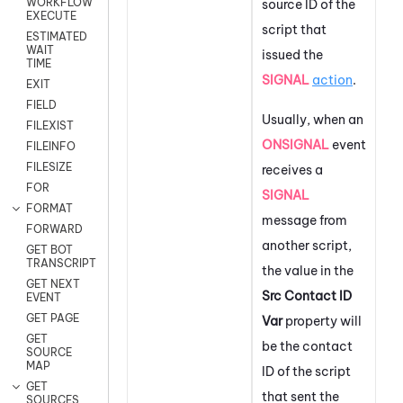
WORKFLOW
source ID of the
EXECUTE
script that
ESTIMATED
WAIT
issued the
TIME
SIGNAL
action
.
EXIT
FIELD
Usually, when an
FILEXIST
ONSIGNAL
event
FILEINFO
FILESIZE
receives a
FOR
SIGNAL
FORMAT
message from
FORWARD
another script,
GET BOT
TRANSCRIPT
the value in the
GET NEXT
Src Contact ID
EVENT
GET PAGE
Var
property will
GET
be the contact
SOURCE
MAP
ID of the script
GET
that sent the
SOURCES