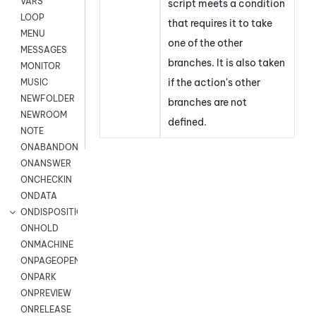
VARS
script meets a condition
LOOP
that requires it to take
MENU
one of the other
MESSAGES
branches. It is also taken
MONITOR
if the action's other
MUSIC
NEWFOLDER
branches are not
NEWROOM
defined.
NOTE
ONABANDON
ONANSWER
ONCHECKIN
ONDATA
ONDISPOSITION
ONHOLD
ONMACHINE
ONPAGEOPEN
ONPARK
ONPREVIEW
ONRELEASE