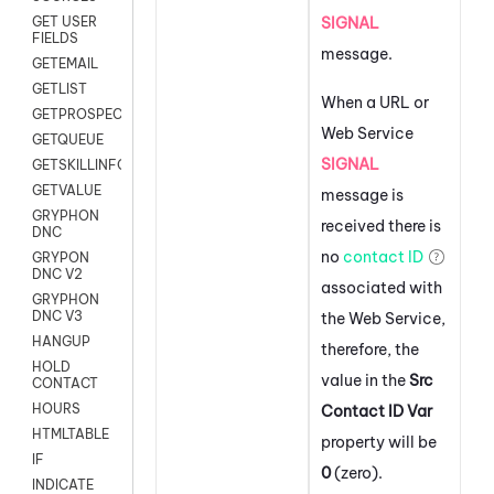
SIGNAL
GET USER
FIELDS
message.
GETEMAIL
GETLIST
When a URL or
GETPROSPECT
Web Service
GETQUEUE
SIGNAL
GETSKILLINFO
GETVALUE
message is
GRYPHON
received there is
DNC
no
contact ID
GRYPON
DNC V2
associated with
GRYPHON
DNC V3
the Web Service,
HANGUP
therefore, the
HOLD
value in the
Src
CONTACT
HOURS
Contact ID Var
HTMLTABLE
property will be
IF
0
(zero).
INDICATE