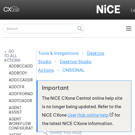
Skip To Main Content
L
Tools & Integrations
>
Desktop
ALL
ACTIONS
Studio
>
Desktop Studio
ADDBCCADDR
Actions
>
ONSIGNAL
ADDBODY
ADDCCADDR
ADDCFR
ADDFROMADDR
The
NiCE CXone
Central online help site
ADDTOADDR
is no longer being updated. Refer to the
AGENT
ASSIST
NiCE CXone
User Hub online help
for
AGENT
the latest
NiCE CXone
information.
WORKFLOW
CONFIGURATION