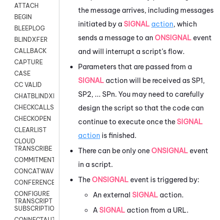
ATTACH
the message arrives, including messages
BEGIN
initiated by a
SIGNAL
action
, which
BLEEPLOG
sends a message to an
ONSIGNAL
event
BLINDXFER
and will interrupt a script’s flow.
CALLBACK
CAPTURE
Parameters that are passed from a
CASE
SIGNAL
action will be received as SP1,
CC VALID
SP2, ... SPn. You may need to carefully
CHATBLINDXFER
design the script so that the code can
CHECKCALLSUP
CHECKOPEN
continue to execute once the
SIGNAL
CLEARLIST
action
is finished.
CLOUD
TRANSCRIBE
There can be only one
ONSIGNAL
event
COMMITMENT
in a script.
CONCATWAV
The
ONSIGNAL
event is triggered by:
CONFERENCE
CONFIGURE
An external
SIGNAL
action.
TRANSCRIPT
SUBSCRIPTION
A
SIGNAL
action from a URL.
CONNECTAUTH