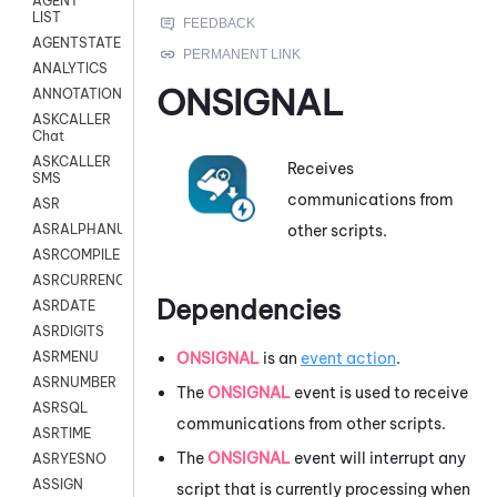
AGENT
LIST
AGENTSTATE
ANALYTICS
ONSIGNAL
ANNOTATION
ASKCALLER
Chat
ASKCALLER
Receives
SMS
communications from
ASR
other scripts.
ASRALPHANUM
ASRCOMPILE
ASRCURRENCY
Dependencies
ASRDATE
ASRDIGITS
ONSIGNAL
is an
event action
.
ASRMENU
ASRNUMBER
The
ONSIGNAL
event is used to receive
ASRSQL
communications from other scripts.
ASRTIME
The
ONSIGNAL
event will interrupt any
ASRYESNO
ASSIGN
script that is currently processing when