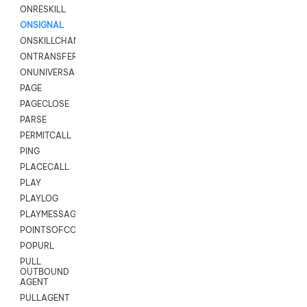
ONRESKILL
ONSIGNAL
ONSKILLCHANGED
ONTRANSFER
ONUNIVERSAL
PAGE
PAGECLOSE
PARSE
PERMITCALL
PING
PLACECALL
PLAY
PLAYLOG
PLAYMESSAGEWITHAMD
POINTSOFCONTACTLIST
POPURL
PULL
OUTBOUND
AGENT
PULLAGENT