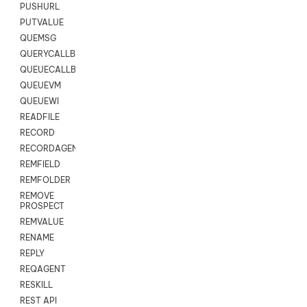
PUSHURL
PUTVALUE
QUEMSG
QUERYCALLBACK
QUEUECALLBACK
QUEUEVM
QUEUEWI
READFILE
RECORD
RECORDAGENTONLY
REMFIELD
REMFOLDER
REMOVE
PROSPECT
REMVALUE
RENAME
REPLY
REQAGENT
RESKILL
REST API